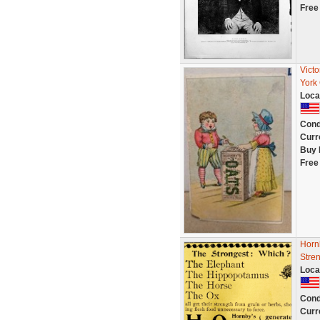
Free
Vict
York 
Loca
Cond
Curr
Buy 
Free
Horn
Stre
Loca
Cond
Curr