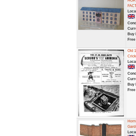
HORN
FAC
Loca
Cond
Curr
Buy 
Free
Old 
Crick
Loca
Cond
Curr
Buy 
Free
Horn
Gard
Loca