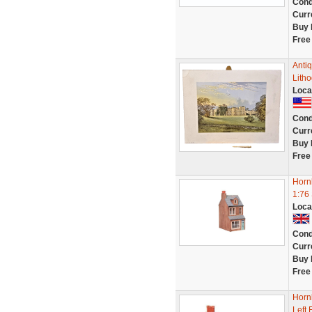
Cond
Curr
Buy 
Free
Antiq
Litho
Loca
Cond
Curr
Buy 
Free
Horn
1:76
Loca
Cond
Curr
Buy 
Free
Horn
Left 