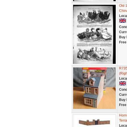
Old 
China
Loca
Cond
Curr
Buy 
Free
R735
(Righ
Loca
Cond
Curr
Buy 
Free
Horn
Terr
Loca