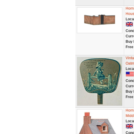
Horn
Hous
Loca
Cond
Curr
Buy 
Free
Vinta
Oatme
Loca
Cond
Curr
Buy 
Free
Horn
Midd
Loca
Cond