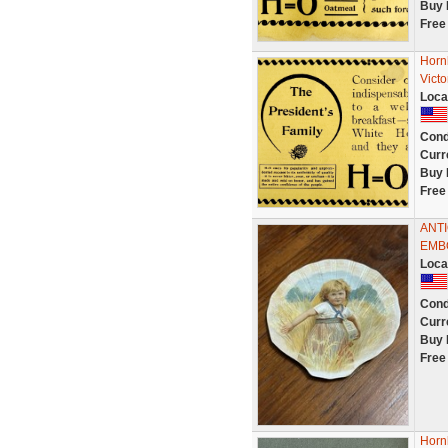
Buy 
Free
Horn
Vict
Loca
Cond
Curr
Buy 
Free
ANT
EMB
Loca
Cond
Curr
Buy 
Free
Horn