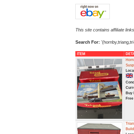
This site contains affiliate l
Search For:
'(hornby,triang,tri
ITEM
DET
Horn
Susp
Loca
Cond
Curr
Buy 
Free
Trian
Buil