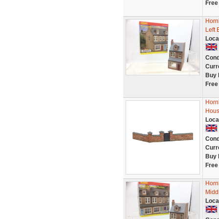
Free
Horn
Left 
Loca
Cond
Curr
Buy 
Free
Horn
Hous
Loca
Cond
Curr
Buy 
Free
Horn
Midd
Loca