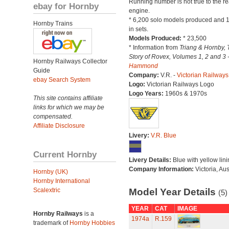
Running number is not true to the re
ebay for Hornby
engine.
* 6,200 solo models produced and 
Hornby Trains
in sets.
Models Produced:
* 23,500
* Information from
Triang & Hornby, 
Story of Rovex, Volumes 1, 2 and 3 
Hornby Railways Collector
Hammond
Guide
Company:
V.R. -
Victorian Railways
ebay Search System
Logo:
Victorian Railways Logo
Logo Years:
1960s & 1970s
This site contains affiliate
links for which we may be
compensated.
Affiliate Disclosure
Livery:
V.R. Blue
Current Hornby
Livery Details:
Blue with yellow lini
Company Information:
Victoria, Aus
Hornby (UK)
Hornby International
Scalextric
Model Year Details
(5)
YEAR
CAT
IMAGE
Hornby Railways
is a
1974a
R.159
trademark of
Hornby Hobbies