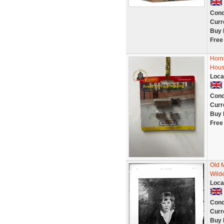
Cond
Curr
Buy 
Free
Horn
Hous
Loca
Cond
Curr
Buy 
Free
Old 
Wild
Loca
Cond
Curr
Buy 