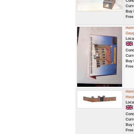
Cond
Curr
Buy 
Free
Horn
Gaug
Loca
Cond
Curr
Buy 
Free
Horn
Hous
Loca
Cond
Curr
Buy 
Free