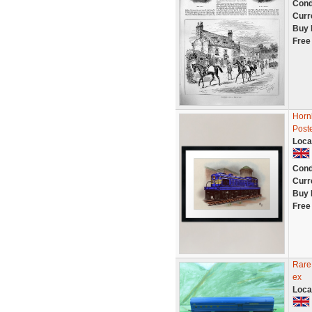
Cond
Curr
Buy 
Free
Hornb
Poste
Loca
Cond
Curr
Buy 
Free
Rare
ex
Loca