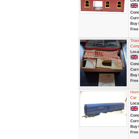
Loca
Cond
Curr
Buy 
Free
Tria
Comp
Loca
Cond
Curr
Buy 
Free
Horn
Car
Loca
Cond
Curr
Buy 
Free