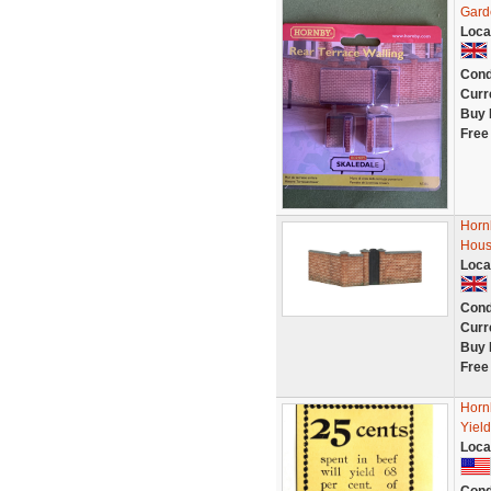
Gard
Loca
Cond
Curr
Buy 
Free
Horn
Hous
Loca
Cond
Curr
Buy 
Free
Horn
Yiel
Loca