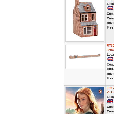
Loca
Cond
Curr
Buy 
Free
R735
Terr
Loca
Cond
Curr
Buy 
Free
The 
Victo
Loca
Cond
Curr