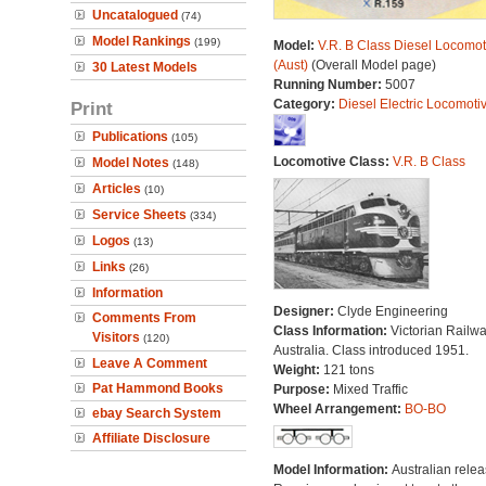
Uncatalogued
(74)
Model Rankings
(199)
Model:
V.R. B Class Diesel Locomot
(Aust)
(Overall Model page)
30 Latest Models
Running Number:
5007
Category:
Diesel Electric Locomoti
Print
Publications
(105)
Locomotive Class:
V.R. B Class
Model Notes
(148)
Articles
(10)
Service Sheets
(334)
Logos
(13)
Links
(26)
Information
Designer:
Clyde Engineering
Comments From
Class Information:
Victorian Railwa
Visitors
(120)
Australia. Class introduced 1951.
Leave A Comment
Weight:
121 tons
Pat Hammond Books
Purpose:
Mixed Traffic
Wheel Arrangement:
BO-BO
ebay Search System
Affiliate Disclosure
Model Information:
Australian relea