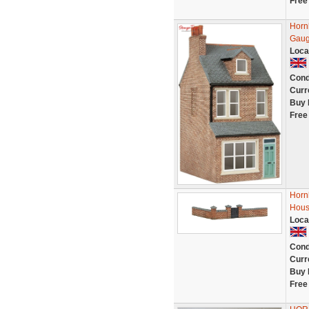
Free
Horn
Gau
Loca
Cond
Curr
Buy 
Free
Horn
Hous
Loca
Cond
Curr
Buy 
Free