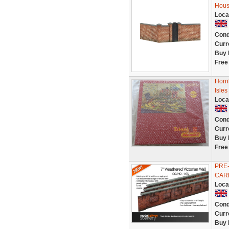
Hous
Loca
Cond
Curr
Buy 
Free
Horn
Isles
Loca
Cond
Curr
Buy 
Free
PRE-
CARD
Loca
Cond
Curr
Buy 