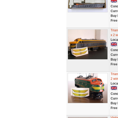
Cond
Curr
Buy 
Free
Tria
x 2 
Loca
Cond
Curr
Buy 
Free
Tria
2 wi
Loca
Cond
Curr
Buy 
Free
Vint