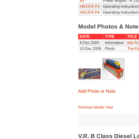
95
Power Bogies - R.159
HR1976 P3
Operating Instruction
HR1976 P4
Operating Instruction
Model Photos & Not
DATE
TYPE
TITLE
8 Dec 2005
Information
Info F
10 Dec 2006
Photo
The Fa
Add Photo or Note
Previous Model Year
V.R. B Class Diesel 