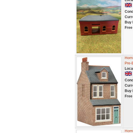
Loca
Cond
Curr
Buy 
Free
Hornb
Pre-B
Loca
Cond
Curr
Buy 
Free
Horn