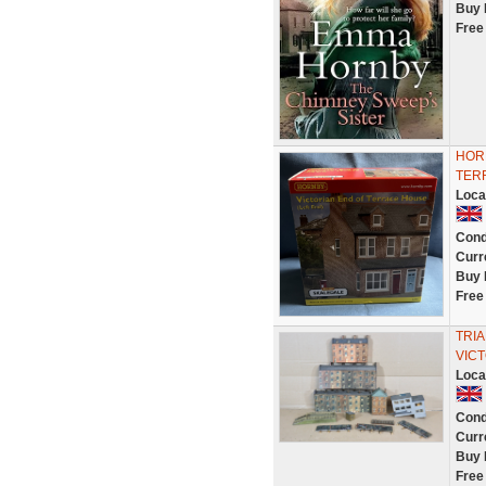
Buy 
Free
HOR
TER
Loca
Cond
Curr
Buy 
Free
TRIA
VICT
Loca
Cond
Curr
Buy 
Free