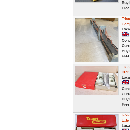
Buy 
Free
Tria
Comp
Loca
Cond
Curr
Buy 
Free
TRI
BRIG
Loca
Cond
Curr
Buy 
Free
RARE
Exte
Loca