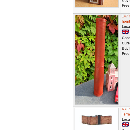
Buy 
Free
147 
horn
Loca
Cond
Curr
Buy 
Free
R735
Terr
Loca