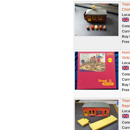
Tria
Chim
Loca
Cond
Curr
Buy 
Free
Horn
Vict
Loca
Cond
Curr
Buy 
Free
Trian
Repr
Loca
Cond
Curr