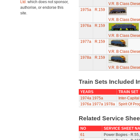
Ltd.
which does not sponsor,
V.R. B Class Diese
authorise, or endorse this
1975a
R.159
site.
V.R. B Class Diese
1976a
R.159
V.R. B Class Diese
1977a
R.159
V.R. B Class Diese
1978a
R.159
V.R. B Class Diese
Train Sets Included I
YEARS
TRAIN SET
1974a
1975a
Inter-Capital
1976a
1977a
1978a
Spirit Of Pro
Related Service She
NO
SERVICE SHEET N
61
Power Bogies - R.55,