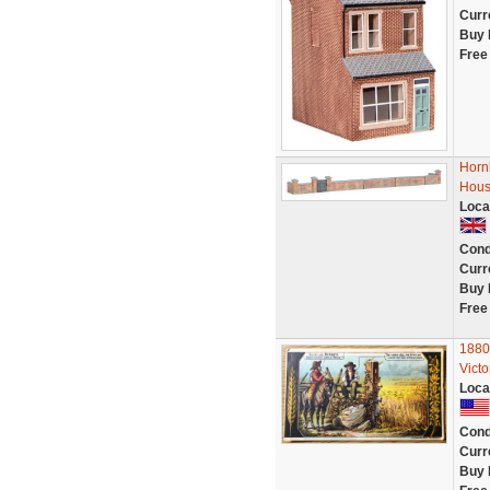
Curr
Buy 
Free
Horn
Hous
Loca
Cond
Curr
Buy 
Free
1880
Vict
Loca
Cond
Curr
Buy 