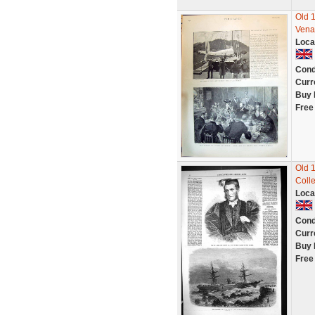
Old 
Vena
Loca
Cond
Curr
Buy 
Free
Old 
Coll
Loca
Cond
Curr
Buy 
Free