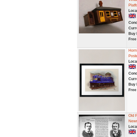
Plat
Loca
Cond
Curr
Buy 
Free
Hornb
Poste
Loca
Cond
Curr
Buy 
Free
Old 
Newm
Loca