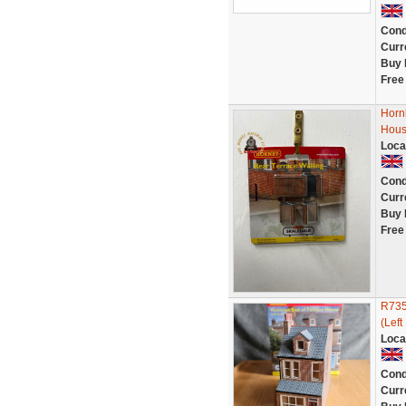
Cond
Curr
Buy 
Free
Horn
Hous
Loca
Cond
Curr
Buy 
Free
R735
(Left
Loca
Cond
Curr