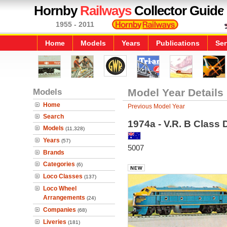
Hornby
Railways
Collector Guide
1955 - 2011
Home
Models
Years
Publications
Ser
Models
Model Year Details
Home
Previous Model Year
Search
1974a - V.R. B Class 
Models
(11,328)
Years
(57)
5007
Brands
Categories
(6)
Loco Classes
(137)
Loco Wheel
Arrangements
(24)
Companies
(68)
Liveries
(181)