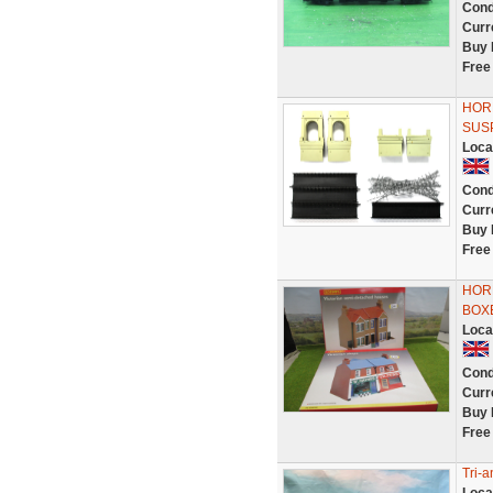
Cond
Curr
Buy 
Free
HOR
SUS
Loca
Cond
Curr
Buy 
Free
HORN
BOX
Loca
Cond
Curr
Buy 
Free
Tri-a