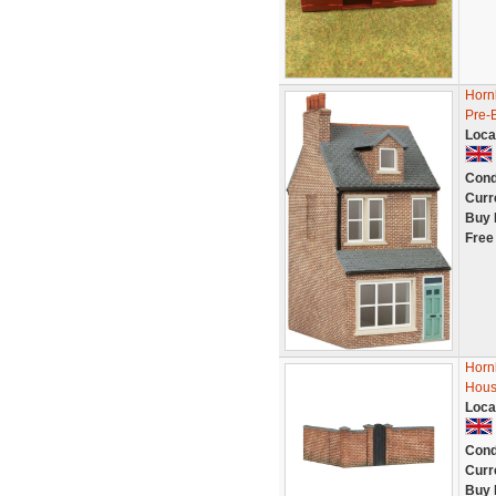
Hornb
Pre-B
Loca
Cond
Curr
Buy 
Free
Horn
Hous
Loca
Cond
Curr
Buy 