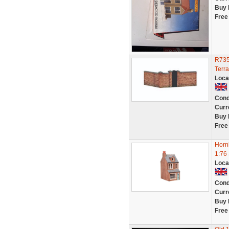
Buy 
Free
R735
Terr
Loca
Cond
Curr
Buy 
Free
Horn
1:76
Loca
Cond
Curr
Buy 
Free