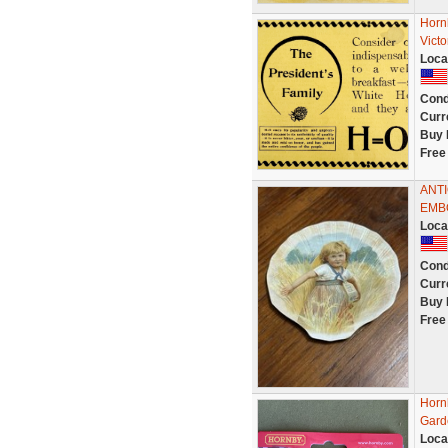
Horn
Vict
Loca
Cond
Curr
Buy 
Free
ANT
EMB
Loca
Cond
Curr
Buy 
Free
Horn
Gard
Loca