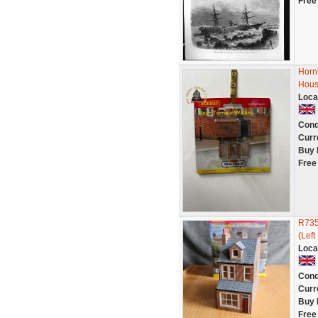
Free
Horn
Hous
Loca
Cond
Curr
Buy 
Free
R735
(Left
Loca
Cond
Curr
Buy 
Free