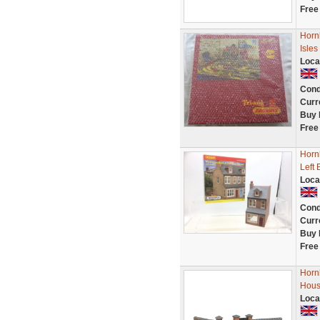
Free
Horn
Isles
Loca
Cond
Curr
Buy 
Free
Horn
Left 
Loca
Cond
Curr
Buy 
Free
Horn
Hous
Loca