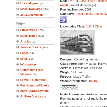
Model:
V.R. B Class Diesel Locomot
Uncatalogued
(74)
(Aust)
(Overall Model page)
Model Rankings
(199)
Running Number:
5007
Category:
Diesel Electric Locomoti
30 Latest Models
Print
Locomotive Class:
V.R. B Class
Publications
(105)
Model Notes
(148)
Articles
(10)
Service Sheets
(334)
Logos
(13)
Links
(26)
Designer:
Clyde Engineering
Class Information:
Victorian Railwa
Information
Australia. Class introduced 1951.
Comments From
Weight:
121 tons
Visitors
(120)
Purpose:
Mixed Traffic
Leave A Comment
Wheel Arrangement:
BO-BO
Pat Hammond Books
ebay Search System
Model Information:
Australian relea
Affiliate Disclosure
Running number is not true to the re
engine.