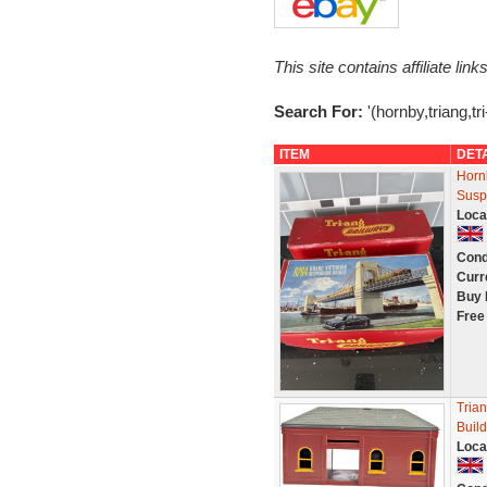
This site contains affiliate l
Search For:
'(hornby,triang,tri
ITEM
DET
Horn
Susp
Loca
Cond
Curr
Buy 
Free
Trian
Buil
Loca