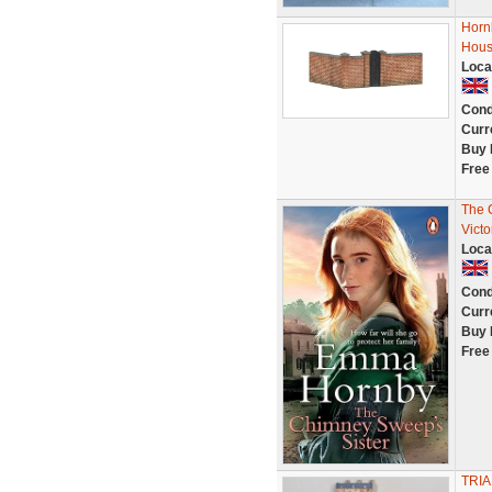
Horn
Hous
Loca
Cond
Curr
Buy 
Free
The 
Victo
Loca
Cond
Curr
Buy 
Free
TRIA