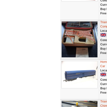
Cond
Curr
Buy 
Free
Tria
Comp
Loca
Cond
Curr
Buy 
Free
Horn
Car
Loca
Cond
Curr
Buy 
Free
Tria
Chim