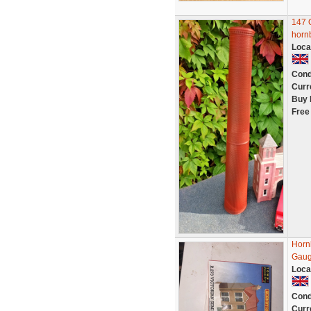
147 
horn
Loca
Cond
Curr
Buy 
Free
Horn
Gaug
Loca
Cond
Curr