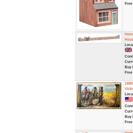
Free
Horn
Hous
Loca
Cond
Curr
Buy 
Free
1880
Vict
Loca
Cond
Curr
Buy 
Free