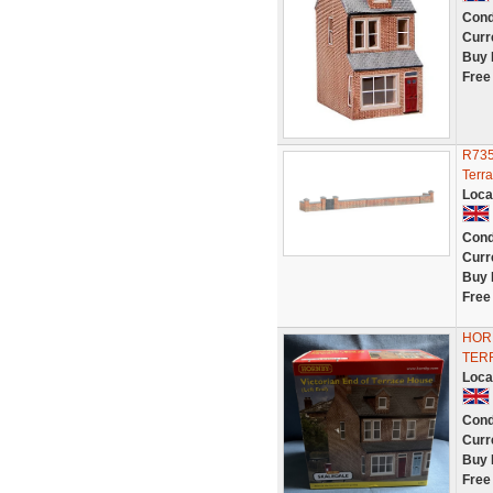
Cond
Curr
Buy 
Free
R735
Terr
Loca
Cond
Curr
Buy 
Free
HOR
TER
Loca
Cond
Curr
Buy 
Free