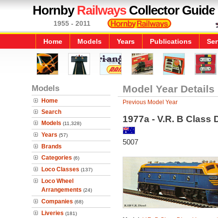
Hornby
Railways
Collector Guide
1955 - 2011
Home
Models
Years
Publications
Ser
Models
Model Year Details
Home
Previous Model Year
Search
1977a - V.R. B Class 
Models
(11,328)
Years
(57)
5007
Brands
Categories
(6)
Loco Classes
(137)
Loco Wheel
Arrangements
(24)
Companies
(68)
Liveries
(181)