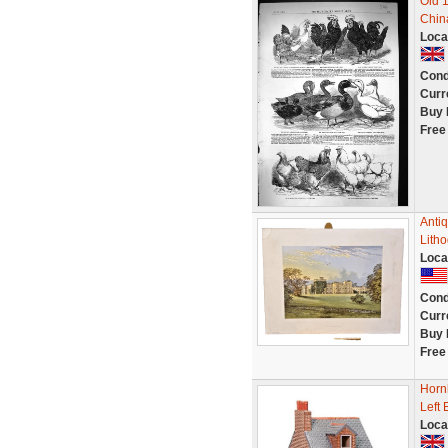
Old 
China
Loca
Cond
Curr
Buy 
Free
Antiq
Litho
Loca
Cond
Curr
Buy 
Free
Horn
Left 
Loca