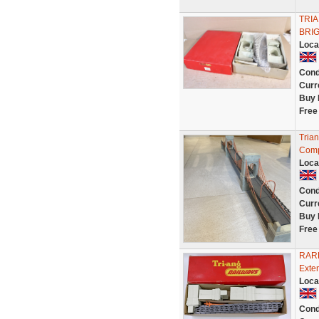
TRI
BRIG
Loca
Cond
Curr
Buy 
Free
Tria
Comp
Loca
Cond
Curr
Buy 
Free
RARE
Exte
Loca
Cond