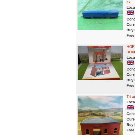
ex
Loca
Cond
Curr
Buy 
Free
HORN
BOX
Loca
Cond
Curr
Buy 
Free
Tri-a
Loca
Cond
Curr
Buy 
Free