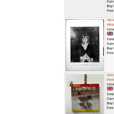
Curr
Buy 
Free
Old 
Wild
Loca
Cond
Curr
Buy 
Free
Horn
Hous
Loca
Cond
Curr
Buy 
Free