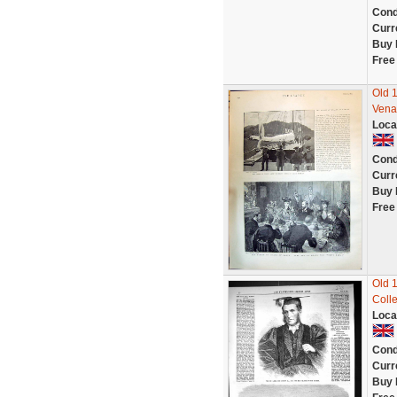
Cond
Curr
Buy 
Free
Old 
Vena
Loca
Cond
Curr
Buy 
Free
Old 
Coll
Loca
Cond
Curr
Buy 