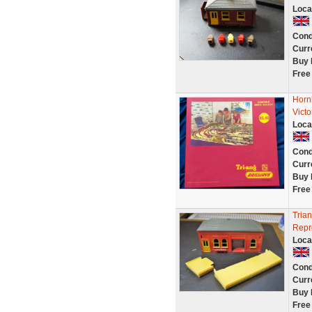
Loca
Cond
Curr
Buy 
Free
Horn
Vict
Loca
Cond
Curr
Buy 
Free
Trian
Repr
Loca
Cond
Curr
Buy 
Free