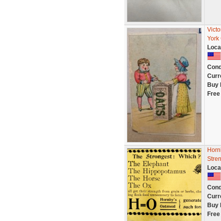
Vict
York 
Loca
Cond
Curr
Buy 
Free
Horn
Stre
Loca
Cond
Curr
Buy 
Free