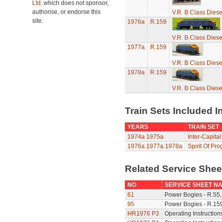
Ltd.
which does not sponsor,
authorise, or endorse this
V.R. B Class Diese
site.
1976a
R.159
V.R. B Class Diese
1977a
R.159
V.R. B Class Diese
1978a
R.159
V.R. B Class Diese
Train Sets Included I
YEARS
TRAIN SET
1974a
1975a
Inter-Capital
1976a
1977a
1978a
Spirit Of Pro
Related Service She
NO
SERVICE SHEET N
61
Power Bogies - R.55,
95
Power Bogies - R.159
HR1976 P3
Operating Instruction