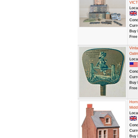
VICT
Loca
Cond
Curr
Buy 
Free
Vinta
Oatme
Loca
Cond
Curr
Buy 
Free
Horn
Midd
Loca
Cond
Curr
Buy 