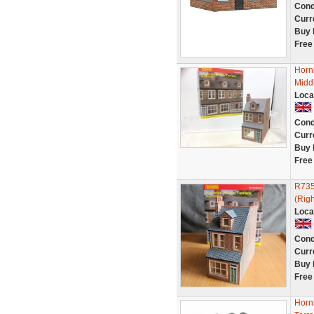
Cond
Curr
Buy 
Free
Horn
Midd
Loca
Cond
Curr
Buy 
Free
R735
(Righ
Loca
Cond
Curr
Buy 
Free
Horn