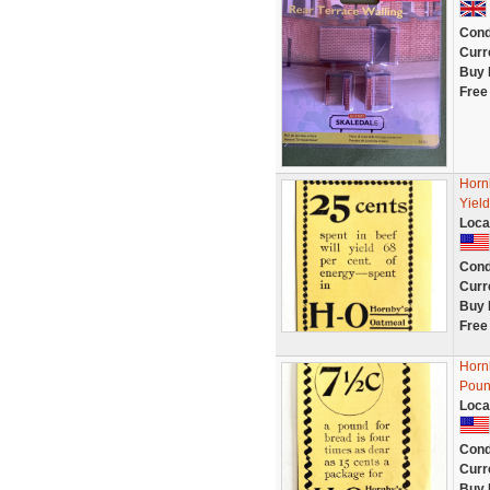
Cond
Curr
Buy 
Free
Horn
Yiel
Loca
Cond
Curr
Buy 
Free
Horn
Poun
Loca
Cond
Curr
Buy 