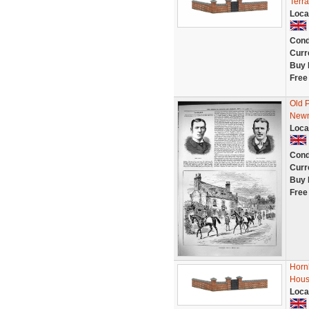
Terr
Loca
Cond
Curr
Buy 
Free
Old 
Newm
Loca
Cond
Curr
Buy 
Free
Horn
Hous
Loca