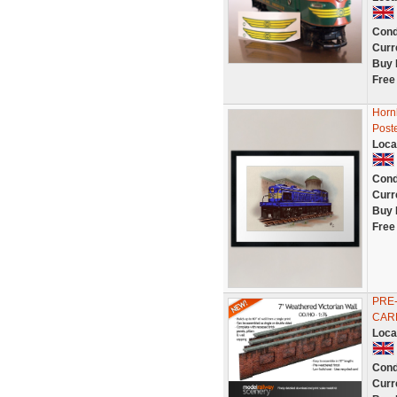
Cond
Curr
Buy 
Free
Hornb
Poste
Loca
Cond
Curr
Buy 
Free
PRE-
CARD
Loca
Cond
Curr