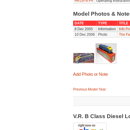
HR1976 P4
Operating Instruction
Model Photos & Not
DATE
TYPE
TITLE
8 Dec 2005
Information
Info F
10 Dec 2006
Photo
The Fa
Add Photo or Note
Previous Model Year
V.R. B Class Diesel 