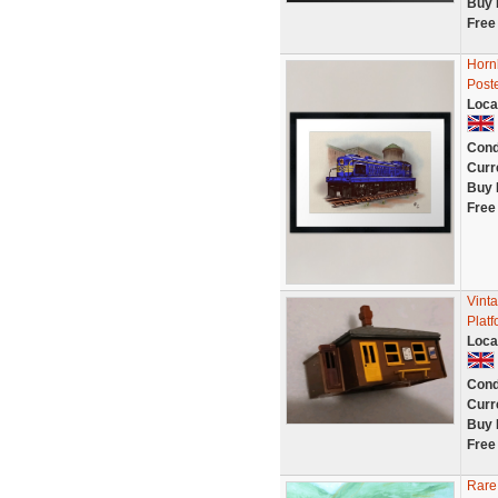
Buy 
Free
Hornb
Poste
Loca
Cond
Curr
Buy 
Free
Vint
Plat
Loca
Cond
Curr
Buy 
Free
Rare