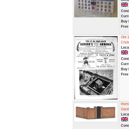
Cond
Curr
Buy 
Free
Old 
Crick
Loca
Cond
Curr
Buy 
Free
Horn
Gard
Loca
Cond