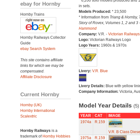
* 6,200 solo models produced and 
ebay for Hornby
in sets.
Models Produced:
* 23,500
Hornby Trains
* Information from
Triang & Hornby, 
Story of Rovex, Volumes 1, 2 and 3 
Hammond
Company:
V.R. -
Victorian Railways
Hornby Railways Collector
Logo:
Victorian Railways Logo
Guide
Logo Years:
1960s & 1970s
ebay Search System
This site contains affiliate
links for which we may be
Livery:
V.R. Blue
compensated.
Affiliate Disclosure
Livery Details:
Blue with yellow lini
Company Information:
Victoria, Aus
Current Hornby
Model Year Details
Hornby (UK)
(5)
Hornby International
YEAR
CAT
IMAGE
Scalextric
1974a
R.159
Hornby Railways
is a
V.R. B Class Diese
trademark of
Hornby Hobbies
1975a
R.159