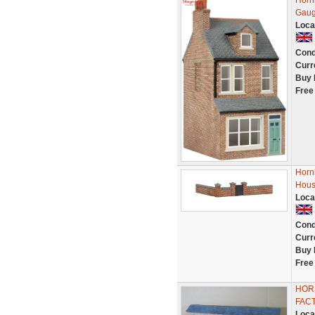
Horn
Gau
Loca
Cond
Curr
Buy 
Free
Horn
Hous
Loca
Cond
Curr
Buy 
Free
HORN
FAC
Loca