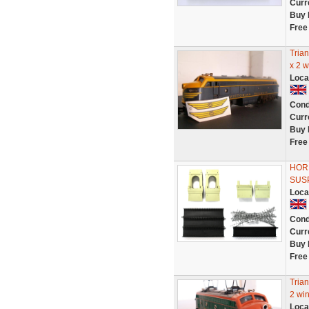
Curr
Buy 
Free
Tria
x 2 
Loca
Cond
Curr
Buy 
Free
HOR
SUS
Loca
Cond
Curr
Buy 
Free
Tria
2 wi
Loca