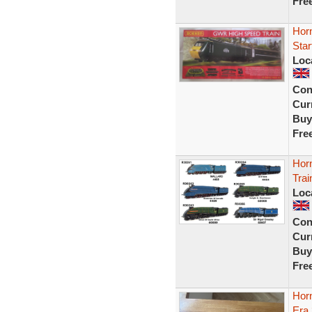
Fre
Hor
Star
Loc
Con
Curr
Buy
Fre
Horn
Trai
Loc
Con
Curr
Buy
Fre
Hor
Era