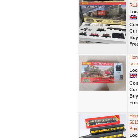
R11
Loc
Con
Curr
Buy
Fre
Hor
set 
Loc
Con
Curr
Buy
Fre
Hor
501
Box
Loc