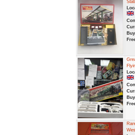
Sta
Loc
Con
Curr
Buy
Fre
Gre
Flyi
Loc
Con
Curr
Buy
Fre
Rar
West