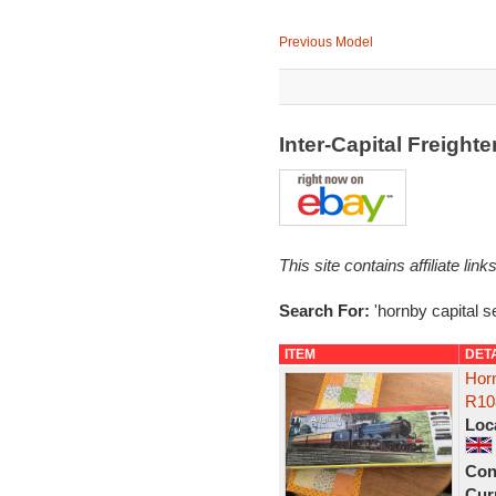
Previous Model
Inter-Capital Freight
This site contains affiliate l
Search For:
'hornby capital se
ITEM
DET
Horn
R10
Loc
Con
Curr