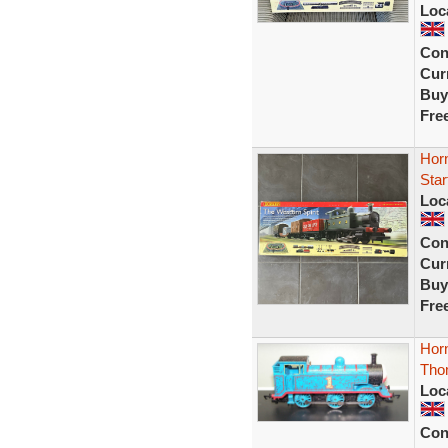
Loc
Con
Curr
Buy
Fre
Hor
Star
Loc
Con
Curr
Buy
Fre
Hor
Tho
Loc
Con