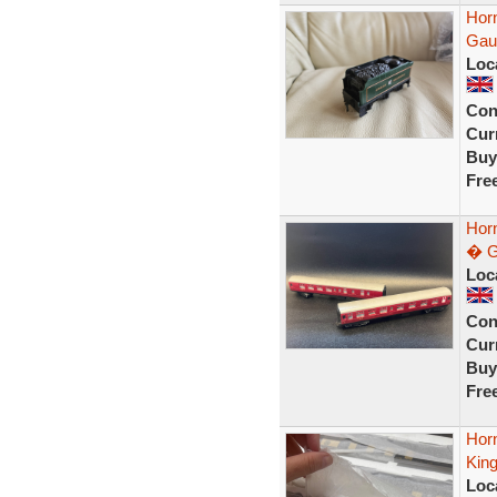
Hor
Gau
Loc
Con
Curr
Buy
Fre
Hor
� G
Loc
Con
Curr
Buy
Fre
Horn
Kin
Loc