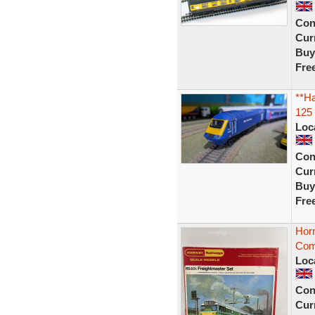
Con
Curr
Buy
Fre
**Ha
125 
Loc
Con
Curr
Buy
Fre
Horn
Comp
Loc
Con
Curr