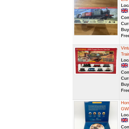
Loc
Con
Curr
Buy
Fre
Vin
Trai
Loc
Con
Curr
Buy
Fre
Hor
GWR
Loc
Con