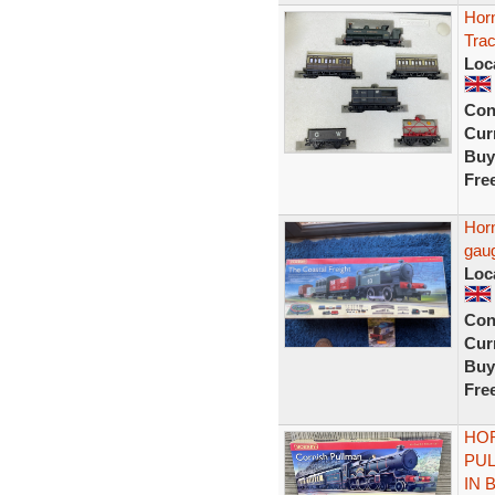
Hor
Tra
Loc
Con
Curr
Buy
Fre
Horn
gaug
Loc
Con
Curr
Buy
Fre
HOR
PUL
IN 