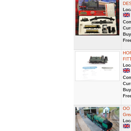
DES
Loc
Con
Curr
Buy
Fre
HOR
FIT
Loc
Con
Curr
Buy
Fre
OO 
Grea
Loc