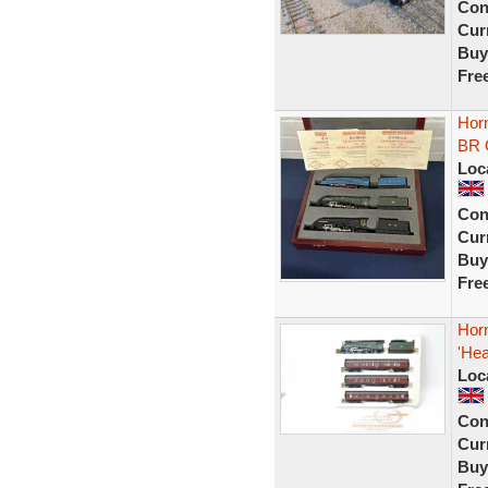
Con
Curr
Buy
Fre
Hor
BR 
Loc
Con
Curr
Buy
Fre
Horn
'Hea
Loc
Con
Curr
Buy