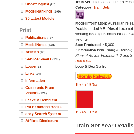
Train Set:
Inter-Capital Freighter Set
Uncatalogued
(74)
Category:
Train Sets
Model Rankings
(199)
30 Latest Models
Model Information:
Australian relea
Double-ended V.R. Diesel Locomoti
Print
working headlights hauls this four 
Publications
(105)
freighter.
Model Notes
Sets Produced:
* 5,300
(148)
* Information from
Triang & Hornby, 
Articles
(10)
Story of Rovex, Volumes 1, 2 and 3 
Service Sheets
(334)
Hammond
Logos
Logo & Box Style:
(13)
Links
(26)
Information
1974a
1975a
Comments From
Visitors
(120)
Leave A Comment
Pat Hammond Books
1974a
1975a
ebay Search System
Affiliate Disclosure
Train Set Year Detail