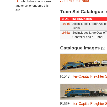
Add Photo or Note
Ltd.
which does not sponsor,
authorise, or endorse this
site.
Train Set Catalogue I
YEAR
INFORMATION
1974a
Set includes Large Oval o
Tunnel.
1975a
Set includes large Oval of
Controller and a Tunnel.
Catalogue Images
(2)
R.548
Inter-Capital Freighter 
R.569
Inter-Capital Freighter 