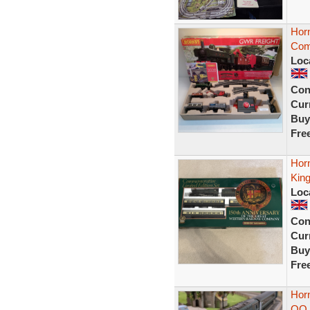
Hor
Com
Loc
Con
Curr
Buy
Fre
Horn
Kin
Loc
Con
Curr
Buy
Fre
Hor
OO 