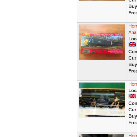
Buy
Fre
Hor
Ana
Loc
Con
Curr
Buy
Fre
Horn
Loc
Con
Curr
Buy
Fre
Horn