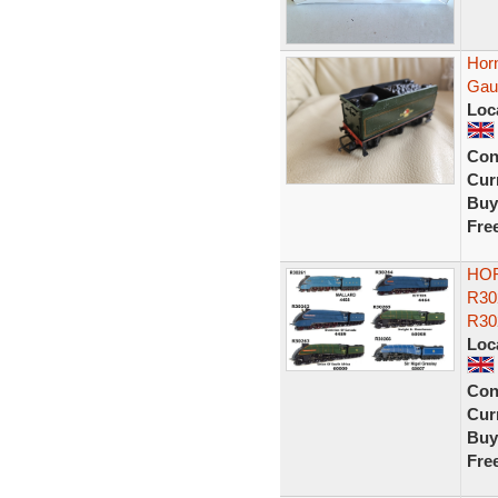
Hor
Gau
Loc
Con
Curr
Buy
Fre
HOR
R30
R30
Loc
Con
Curr
Buy
Fre