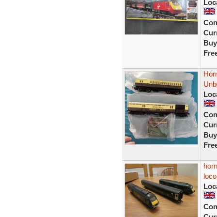
Loc
Con
Curr
Buy
Fre
Horn
Unb
Loc
Con
Curr
Buy
Fre
horn
loc
Loc
Con
Curr