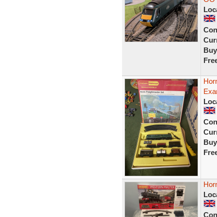
Loc
Con
Curr
Buy
Fre
Horn
Exam
Loc
Con
Curr
Buy
Fre
Horn
Loc
Con