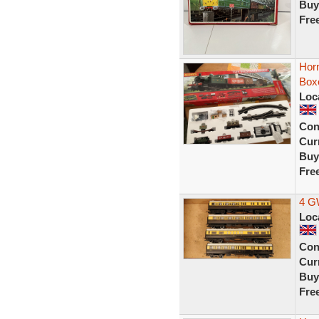
Buy
Fre
Horn
Box
Loc
Con
Curr
Buy
Fre
4 G
Loc
Con
Curr
Buy
Fre