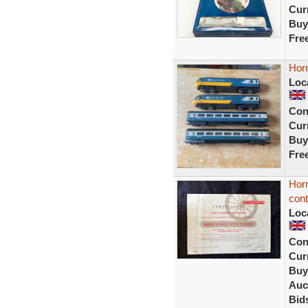
Curr
Buy
Fre
Horn
Loc
Con
Curr
Buy
Fre
Horn
cont
Loc
Con
Curr
Buy
Auc
Bid