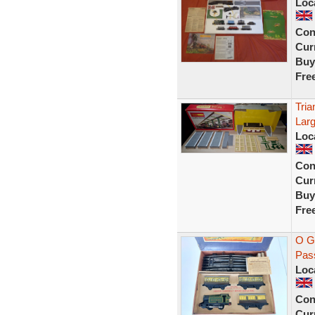
Loc
Con
Curr
Buy
Fre
Tri
Larg
Loc
Con
Curr
Buy
Fre
O G
Pass
Loc
Con
Curr