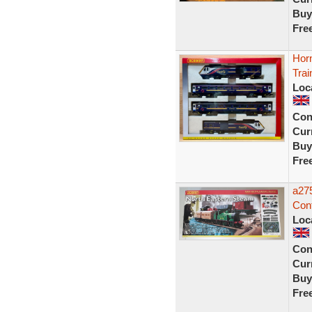
Buy
Fre
Hor
Trai
Loc
Con
Curr
Buy
Fre
a27
Cont
Loc
Con
Curr
Buy
Fre