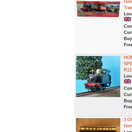
Hor
Trai
Loc
Con
Curr
Buy
Fre
HOR
SPE
R12
Loc
Con
Curr
Buy
Fre
3 G
Hor
Loc