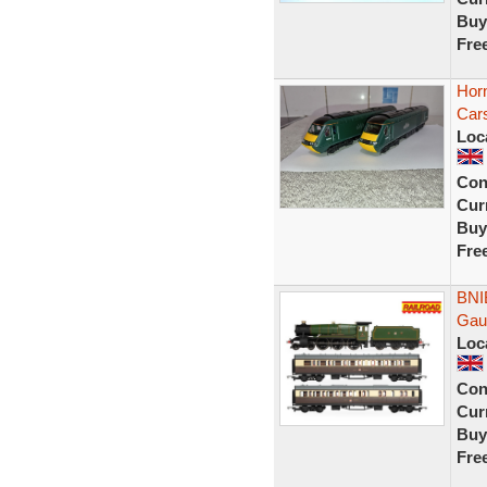
Buy
Fre
Hor
Car
Loc
Con
Curr
Buy
Fre
BNI
Gaug
Loc
Con
Curr
Buy
Fre