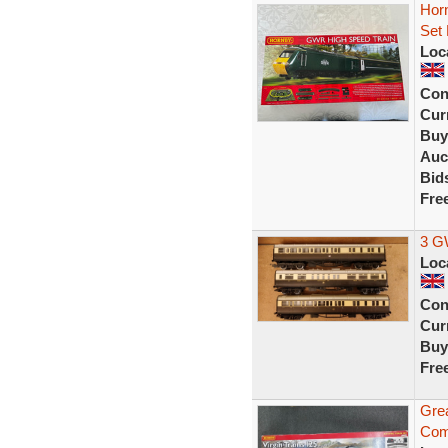
Hor
Set
Loc
Con
Curr
Buy
Auc
Bid
Fre
3 G
Loc
Con
Curr
Buy
Fre
Grea
Com