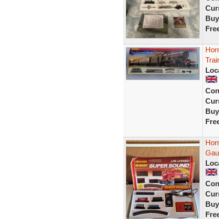
Curr
Buy
Fre
Hor
Trai
Loc
Con
Curr
Buy
Fre
Hor
Gau
Loc
Con
Curr
Buy
Fre