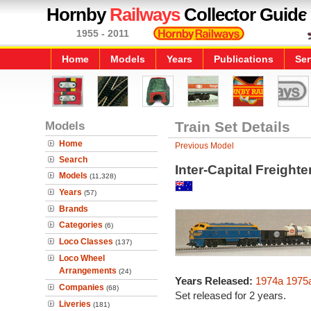
Hornby
Railways
Collector Guide
1955 - 2011
Home
Models
Years
Publications
Ser
Models
Train Set Details
Home
Previous Model
Search
Inter-Capital Freighte
Models
(11,328)
Years
(57)
Brands
Categories
(6)
Loco Classes
(137)
Loco Wheel
Arrangements
(24)
Years Released:
1974a
1975
Companies
(68)
Set released for 2 years.
Liveries
(181)