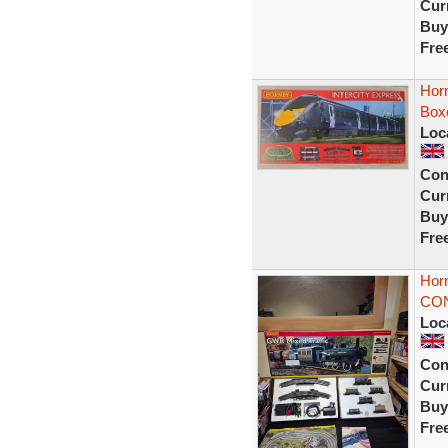
Curr
Buy
Fre
Horn
Box
Loc
Con
Curr
Buy
Fre
Hor
CON
Loc
Con
Curr
Buy
Fre