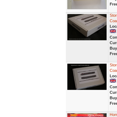
Fre
Stor
Coac
Loc
Con
Curr
Buy
Fre
Stor
Coac
Loc
Con
Curr
Buy
Fre
Hor