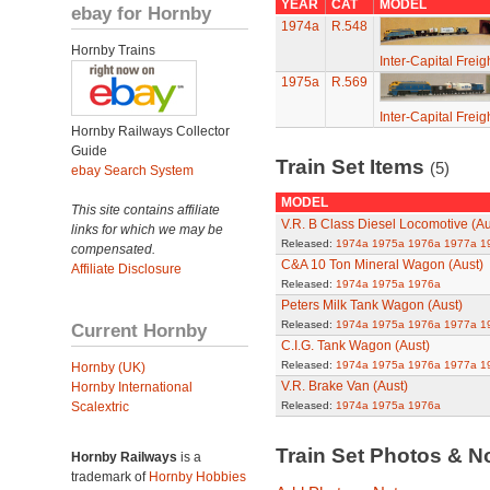
YEAR
CAT
MODEL
ebay for Hornby
1974a
R.548
Hornby Trains
Inter-Capital Freig
1975a
R.569
Inter-Capital Freig
Hornby Railways Collector
Guide
Train Set Items
(5)
ebay Search System
MODEL
This site contains affiliate
V.R. B Class Diesel Locomotive (Au
links for which we may be
Released:
1974a
1975a
1976a
1977a
1
compensated.
C&A 10 Ton Mineral Wagon (Aust)
Affiliate Disclosure
Released:
1974a
1975a
1976a
Peters Milk Tank Wagon (Aust)
Released:
1974a
1975a
1976a
1977a
1
Current Hornby
C.I.G. Tank Wagon (Aust)
Released:
1974a
1975a
1976a
1977a
1
Hornby (UK)
V.R. Brake Van (Aust)
Hornby International
Scalextric
Released:
1974a
1975a
1976a
Train Set Photos & N
Hornby Railways
is a
trademark of
Hornby Hobbies