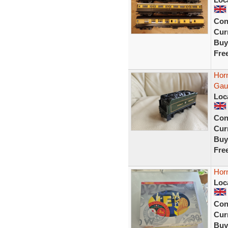
Con
Curr
Buy
Fre
Hor
Gau
Loc
Con
Curr
Buy
Fre
Hor
Loc
Con
Curr
Buy