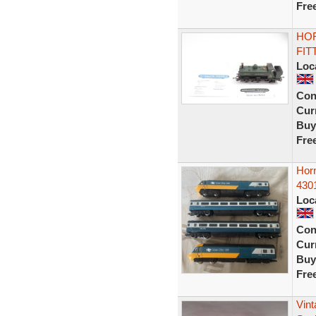
Fre
HOR
FIT
Loc
Con
Curr
Buy
Fre
Horn
4301
Loc
Con
Curr
Buy
Fre
Vin