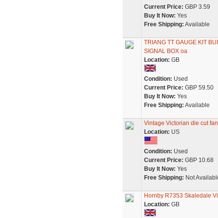
Current Price:
GBP 3.59
Buy It Now:
Yes
Free Shipping:
Available
TRIANG TT GAUGE KIT B
SIGNAL BOX oa
Location:
GB
Condition:
Used
Current Price:
GBP 59.50
Buy It Now:
Yes
Free Shipping:
Available
Vintage Victorian die cut f
Location:
US
Condition:
Used
Current Price:
GBP 10.68
Buy It Now:
Yes
Free Shipping:
Not Availabl
Hornby R7353 Skaledale Vic
Location:
GB