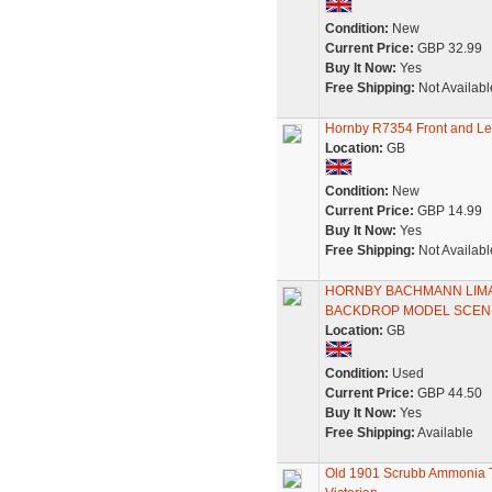
Condition:
New
Current Price:
GBP 32.99
Buy It Now:
Yes
Free Shipping:
Not Availabl
Hornby R7354 Front and Lef
Location:
GB
Condition:
New
Current Price:
GBP 14.99
Buy It Now:
Yes
Free Shipping:
Not Availabl
HORNBY BACHMANN LIMA 
BACKDROP MODEL SCENE
Location:
GB
Condition:
Used
Current Price:
GBP 44.50
Buy It Now:
Yes
Free Shipping:
Available
Old 1901 Scrubb Ammonia Ta