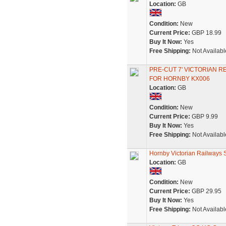
Location:
GB
Condition:
New
Current Price:
GBP 18.99
Buy It Now:
Yes
Free Shipping:
Not Availabl
PRE-CUT 7' VICTORIAN R
FOR HORNBY KX006
Location:
GB
Condition:
New
Current Price:
GBP 9.99
Buy It Now:
Yes
Free Shipping:
Not Availabl
Hornby Victorian Railways S
Location:
GB
Condition:
New
Current Price:
GBP 29.95
Buy It Now:
Yes
Free Shipping:
Not Availabl