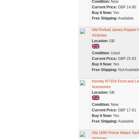
Condition:
New
Current Price:
GBP 14.90
Buy It Now:
Yes
Free Shipping:
Available
Old Portrait James Hopper
Victorian
Location:
GB
Condition:
Used
Current Price:
GBP 25.93
Buy It Now:
Yes
Free Shipping:
Not Availabl
Hornby R7354 Front and Lef
Acessories
Location:
GB
Condition:
New
Current Price:
GBP 17.61
Buy It Now:
Yes
Free Shipping:
Available
Old 1895 Prince Wales Yac
Victorian