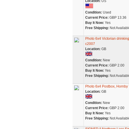
Location:
US
Condition:
Used
Current Price:
GBP 13.36
Buy It Now:
Yes
Free Shipping:
Not Availabl
Photo 6x4 Victorian drinki
c2007
Location:
GB
Condition:
New
Current Price:
GBP 2.00
Buy It Now:
Yes
Free Shipping:
Not Availabl
Photo 6x4 Postbox, Hornby T
Location:
GB
Condition:
New
Current Price:
GBP 2.00
Buy It Now:
Yes
Free Shipping:
Not Availabl