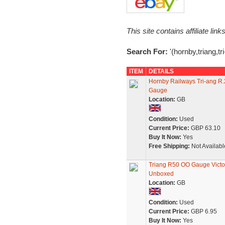
This site contains affiliate l
Search For:
'(hornby,triang,tri
ITEM
DETAILS
Hornby Railways Tri-ang R
Gauge
Location:
GB
Condition:
Used
Current Price:
GBP 63.10
Buy It Now:
Yes
Free Shipping:
Not Availabl
Triang R50 OO Gauge Victori
Unboxed
Location:
GB
Condition:
Used
Current Price:
GBP 6.95
Buy It Now:
Yes