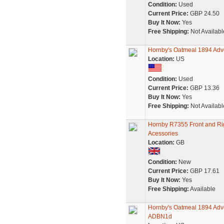
Condition:
Used
Current Price:
GBP 24.50
Buy It Now:
Yes
Free Shipping:
Not Availabl
Hornby's Oatmeal 1894 Adv
Location:
US
Condition:
Used
Current Price:
GBP 13.36
Buy It Now:
Yes
Free Shipping:
Not Availabl
Hornby R7355 Front and Ri
Acessories
Location:
GB
Condition:
New
Current Price:
GBP 17.61
Buy It Now:
Yes
Free Shipping:
Available
Hornby's Oatmeal 1894 Adve
ADBN1d