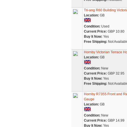
Tri-ang R60 Building Victor
Location:
GB
Condition:
Used
Current Price:
GBP 10.80
Buy It Now:
Yes
Free Shipping:
Not Availabl
Hornby Victorian Terrace Ho
Location:
GB
Condition:
New
Current Price:
GBP 32.95
Buy It Now:
Yes
Free Shipping:
Not Availabl
Hornby R7355 Front and Ri
Gauge
Location:
GB
Condition:
New
Current Price:
GBP 14.99
Buy It Now:
Yes