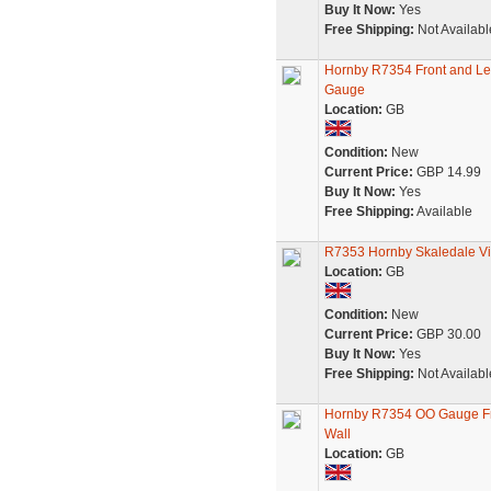
Buy It Now:
Yes
Free Shipping:
Not Availabl
Hornby R7354 Front and Le
Gauge
Location:
GB
Condition:
New
Current Price:
GBP 14.99
Buy It Now:
Yes
Free Shipping:
Available
R7353 Hornby Skaledale Vic
Location:
GB
Condition:
New
Current Price:
GBP 30.00
Buy It Now:
Yes
Free Shipping:
Not Availabl
Hornby R7354 OO Gauge Fro
Wall
Location:
GB