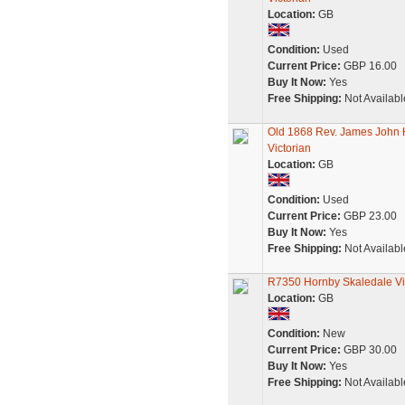
Location:
GB
Condition:
Used
Current Price:
GBP 16.00
Buy It Now:
Yes
Free Shipping:
Not Availabl
Old 1868 Rev. James John 
Victorian
Location:
GB
Condition:
Used
Current Price:
GBP 23.00
Buy It Now:
Yes
Free Shipping:
Not Availabl
R7350 Hornby Skaledale Vic
Location:
GB
Condition:
New
Current Price:
GBP 30.00
Buy It Now:
Yes
Free Shipping:
Not Availabl