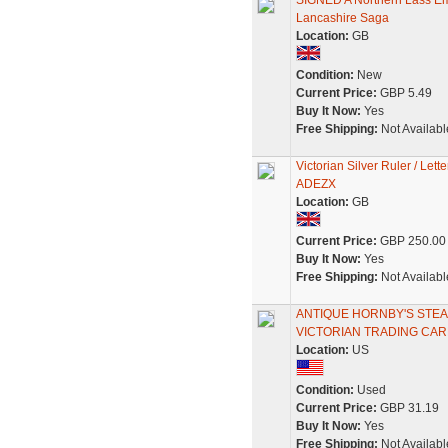
SIGNED A Northern Lass E
Lancashire Saga
Location:
GB
Condition:
New
Current Price:
GBP 5.49
Buy It Now:
Yes
Free Shipping:
Not Availabl
Victorian Silver Ruler / L
ADEZX
Location:
GB
Current Price:
GBP 250.00
Buy It Now:
Yes
Free Shipping:
Not Availabl
ANTIQUE HORNBY'S STE
VICTORIAN TRADING CA
Location:
US
Condition:
Used
Current Price:
GBP 31.19
Buy It Now:
Yes
Free Shipping:
Not Availabl