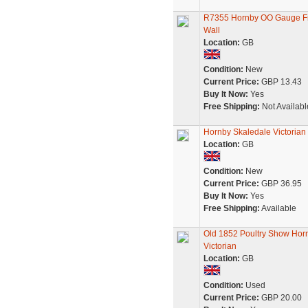
R7355 Hornby OO Gauge Fro
Wall
Location:
GB
Condition:
New
Current Price:
GBP 13.43
Buy It Now:
Yes
Free Shipping:
Not Availabl
Hornby Skaledale Victorian
Location:
GB
Condition:
New
Current Price:
GBP 36.95
Buy It Now:
Yes
Free Shipping:
Available
Old 1852 Poultry Show Horn
Victorian
Location:
GB
Condition:
Used
Current Price:
GBP 20.00