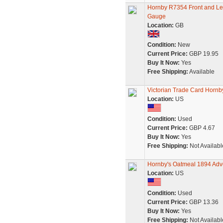
Hornby R7354 Front and Lef
Gauge
Location:
GB
Condition:
New
Current Price:
GBP 19.95
Buy It Now:
Yes
Free Shipping:
Available
Victorian Trade Card Hornb
Location:
US
Condition:
Used
Current Price:
GBP 4.67
Buy It Now:
Yes
Free Shipping:
Not Availabl
Hornby's Oatmeal 1894 Adve
Location:
US
Condition:
Used
Current Price:
GBP 13.36
Buy It Now:
Yes
Free Shipping:
Not Availabl