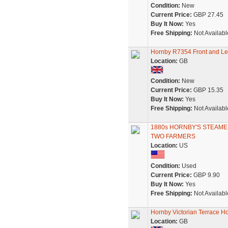
Condition:
New
Current Price:
GBP 27.45
Buy It Now:
Yes
Free Shipping:
Not Availabl
Hornby R7354 Front and Lef
Location:
GB
Condition:
New
Current Price:
GBP 15.35
Buy It Now:
Yes
Free Shipping:
Not Availabl
1880s HORNBY'S STEAMED 
TWO FARMERS
Location:
US
Condition:
Used
Current Price:
GBP 9.90
Buy It Now:
Yes
Free Shipping:
Not Availabl
Hornby Victorian Terrace H
Location:
GB