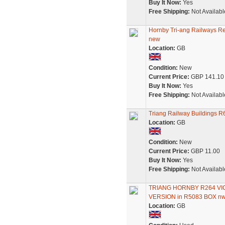
Buy It Now:
Yes
Free Shipping:
Not Availabl
Hornby Tri-ang Railways R
new
Location:
GB
Condition:
New
Current Price:
GBP 141.10
Buy It Now:
Yes
Free Shipping:
Not Availabl
Triang Railway Buildings R
Location:
GB
Condition:
New
Current Price:
GBP 11.00
Buy It Now:
Yes
Free Shipping:
Not Availabl
TRIANG HORNBY R264 VI
VERSION in R5083 BOX n
Location:
GB