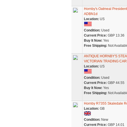
Hornby's Oatmeal President
ADBN1d
Location:
US
Condition:
Used
Current Price:
GBP 13.36
Buy It Now:
Yes
Free Shipping:
Not Availabl
ANTIQUE HORNBY'S STE
VICTORIAN TRADING CA
Location:
US
Condition:
Used
Current Price:
GBP 44.55
Buy It Now:
Yes
Free Shipping:
Not Availabl
Hornby R7355 Skaledale Re
Location:
GB
Condition:
New
Current Price:
GBP 14.01