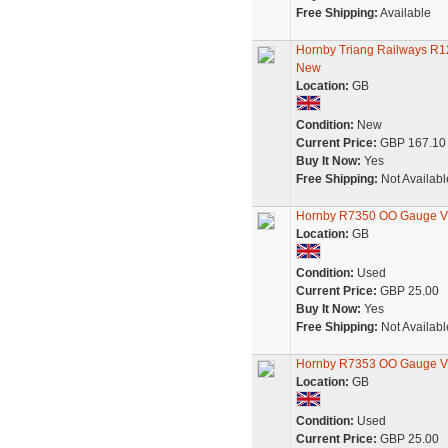
Free Shipping:
Available
Hornby Triang Railways R12
New
Location:
GB
Condition:
New
Current Price:
GBP 167.10
Buy It Now:
Yes
Free Shipping:
Not Availabl
Hornby R7350 OO Gauge Vic
Location:
GB
Condition:
Used
Current Price:
GBP 25.00
Buy It Now:
Yes
Free Shipping:
Not Availabl
Hornby R7353 OO Gauge Vic
Location:
GB
Condition:
Used
Current Price:
GBP 25.00