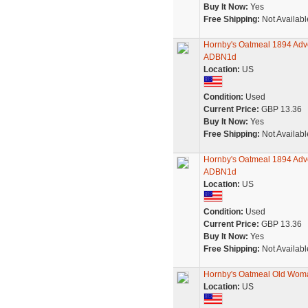
Buy It Now:
Yes
Free Shipping:
Not Availabl
Hornby's Oatmeal 1894 Adver
ADBN1d
Location:
US
Condition:
Used
Current Price:
GBP 13.36
Buy It Now:
Yes
Free Shipping:
Not Availabl
Hornby's Oatmeal 1894 Adve
ADBN1d
Location:
US
Condition:
Used
Current Price:
GBP 13.36
Buy It Now:
Yes
Free Shipping:
Not Availabl
Hornby's Oatmeal Old Woma
Location:
US