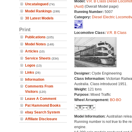
Model:
V.R. B Class Diesel Locomot
Uncatalogued
(74)
(Aust)
(Overall Model page)
Model Rankings
(199)
Running Number:
5007
Category:
Diesel Electric Locomoti
30 Latest Models
Print
Locomotive Class:
V.R. B Class
Publications
(105)
Model Notes
(148)
Articles
(10)
Service Sheets
(334)
Logos
(13)
Links
(26)
Designer:
Clyde Engineering
Class Information:
Victorian Railwa
Information
Australia. Class introduced 1951.
Comments From
Weight:
121 tons
Visitors
(120)
Purpose:
Mixed Traffic
Leave A Comment
Wheel Arrangement:
BO-BO
Pat Hammond Books
ebay Search System
Model Information:
Australian relea
Affiliate Disclosure
Running number is not true to the re
engine.