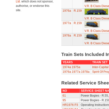
Ltd.
which does not sponsor,
authorise, or endorse this
V.R. B Class Diese
site.
1976a
R.159
V.R. B Class Diese
1977a
R.159
V.R. B Class Diese
1978a
R.159
V.R. B Class Diese
Train Sets Included I
YEARS
TRAIN SET
1974a
1975a
Inter-Capital
1976a
1977a
1978a
Spirit Of Pro
Related Service She
NO
SERVICE SHEET N
61
Power Bogies - R.55,
95
Power Bogies - R.159
HR1976 P3
Operating Instruction