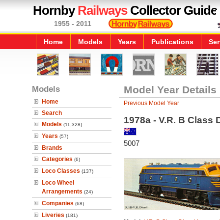
Hornby
Railways
Collector Guide
1955 - 2011
Home
Models
Years
Publications
Ser
Models
Model Year Details
Home
Previous Model Year
Search
1978a - V.R. B Class 
Models
(11,328)
Years
(57)
5007
Brands
Categories
(6)
Loco Classes
(137)
Loco Wheel
Arrangements
(24)
Companies
(68)
Liveries
(181)