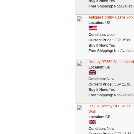
Buy It Now:
Yes
Free Shipping:
Not Availabl
Antique Hornby Castle Yorks
Location:
US
Condition:
Used
Current Price:
GBP 35.60
Buy It Now:
Yes
Free Shipping:
Not Availabl
Hornby R7350 Skaledale Vic
Location:
GB
Condition:
New
Current Price:
GBP 21.95
Buy It Now:
Yes
Free Shipping:
Not Availabl
R7354 Hornby OO Gauge Fro
Wall
Location:
GB
Condition:
New