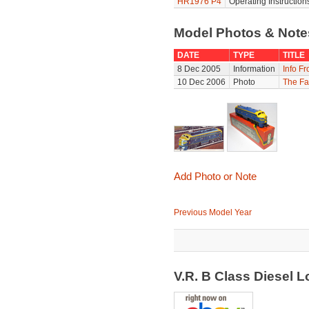
HR1976 P4
Operating Instruction
Model Photos & Not
DATE
TYPE
TITLE
8 Dec 2005
Information
Info F
10 Dec 2006
Photo
The Fa
Add Photo or Note
Previous Model Year
V.R. B Class Diesel 