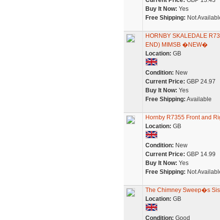
Current Price:
GBP 13.43
Buy It Now:
Yes
Free Shipping:
Not Availabl
HORNBY SKALEDALE R735
END) MIMSB �NEW�
Location:
GB
Condition:
New
Current Price:
GBP 24.97
Buy It Now:
Yes
Free Shipping:
Available
Hornby R7355 Front and Ri
Location:
GB
Condition:
New
Current Price:
GBP 14.99
Buy It Now:
Yes
Free Shipping:
Not Availabl
The Chimney Sweep�s Sister:
Location:
GB
Condition:
Good