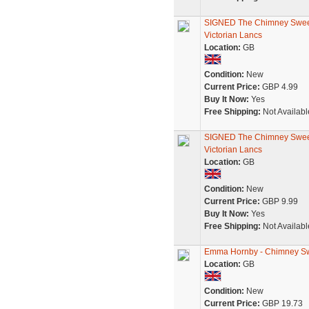
SIGNED The Chimney Swee
Victorian Lancs
Location:
GB
Condition:
New
Current Price:
GBP 4.99
Buy It Now:
Yes
Free Shipping:
Not Availabl
SIGNED The Chimney Swee
Victorian Lancs
Location:
GB
Condition:
New
Current Price:
GBP 9.99
Buy It Now:
Yes
Free Shipping:
Not Availabl
Emma Hornby - Chimney Swee
Location:
GB
Condition:
New
Current Price:
GBP 19.73