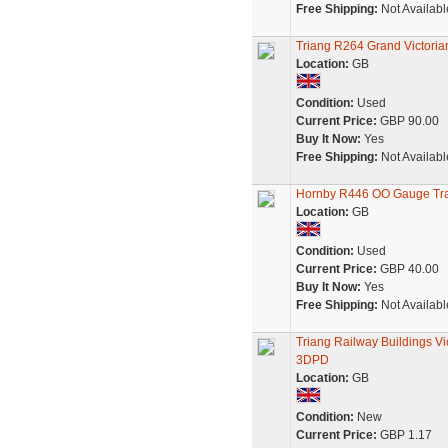
Free Shipping:
Not Availabl
Triang R264 Grand Victori
Location:
GB
Condition:
Used
Current Price:
GBP 90.00
Buy It Now:
Yes
Free Shipping:
Not Availabl
Hornby R446 OO Gauge Tra
Location:
GB
Condition:
Used
Current Price:
GBP 40.00
Buy It Now:
Yes
Free Shipping:
Not Availabl
Triang Railway Buildings V
3DPD
Location:
GB
Condition:
New
Current Price:
GBP 1.17