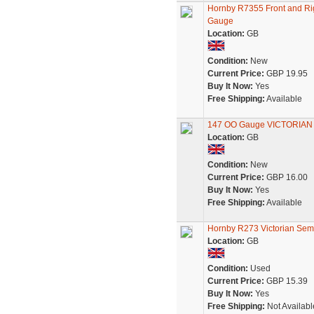
Hornby R7355 Front and Rig
Gauge
Location:
GB
Condition:
New
Current Price:
GBP 19.95
Buy It Now:
Yes
Free Shipping:
Available
147 OO Gauge VICTORIAN 
Location:
GB
Condition:
New
Current Price:
GBP 16.00
Buy It Now:
Yes
Free Shipping:
Available
Hornby R273 Victorian Sem
Location:
GB
Condition:
Used
Current Price:
GBP 15.39
Buy It Now:
Yes
Free Shipping:
Not Availabl