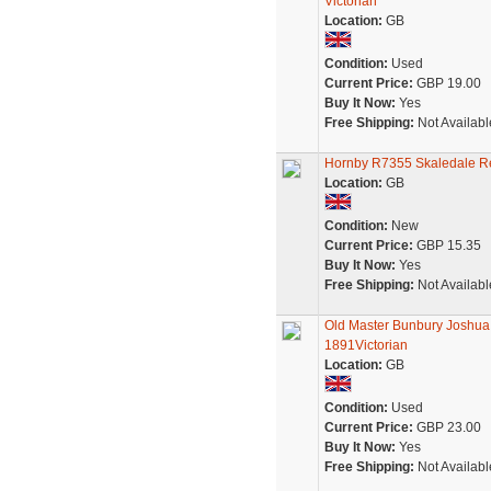
Victorian
Location:
GB
Condition:
Used
Current Price:
GBP 19.00
Buy It Now:
Yes
Free Shipping:
Not Availabl
Hornby R7355 Skaledale Re
Location:
GB
Condition:
New
Current Price:
GBP 15.35
Buy It Now:
Yes
Free Shipping:
Not Availabl
Old Master Bunbury Joshua
1891Victorian
Location:
GB
Condition:
Used
Current Price:
GBP 23.00
Buy It Now:
Yes
Free Shipping:
Not Availabl