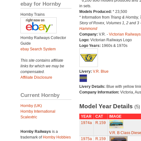
* 6,200 solo models produced and 
ebay for Hornby
in sets.
Models Produced:
* 23,500
Hornby Trains
* Information from
Triang & Hornby, 
Story of Rovex, Volumes 1, 2 and 3 
Hammond
Company:
V.R. -
Victorian Railways
Hornby Railways Collector
Logo:
Victorian Railways Logo
Guide
Logo Years:
1960s & 1970s
ebay Search System
This site contains affiliate
links for which we may be
Livery:
V.R. Blue
compensated.
Affiliate Disclosure
Livery Details:
Blue with yellow lini
Company Information:
Victoria, Aus
Current Hornby
Model Year Details
Hornby (UK)
(5)
Hornby International
YEAR
CAT
IMAGE
Scalextric
1974a
R.159
Hornby Railways
is a
V.R. B Class Diese
trademark of
Hornby Hobbies
1975a
R.159