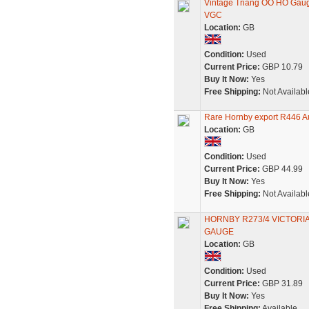
Vintage Triang OO HO Gauge
VGC
Location:
GB
Condition:
Used
Current Price:
GBP 10.79
Buy It Now:
Yes
Free Shipping:
Not Availabl
Rare Hornby export R446 Au
Location:
GB
Condition:
Used
Current Price:
GBP 44.99
Buy It Now:
Yes
Free Shipping:
Not Availabl
HORNBY R273/4 VICTORI
GAUGE
Location:
GB
Condition:
Used
Current Price:
GBP 31.89
Buy It Now:
Yes
Free Shipping:
Available