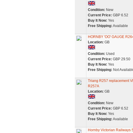
Condition:
New
Current Price:
GBP 6.52
Buy It Now:
Yes
Free Shipping:
Available
HORNBY 'OO' GAUGE R26
Location:
GB
Condition:
Used
Current Price:
GBP 29.50
Buy It Now:
Yes
Free Shipping:
Not Availabl
Triang R257 replacement VR
R257A
Location:
GB
Condition:
New
Current Price:
GBP 6.52
Buy It Now:
Yes
Free Shipping:
Available
Hornby Victorian Railways S