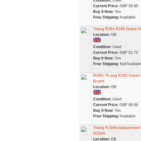
Condition:
Used
Current Price:
GBP 59.99
Buy It Now:
Yes
Free Shipping:
Available
Triang R264 R269 Grand Vi
Location:
GB
Condition:
Used
Current Price:
GBP 52.70
Buy It Now:
Yes
Free Shipping:
Not Availabl
RARE Tri-ang R269 Grand V
Boxed
Location:
GB
Condition:
Used
Current Price:
GBP 89.99
Buy It Now:
Yes
Free Shipping:
Available
Triang R159A replacement V
R250A
Location:
GB