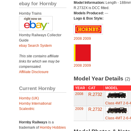
ebay for Hornby
Model Information:
Length - 188mm
R.2732X is DCC fitted.
Models Produced:
---
Hornby Trains
Logo & Box Style:
Hornby Railways Collector
2008
2009
Guide
ebay Search System
This site contains affiliate
links for which we may be
2008
2009
compensated.
Affiliate Disclosure
Model Year Details
(2)
Current Hornby
YEAR
CAT
MODEL
2008
R.2732
Hornby (UK)
Class 4MT 2-6-
Hornby International
Scalextric
2009
R.2732
Class 4MT 2-6-
Hornby Railways
is a
trademark of
Hornby Hobbies