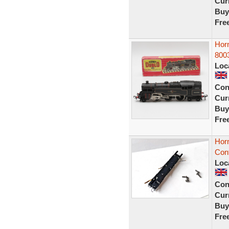
Curr
Buy
Fre
Horn
800
Loc
Con
Curr
Buy
Fre
Hor
Con
Loc
Con
Curr
Buy
Fre