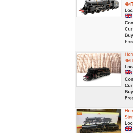
4MT
Loc
Con
Curr
Buy
Fre
Horn
4MT 
Loc
Con
Curr
Buy
Fre
Hor
Sta
Loc