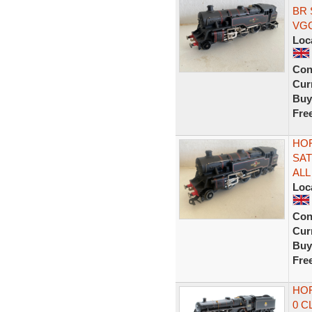
BR 
VG
Loc
Con
Curr
Buy
Fre
HOR
SAT
ALL
Loc
Con
Curr
Buy
Fre
HOR
0 C