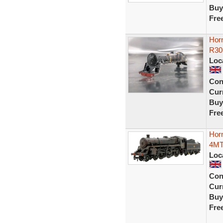
Buy
Fre
Hor
R301
Loc
Con
Curr
Buy
Fre
Hor
4MT
Loc
Con
Curr
Buy
Fre