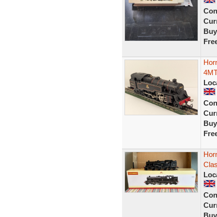
Con
Curr
Buy
Fre
Hor
4MT
Loc
Con
Curr
Buy
Fre
Hor
Clas
Loc
Con
Curr
Buy