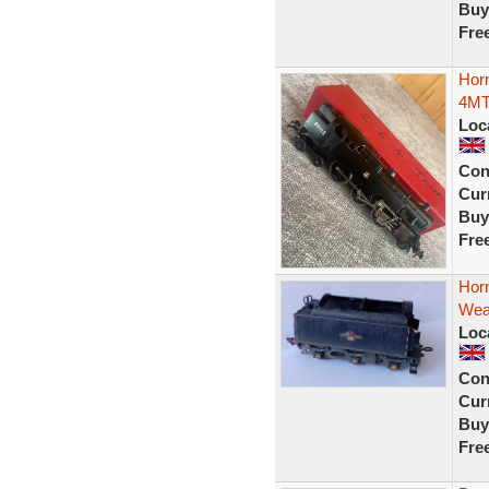
Buy
Fre
Hor
4MT
Loc
Con
Curr
Buy
Fre
Hor
Wea
Loc
Con
Curr
Buy
Fre