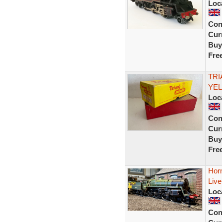
Loc
Con
Curr
Buy
Fre
TRI
YEL
Loc
Con
Curr
Buy
Fre
Hor
Live
Loc
Con