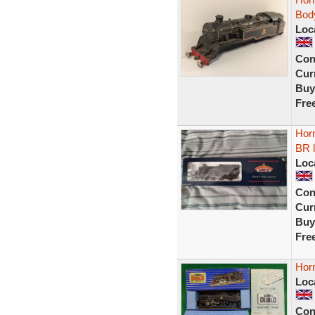
Body
Loc
Con
Curr
Buy
Fre
Hor
BR 
Loc
Con
Curr
Buy
Fre
Hor
Loc
Con