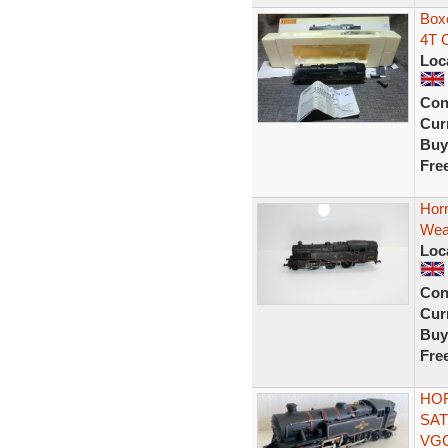
Box
4T C
Loc
Con
Curr
Buy
Fre
Hor
Wea
Loc
Con
Curr
Buy
Fre
HOR
SAT
VG