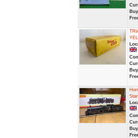
Curr
Buy
Fre
TRI
YEL
Loc
Con
Curr
Buy
Fre
Hor
Sta
Loc
Con
Curr
Buy
Fre