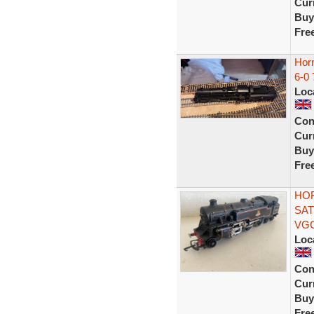
Curr
Buy
Fre
Hor
6-0
Loc
Con
Curr
Buy
Fre
HOR
SAT
VG
Loc
Con
Curr
Buy
Fre