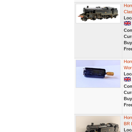
Hor
Clas
Loc
Con
Curr
Buy
Fre
Hor
Wor
Loc
Con
Curr
Buy
Fre
Hor
BR 
Loc