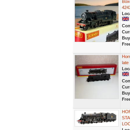
Box
424
Loc
Con
Curr
Buy
Fre
Hor
late
Loc
Con
Curr
Buy
Fre
HOR
STA
LOC
Loc