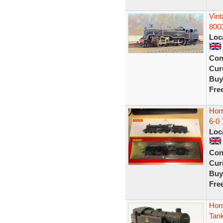
Vin
8003
Loc
Con
Curr
Buy
Fre
Hor
6-0 
Loc
Con
Curr
Buy
Fre
Hor
Tank