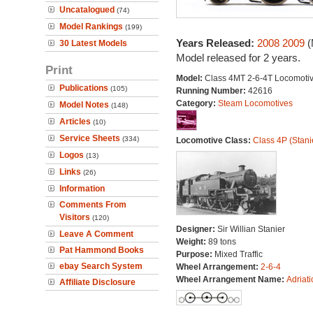
Uncatalogued
(74)
Model Rankings
(199)
Years Released:
2008
2009
(
30 Latest Models
Model released for 2 years.
Print
Model:
Class 4MT 2-6-4T Locomoti
Publications
(105)
Running Number:
42616
Category:
Steam Locomotives
Model Notes
(148)
Articles
(10)
Service Sheets
(334)
Locomotive Class:
Class 4P (Stani
Logos
(13)
Links
(26)
Information
Comments From
Visitors
(120)
Designer:
Sir Willian Stanier
Leave A Comment
Weight:
89 tons
Pat Hammond Books
Purpose:
Mixed Traffic
ebay Search System
Wheel Arrangement:
2-6-4
Wheel Arrangement Name:
Adriati
Affiliate Disclosure