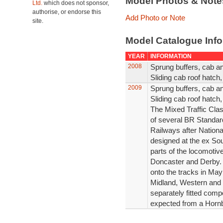
Model Photos & Not
Ltd.
which does not sponsor,
authorise, or endorse this
Add Photo or Note
site.
Model Catalogue Info
YEAR
INFORMATION
2008
Sprung buffers, cab an
Sliding cab roof hatch
2009
Sprung buffers, cab an
Sliding cab roof hatch
The Mixed Traffic Cla
of several BR Standar
Railways after Nationa
designed at the ex So
parts of the locomoti
Doncaster and Derby. 
onto the tracks in May
Midland, Western and 
separately fitted com
expected from a Horn