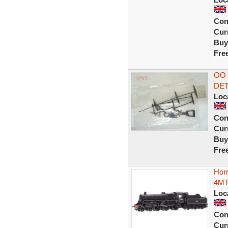
Con
Curr
Buy
Fre
OO 
DET
Loc
Con
Curr
Buy
Fre
Horn
4MT
Loc
Con
Curr