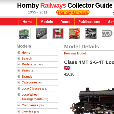
Hornby
Railways
Collector Guide
1955 - 2011
Home
Models
Years
Publications
Ser
Models
Model Details
Home
Previous Model
Search
Class 4MT 2-6-4T Lo
Models
(11,328)
Years
(57)
42616
Brands
Categories
(6)
Loco Classes
(137)
Loco Wheel
Arrangements
(24)
Companies
(68)
Liveries
(181)