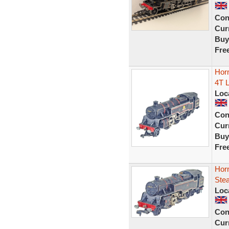
Con
Curr
Buy
Fre
Hor
4T L
Loc
Con
Curr
Buy
Fre
Hor
Ste
Loc
Con
Curr