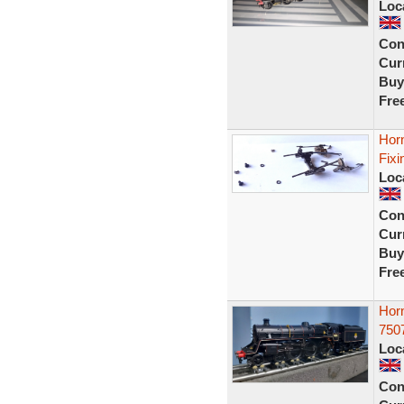
Loc
Con
Curr
Buy
Fre
Hor
Fixi
Loc
Con
Curr
Buy
Fre
Hor
7507
Loc
Con