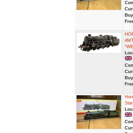
Con
Curr
Buy
Fre
HOR
4MT
*W
Loc
Con
Curr
Buy
Fre
Hor
Sta
Loc
Con
Curr