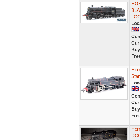
HOR
BLA
LO
Loc
Con
Curr
Buy
Fre
Hor
Sta
Loc
Con
Curr
Buy
Fre
Hor
DCC 