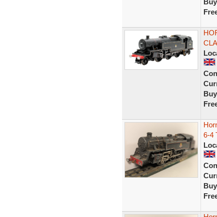
Buy
Fre
HOR
CLA
Loc
Con
Curr
Buy
Fre
Hor
6-4
Loc
Con
Curr
Buy
Fre
Hor