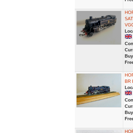
HOR
SAT
VG
Loc
Con
Curr
Buy
Fre
HOR
BR 
Loc
Con
Curr
Buy
Fre
HOR