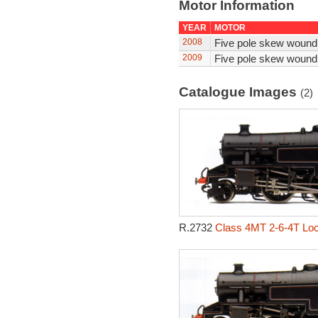
Motor Information
YEAR
MOTOR
2008
Five pole skew wound
2009
Five pole skew wound
Catalogue Images
(2)
R.2732
Class 4MT 2-6-4T Loc