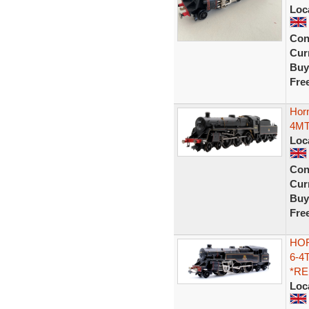
Loc
Con
Curr
Buy
Fre
Hor
4MT
Loc
Con
Curr
Buy
Fre
HOR
6-4
*R
Loc