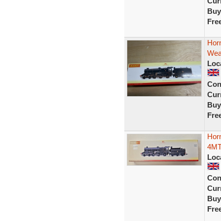
Curr
Buy
Fre
Hor
Wea
Loc
Con
Curr
Buy
Fre
Horn
4MT
Loc
Con
Curr
Buy
Fre