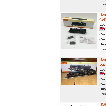
Fre
Hor
424
Loc
Con
Curr
Buy
Fre
Hor
Sta
Loc
Con
Curr
Buy
Fre
HOR