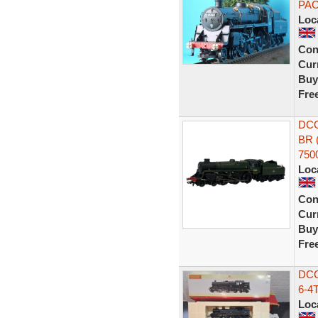
PA
Loc
Con
Curr
Buy
Fre
DCC
BR 
750
Loc
Con
Curr
Buy
Fre
DCC
6-4
Loc