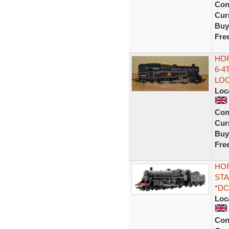
Con
Curr
Buy
Fre
HOR
6-4
LOC
Loc
Con
Curr
Buy
Fre
HOR
STA
*DC
Loc
Con