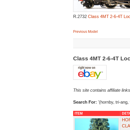
R.2732
Class 4MT 2-6-4T Loc
Previous Model
Class 4MT 2-6-4T Lo
This site contains affiliate l
Search For:
'(hornby, tri-ang,
ITEM
DET
HOR
CLA