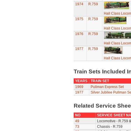
1974
R.759
Hall Class Locomo
1975
R.759
Hall Class Locomo
1976
R.759
Hall Class Locomo
1977
R.759
Hall Class Locomo
Train Sets Included I
YEARS
TRAIN SET
1969
Pullman Express Set
1977
Silver Jubilee Pullman Se
Related Service She
NO
SERVICE SHEET N
49
Locomotive - R.759 
73
Chassis - R.759