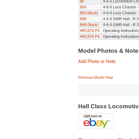
86
4-6-0 Locomotive Cha
86A
4-6-0 Loco Chassis -
86A (Back)
4-6-0 Loco Chassis -
86B
4-6-0 GWR Hall - R.3
86B (Back)
4-6-0 GWR Hall - R.3
HR1976 P3
Operating Instruction
HR1976 P4
Operating Instruction
Model Photos & Not
Add Photo or Note
Previous Model Year
Hall Class Locomotiv