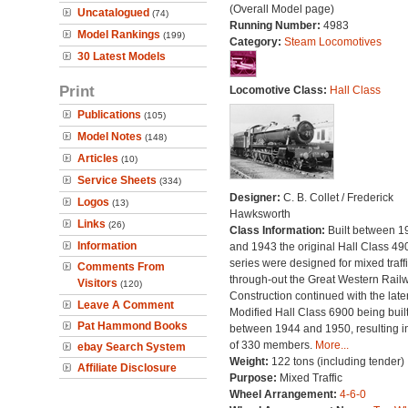
(Overall Model page)
Uncatalogued
(74)
Running Number:
4983
Model Rankings
(199)
Category:
Steam Locomotives
30 Latest Models
Print
Locomotive Class:
Hall Class
Publications
(105)
Model Notes
(148)
Articles
(10)
Service Sheets
(334)
Designer:
C. B. Collet / Frederick
Logos
(13)
Hawksworth
Links
(26)
Class Information:
Built between 1
Information
and 1943 the original Hall Class 49
series were designed for mixed traff
Comments From
through-out the Great Western Railw
Visitors
(120)
Construction continued with the late
Leave A Comment
Modified Hall Class 6900 being buil
Pat Hammond Books
between 1944 and 1950, resulting in
of 330 members.
More...
ebay Search System
Weight:
122 tons (including tender)
Affiliate Disclosure
Purpose:
Mixed Traffic
Wheel Arrangement:
4-6-0