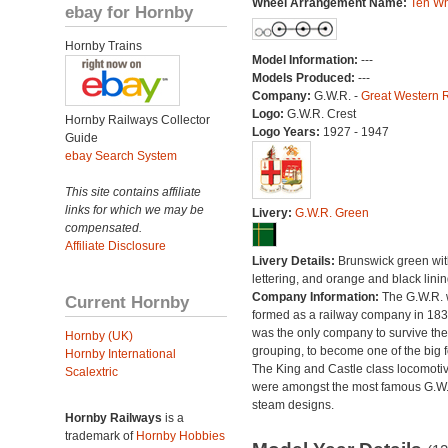
Wheel Arrangement Name:
Ten Wh
ebay for Hornby
Hornby Trains
Model Information:
---
Models Produced:
---
Company:
G.W.R. -
Great Western 
Logo:
G.W.R. Crest
Hornby Railways Collector
Logo Years:
1927 - 1947
Guide
ebay Search System
This site contains affiliate
links for which we may be
Livery:
G.W.R. Green
compensated.
Affiliate Disclosure
Livery Details:
Brunswick green with
lettering, and orange and black linin
Company Information:
The G.W.R.
Current Hornby
formed as a railway company in 18
was the only company to survive th
Hornby (UK)
grouping, to become one of the big f
Hornby International
The King and Castle class locomoti
Scalextric
were amongst the most famous G.W
steam designs.
Hornby Railways
is a
trademark of
Hornby Hobbies