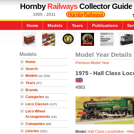
Hornby
Railways
Collector Guide
1955 - 2011
Home
Models
Years
Publications
Ser
Models
Model Year Details
Home
Previous Model Year
Search
1975 - Hall Class Loc
Models
(11,328)
Years
(57)
4983
Brands
Categories
(6)
Loco Classes
(137)
Loco Wheel
Arrangements
(24)
Companies
(68)
Liveries
(181)
Model:
Hall Class Locomotive - Albe