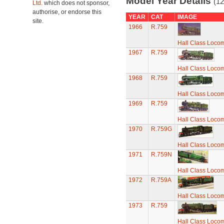
Model Year Details
(12
Ltd.
which does not sponsor,
authorise, or endorse this
YEAR
CAT
IMAGE
site.
1966
R.759
Hall Class Locomo
1967
R.759
Hall Class Locomo
1968
R.759
Hall Class Locomo
1969
R.759
Hall Class Locomo
1970
R.759G
Hall Class Locomo
1971
R.759N
Hall Class Locomo
1972
R.759A
Hall Class Locomo
1973
R.759
Hall Class Locomo