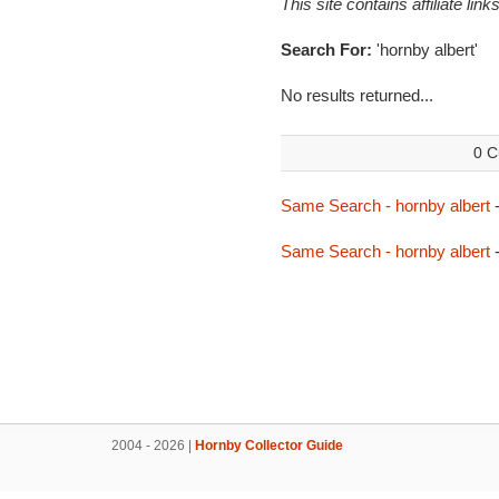
This site contains affiliate l
Search For:
'hornby albert'
No results returned...
0 C
Same Search - hornby albert
-
Same Search - hornby albert
-
2004 - 2026 |
Hornby Collector Guide