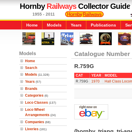
Hornby
Railways
Collector Guide
1955 - 2011
Home
Models
Years
Publications
Ser
Models
Catalogue Number
Home
R.759G
Search
Models
(11,328)
CAT
YEAR
MODEL
R.759G
1970
Hall Class Locomo
Years
(57)
Brands
Categories
(6)
Loco Classes
(137)
Loco Wheel
Arrangements
(24)
Companies
(68)
Liveries
(181)
(hornby, triang, tri-