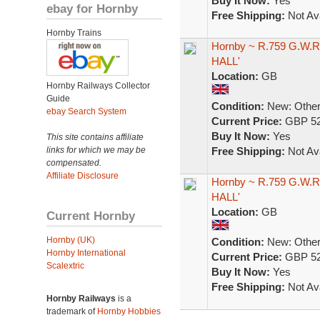
Buy It Now:
Yes
ebay for Hornby
Free Shipping:
Not Ava
Hornby Trains
Hornby ~ R.759 G.W.R.
HALL'
Location:
GB
Hornby Railways Collector
Guide
Condition:
New: Other 
ebay Search System
Current Price:
GBP 52
Buy It Now:
Yes
This site contains affiliate
links for which we may be
Free Shipping:
Not Ava
compensated.
Affiliate Disclosure
Hornby ~ R.759 G.W.R.
HALL'
Location:
GB
Current Hornby
Hornby (UK)
Condition:
New: Other 
Hornby International
Current Price:
GBP 52
Scalextric
Buy It Now:
Yes
Free Shipping:
Not Ava
Hornby Railways
is a
trademark of
Hornby Hobbies