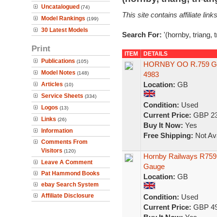
Uncatalogued
(74)
This site contains affiliate l
Model Rankings
(199)
30 Latest Models
Search For:
'(hornby, triang, 
Print
ITEM
DETAILS
Publications
(105)
HORNBY OO R.759 G
Model Notes
(148)
4983
Location:
GB
Articles
(10)
Service Sheets
(334)
Condition:
Used
Logos
(13)
Current Price:
GBP 23
Links
(26)
Buy It Now:
Yes
Information
Free Shipping:
Not Ava
Comments From
Visitors
(120)
Hornby Railways R759 
Leave A Comment
Gauge
Pat Hammond Books
Location:
GB
ebay Search System
Affiliate Disclosure
Condition:
Used
Current Price:
GBP 49