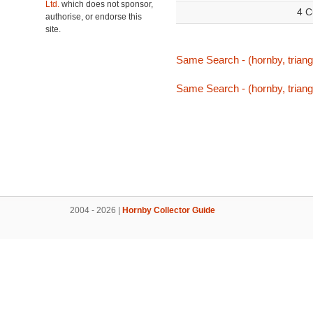
Ltd.
which does not sponsor,
4 C
authorise, or endorse this
site.
Same Search - (hornby, triang
Same Search - (hornby, triang
2004 - 2026 |
Hornby Collector Guide