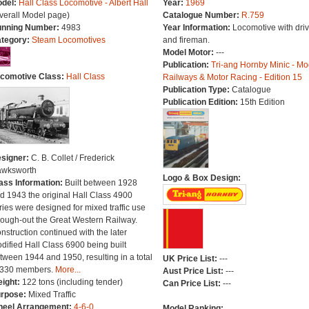
del:
Hall Class Locomotive - Albert Hall
Year:
1969
verall Model page)
Catalogue Number:
R.759
nning Number:
4983
Year Information:
Locomotive with driv
tegory:
Steam Locomotives
and fireman.
Model Motor:
---
Publication:
Tri-ang Hornby Minic - Mo
comotive Class:
Hall Class
Railways & Motor Racing - Edition 15
Publication Type:
Catalogue
Publication Edition:
15th Edition
signer:
C. B. Collet / Frederick
wksworth
Logo & Box Design:
ass Information:
Built between 1928
d 1943 the original Hall Class 4900
ries were designed for mixed traffic use
rough-out the Great Western Railway.
nstruction continued with the later
dified Hall Class 6900 being built
tween 1944 and 1950, resulting in a total
UK Price List:
---
 330 members.
More...
Aust Price List:
---
ight:
122 tons (including tender)
Can Price List:
---
rpose:
Mixed Traffic
eel Arrangement:
4-6-0
Model Ranking: