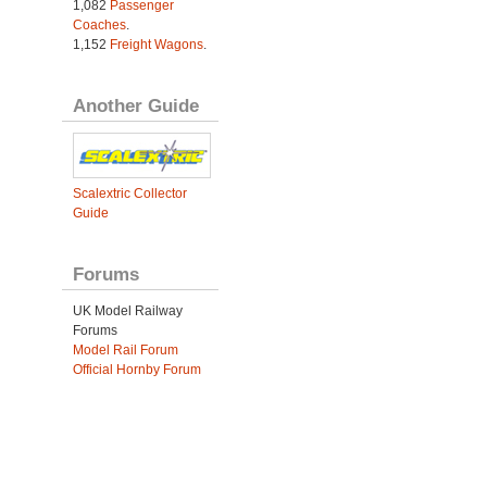
1,082
Passenger
Coaches
.
1,152
Freight Wagons
.
Another Guide
Scalextric Collector
Guide
Forums
UK Model Railway
Forums
Model Rail Forum
Official Hornby Forum