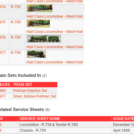
Hall Class Locomotive - Albert Hall
974
R.759
Hall Class Locomotive - Albert Hall
975
R.759
Hall Class Locomotive - Albert Hall
976
R.759
Hall Class Locomotive - Albert Hall
977
R.759
Hall Class Locomotive - Albert Hall
ain Sets Included In
(2)
EARS
TRAIN SET
969
Pullman Express Set
977
Silver Jubilee Pullman Set
elated Service Sheets
(9)
O
SERVICE SHEET NAME
ISSUE DAT
9
Locomotive - R.759 & Tender R.760
December 1
3
Chassis - R.759
April 1968