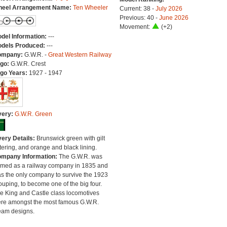
eel Arrangement Name:
Ten Wheeler
Current: 38 -
July 2026
Previous: 40 -
June 2026
Movement:
(+2)
del Information:
---
dels Produced:
---
ompany:
G.W.R. -
Great Western Railway
go:
G.W.R. Crest
go Years:
1927 - 1947
very:
G.W.R. Green
very Details:
Brunswick green with gilt
ttering, and orange and black lining.
mpany Information:
The G.W.R. was
rmed as a railway company in 1835 and
s the only company to survive the 1923
ouping, to become one of the big four.
e King and Castle class locomotives
re amongst the most famous G.W.R.
eam designs.