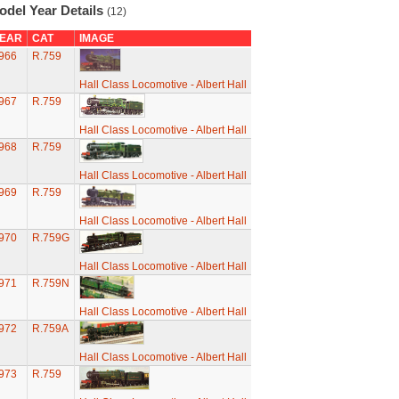
odel Year Details
(12)
EAR
CAT
IMAGE
966
R.759
Hall Class Locomotive - Albert Hall
967
R.759
Hall Class Locomotive - Albert Hall
968
R.759
Hall Class Locomotive - Albert Hall
969
R.759
Hall Class Locomotive - Albert Hall
970
R.759G
Hall Class Locomotive - Albert Hall
971
R.759N
Hall Class Locomotive - Albert Hall
972
R.759A
Hall Class Locomotive - Albert Hall
973
R.759