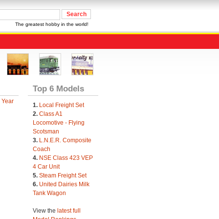
The greatest hobby in the world!
Top 6 Models
 Year
1.
Local Freight Set
2.
Class A1
Locomotive - Flying
Scotsman
3.
L.N.E.R. Composite
Coach
4.
NSE Class 423 VEP
4 Car Unit
5.
Steam Freight Set
6.
United Dairies Milk
Tank Wagon
View the
latest full