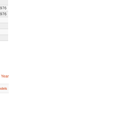
1976
1976
 Year
dels