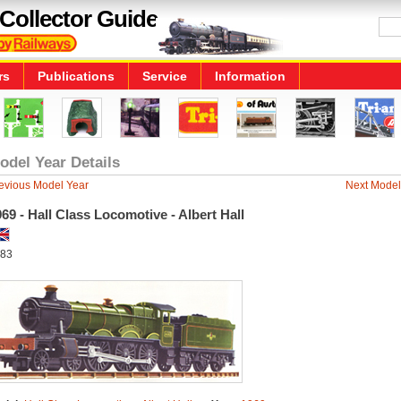
Collector Guide
rs
Publications
Service
Information
odel Year Details
evious Model Year
Next Model
69 - Hall Class Locomotive - Albert Hall
83