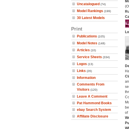
Mo
Uncatalogued
(74)
(O
Model Rankings
(199)
Ru
Ca
30 Latest Models
Print
Lo
Publications
(105)
Model Notes
(148)
Articles
(10)
Service Sheets
(334)
Logos
(13)
De
Links
Ha
(26)
Cl
Information
an
Comments From
se
Visitors
(120)
th
Leave A Comment
Co
Mo
Pat Hammond Books
be
ebay Search System
of
Affiliate Disclosure
We
Pu
Wh