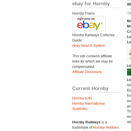
ebay for Hornby
Wh
Hornby Trains
Mo
Mo
C
Hornby Railways Collector
Lo
Guide
Lo
ebay Search System
This site contains affiliate
links for which we may be
Li
compensated.
Affiliate Disclosure
Li
le
Current Hornby
Co
fo
Hornby (UK)
wa
Hornby International
gr
Scalextric
Th
we
st
Hornby Railways
is a
trademark of
Hornby Hobbies