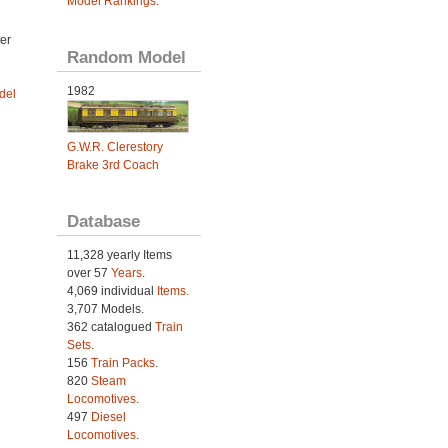
Model Rankings
.
er
Random Model
1982
del
G.W.R. Clerestory
Brake 3rd Coach
Database
11,328 yearly Items
over 57
Years
.
4,069 individual
Items.
3,707 Models.
362 catalogued
Train
Sets
.
156
Train Packs
.
820
Steam
Locomotives
.
497
Diesel
Locomotives
.