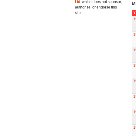
Ltd.
which does not sponsor,
M
authorise, or endorse this
site.
Y
1
1
1
1
1
1
1
1