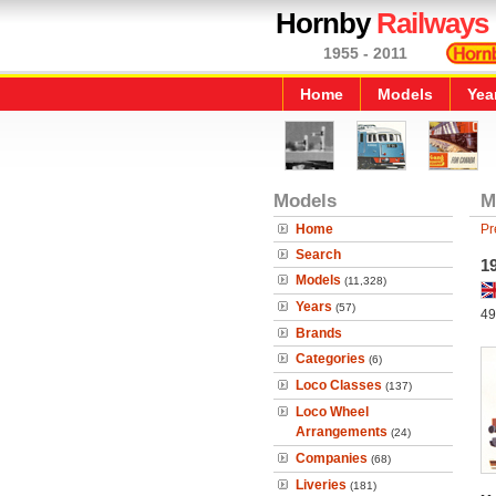
Hornby
Railways
1955 - 2011
Home
Models
Yea
Models
M
Home
Pr
Search
19
Models
(11,328)
Years
(57)
49
Brands
Categories
(6)
Loco Classes
(137)
Loco Wheel
Arrangements
(24)
Companies
(68)
Liveries
(181)