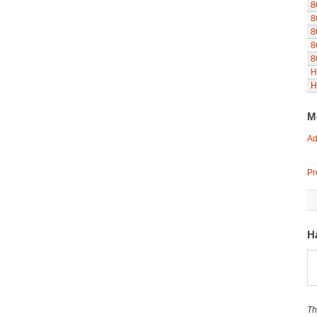
8
8
8
8
8
H
H
M
Ad
Pr
Ha
Th