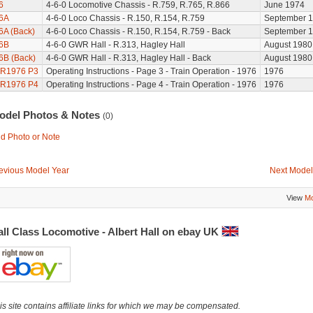
6
4-6-0 Locomotive Chassis - R.759, R.765, R.866
June 1974
6A
4-6-0 Loco Chassis - R.150, R.154, R.759
September 
6A (Back)
4-6-0 Loco Chassis - R.150, R.154, R.759 - Back
September 
6B
4-6-0 GWR Hall - R.313, Hagley Hall
August 1980
6B (Back)
4-6-0 GWR Hall - R.313, Hagley Hall - Back
August 1980
R1976 P3
Operating Instructions - Page 3 - Train Operation - 1976
1976
R1976 P4
Operating Instructions - Page 4 - Train Operation - 1976
1976
odel Photos & Notes
(0)
d Photo or Note
evious Model Year
Next Model
View
Mo
ll Class Locomotive - Albert Hall on ebay UK
is site contains affiliate links for which we may be compensated.