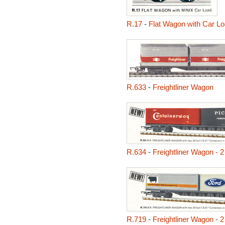
R.17
-
Flat Wagon with Car L
R.633
-
Freightliner Wagon
R.634
-
Freightliner Wagon - 
R.719
-
Freightliner Wagon - 2