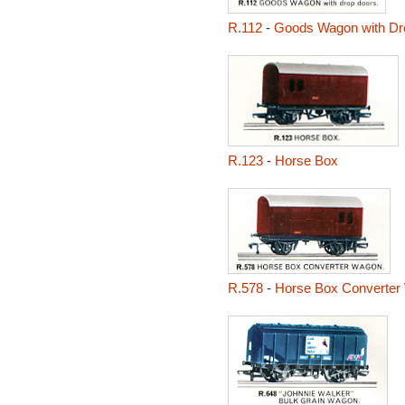
R.112
-
Goods Wagon with Dr
R.123
-
Horse Box
R.578
-
Horse Box Converter