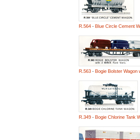
R.564
-
Blue Circle Cement 
R.563
-
Bogie Bolster Wagon w
R.349
-
Bogie Chlorine Tank 