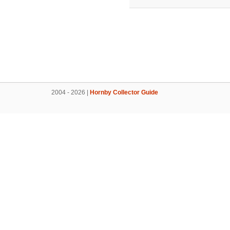
2004 - 2026 |
Hornby Collector Guide