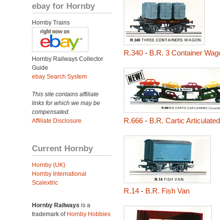
ebay for Hornby
Hornby Trains
R.340
-
B.R. 3 Container Wag
Hornby Railways Collector
Guide
ebay Search System
This site contains affiliate
links for which we may be
compensated.
R.666
-
B.R. Cartic Articulate
Affiliate Disclosure
Current Hornby
Hornby (UK)
Hornby International
Scalextric
R.14
-
B.R. Fish Van
Hornby Railways
is a
trademark of
Hornby Hobbies