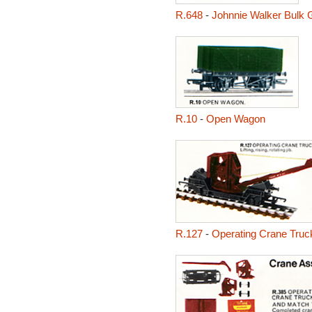
R.648
-
Johnnie Walker Bulk 
R.10
-
Open Wagon
R.127
-
Operating Crane Truc