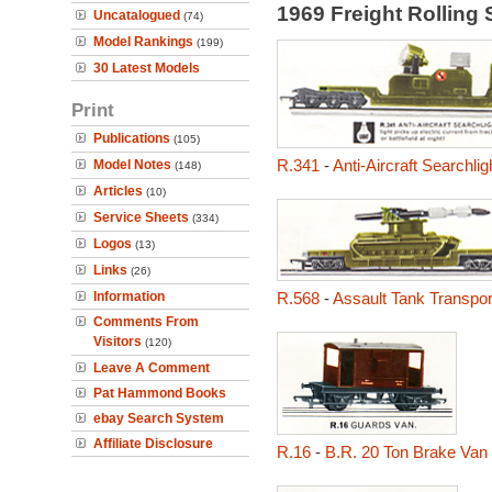
1969 Freight Rolling
Uncatalogued
(74)
Model Rankings
(199)
30 Latest Models
Print
Publications
(105)
R.341
-
Anti-Aircraft Searchli
Model Notes
(148)
Articles
(10)
Service Sheets
(334)
Logos
(13)
Links
(26)
Information
R.568
-
Assault Tank Transpor
Comments From
Visitors
(120)
Leave A Comment
Pat Hammond Books
ebay Search System
Affiliate Disclosure
R.16
-
B.R. 20 Ton Brake Van