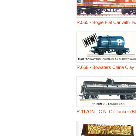
R.565
-
Bogie Flat Car with Tw
R.668
-
Bowaters China Clay 
R.117CN
-
C.N. Oil Tanker (B