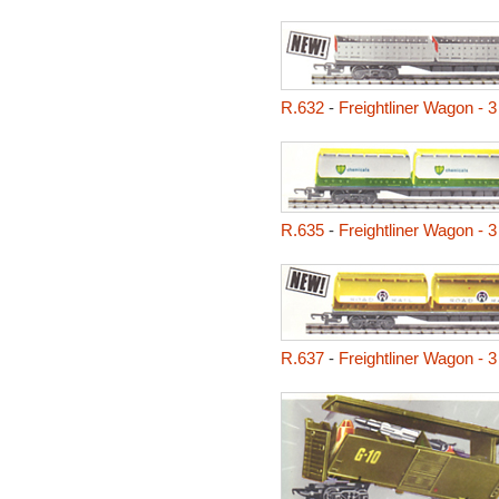
R.632
-
Freightliner Wagon - 
R.635
-
Freightliner Wagon - 3
R.637
-
Freightliner Wagon - 