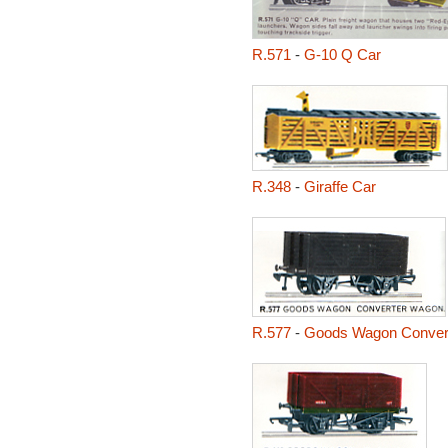
R.571
-
G-10 Q Car
R.348
-
Giraffe Car
R.577
-
Goods Wagon Conver