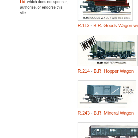
Ltd.
which does not sponsor,
authorise, or endorse this
site.
R.113
-
B.R. Goods Wagon wi
R.214
-
B.R. Hopper Wagon
R.243
-
B.R. Mineral Wagon