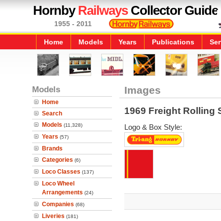
Hornby
Railways
Collector Guide
1955 - 2011
Home
Models
Years
Publications
Ser
Models
Images
Home
1969 Freight Rolling 
Search
Models
(11,328)
Logo & Box Style:
Years
(57)
Brands
Categories
(6)
Loco Classes
(137)
Loco Wheel
Arrangements
(24)
Companies
(68)
Liveries
(181)