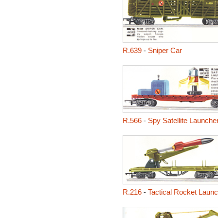
R.639
-
Sniper Car
R.566
-
Spy Satellite Launche
R.216
-
Tactical Rocket Launc