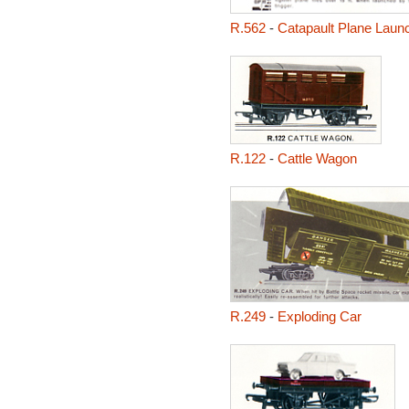
R.562
-
Catapault Plane Laun
R.122
-
Cattle Wagon
R.249
-
Exploding Car