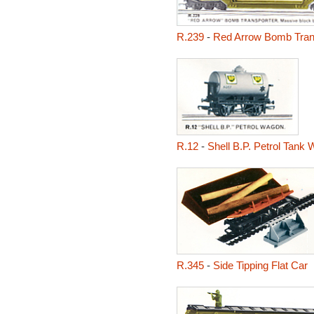
R.239
-
Red Arrow Bomb Tran
R.12
-
Shell B.P. Petrol Tank
R.345
-
Side Tipping Flat Car