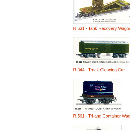
R.631
-
Tank Recovery Wago
R.344
-
Track Cleaning Car
R.561
-
Tri-ang Container Wa