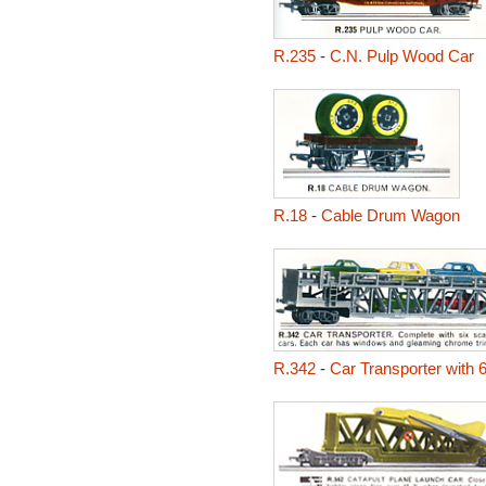
R.235
-
C.N. Pulp Wood Car
R.18
-
Cable Drum Wagon
R.342
-
Car Transporter with 