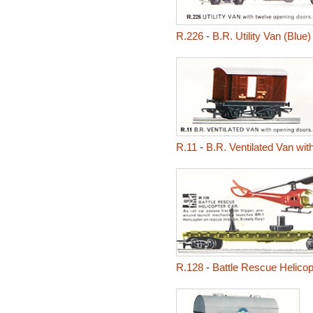
R.226
-
B.R. Utility Van (Blue)
R.11
-
B.R. Ventilated Van wi
R.128
-
Battle Rescue Helicop