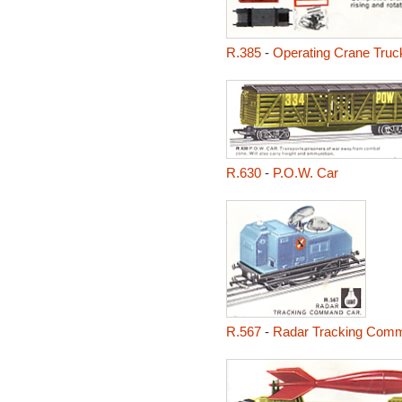
R.385
-
Operating Crane Truc
R.630
-
P.O.W. Car
R.567
-
Radar Tracking Com