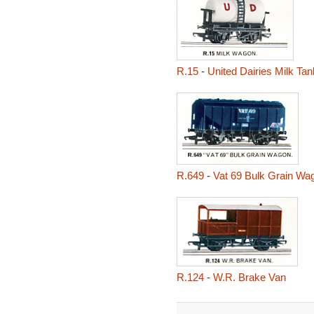
R.15
-
United Dairies Milk Ta
R.649
-
Vat 69 Bulk Grain Wa
R.124
-
W.R. Brake Van