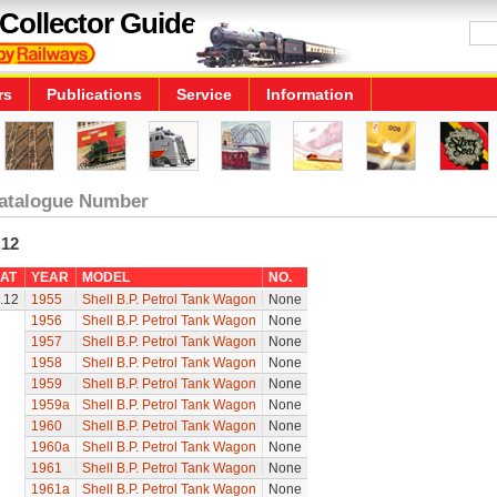
Collector Guide
rs
Publications
Service
Information
atalogue Number
.12
AT
YEAR
MODEL
NO.
.12
1955
Shell B.P. Petrol Tank Wagon
None
1956
Shell B.P. Petrol Tank Wagon
None
1957
Shell B.P. Petrol Tank Wagon
None
1958
Shell B.P. Petrol Tank Wagon
None
1959
Shell B.P. Petrol Tank Wagon
None
1959a
Shell B.P. Petrol Tank Wagon
None
1960
Shell B.P. Petrol Tank Wagon
None
1960a
Shell B.P. Petrol Tank Wagon
None
1961
Shell B.P. Petrol Tank Wagon
None
1961a
Shell B.P. Petrol Tank Wagon
None