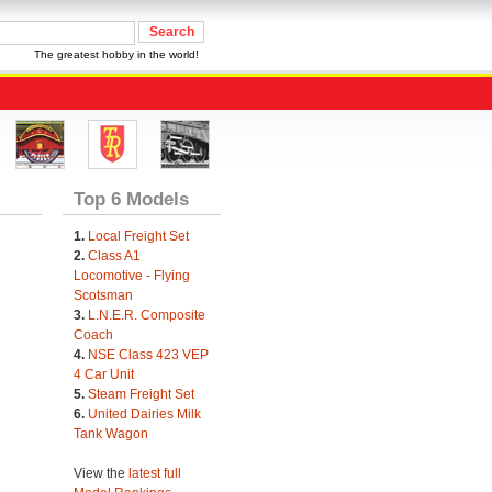
The greatest hobby in the world!
Top 6 Models
1.
Local Freight Set
2.
Class A1
Locomotive - Flying
Scotsman
3.
L.N.E.R. Composite
Coach
4.
NSE Class 423 VEP
4 Car Unit
5.
Steam Freight Set
6.
United Dairies Milk
Tank Wagon
View the
latest full