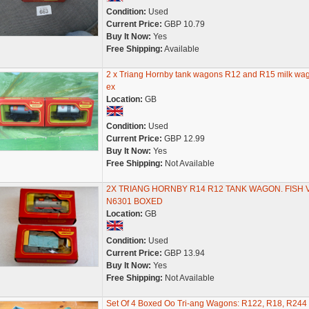
Condition:
Used
Current Price:
GBP 10.79
Buy It Now:
Yes
Free Shipping:
Available
2 x Triang Hornby tank wagons R12 and R15 milk wag
ex
Location:
GB
Condition:
Used
Current Price:
GBP 12.99
Buy It Now:
Yes
Free Shipping:
Not Available
2X TRIANG HORNBY R14 R12 TANK WAGON. FISH 
N6301 BOXED
Location:
GB
Condition:
Used
Current Price:
GBP 13.94
Buy It Now:
Yes
Free Shipping:
Not Available
Set Of 4 Boxed Oo Tri-ang Wagons: R122, R18, R244 