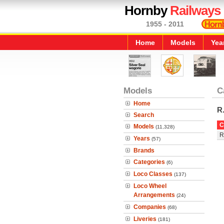
Hornby
Railways
1955 - 2011
Home
Models
Yea
Models
C
Home
R
Search
C
Models
(11,328)
R
Years
(57)
Brands
Categories
(6)
Loco Classes
(137)
Loco Wheel
Arrangements
(24)
Companies
(68)
Liveries
(181)