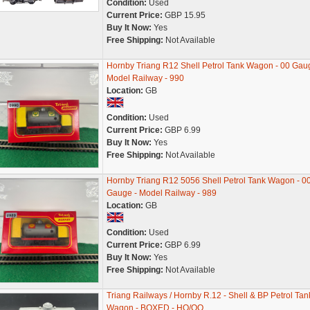
Condition:
Used
Current Price:
GBP 15.95
Buy It Now:
Yes
Free Shipping:
Not Available
Hornby Triang R12 Shell Petrol Tank Wagon - 00 Gau
Model Railway - 990
Location:
GB
Condition:
Used
Current Price:
GBP 6.99
Buy It Now:
Yes
Free Shipping:
Not Available
Hornby Triang R12 5056 Shell Petrol Tank Wagon - 0
Gauge - Model Railway - 989
Location:
GB
Condition:
Used
Current Price:
GBP 6.99
Buy It Now:
Yes
Free Shipping:
Not Available
Triang Railways / Hornby R.12 - Shell & BP Petrol Tan
Wagon - BOXED - HO/OO