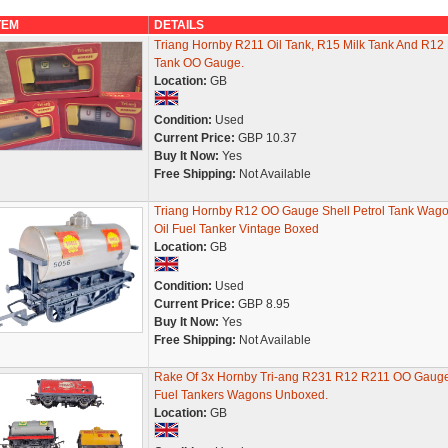
TEM
DETAILS
Triang Hornby R211 Oil Tank, R15 Milk Tank And R12
Tank OO Gauge.
Location:
GB
Condition:
Used
Current Price:
GBP 10.37
Buy It Now:
Yes
Free Shipping:
Not Available
Triang Hornby R12 OO Gauge Shell Petrol Tank Wag
Oil Fuel Tanker Vintage Boxed
Location:
GB
Condition:
Used
Current Price:
GBP 8.95
Buy It Now:
Yes
Free Shipping:
Not Available
Rake Of 3x Hornby Tri-ang R231 R12 R211 OO Gaug
Fuel Tankers Wagons Unboxed.
Location:
GB