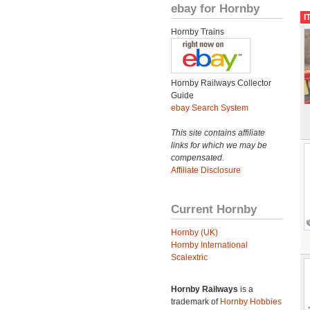
ebay for Hornby
I
Hornby Trains
Hornby Railways Collector
Guide
ebay Search System
This site contains affiliate
links for which we may be
compensated.
Affiliate Disclosure
Current Hornby
Hornby (UK)
Hornby International
Scalextric
Hornby Railways
is a
trademark of
Hornby Hobbies