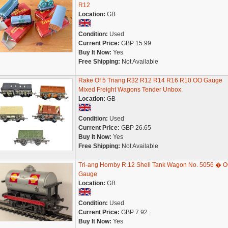
R12
Location:
GB
Condition:
Used
Current Price:
GBP 15.99
Buy It Now:
Yes
Free Shipping:
Not Available
Rake Of 5 Triang R32 R12 R14 R16 R10 OO Gauge
Mixed Freight Wagons Tender Unbox.
Location:
GB
Condition:
Used
Current Price:
GBP 26.65
Buy It Now:
Yes
Free Shipping:
Not Available
Tri-ang Hornby R.12 Shell Tank Wagon No. 5056 � 
Gauge
Location:
GB
Condition:
Used
Current Price:
GBP 7.92
Buy It Now:
Yes