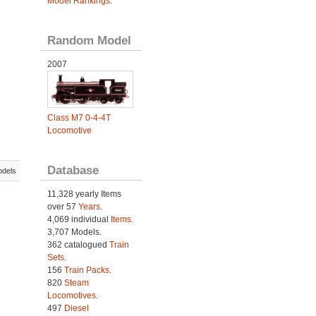
Model Rankings
.
Random Model
2007
Class M7 0-4-4T
Locomotive
Database
odels
11,328 yearly Items
over 57
Years
.
4,069 individual
Items.
3,707 Models.
362 catalogued
Train
Sets
.
156
Train Packs
.
820
Steam
Locomotives
.
497
Diesel