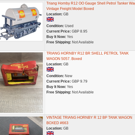
Triang Hornby R12 OO Gauge Shell Petrol Tanker W
Vintage Freight Model Boxed
Location:
GB
Condition:
Used
Current Price:
GBP 8.95
Buy It Now:
Yes
Free Shipping:
Not Available
TRIANG HORNBY R12 BR SHELL PETROL TANK
WAGON 5057. Boxed
Location:
GB
Condition:
New
Current Price:
GBP 9.79
Buy It Now:
Yes
Free Shipping:
Not Available
VINTAGE TRIANG HORNBY R 12 BP TANK WAGON
BOXED #663
Location:
GB