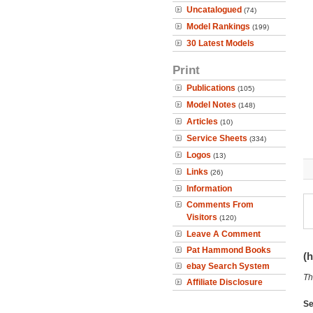
Uncatalogued
(74)
Model Rankings
(199)
30 Latest Models
Print
Publications
(105)
Model Notes
(148)
Articles
(10)
Service Sheets
(334)
Logos
(13)
Links
(26)
Information
Comments From
Visitors
(120)
Leave A Comment
Pat Hammond Books
(h
ebay Search System
Th
Affiliate Disclosure
Se