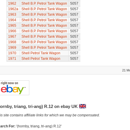
1962
Shell B.P. Petrol Tank Wagon
5057
1962a
Shell B.P. Petrol Tank Wagon
5057
1963
Shell B.P. Petrol Tank Wagon
5057
1964
Shell B.P. Petrol Tank Wagon
5057
1965
Shell B.P. Petrol Tank Wagon
5057
1966
Shell B.P. Petrol Tank Wagon
5057
1967
Shell B.P. Petrol Tank Wagon
5057
1968
Shell B.P. Petrol Tank Wagon
5057
1969
Shell B.P. Petrol Tank Wagon
5057
1970
Shell Petrol Tank Wagon
5057
1971
Shell Petrol Tank Wagon
5057
21 M
ornby, triang, tri-ang) R.12 on ebay UK
is site contains affiliate links for which we may be compensated.
arch For:
'(hornby, triang, tri-ang) R.12'