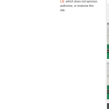
Ltd.
which does not sponsor,
authorise, or endorse this
site.