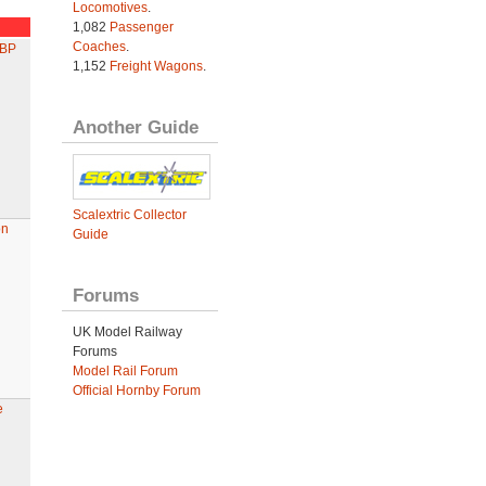
Locomotives
.
1,082
Passenger
Coaches
.
 BP
1,152
Freight Wagons
.
Another Guide
Scalextric Collector
on
Guide
Forums
UK Model Railway
Forums
Model Rail Forum
Official Hornby Forum
e