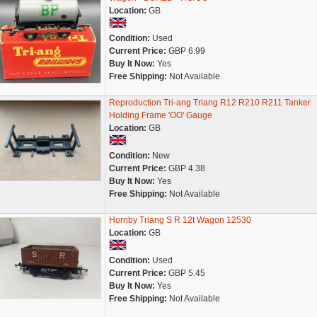
Location:
GB
Condition:
Used
Current Price:
GBP 6.99
Buy It Now:
Yes
Free Shipping:
Not Available
Reproduction Tri-ang Triang R12 R210 R211 Tanker
Holding Frame 'OO' Gauge
Location:
GB
Condition:
New
Current Price:
GBP 4.38
Buy It Now:
Yes
Free Shipping:
Not Available
Hornby Triang S R 12t Wagon 12530
Location:
GB
Condition:
Used
Current Price:
GBP 5.45
Buy It Now:
Yes
Free Shipping:
Not Available