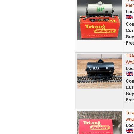
Pet
Loc
Con
Curr
Buy
Fre
TRI
WAG
Loc
Con
Curr
Buy
Fre
Tri-
wago
Loc