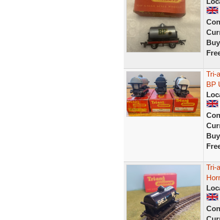
Loc
Con
Curr
Buy
Fre
Tri
BP 
Loc
Con
Curr
Buy
Fre
Tri-
Horn
Loc
Con
Curr