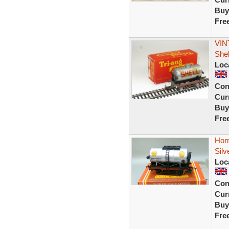
Buy
Fre
VIN
She
Loc
Con
Curr
Buy
Fre
Hor
Sil
Loc
Con
Curr
Buy
Fre