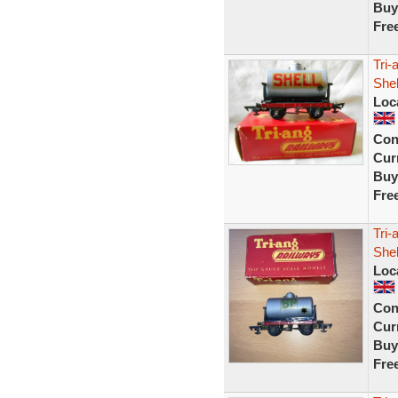
Buy
Fre
Tri-
Shel
Loc
Con
Curr
Buy
Fre
Tri
Shel
Loc
Con
Curr
Buy
Fre