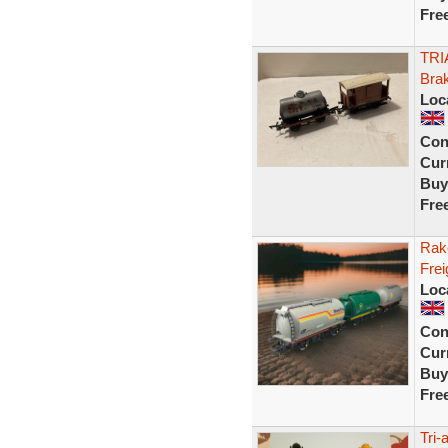
Fre
TRI
Bra
Loc
Con
Curr
Buy
Fre
Rak
Frei
Loc
Con
Curr
Buy
Fre
Tri