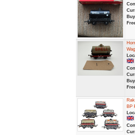
Con
Curr
Buy
Fre
Hor
Wag
Loc
Con
Curr
Buy
Fre
Rake
BP 
Loc
Con
Curr