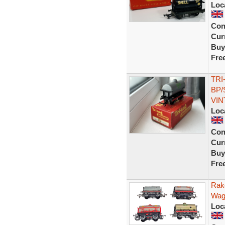
Loc
Con
Curr
Buy
Fre
TRI
BP/
VIN
Loc
Con
Curr
Buy
Fre
Rak
Wago
Loc