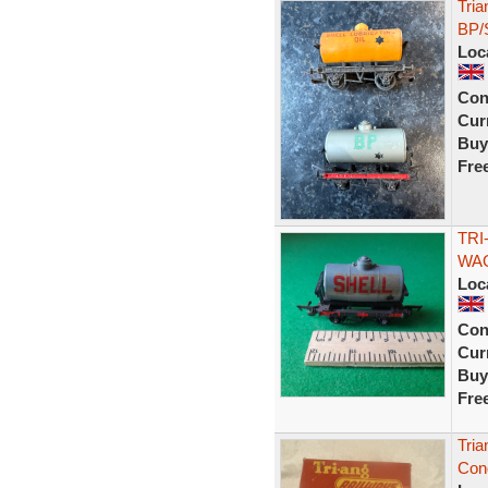
Tria
BP/S
Loc
Con
Curr
Buy
Fre
TRI
WAG
Loc
Con
Curr
Buy
Fre
Tri
Con