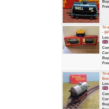
Buy
Fre
Tri-
- B
Loc
Con
Curr
Buy
Fre
Tri-
Box
Loc
Con
Curr
Buy