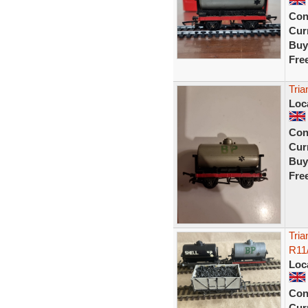
Con
Curr
Buy
Fre
Tri
Loc
Con
Curr
Buy
Fre
Tria
R11
Loc
Con
Curr