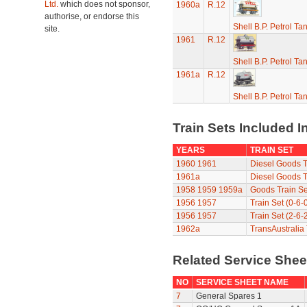
Ltd.
which does not sponsor,
1960a
R.12
authorise, or endorse this
Shell B.P. Petrol T
site.
1961
R.12
Shell B.P. Petrol T
1961a
R.12
Shell B.P. Petrol T
Train Sets Included I
YEARS
TRAIN SET
1960
1961
Diesel Goods T
1961a
Diesel Goods T
1958
1959
1959a
Goods Train Se
1956
1957
Train Set (0-6-
1956
1957
Train Set (2-6-
1962a
TransAustralia 
Related Service She
NO
SERVICE SHEET NAME
7
General Spares 1