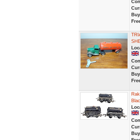
Con
Curr
Buy
Fre
TRI
SHE
Loc
Con
Curr
Buy
Fre
Rak
Blac
Loc
Con
Curr
Buy
Fre