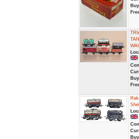
Buy
Fre
TRI
TAN
WA
Loc
Con
Curr
Buy
Fre
Rak
Shel
Loc
Con
Curr
Buy