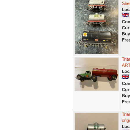
Shel
Loc
Con
Curr
Buy
Fre
Tri
ART
Loc
Con
Curr
Buy
Fre
Tria
orig
Loc