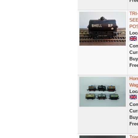
Fre
TRI
SEE
PO
Loc
Con
Curr
Buy
Fre
Horn
Wago
Loc
Con
Curr
Buy
Fre
Tria