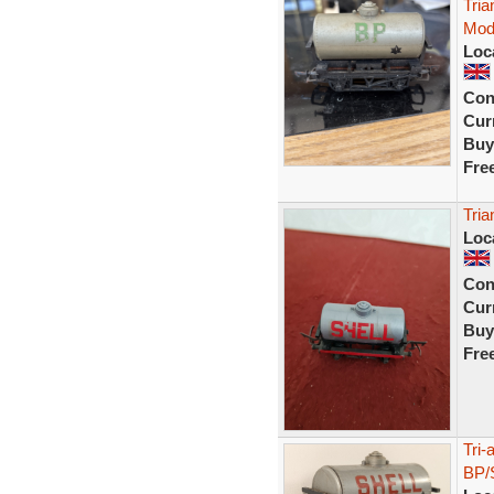
Tri
Mod
Loc
Con
Curr
Buy
Fre
Tria
Loc
Con
Curr
Buy
Fre
Tri
BP/S