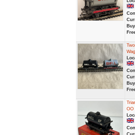
Loc
Con
Curr
Buy
Fre
Two 
Wag
Loc
Con
Curr
Buy
Fre
Tria
OO 
Loc
Con
Curr