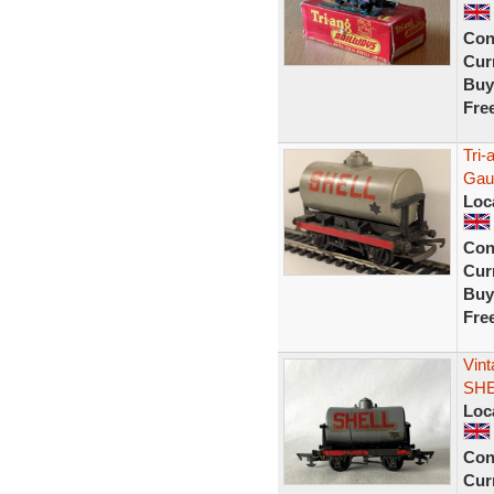
Con
Curr
Buy
Fre
Tri
Gau
Loc
Con
Curr
Buy
Fre
Vint
SHE
Loc
Con
Curr