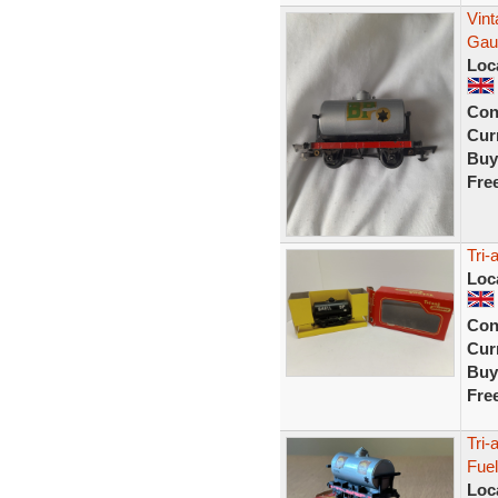
Vint
Gau
Loc
Con
Curr
Buy
Fre
Tri-
Loc
Con
Curr
Buy
Fre
Tri
Fuel
Loc