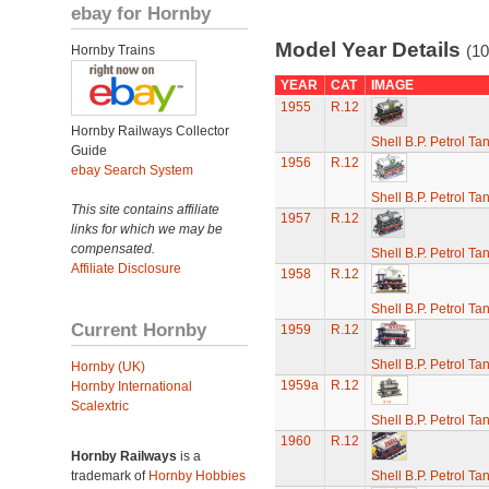
ebay for Hornby
Model Year Details
(10
Hornby Trains
YEAR
CAT
IMAGE
1955
R.12
Hornby Railways Collector
Shell B.P. Petrol T
Guide
1956
R.12
ebay Search System
Shell B.P. Petrol T
This site contains affiliate
1957
R.12
links for which we may be
compensated.
Shell B.P. Petrol T
Affiliate Disclosure
1958
R.12
Shell B.P. Petrol T
Current Hornby
1959
R.12
Shell B.P. Petrol T
Hornby (UK)
1959a
R.12
Hornby International
Scalextric
Shell B.P. Petrol T
1960
R.12
Hornby Railways
is a
trademark of
Hornby Hobbies
Shell B.P. Petrol T