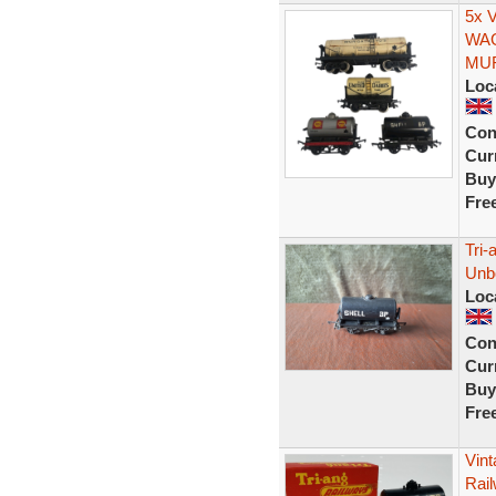
5x 
WAG
MU
Loc
Con
Curr
Buy
Fre
Tri-
Unb
Loc
Con
Curr
Buy
Fre
Vin
Rai