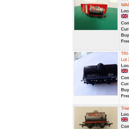
WAG
Loc
Con
Curr
Buy
Fre
TRI
Lot 
Loc
Con
Curr
Buy
Fre
Tria
Loc
Con