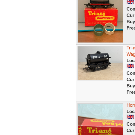
Con
Curr
Buy
Fre
Tri
Wago
Loc
Con
Curr
Buy
Fre
Hor
Loc
Con
Curr