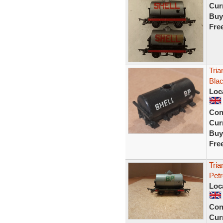
Curr
Buy
Fre
Tria
Bla
Loc
Con
Curr
Buy
Fre
Tri
Petr
Loc
Con
Curr