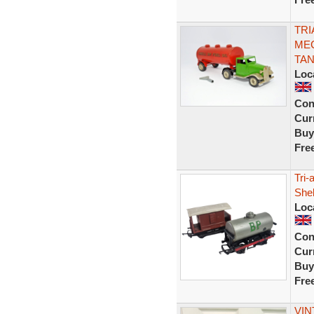
TRI
MEC
TAN
Loc
Con
Curr
Buy
Fre
Tri
Shel
Loc
Con
Curr
Buy
Fre
VIN