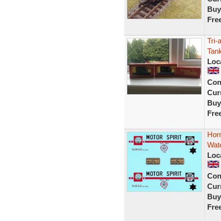
Buy
Fre
Tri-
Tan
Loc
Con
Curr
Buy
Fre
Horn
Wate
Loc
Con
Curr
Buy
Fre