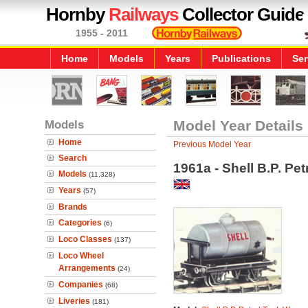
Hornby
Railways
Collector Guide
1955 - 2011
Home
Models
Years
Publications
Ser
Models
Model Year Details
Home
Previous Model Year
Search
1961a - Shell B.P. Pe
Models
(11,328)
Years
(57)
Brands
Categories
(6)
Loco Classes
(137)
Loco Wheel
Arrangements
(24)
Companies
(68)
Liveries
(181)