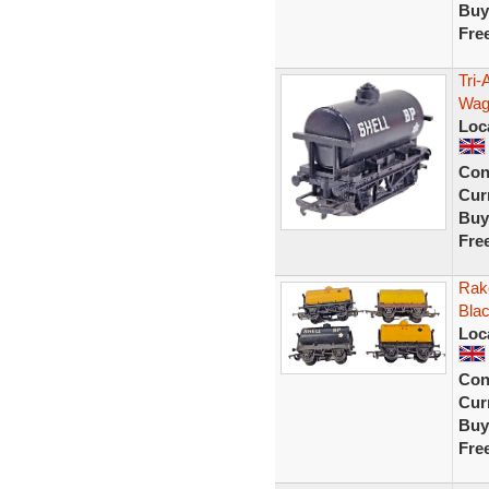
Buy
Fre
Tri-
Wago
Loc
Con
Curr
Buy
Fre
Rak
Blac
Loc
Con
Curr
Buy
Fre