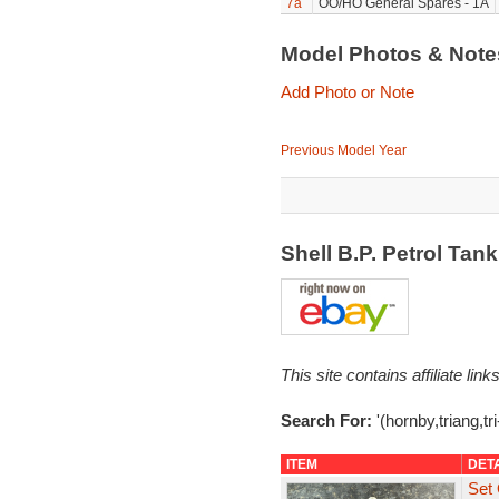
7a
OO/HO General Spares - 1A
Model Photos & Not
Add Photo or Note
Previous Model Year
Shell B.P. Petrol Ta
This site contains affiliate l
Search For:
'(hornby,triang,tr
ITEM
DET
Set 