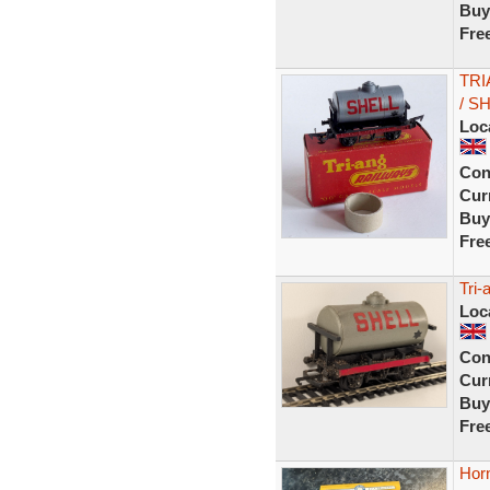
Buy
Fre
TRI
/ S
Loc
Con
Curr
Buy
Fre
Tri-
Loc
Con
Curr
Buy
Fre
Horn