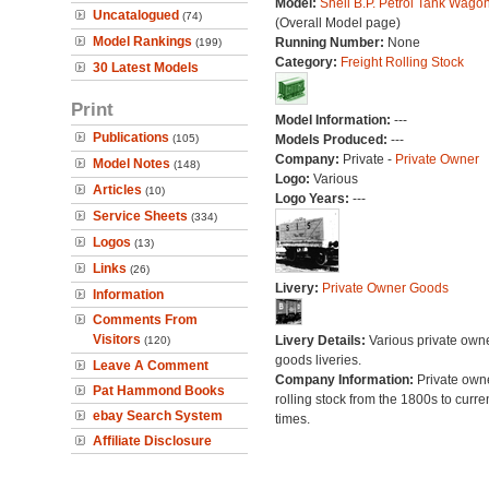
Model:
Shell B.P. Petrol Tank Wago
Uncatalogued
(74)
(Overall Model page)
Model Rankings
Running Number:
None
(199)
Category:
Freight Rolling Stock
30 Latest Models
Print
Model Information:
---
Publications
(105)
Models Produced:
---
Company:
Private -
Private Owner
Model Notes
(148)
Logo:
Various
Articles
(10)
Logo Years:
---
Service Sheets
(334)
Logos
(13)
Links
(26)
Livery:
Private Owner Goods
Information
Comments From
Visitors
Livery Details:
Various private own
(120)
goods liveries.
Leave A Comment
Company Information:
Private own
Pat Hammond Books
rolling stock from the 1800s to curre
ebay Search System
times.
Affiliate Disclosure