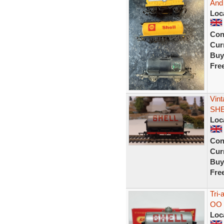
And
Loc
Con
Curr
Buy
Fre
Vint
SHE
Loc
Con
Curr
Buy
Fre
Tri-
OO 
Loc