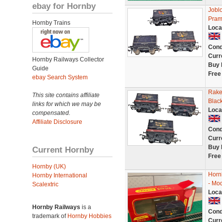
ebay for Hornby
Jobl
Pram
Hornby Trains
Loca
Cond
Curr
Hornby Railways Collector
Buy 
Guide
Free
ebay Search System
Rake
This site contains affiliate
Blac
links for which we may be
Loca
compensated.
Affiliate Disclosure
Cond
Curr
Buy 
Current Hornby
Free
Hornby (UK)
Horn
Hornby International
- Mo
Scalextric
Loca
Hornby Railways
is a
Cond
trademark of
Hornby Hobbies
Curr