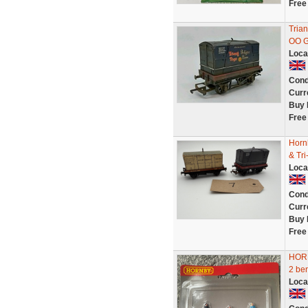
Free
Tria
OO G
Loca
Cond
Curr
Buy 
Free
Horn
& Tr
Loca
Cond
Curr
Buy 
Free
HORN
2 be
Loca