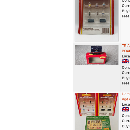
Cond
Curr
Buy 
Free
TRIA
BOX
Loca
Cond
Curr
Buy 
Free
Horn
Age 
Loca
Cond
Curr
Buy 