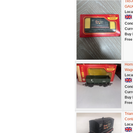
TRI
GAU
Loca
Cond
Curr
Buy 
Free
Horn
Wag
Loca
Cond
Curr
Buy 
Free
Tria
Cont
Loca