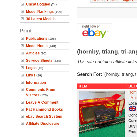
Uncatalogued
(74)
Model Rankings
(199)
30 Latest Models
Print
Publications
(105)
Model Notes
(148)
(hornby, triang, tri-
Articles
(10)
Service Sheets
(334)
This site contains affiliate l
Logos
(13)
Search For:
'(hornby, triang, 
Links
(26)
Information
ITEM
DET
Comments From
Horn
Visitors
(120)
- Mo
Leave A Comment
Loca
Pat Hammond Books
Cond
ebay Search System
Curr
Affiliate Disclosure
Buy 
Free