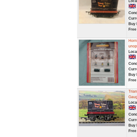
Loca
Cond
Curr
Buy 
Free
Hornb
unop
Loca
Cond
Curr
Buy 
Free
Tria
Gaug
Loca
Cond
Curr
Buy 
Free