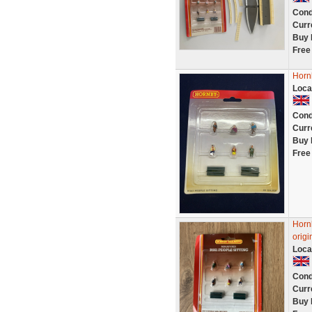
Cond
Curr
Buy 
Free
Horn
Loca
Cond
Curr
Buy 
Free
Horn
origi
Loca
Cond
Curr
Buy 