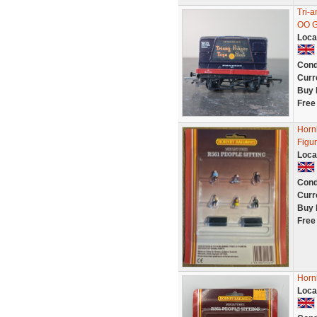
Tri-
OO 
Loca
Cond
Curr
Buy 
Free
Horn
Figu
Loca
Cond
Curr
Buy 
Free
Horn
Loca