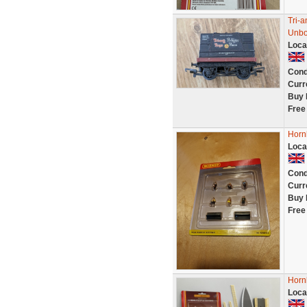
Tri-
Unb
Loca
Cond
Curr
Buy 
Free
Horn
Loca
Cond
Curr
Buy 
Free
Horn
Loca