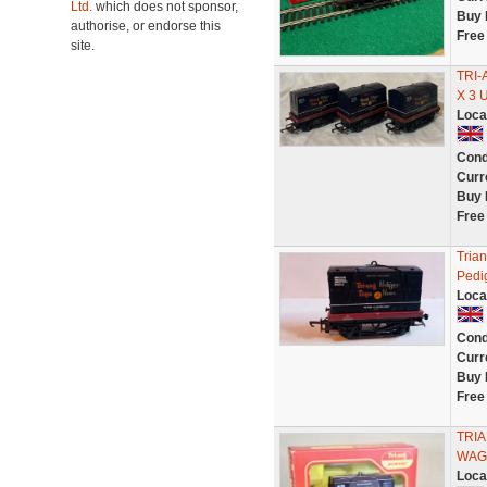
Ltd.
which does not sponsor,
Buy 
authorise, or endorse this
Free
site.
TRI
X 3 
Loca
Cond
Curr
Buy 
Free
Tria
Pedi
Loca
Cond
Curr
Buy 
Free
TRI
WAGO
Loca