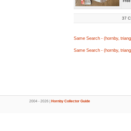
Free
37 C
Same Search - (hornby, triang,
Same Search - (hornby, triang,
2004 - 2026 |
Hornby Collector Guide