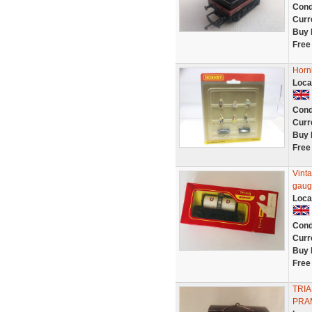
Cond
Curr
Buy 
Free
Horn
Loca
Cond
Curr
Buy 
Free
Vint
gaug
Loca
Cond
Curr
Buy 
Free
TRIA
PRA