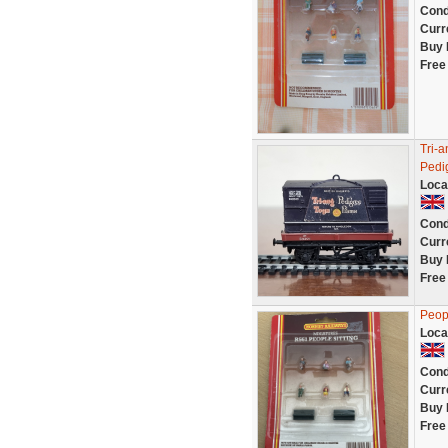
Cond
Curr
Buy 
Free
Tri-
Pedi
Loca
Cond
Curr
Buy 
Free
Peop
Loca
Cond
Curr
Buy 
Free