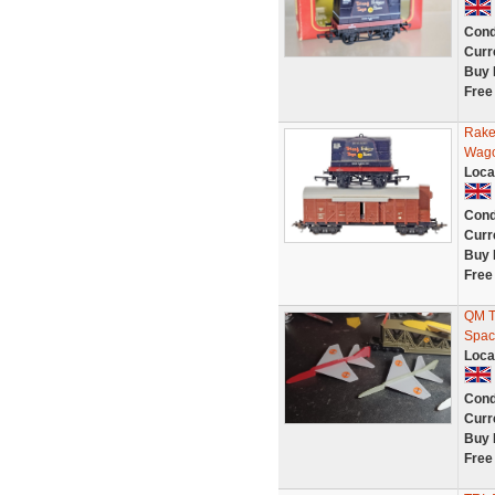
Cond
Curr
Buy 
Free
Rake
Wago
Loca
Cond
Curr
Buy 
Free
QM Tr
Spac
Loca
Cond
Curr
Buy 
Free