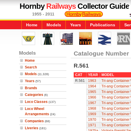
Hornby
Railways
Collector Guide
1955 - 2011
Home
Models
Years
Publications
Ser
Models
Catalogue Number
Home
R.561
Search
Models
(11,328)
CAT
YEAR
MODEL
R.561
1963
Tri-ang Containe
Years
(57)
1964
Tri-ang Containe
Brands
1965
Tri-ang Containe
Categories
(6)
1966
Tri-ang Containe
Loco Classes
(137)
1967
Tri-ang Containe
1968
Tri-ang Containe
Loco Wheel
Arrangements
1969
Tri-ang Containe
(24)
1970
Tri-ang Containe
Companies
(68)
1971
Tri-ang Containe
Liveries
(181)
1975a
Victoria Freight Se