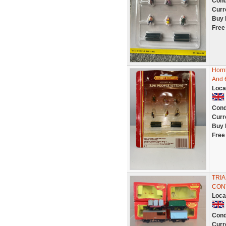
Cond
Curr
Buy 
Free
Horn
And 
Loca
Cond
Curr
Buy 
Free
TRIA
CON
Loca
Cond
Curr