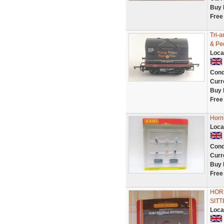
Buy 
Free
Tri-
& Pe
Loca
Cond
Curr
Buy 
Free
Horn
Loca
Cond
Curr
Buy 
Free
HOR
SITT
Loca