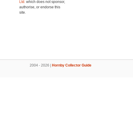
Ltd.
which does not sponsor,
authorise, or endorse this
site.
2004 - 2026 |
Hornby Collector Guide