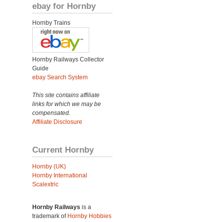
ebay for Hornby
Hornby Trains
Hornby Railways Collector
Guide
ebay Search System
This site contains affiliate
links for which we may be
compensated.
Affiliate Disclosure
Current Hornby
Hornby (UK)
Hornby International
Scalextric
Hornby Railways
is a
trademark of
Hornby Hobbies