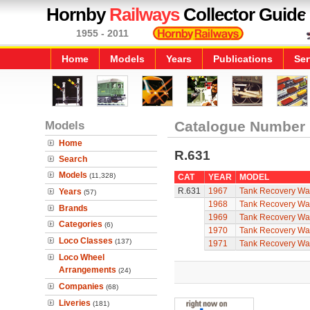
Hornby
Railways
Collector Guide
1955 - 2011
Home
Models
Years
Publications
Ser
Models
Catalogue Number
Home
R.631
Search
Models
(11,328)
CAT
YEAR
MODEL
R.631
1967
Tank Recovery W
Years
(57)
1968
Tank Recovery W
Brands
1969
Tank Recovery W
Categories
(6)
1970
Tank Recovery W
Loco Classes
(137)
1971
Tank Recovery W
Loco Wheel
Arrangements
(24)
Companies
(68)
Liveries
(181)