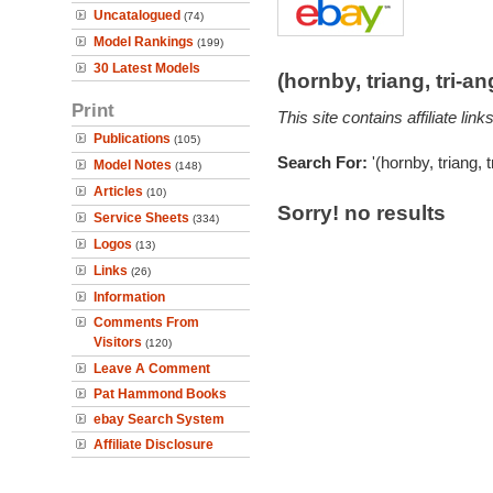
Uncatalogued
(74)
Model Rankings
(199)
30 Latest Models
(hornby, triang, tri-
Print
This site contains affiliate l
Publications
(105)
Search For:
'(hornby, triang, 
Model Notes
(148)
Articles
(10)
Sorry! no results
Service Sheets
(334)
Logos
(13)
Links
(26)
Information
Comments From
Visitors
(120)
Leave A Comment
Pat Hammond Books
ebay Search System
Affiliate Disclosure