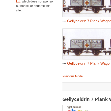
Ltd.
which does not sponsor,
authorise, or endorse this
site.
---
Gellyceidrin 7 Plank Wagon
---
Gellyceidrin 7 Plank Wagon
Previous Model
Gellyceidrin 7 Plan