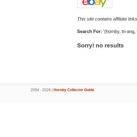
This site contains affiliate l
Search For:
'(hornby, tri-ang, 
Sorry! no results
2004 - 2026 |
Hornby Collector Guide