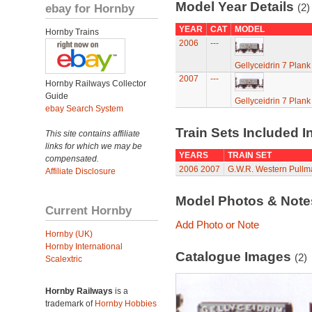
Model Year Details
ebay for Hornby
(2)
YEAR
CAT
MODEL
Hornby Trains
2006
---
Gellyceidrin 7 Plan
2007
---
Hornby Railways Collector
Guide
Gellyceidrin 7 Plan
ebay Search System
Train Sets Included I
This site contains affiliate
links for which we may be
YEARS
TRAIN SET
compensated.
2006
2007
G.W.R. Western Pullman
Affiliate Disclosure
Model Photos & Not
Current Hornby
Add Photo or Note
Hornby (UK)
Hornby International
Catalogue Images
(2)
Scalextric
Hornby Railways
is a
trademark of
Hornby Hobbies