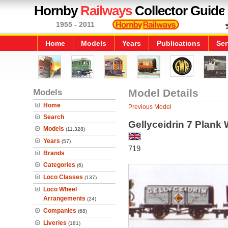
Hornby
Railways
Collector Guide
1955 - 2011
Home
Models
Years
Publications
Ser
Models
Model Details
Home
Previous Model
Search
Gellyceidrin 7 Plank
Models
(11,328)
Years
(57)
719
Brands
Categories
(6)
Loco Classes
(137)
Loco Wheel
Arrangements
(24)
Companies
(68)
Liveries
(181)