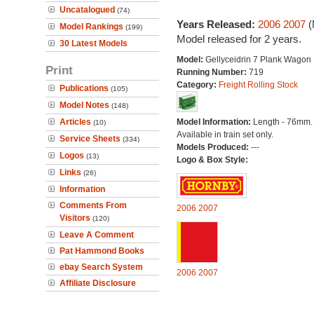
Uncatalogued
(74)
Years Released:
2006
2007
(
Model Rankings
(199)
Model released for 2 years.
30 Latest Models
Model:
Gellyceidrin 7 Plank Wagon
Print
Running Number:
719
Category:
Freight Rolling Stock
Publications
(105)
Model Notes
(148)
Articles
Model Information:
Length - 76mm.
(10)
Available in train set only.
Service Sheets
(334)
Models Produced:
---
Logos
(13)
Logo & Box Style:
Links
(26)
Information
Comments From
2006
2007
Visitors
(120)
Leave A Comment
Pat Hammond Books
ebay Search System
2006
2007
Affiliate Disclosure