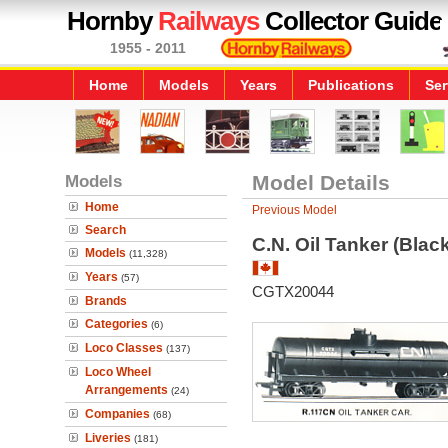
Hornby
Railways
Collector Guide
1955 - 2011
Home
Models
Years
Publications
Ser
Models
Model Details
Home
Previous Model
Search
C.N. Oil Tanker (Black
Models
(11,328)
Years
(57)
CGTX20044
Brands
Categories
(6)
Loco Classes
(137)
Loco Wheel
Arrangements
(24)
Companies
(68)
Liveries
(181)