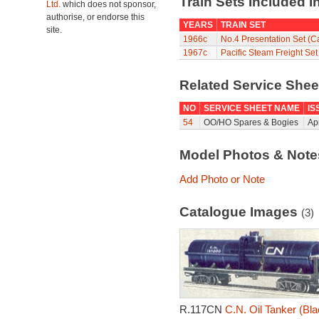
Train Sets Included I
Ltd.
which does not sponsor,
authorise, or endorse this
YEARS
TRAIN SET
site.
1966c
No.4 Presentation Set (
1967c
Pacific Steam Freight Se
Related Service She
NO
SERVICE SHEET NAME
IS
54
OO/HO Spares & Bogies
Ap
Model Photos & Not
Add Photo or Note
Catalogue Images
(3)
R.117CN
C.N. Oil Tanker (Bla