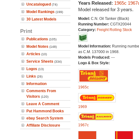
Years Released:
1965c
1967
Uncatalogued
(74)
Model released for 3 years.
Model Rankings
(199)
Model:
C.N. Oil Tanker (Black)
30 Latest Models
Running Number:
CGTX20044
Category:
Freight Rolling Stock
Print
Publications
(105)
Model Information:
Running number
Model Notes
(148)
as C.M. 137000 in 1968.
Articles
(10)
Models Produced:
---
Service Sheets
(334)
Logo & Box Style:
Logos
(13)
Links
(26)
Information
1965c
Comments From
Visitors
(120)
Leave A Comment
1969
Pat Hammond Books
ebay Search System
1967c
Affiliate Disclosure