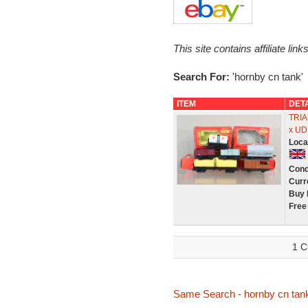
This site contains affiliate l
Search For:
'hornby cn tank'
ITEM
DET
TRIA
x U
Loca
Cond
Curr
Buy 
Free
1 C
Same Search - hornby cn tan