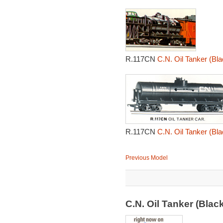
R.117CN
C.N. Oil Tanker (Bla
R.117CN
C.N. Oil Tanker (Bla
Previous Model
C.N. Oil Tanker (Bla