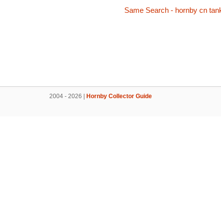
Same Search - hornby cn tan
2004 - 2026 |
Hornby Collector Guide