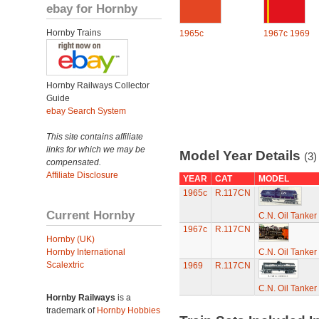
ebay for Hornby
Hornby Trains
1965c
1967c
1969
Hornby Railways Collector
Guide
ebay Search System
This site contains affiliate
links for which we may be
Model Year Details
(3)
compensated.
Affiliate Disclosure
YEAR
CAT
MODEL
1965c
R.117CN
Current Hornby
C.N. Oil Tanker
1967c
R.117CN
Hornby (UK)
Hornby International
C.N. Oil Tanker
Scalextric
1969
R.117CN
C.N. Oil Tanker
Hornby Railways
is a
trademark of
Hornby Hobbies