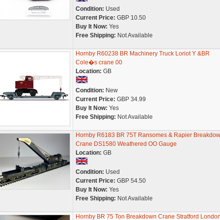
Condition:
Used
Current Price:
GBP 10.50
Buy It Now:
Yes
Free Shipping:
Not Available
Hornby R60238 BR Machinery Truck Loriot Y &BR
Cole�s crane 00
Location:
GB
Condition:
New
Current Price:
GBP 34.99
Buy It Now:
Yes
Free Shipping:
Not Available
Hornby R6183 BR 75T Ransomes & Rapier Breakdo
Crane DS1580 Weathered OO Gauge
Location:
GB
Condition:
Used
Current Price:
GBP 54.50
Buy It Now:
Yes
Free Shipping:
Not Available
Hornby BR 75 Ton Breakdown Crane Stratford Londo