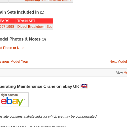
ain Sets Included In
(1)
EARS
TRAIN SET
997
1998
Diesel Breakdown Set
odel Photos & Notes
(0)
d Photo or Note
evious Model Year
Next Model
View
Mo
perating Maintenance Crane on ebay UK
is site contains affiliate links for which we may be compensated.