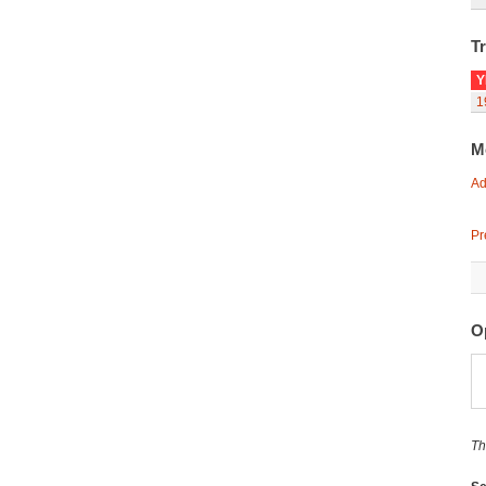
Tr
Y
1
M
Ad
Pr
O
Th