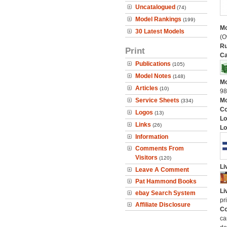
Uncatalogued
(74)
Model Rankings
(199)
Mo
30 Latest Models
(O
Ru
Print
Ca
Publications
(105)
Model Notes
(148)
Mo
Articles
(10)
9
Service Sheets
Mo
(334)
C
Logos
(13)
Lo
Links
(26)
Lo
Information
Comments From
Visitors
(120)
Li
Leave A Comment
Pat Hammond Books
Li
ebay Search System
pr
Affiliate Disclosure
Co
ca