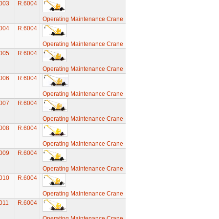
003
R.6004
Operating Maintenance Crane
004
R.6004
Operating Maintenance Crane
005
R.6004
Operating Maintenance Crane
006
R.6004
Operating Maintenance Crane
007
R.6004
Operating Maintenance Crane
008
R.6004
Operating Maintenance Crane
009
R.6004
Operating Maintenance Crane
010
R.6004
Operating Maintenance Crane
011
R.6004
Operating Maintenance Crane