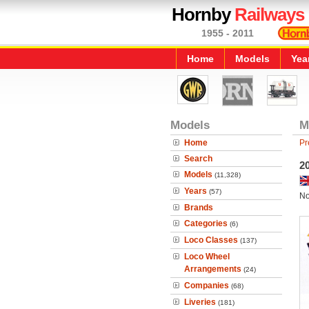
Hornby
Railways
1955 - 2011
Home
Models
Yea
Models
M
Home
Pr
Search
2
Models
(11,328)
Years
(57)
No
Brands
Categories
(6)
Loco Classes
(137)
Loco Wheel
Arrangements
(24)
Companies
(68)
Liveries
(181)