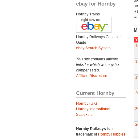
do
ebay for Hornby
am
Ra
Hornby Trains
wa
M
Hornby Railways Collector
Y
Guide
1
ebay Search System
This site contains affiliate
1
links for which we may be
compensated.
Affiliate Disclosure
1
Current Hornby
2
Hornby (UK)
2
Hornby International
Scalextric
2
Hornby Railways
is a
trademark of
Hornby Hobbies