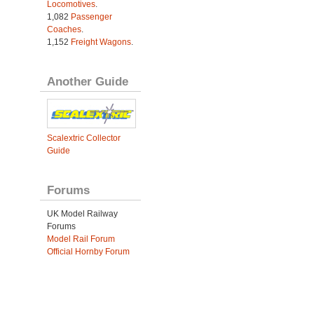
Locomotives
.
1,082
Passenger
Coaches
.
1,152
Freight Wagons
.
Another Guide
Scalextric Collector
Guide
Forums
UK Model Railway
Forums
Model Rail Forum
Official Hornby Forum