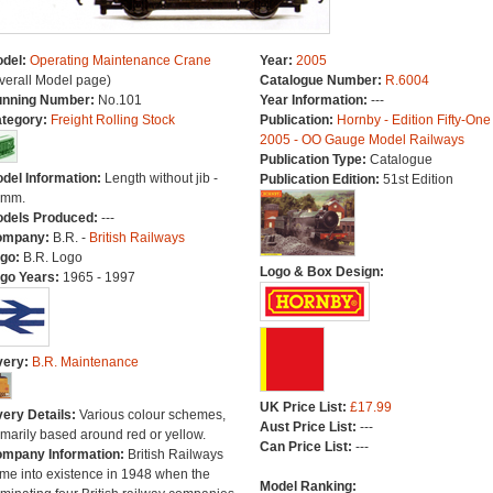
del:
Operating Maintenance Crane
Year:
2005
verall Model page)
Catalogue Number:
R.6004
nning Number:
No.101
Year Information:
---
tegory:
Freight Rolling Stock
Publication:
Hornby - Edition Fifty-One
2005 - OO Gauge Model Railways
Publication Type:
Catalogue
del Information:
Length without jib -
Publication Edition:
51st Edition
8mm.
dels Produced:
---
ompany:
B.R. -
British Railways
go:
B.R. Logo
Logo & Box Design:
go Years:
1965 - 1997
very:
B.R. Maintenance
UK Price List:
£17.99
very Details:
Various colour schemes,
Aust Price List:
---
imarily based around red or yellow.
Can Price List:
---
mpany Information:
British Railways
me into existence in 1948 when the
Model Ranking: