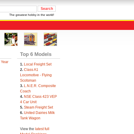
The greatest hobby in the world!
Top 6 Models
 Year
1.
Local Freight Set
2.
Class A1
Locomotive - Flying
Scotsman
3.
L.N.E.R. Composite
Coach
4.
NSE Class 423 VEP
4 Car Unit
5.
Steam Freight Set
6.
United Dairies Milk
Tank Wagon
View the
latest full