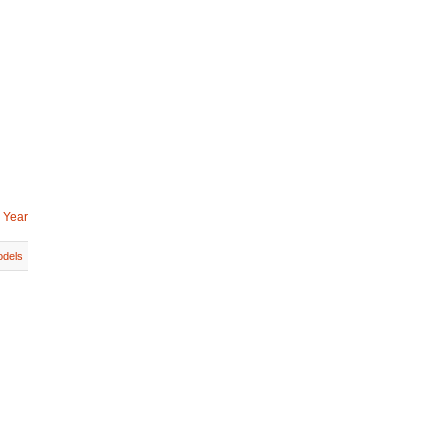
 Year
dels