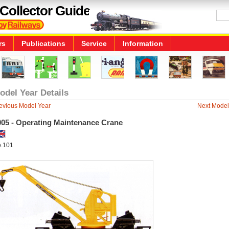
Collector Guide
rs
Publications
Service
Information
odel Year Details
evious Model Year
Next Model
005 - Operating Maintenance Crane
.101