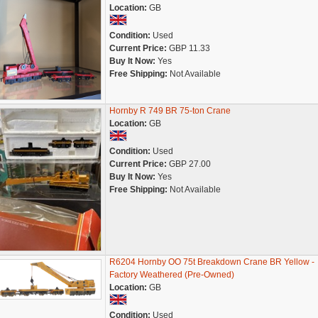
Location:
GB
Condition:
Used
Current Price:
GBP 11.33
Buy It Now:
Yes
Free Shipping:
Not Available
Hornby R 749 BR 75-ton Crane
Location:
GB
Condition:
Used
Current Price:
GBP 27.00
Buy It Now:
Yes
Free Shipping:
Not Available
R6204 Hornby OO 75t Breakdown Crane BR Yellow -
Factory Weathered (Pre-Owned)
Location:
GB
Condition:
Used