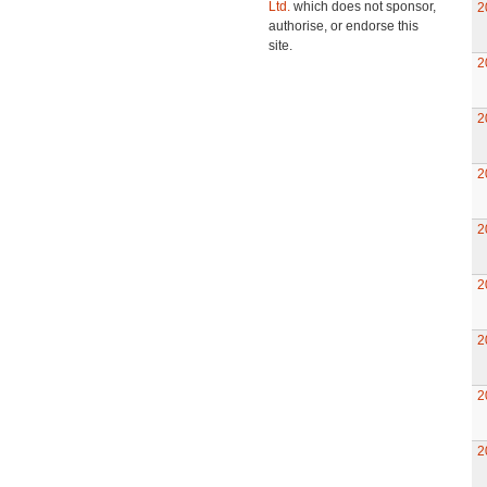
Ltd.
which does not sponsor,
2
authorise, or endorse this
site.
2
2
2
2
2
2
2
2