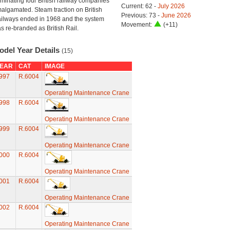
minating four British railway companies
Current: 62 -
July 2026
algamated. Steam traction on British
Previous: 73 -
June 2026
ilways ended in 1968 and the system
Movement:
(+11)
s re-branded as British Rail.
odel Year Details
(15)
EAR
CAT
IMAGE
997
R.6004
Operating Maintenance Crane
998
R.6004
Operating Maintenance Crane
999
R.6004
Operating Maintenance Crane
000
R.6004
Operating Maintenance Crane
001
R.6004
Operating Maintenance Crane
002
R.6004
Operating Maintenance Crane