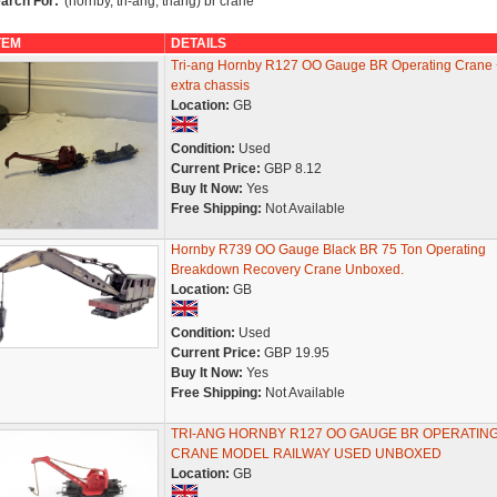
arch For:
'(hornby, tri-ang, triang) br crane'
TEM
DETAILS
Tri-ang Hornby R127 OO Gauge BR Operating Crane 
extra chassis
Location:
GB
Condition:
Used
Current Price:
GBP 8.12
Buy It Now:
Yes
Free Shipping:
Not Available
Hornby R739 OO Gauge Black BR 75 Ton Operating
Breakdown Recovery Crane Unboxed.
Location:
GB
Condition:
Used
Current Price:
GBP 19.95
Buy It Now:
Yes
Free Shipping:
Not Available
TRI-ANG HORNBY R127 OO GAUGE BR OPERATIN
CRANE MODEL RAILWAY USED UNBOXED
Location:
GB