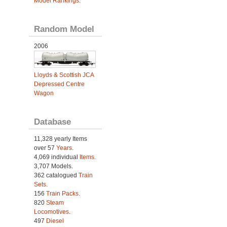
Model Rankings
.
Random Model
2006
Lloyds & Scottish JCA
Depressed Centre
Wagon
Database
11,328 yearly Items
over 57
Years
.
4,069 individual
Items.
3,707 Models.
362 catalogued
Train
Sets
.
156
Train Packs
.
820
Steam
Locomotives
.
497
Diesel