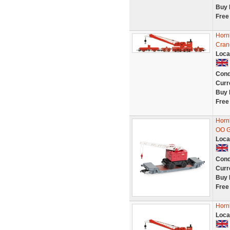
Buy 
Free
Horn
Crane
Loca
Cond
Curr
Buy 
Free
Horn
OO 
Loca
Cond
Curr
Buy 
Free
Horn
Loca