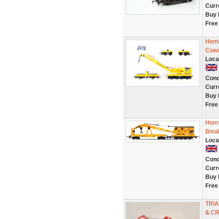
Curr
Buy 
Free
Horn
Cowa
Loca
Cond
Curr
Buy 
Free
Horn
Brea
Loca
Cond
Curr
Buy 
Free
TRIA
& C