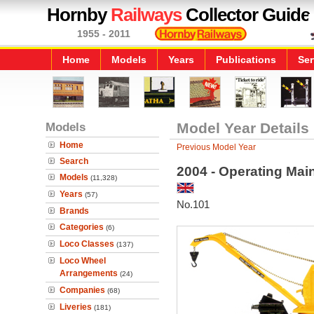
Hornby
Railways
Collector Guide
1955 - 2011
Home
Models
Years
Publications
Ser
Models
Model Year Details
Home
Previous Model Year
Search
2004 - Operating Mai
Models
(11,328)
Years
(57)
No.101
Brands
Categories
(6)
Loco Classes
(137)
Loco Wheel
Arrangements
(24)
Companies
(68)
Liveries
(181)