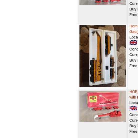
Curr
Buy 
Free
Horn
Gaug
Loca
Cond
Curr
Buy 
Free
HOR
wit
Loca
Cond
Curr
Buy 
Free