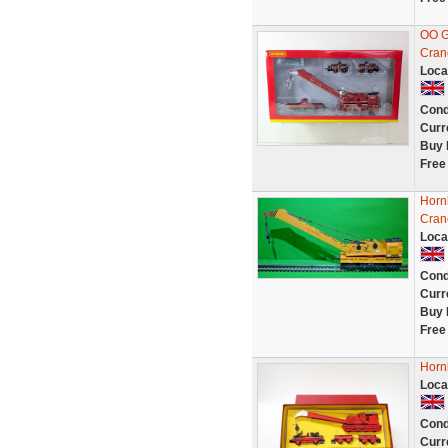
OO G
Cran
Loca
Cond
Curr
Buy 
Free
Horn
Cran
Loca
Cond
Curr
Buy 
Free
Horn
Loca
Cond
Curr