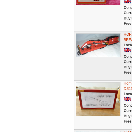
Cond
Curr
Buy 
Free
HOR
BRE
Loca
Cond
Curr
Buy 
Free
Horn
DS15
Loca
Cond
Curr
Buy 
Free