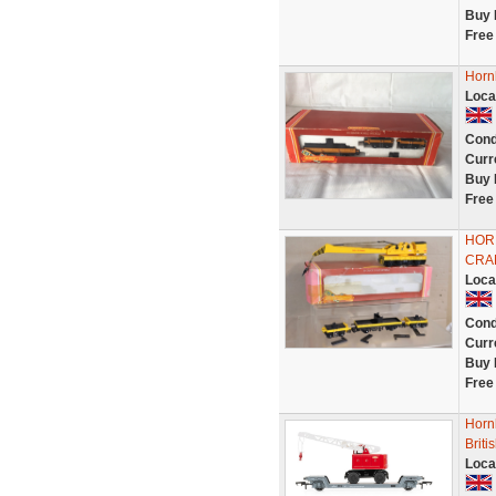
Buy 
Free
Horn
Loca
Cond
Curr
Buy 
Free
HOR
CRA
Loca
Cond
Curr
Buy 
Free
Horn
Briti
Loca