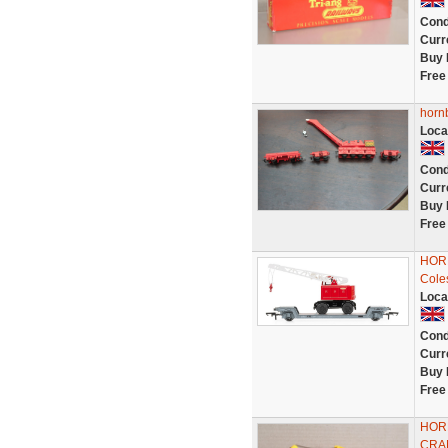
Cond
Curr
Buy 
Free
horn
Loca
Cond
Curr
Buy 
Free
HORN
Coles
Loca
Cond
Curr
Buy 
Free
HOR
CRA