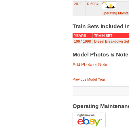
2011
R.6004
Operating Maint
Train Sets Included I
YEARS
TRAIN SET
1997
1998
Diesel Breakdown Set
Model Photos & Not
Add Photo or Note
Previous Model Year
Operating Maintenan