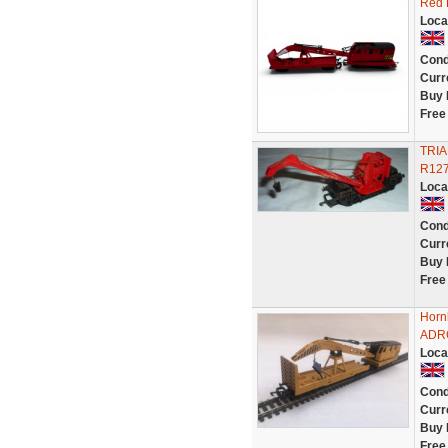
Red 
Loca
Cond
Curr
Buy 
Free
TRIA
R12
Loca
Cond
Curr
Buy 
Free
Horn
ADRC
Loca
Cond
Curr
Buy 
Free