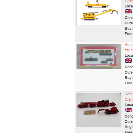
'BE
Loca
Cond
Curr
Buy 
Free
Horn
Yello
Loca
Cond
Curr
Buy 
Free
Horn
Cran
Loca
Cond
Curr
Buy 
Free