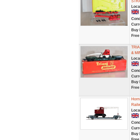
STRA
Loca
Cond
Curr
Buy 
Free
TRI
& MI
Loca
Cond
Curr
Buy 
Free
Horn
Rail
Loca
Cond
Curr
Buy 
Free