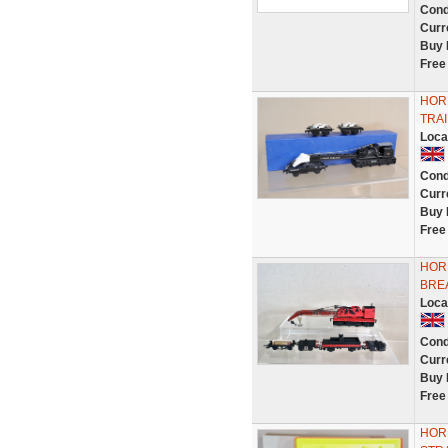
Cond
Curr
Buy 
Free
HOR
TRA
Loca
Cond
Curr
Buy 
Free
HORN
BRE
Loca
Cond
Curr
Buy 
Free
HOR