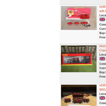
HOR
with
Loca
Cond
Curr
Buy 
Free
Horn
Cran
Loca
Cond
Curr
Buy 
Free
HORN
BRE
Loca
Cond