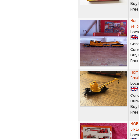
Buy 
Free
Horn
Yell
Loca
Cond
Curr
Buy 
Free
Horn
Brea
Loca
Cond
Curr
Buy 
Free
HORN
BRE
Loca