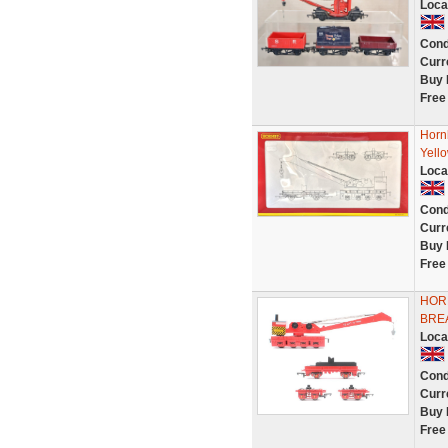
Loca
Cond
Curr
Buy 
Free
Horn
Yello
Loca
Cond
Curr
Buy 
Free
HORN
BRE
Loca
Cond
Curr
Buy 
Free