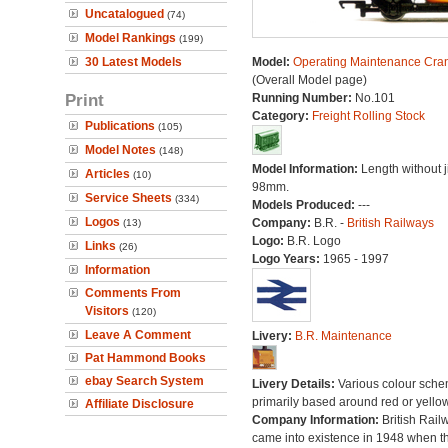
Uncatalogued
(74)
Model Rankings
(199)
30 Latest Models
Model:
Operating Maintenance Cra
(Overall Model page)
Print
Running Number:
No.101
Category:
Freight Rolling Stock
Publications
(105)
Model Notes
(148)
Model Information:
Length without j
Articles
(10)
98mm.
Service Sheets
(334)
Models Produced:
---
Logos
Company:
B.R. -
British Railways
(13)
Logo:
B.R. Logo
Links
(26)
Logo Years:
1965 - 1997
Information
Comments From
Visitors
(120)
Leave A Comment
Livery:
B.R. Maintenance
Pat Hammond Books
ebay Search System
Livery Details:
Various colour sche
primarily based around red or yellow
Affiliate Disclosure
Company Information:
British Rail
came into existence in 1948 when t