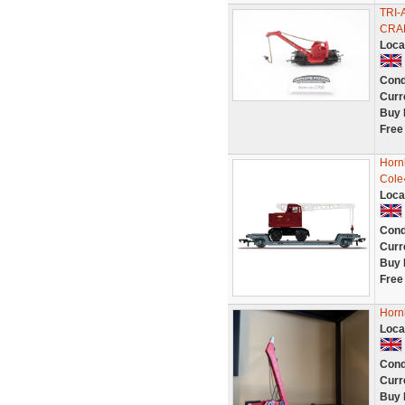
TRI
CRA
Loca
Cond
Curr
Buy 
Free
Horn
Cole
Loca
Cond
Curr
Buy 
Free
Horn
Loca
Cond
Curr
Buy 