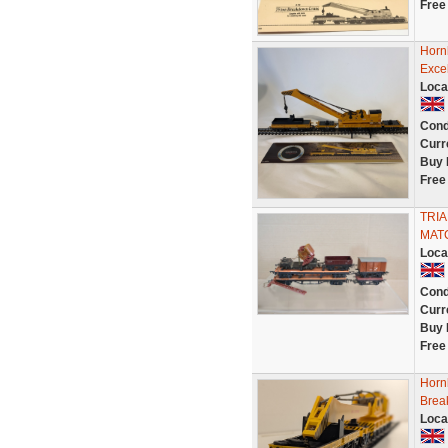
Free
Horn
Exce
Loca
Cond
Curr
Buy 
Free
TRIA
MAT
Loca
Cond
Curr
Buy 
Free
Horn
Brea
Loca