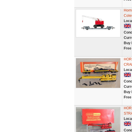
Horn
Cole
Loca
Cond
Curr
Buy 
Free
HOR
CRA
Loca
Cond
Curr
Buy 
Free
HOR
STR
Loca
Cond