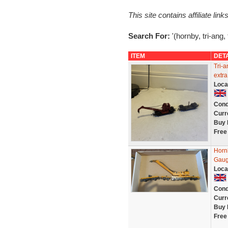
This site contains affiliate l
Search For:
'(hornby, tri-ang,
ITEM
DET
Tri-
extra
Loca
Cond
Curr
Buy 
Free
Horn
Gaug
Loca
Cond
Curr
Buy 
Free