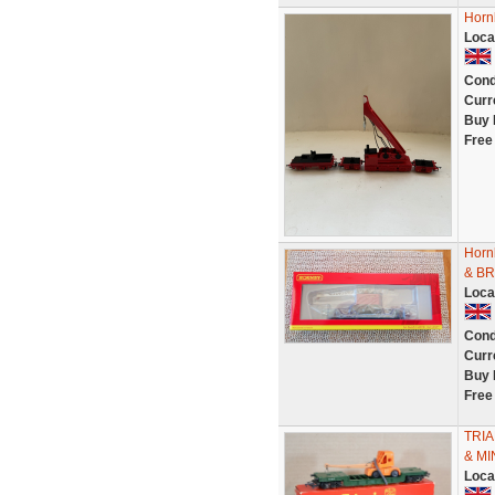
Horn
Loca
Cond
Curr
Buy 
Free
Horn
& B
Loca
Cond
Curr
Buy 
Free
TRI
& MI
Loca