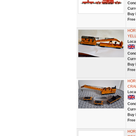
Cond
Curr
Buy 
Free
HOR
YEL
Loca
Cond
Curr
Buy 
Free
HOR
CRAN
Loca
Cond
Curr
Buy 
Free
HORN