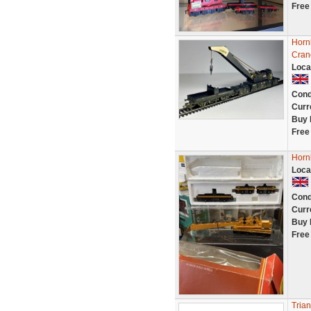
Free
Horn
Cran
Loca
Cond
Curr
Buy 
Free
Horn
Loca
Cond
Curr
Buy 
Free
Tria