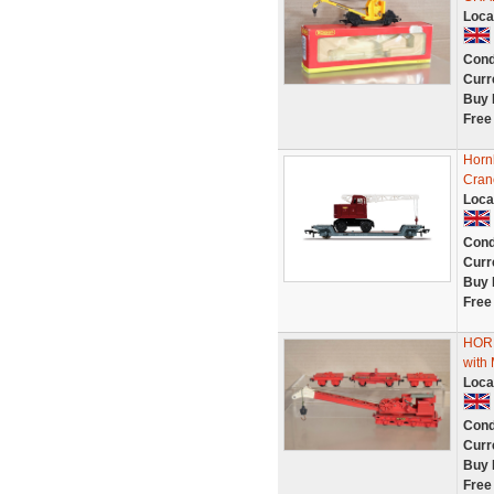
Loca
Cond
Curr
Buy 
Free
Horn
Cran
Loca
Cond
Curr
Buy 
Free
HOR
with
Loca
Cond
Curr
Buy 
Free