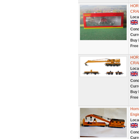
HOR
CRAN
Loca
Cond
Curr
Buy 
Free
HOR
CRA
Loca
Cond
Curr
Buy 
Free
Horn
Engi
Loca
Cond
Curr