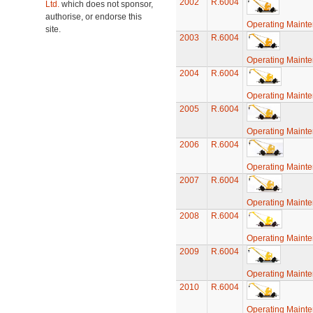
2002
R.6004
Ltd.
which does not sponsor,
authorise, or endorse this
Operating Maint
site.
2003
R.6004
Operating Maint
2004
R.6004
Operating Maint
2005
R.6004
Operating Maint
2006
R.6004
Operating Maint
2007
R.6004
Operating Maint
2008
R.6004
Operating Maint
2009
R.6004
Operating Maint
2010
R.6004
Operating Maint