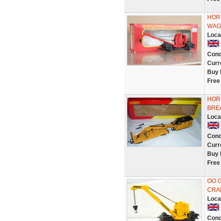
HOR
WAG
Loca
Cond
Curr
Buy 
Free
HOR
BRE
Loca
Cond
Curr
Buy 
Free
OO 
CRAN
Loca
Cond