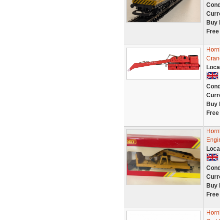
Cond
Curr
Buy 
Free
Horn
Cran
Loca
Cond
Curr
Buy 
Free
Horn
Engi
Loca
Cond
Curr
Buy 
Free
Horn