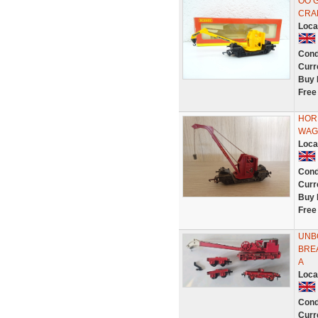
OO 
CRAN
Loca
Cond
Curr
Buy 
Free
HOR
WAG
Loca
Cond
Curr
Buy 
Free
UNB
BRE
A
Loca
Cond
Curr