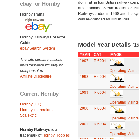
dominating four British railway com
ebay for Hornby
amalgamated. Steam traction on Brit
Railways ended in 1968 and the sy
Hornby Trains
was re-branded as British Rail.
Hornby Railways Collector
Guide
Model Year Details
(15
ebay Search System
YEAR
CAT
IMAGE
This site contains affiliate
1997
R.6004
links for which we may be
compensated.
Operating Maint
Affiliate Disclosure
1998
R.6004
Operating Maint
1999
R.6004
Current Hornby
Operating Maint
Hornby (UK)
2000
R.6004
Hornby International
Scalextric
Operating Maint
2001
R.6004
Hornby Railways
is a
Operating Maint
trademark of
Hornby Hobbies