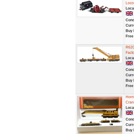
Loco
Loca
Cond
Curr
Buy 
Free
R620
Fact
Loca
Cond
Curr
Buy 
Free
Horn
Cran
Loca
Cond
Curr
Buy 