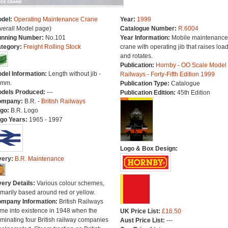
del:
Operating Maintenance Crane
Year:
1999
verall Model page)
Catalogue Number:
R.6004
nning Number:
No.101
Year Information:
Mobile maintenance
tegory:
Freight Rolling Stock
crane with operating jib that raises loa
and rotates.
Publication:
Hornby - OO Scale Model
del Information:
Length without jib -
Railways - Forty-Fifth Edition 1999
8mm.
Publication Type:
Catalogue
dels Produced:
---
Publication Edition:
45th Edition
ompany:
B.R. -
British Railways
go:
B.R. Logo
go Years:
1965 - 1997
Logo & Box Design:
very:
B.R. Maintenance
very Details:
Various colour schemes,
imarily based around red or yellow.
mpany Information:
British Railways
me into existence in 1948 when the
UK Price List:
£16.50
minating four British railway companies
Aust Price List:
---