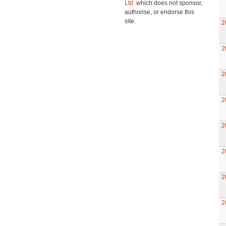
Ltd.
which does not sponsor,
authorise, or endorse this
site.
2
2
2
2
2
2
2
2