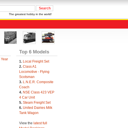
The greatest hobby in the world!
Top 6 Models
 Year
1.
Local Freight Set
2.
Class A1
Locomotive - Flying
Scotsman
3.
L.N.E.R. Composite
Coach
4.
NSE Class 423 VEP
4 Car Unit
5.
Steam Freight Set
6.
United Dairies Milk
Tank Wagon
View the
latest full