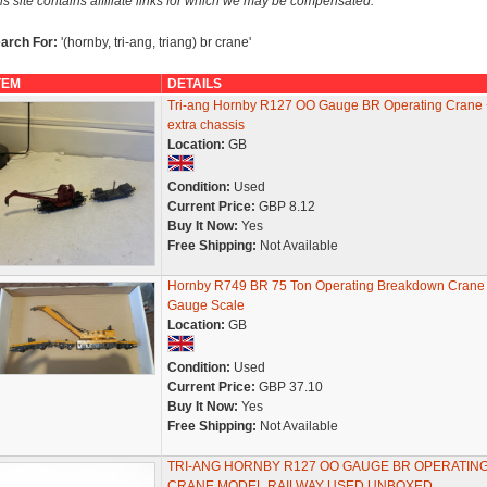
is site contains affiliate links for which we may be compensated.
arch For:
'(hornby, tri-ang, triang) br crane'
TEM
DETAILS
Tri-ang Hornby R127 OO Gauge BR Operating Crane 
extra chassis
Location:
GB
Condition:
Used
Current Price:
GBP 8.12
Buy It Now:
Yes
Free Shipping:
Not Available
Hornby R749 BR 75 Ton Operating Breakdown Crane
Gauge Scale
Location:
GB
Condition:
Used
Current Price:
GBP 37.10
Buy It Now:
Yes
Free Shipping:
Not Available
TRI-ANG HORNBY R127 OO GAUGE BR OPERATIN
CRANE MODEL RAILWAY USED UNBOXED