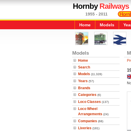
Hornby
Railways
1955 - 2011
Home
Models
Yea
Models
M
Home
Pr
Search
1
Models
(11,328)
Years
(57)
No
Brands
Categories
(6)
Loco Classes
(137)
Loco Wheel
Arrangements
(24)
Companies
(68)
Liveries
(181)