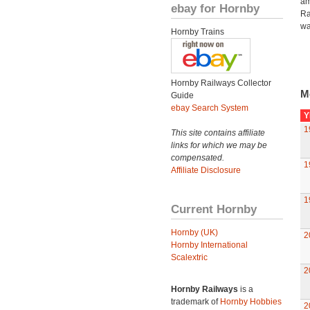
am
ebay for Hornby
Ra
wa
Hornby Trains
Hornby Railways Collector
M
Guide
ebay Search System
Y
1
This site contains affiliate
links for which we may be
compensated.
1
Affiliate Disclosure
1
Current Hornby
Hornby (UK)
2
Hornby International
Scalextric
2
Hornby Railways
is a
trademark of
Hornby Hobbies
2