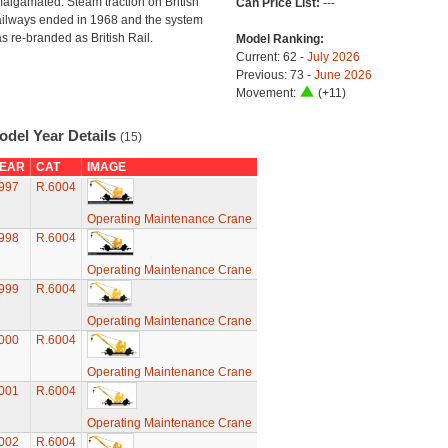
algamated. Steam traction on British
Can Price List:
---
ilways ended in 1968 and the system
s re-branded as British Rail.
Model Ranking:
Current: 62 -
July 2026
Previous: 73 -
June 2026
Movement:
(+11)
odel Year Details
(15)
EAR
CAT
IMAGE
997
R.6004
Operating Maintenance Crane
998
R.6004
Operating Maintenance Crane
999
R.6004
Operating Maintenance Crane
000
R.6004
Operating Maintenance Crane
001
R.6004
Operating Maintenance Crane
002
R.6004