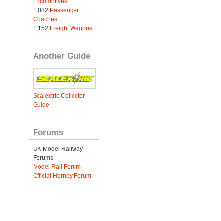
Locomotives
.
1,082
Passenger
Coaches
.
1,152
Freight Wagons
.
Another Guide
Scalextric Collector
Guide
Forums
UK Model Railway
Forums
Model Rail Forum
Official Hornby Forum