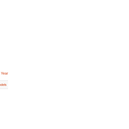
 Year
dels