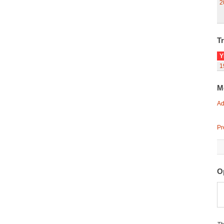
2
Tr
Y
1
M
Ad
Pr
O