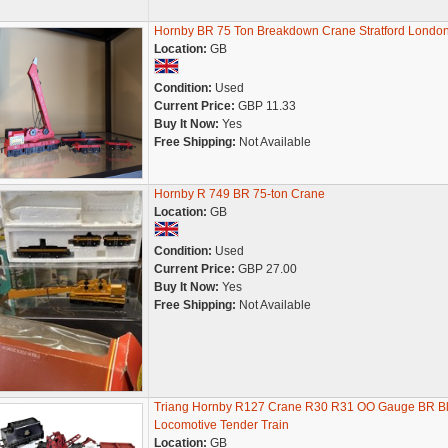
Hornby BR 75 Ton Breakdown Crane Stratford Londo
Location:
GB
Condition:
Used
Current Price:
GBP 11.33
Buy It Now:
Yes
Free Shipping:
Not Available
Hornby R 749 BR 75-ton Crane
Location:
GB
Condition:
Used
Current Price:
GBP 27.00
Buy It Now:
Yes
Free Shipping:
Not Available
Triang Hornby R127 Crane R30 R31 OO Gauge BR B
Locomotive Tender Train
Location:
GB