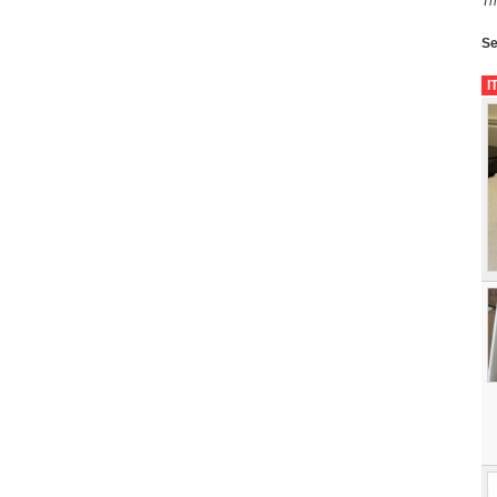
Th
Se
I