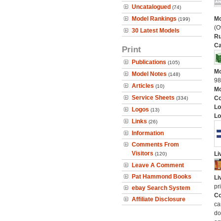
Uncatalogued
(74)
Model Rankings
Mo
(199)
(O
30 Latest Models
Ru
Ca
Print
Publications
(105)
Mo
Model Notes
(148)
9
Articles
(10)
Mo
Service Sheets
C
(334)
Lo
Logos
(13)
Lo
Links
(26)
Information
Comments From
Visitors
Li
(120)
Leave A Comment
Pat Hammond Books
Li
pr
ebay Search System
Co
Affiliate Disclosure
ca
do