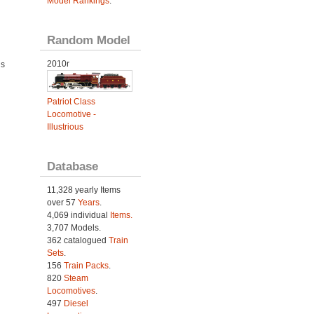
Model Rankings
.
Random Model
2010r
ds
Patriot Class
Locomotive -
Illustrious
Database
11,328 yearly Items
over 57
Years
.
4,069 individual
Items.
3,707 Models.
362 catalogued
Train
Sets
.
156
Train Packs
.
820
Steam
Locomotives
.
497
Diesel