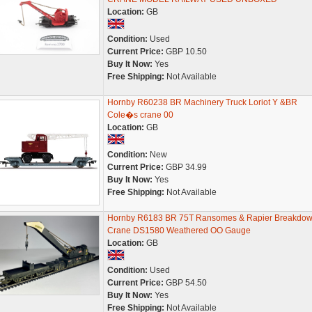
Location:
GB
Condition:
Used
Current Price:
GBP 10.50
Buy It Now:
Yes
Free Shipping:
Not Available
Hornby R60238 BR Machinery Truck Loriot Y &BR
Cole�s crane 00
Location:
GB
Condition:
New
Current Price:
GBP 34.99
Buy It Now:
Yes
Free Shipping:
Not Available
Hornby R6183 BR 75T Ransomes & Rapier Breakdo
Crane DS1580 Weathered OO Gauge
Location:
GB
Condition:
Used
Current Price:
GBP 54.50
Buy It Now:
Yes
Free Shipping:
Not Available