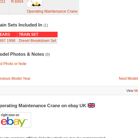
011
R.6004
Operating Maintenance Crane
ain Sets Included In
(1)
EARS
TRAIN SET
997
1998
Diesel Breakdown Set
odel Photos & Notes
(0)
d Photo or Note
evious Model Year
Next Model
View
Mo
perating Maintenance Crane on ebay UK