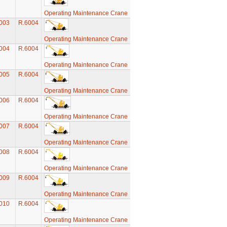
Operating Maintenance Crane
003
R.6004
Operating Maintenance Crane
004
R.6004
Operating Maintenance Crane
005
R.6004
Operating Maintenance Crane
006
R.6004
Operating Maintenance Crane
007
R.6004
Operating Maintenance Crane
008
R.6004
Operating Maintenance Crane
009
R.6004
Operating Maintenance Crane
010
R.6004
Operating Maintenance Crane