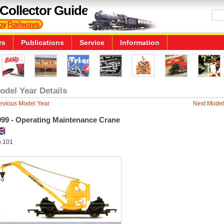
Collector Guide
rs
Publications
Service
Information
odel Year Details
evious Model Year
Next Model
999 - Operating Maintenance Crane
.101