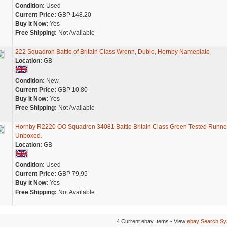
Condition:
Used
Current Price:
GBP 148.20
Buy It Now:
Yes
Free Shipping:
Not Available
222 Squadron Battle of Britain Class Wrenn, Dublo, Hornby Nameplate
Location:
GB
Condition:
New
Current Price:
GBP 10.80
Buy It Now:
Yes
Free Shipping:
Not Available
Hornby R2220 OO Squadron 34081 Battle Britain Class Green Tested Runne
Unboxed.
Location:
GB
Condition:
Used
Current Price:
GBP 79.95
Buy It Now:
Yes
Free Shipping:
Not Available
4 Current ebay Items - View
ebay Search Sy