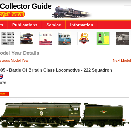
Collector Guide
rs
Publications
Service
Information
odel Year Details
evious Model Year
Next Model
05 - Battle Of Britain Class Locomotive - 222 Squadron
078