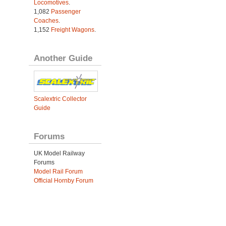
Locomotives
.
1,082
Passenger
Coaches
.
1,152
Freight Wagons
.
Another Guide
Scalextric Collector
Guide
Forums
UK Model Railway
Forums
Model Rail Forum
Official Hornby Forum