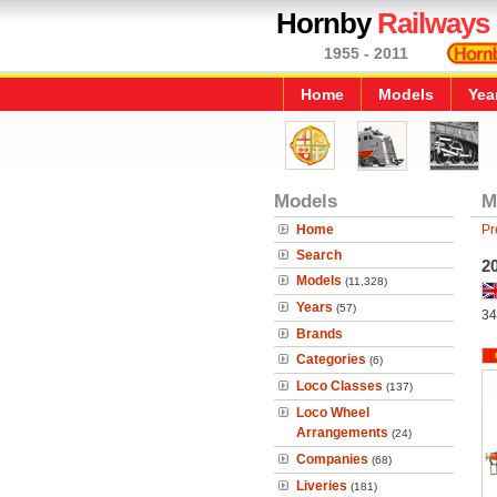
Hornby
Railways
1955 - 2011
Home
Models
Yea
Models
M
Home
Pr
Search
20
Models
(11,328)
Years
(57)
34
Brands
Categories
(6)
Loco Classes
(137)
Loco Wheel
Arrangements
(24)
Companies
(68)
Liveries
(181)