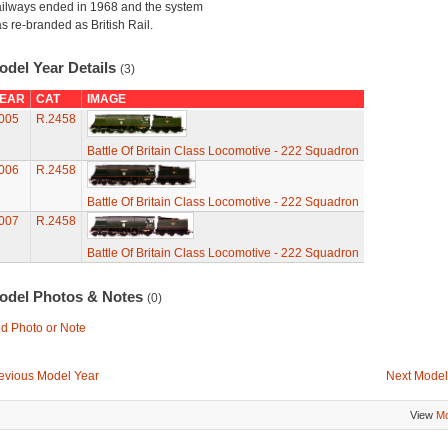
ilways ended in 1968 and the system
s re-branded as British Rail.
odel Year Details
(3)
EAR
CAT
IMAGE
005
R.2458
Battle Of Britain Class Locomotive - 222 Squadron
006
R.2458
Battle Of Britain Class Locomotive - 222 Squadron
007
R.2458
Battle Of Britain Class Locomotive - 222 Squadron
odel Photos & Notes
(0)
d Photo or Note
evious Model Year
Next Model
View
Mo