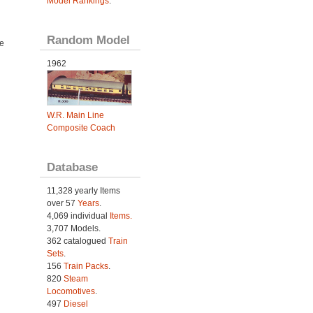
Model Rankings
.
Random Model
e
1962
W.R. Main Line
Composite Coach
Database
11,328 yearly Items
over 57
Years
.
4,069 individual
Items.
3,707 Models.
362 catalogued
Train
Sets
.
156
Train Packs
.
820
Steam
Locomotives
.
497
Diesel