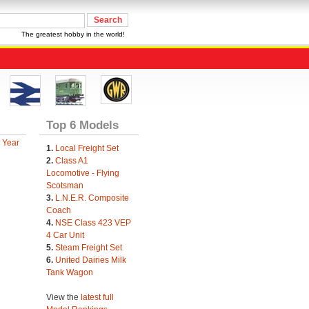
The greatest hobby in the world!
Top 6 Models
 Year
1.
Local Freight Set
2.
Class A1
Locomotive - Flying
Scotsman
3.
L.N.E.R. Composite
Coach
4.
NSE Class 423 VEP
4 Car Unit
5.
Steam Freight Set
6.
United Dairies Milk
Tank Wagon
View the
latest full