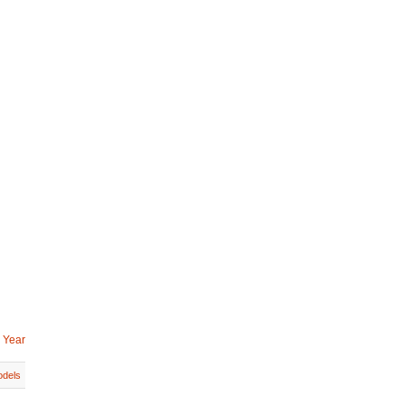
 Year
dels