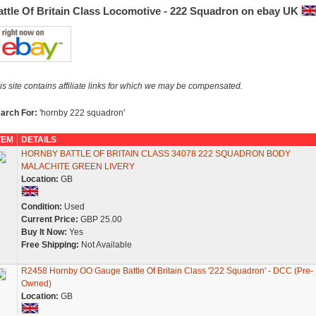
attle Of Britain Class Locomotive - 222 Squadron on ebay UK
is site contains affiliate links for which we may be compensated.
arch For:
'hornby 222 squadron'
TEM
DETAILS
HORNBY BATTLE OF BRITAIN CLASS 34078 222 SQUADRON BODY
MALACHITE GREEN LIVERY
Location:
GB
Condition:
Used
Current Price:
GBP 25.00
Buy It Now:
Yes
Free Shipping:
Not Available
R2458 Hornby OO Gauge Battle Of Britain Class '222 Squadron' - DCC (Pre-
Owned)
Location:
GB