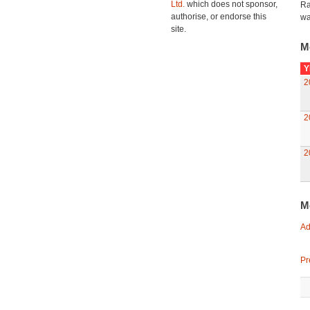
Ltd.
which does not sponsor,
Ra
authorise, or endorse this
wa
site.
M
Y
2
2
2
M
Ad
Pr