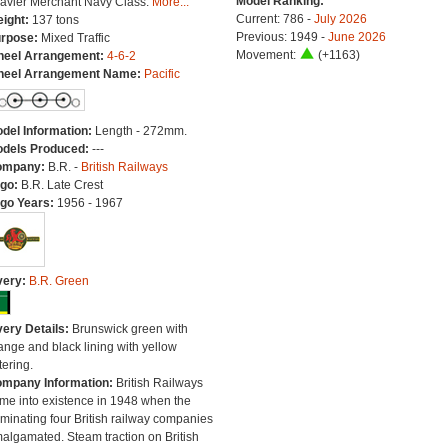
Model Ranking:
avier Merchant Navy Class.
More...
Current: 786 -
July 2026
ight:
137 tons
Previous: 1949 -
June 2026
rpose:
Mixed Traffic
Movement:
(+1163)
eel Arrangement:
4-6-2
eel Arrangement Name:
Pacific
del Information:
Length - 272mm.
dels Produced:
---
ompany:
B.R. -
British Railways
go:
B.R. Late Crest
go Years:
1956 - 1967
very:
B.R. Green
very Details:
Brunswick green with
ange and black lining with yellow
tering.
mpany Information:
British Railways
me into existence in 1948 when the
minating four British railway companies
algamated. Steam traction on British