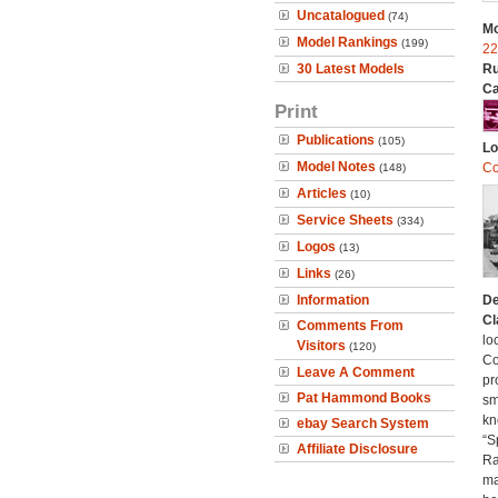
Uncatalogued
(74)
Mo
Model Rankings
(199)
22
30 Latest Models
Ru
Ca
Print
Publications
(105)
Lo
Model Notes
Co
(148)
Articles
(10)
Service Sheets
(334)
Logos
(13)
Links
(26)
Information
De
Cl
Comments From
lo
Visitors
(120)
Co
Leave A Comment
pr
Pat Hammond Books
sm
kn
ebay Search System
“S
Affiliate Disclosure
Ra
ma