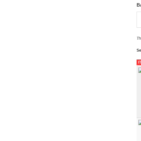
B
Th
Se
I