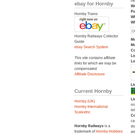
he
ebay for Hornby
We
Pu
Hornby Trains
Wh
Wh
Hornby Railways Collector
Mo
Guide
Mo
ebay Search System
C
Lo
This site contains affiliate
Lo
links for which we may be
compensated.
Affiliate Disclosure
Li
Current Hornby
Li
Hornby (UK)
or
Hornby International
let
Scalextric
Co
ca
Hornby Railways
is a
do
trademark of
Hornby Hobbies
am