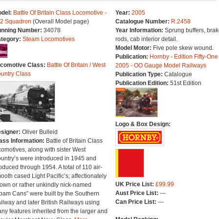
del:
Battle Of Britain Class Locomotive -
Year:
2005
2 Squadron
(Overall Model page)
Catalogue Number:
R.2458
nning Number:
34078
Year Information:
Sprung buffers, brak
tegory:
Steam Locomotives
rods, cab interior detail.
Model Motor:
Five pole skew wound.
Publication:
Hornby - Edition Fifty-One
comotive Class:
Battle Of Britain / West
2005 - OO Gauge Model Railways
untry Class
Publication Type:
Catalogue
Publication Edition:
51st Edition
Logo & Box Design:
signer:
Oliver Bulleid
ass Information:
Battle of Britain Class
comotives, along with sister West
untry’s were introduced in 1945 and
oduced through 1954. A total of 110 air-
ooth cased Light Pacific’s; affectionately
UK Price List:
£99.99
own or rather unkindly nick-named
Aust Price List:
---
pam Cans” were built by the Southern
Can Price List:
---
ilway and later British Railways using
ny features inherited from the larger and