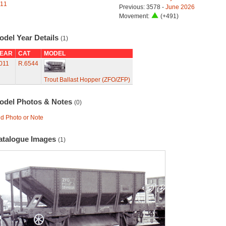
11
Previous: 3578 -
June 2026
Movement:
(+491)
odel Year Details
(1)
EAR
CAT
MODEL
011
R.6544
Trout Ballast Hopper (ZFO/ZFP)
odel Photos & Notes
(0)
d Photo or Note
atalogue Images
(1)