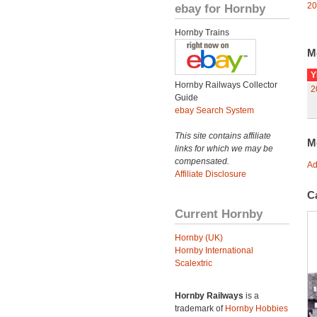
20
ebay for Hornby
Hornby Trains
M
Y
Hornby Railways Collector
2
Guide
ebay Search System
This site contains affiliate
M
links for which we may be
compensated.
Ad
Affiliate Disclosure
C
Current Hornby
Hornby (UK)
Hornby International
Scalextric
Hornby Railways
is a
trademark of
Hornby Hobbies