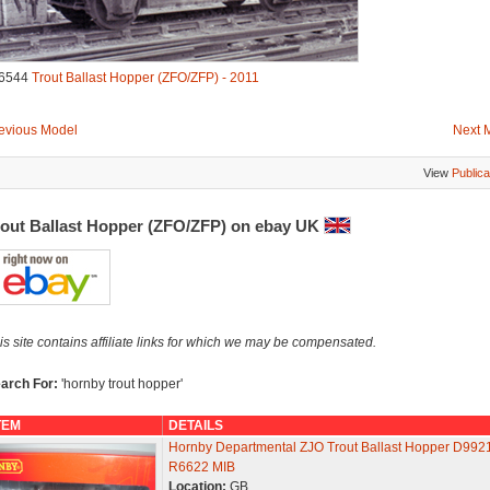
6544
Trout Ballast Hopper (ZFO/ZFP) - 2011
evious Model
Next 
View
Publica
rout Ballast Hopper (ZFO/ZFP) on ebay UK
is site contains affiliate links for which we may be compensated.
arch For:
'hornby trout hopper'
TEM
DETAILS
Hornby Departmental ZJO Trout Ballast Hopper D992
R6622 MIB
Location:
GB