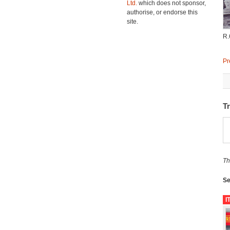
Ltd.
which does not sponsor,
authorise, or endorse this
site.
R.
Pr
T
Th
Se
I