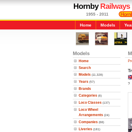
Hornby
Railways
1955 - 2011
Home
Models
Yea
Models
M
Home
Pr
Search
T
Models
(11,328)
Years
(57)
?
Brands
Categories
(6)
Loco Classes
(137)
Loco Wheel
Arrangements
(24)
Companies
(68)
Liveries
(181)