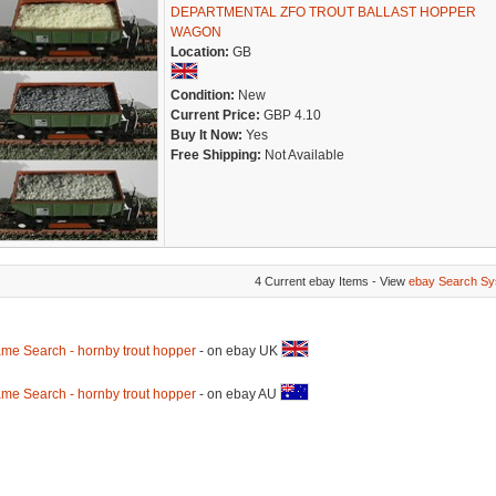
DEPARTMENTAL ZFO TROUT BALLAST HOPPER
WAGON
Location:
GB
Condition:
New
Current Price:
GBP 4.10
Buy It Now:
Yes
Free Shipping:
Not Available
4 Current ebay Items - View
ebay Search Sy
me Search - hornby trout hopper
- on ebay UK
me Search - hornby trout hopper
- on ebay AU