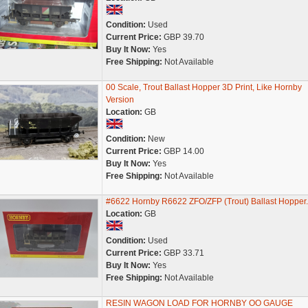
Condition:
Used
Current Price:
GBP 39.70
Buy It Now:
Yes
Free Shipping:
Not Available
00 Scale, Trout Ballast Hopper 3D Print, Like Hornby
Version
Location:
GB
Condition:
New
Current Price:
GBP 14.00
Buy It Now:
Yes
Free Shipping:
Not Available
#6622 Hornby R6622 ZFO/ZFP (Trout) Ballast Hopper.
Location:
GB
Condition:
Used
Current Price:
GBP 33.71
Buy It Now:
Yes
Free Shipping:
Not Available
RESIN WAGON LOAD FOR HORNBY OO GAUGE