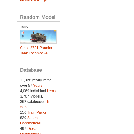
Model Rankings
.
Random Model
1989
Class 2721 Pannier
Tank Locomotive
Database
11,328 yearly Items
over 57
Years
.
4,069 individual
Items.
3,707 Models.
362 catalogued
Train
Sets
.
156
Train Packs
.
820
Steam
Locomotives
.
497
Diesel