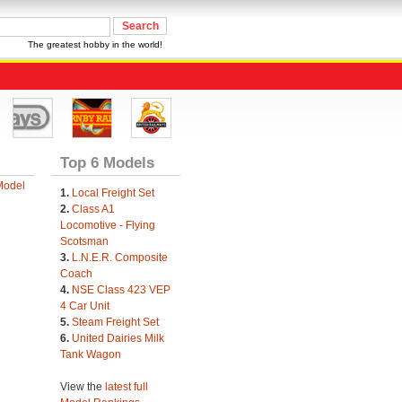
The greatest hobby in the world!
Top 6 Models
Model
1.
Local Freight Set
2.
Class A1
Locomotive - Flying
Scotsman
3.
L.N.E.R. Composite
Coach
4.
NSE Class 423 VEP
4 Car Unit
5.
Steam Freight Set
6.
United Dairies Milk
Tank Wagon
View the
latest full