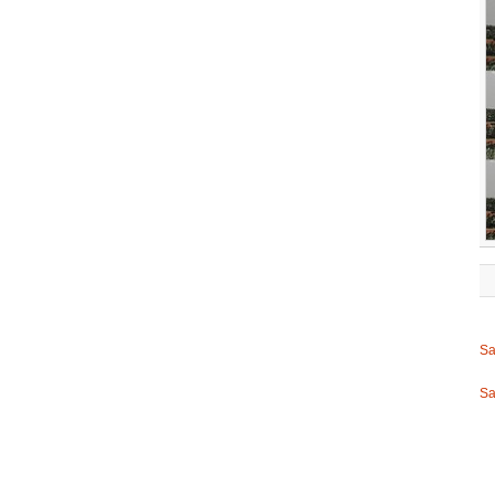
Sa
Sa