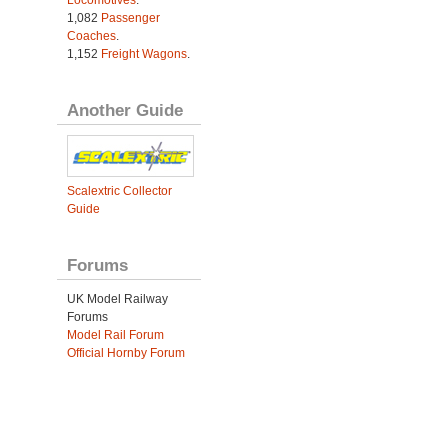
Locomotives
.
1,082
Passenger
Coaches
.
1,152
Freight Wagons
.
Another Guide
Scalextric Collector
Guide
Forums
UK Model Railway
Forums
Model Rail Forum
Official Hornby Forum