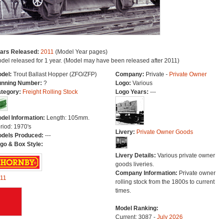
ars Released:
2011
(Model Year pages)
del released for 1 year. (Model may have been released after 2011)
del:
Trout Ballast Hopper (ZFO/ZFP)
Company:
Private -
Private Owner
nning Number:
?
Logo:
Various
tegory:
Freight Rolling Stock
Logo Years:
---
del Information:
Length: 105mm.
riod: 1970's
Livery:
Private Owner Goods
dels Produced:
---
go & Box Style:
Livery Details:
Various private owner
goods liveries.
Company Information:
Private owner
11
rolling stock from the 1800s to current
times.
Model Ranking:
Current: 3087 -
July 2026