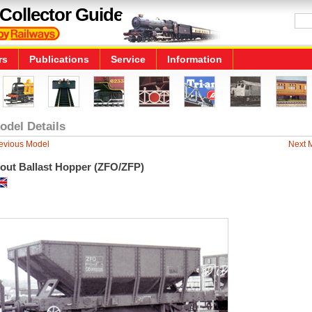
Collector Guide
rs
Publications
Service
Information
odel Details
evious Model
Next 
rout Ballast Hopper (ZFO/ZFP)