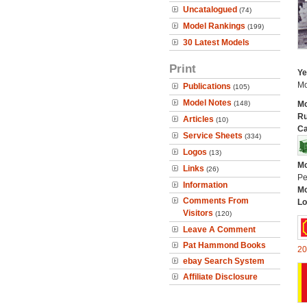
Uncatalogued
(74)
Model Rankings
(199)
30 Latest Models
Print
Ye
Mo
Publications
(105)
Model Notes
(148)
Mo
Ru
Articles
(10)
Ca
Service Sheets
(334)
Logos
(13)
Mo
Links
(26)
Pe
Information
Mo
Comments From
Lo
Visitors
(120)
Leave A Comment
Pat Hammond Books
20
ebay Search System
Affiliate Disclosure