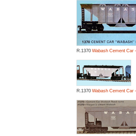
R.1370
Wabash Cement Car -
R.1370
Wabash Cement Car -