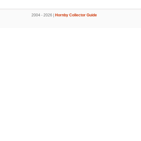
2004 - 2026 |
Hornby Collector Guide