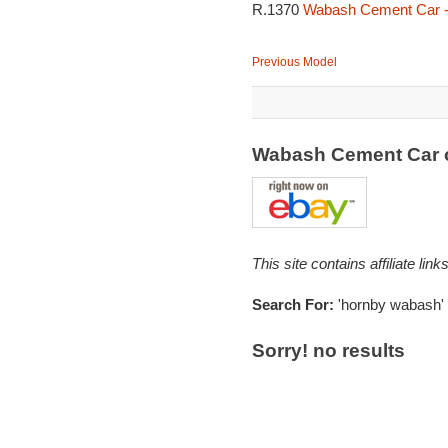
R.1370
Wabash Cement Car -
Previous Model
Wabash Cement Car 
This site contains affiliate l
Search For:
'hornby wabash'
Sorry! no results