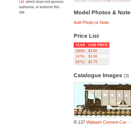
Ltd.
which does not sponsor,
authorise, or endorse this
Model Photos & Not
site.
Add Photo or Note
Price List
YEAR
CAN PRICE
1969c
$2.60
1970c
$2.60
1971c
$2.75
Catalogue Images
(3)
R.137
Wabash Cement Car - 