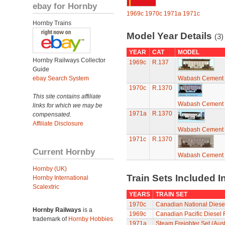
ebay for Hornby
1969c
1970c
1971a
1971c
Hornby Trains
Model Year Details
(3)
YEAR
CAT
MODEL
Hornby Railways Collector
1969c
R.137
Guide
ebay Search System
Wabash Cement 
1970c
R.1370
This site contains affiliate
Wabash Cement 
links for which we may be
1971a
R.1370
compensated.
Affiliate Disclosure
Wabash Cement 
1971c
R.1370
Current Hornby
Wabash Cement 
Hornby (UK)
Train Sets Included I
Hornby International
Scalextric
YEARS
TRAIN SET
1970c
Canadian National Diesel
Hornby Railways
is a
1969c
Canadian Pacific Diesel 
trademark of
Hornby Hobbies
1971a
Steam Freighter Set (Aust