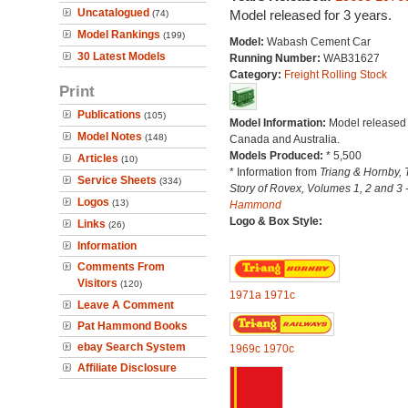
Uncatalogued
Model released for 3 years.
(74)
Model Rankings
(199)
Model:
Wabash Cement Car
30 Latest Models
Running Number:
WAB31627
Category:
Freight Rolling Stock
Print
Publications
(105)
Model Information:
Model released 
Model Notes
(148)
Canada and Australia.
Models Produced:
* 5,500
Articles
(10)
* Information from
Triang & Hornby, 
Service Sheets
(334)
Story of Rovex, Volumes 1, 2 and 3 
Logos
(13)
Hammond
Logo & Box Style:
Links
(26)
Information
Comments From
Visitors
(120)
1971a
1971c
Leave A Comment
Pat Hammond Books
ebay Search System
1969c
1970c
Affiliate Disclosure