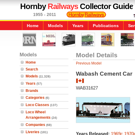
Hornby
Railways
Collector Guide
1955 - 2011
Home
Models
Years
Publications
Ser
Models
Model Details
Home
Previous Model
Search
Wabash Cement Car
Models
(11,328)
Years
(57)
WAB31627
Brands
Categories
(6)
Loco Classes
(137)
Loco Wheel
Arrangements
(24)
Companies
(68)
Liveries
(181)
Years Released:
1969c
1970