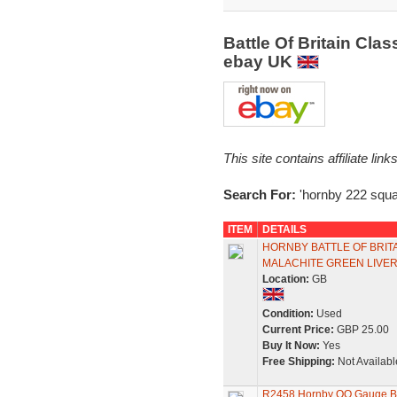
Battle Of Britain Cl
ebay UK
This site contains affiliate l
Search For:
'hornby 222 squa
ITEM
DETAILS
HORNBY BATTLE OF BRIT
MALACHITE GREEN LIVE
Location:
GB
Condition:
Used
Current Price:
GBP 25.00
Buy It Now:
Yes
Free Shipping:
Not Availabl
R2458 Hornby OO Gauge Batt