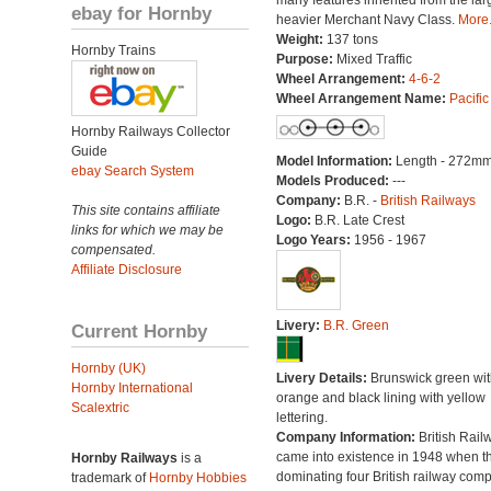
many features inherited from the lar
ebay for Hornby
heavier Merchant Navy Class.
More.
Weight:
137 tons
Hornby Trains
Purpose:
Mixed Traffic
Wheel Arrangement:
4-6-2
Wheel Arrangement Name:
Pacific
Hornby Railways Collector
Guide
Model Information:
Length - 272mm
ebay Search System
Models Produced:
---
Company:
B.R. -
British Railways
This site contains affiliate
Logo:
B.R. Late Crest
links for which we may be
Logo Years:
1956 - 1967
compensated.
Affiliate Disclosure
Livery:
B.R. Green
Current Hornby
Hornby (UK)
Livery Details:
Brunswick green wit
Hornby International
orange and black lining with yellow
Scalextric
lettering.
Company Information:
British Rail
came into existence in 1948 when t
Hornby Railways
is a
dominating four British railway com
trademark of
Hornby Hobbies