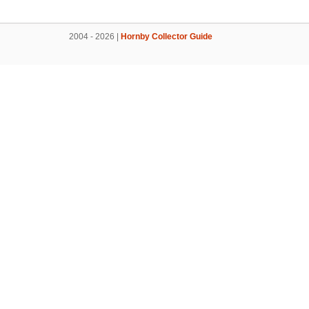
2004 - 2026 |
Hornby Collector Guide