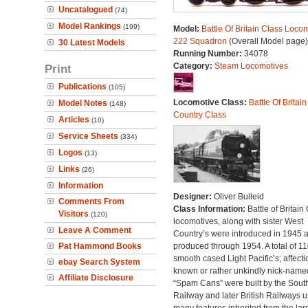
Uncatalogued
(74)
Model Rankings
(199)
Model:
Battle Of Britain Class Locom
222 Squadron
(Overall Model page)
30 Latest Models
Running Number:
34078
Category:
Steam Locomotives
Print
Publications
(105)
Locomotive Class:
Battle Of Britain
Model Notes
(148)
Country Class
Articles
(10)
Service Sheets
(334)
Logos
(13)
Links
(26)
Information
Designer:
Oliver Bulleid
Comments From
Class Information:
Battle of Britain
Visitors
(120)
locomotives, along with sister West
Leave A Comment
Country’s were introduced in 1945 
Pat Hammond Books
produced through 1954. A total of 110
smooth cased Light Pacific’s; affecti
ebay Search System
known or rather unkindly nick-name
Affiliate Disclosure
“Spam Cans” were built by the Sout
Railway and later British Railways u