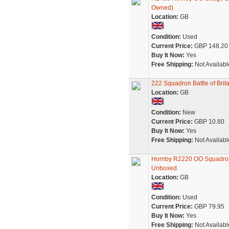
Owned)
Location:
GB
Condition:
Used
Current Price:
GBP 148.20
Buy It Now:
Yes
Free Shipping:
Not Availabl
222 Squadron Battle of Bri
Location:
GB
Condition:
New
Current Price:
GBP 10.80
Buy It Now:
Yes
Free Shipping:
Not Availabl
Hornby R2220 OO Squadron 
Unboxed.
Location:
GB
Condition:
Used
Current Price:
GBP 79.95
Buy It Now:
Yes
Free Shipping:
Not Availabl