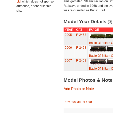
amalgamated. Steam traction on Brit
Ltd.
which does not sponsor,
Railways ended in 1968 and the sy
authorise, or endorse this
was re-branded as British Rail.
site.
Model Year Details
(3)
YEAR
CAT
IMAGE
2005
R.2458
Battle Of Britain
2006
R.2458
Battle Of Britain
2007
R.2458
Battle Of Britain
Model Photos & Not
Add Photo or Note
Previous Model Year