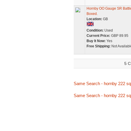
Hornby OO Gauge SR Battle
Boxed.
Location:
GB
Condition:
Used
Current Price:
GBP 89.95
Buy It Now:
Yes
Free Shipping:
Not Availabl
5 C
Same Search - hornby 222 s
Same Search - hornby 222 s