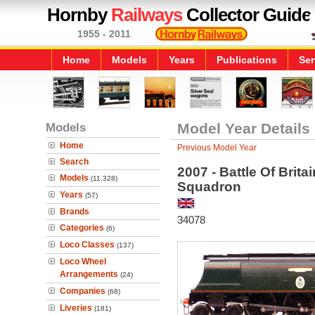
Hornby
Railways
Collector Guide
1955 - 2011
Home
Models
Years
Publications
Ser
Models
Model Year Details
Home
Previous Model Year
Search
2007 - Battle Of Brit
Models
(11,328)
Squadron
Years
(57)
Brands
34078
Categories
(6)
Loco Classes
(137)
Loco Wheel
Arrangements
(24)
Companies
(68)
Liveries
(181)