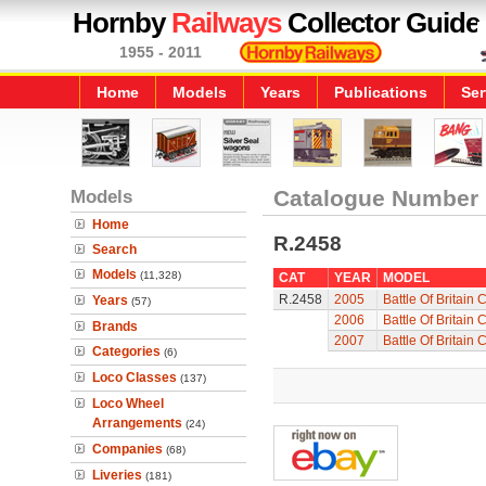
Hornby
Railways
Collector Guide
1955 - 2011
Home
Models
Years
Publications
Ser
Models
Catalogue Number
Home
R.2458
Search
Models
(11,328)
CAT
YEAR
MODEL
R.2458
2005
Battle Of Britain
Years
(57)
2006
Battle Of Britain
Brands
2007
Battle Of Britain
Categories
(6)
Loco Classes
(137)
Loco Wheel
Arrangements
(24)
Companies
(68)
Liveries
(181)