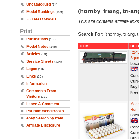
Uncatalogued
(74)
(hornby, triang, tri-
Model Rankings
(199)
30 Latest Models
This site contains affiliate l
Print
Search For:
'(hornby, triang, 
Publications
(105)
ITEM
DET
Model Notes
(148)
R245
Articles
(10)
Squa
Service Sheets
(334)
Loca
Logos
(13)
Cond
Links
(26)
Curr
Information
Buy 
Comments From
Free
Visitors
(120)
Leave A Comment
Mode
Horn
Pat Hammond Books
Loca
ebay Search System
Affiliate Disclosure
Cond
Curr
Buy 