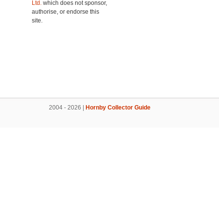
Ltd.
which does not sponsor,
authorise, or endorse this
site.
2004 - 2026 |
Hornby Collector Guide