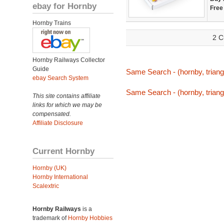
ebay for Hornby
Free
Hornby Trains
2 C
Hornby Railways Collector
Guide
Same Search - (hornby, triang,
ebay Search System
Same Search - (hornby, triang,
This site contains affiliate
links for which we may be
compensated.
Affiliate Disclosure
Current Hornby
Hornby (UK)
Hornby International
Scalextric
Hornby Railways
is a
trademark of
Hornby Hobbies