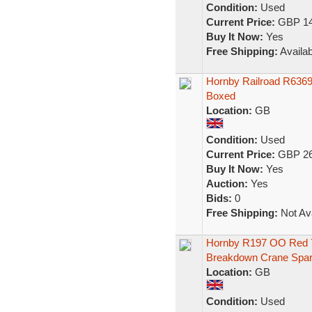
Condition:
Used
Current Price:
GBP 14
Buy It Now:
Yes
Free Shipping:
Availab
Hornby Railroad R6369
Boxed
Location:
GB
Condition:
Used
Current Price:
GBP 26
Buy It Now:
Yes
Auction:
Yes
Bids:
0
Free Shipping:
Not Ava
Hornby R197 OO Red 7
Breakdown Crane Spar
Location:
GB
Condition:
Used