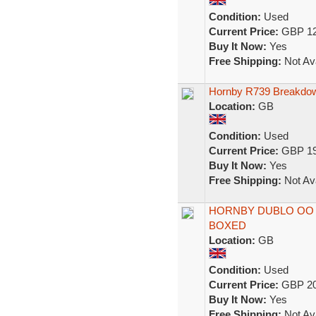
Condition:
Used
Current Price:
GBP 12
Buy It Now:
Yes
Free Shipping:
Not Ava
Hornby R739 Breakdown
Location:
GB
Condition:
Used
Current Price:
GBP 19
Buy It Now:
Yes
Free Shipping:
Not Ava
HORNBY DUBLO OO 
BOXED
Location:
GB
Condition:
Used
Current Price:
GBP 20
Buy It Now:
Yes
Free Shipping:
Not Ava