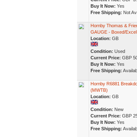
Buy It Now:
Yes
Free Shipping:
Not Ava
Hornby Thomas & Frie
GAUGE - Boxed/Excell
Location:
GB
Condition:
Used
Current Price:
GBP 50
Buy It Now:
Yes
Free Shipping:
Availab
Hornby R6881 Breakdo
(MWTB)
Location:
GB
Condition:
New
Current Price:
GBP 25
Buy It Now:
Yes
Free Shipping:
Availab