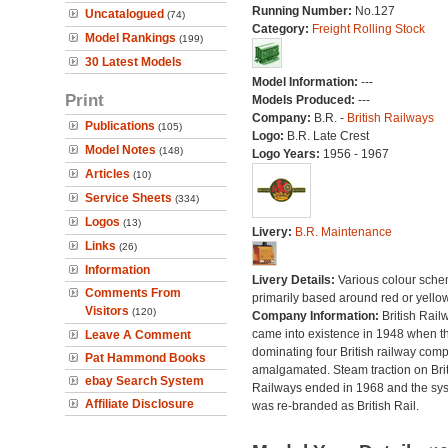
Running Number:
No.127
Uncatalogued
(74)
Category:
Freight Rolling Stock
Model Rankings
(199)
30 Latest Models
Model Information:
---
Print
Models Produced:
---
Company:
B.R. -
British Railways
Publications
(105)
Logo:
B.R. Late Crest
Model Notes
(148)
Logo Years:
1956 - 1967
Articles
(10)
Service Sheets
(334)
Logos
(13)
Livery:
B.R. Maintenance
Links
(26)
Information
Livery Details:
Various colour sche
Comments From
primarily based around red or yellow
Visitors
(120)
Company Information:
British Rail
came into existence in 1948 when t
Leave A Comment
dominating four British railway com
Pat Hammond Books
amalgamated. Steam traction on Brit
ebay Search System
Railways ended in 1968 and the sy
Affiliate Disclosure
was re-branded as British Rail.