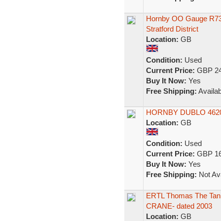
Hornby OO Gauge R73
Stratford District
Location:
GB
Condition:
Used
Current Price:
GBP 24
Buy It Now:
Yes
Free Shipping:
Availab
HORNBY DUBLO 4620 
Location:
GB
Condition:
Used
Current Price:
GBP 16
Buy It Now:
Yes
Free Shipping:
Not Ava
ERTL Thomas The Tan
CRANE- dated 2003
Location:
GB