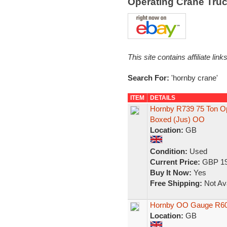
Operating Crane Tru
This site contains affiliate l
Search For:
'hornby crane'
ITEM
DETAILS
Hornby R739 75 Ton Op
Boxed (Jus) OO
Location:
GB
Condition:
Used
Current Price:
GBP 19
Buy It Now:
Yes
Free Shipping:
Not Ava
Hornby OO Gauge R600
Location:
GB