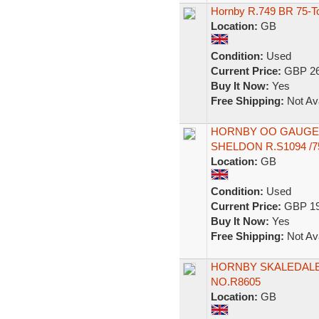
Hornby R.749 BR 75-To
Location:
GB
Condition:
Used
Current Price:
GBP 26
Buy It Now:
Yes
Free Shipping:
Not Ava
HORNBY OO GAUGE
SHELDON R.S1094 /7
Location:
GB
Condition:
Used
Current Price:
GBP 19
Buy It Now:
Yes
Free Shipping:
Not Ava
HORNBY SKALEDALE
NO.R8605
Location:
GB