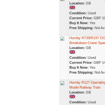
Location:
GB
Condition:
Used
Current Price:
GBP 10
Buy It Now:
Yes
Free Shipping:
Not Ava
Hornby R739/R197 OO 
Breakdown Crane Spa
Location:
GB
Condition:
Used
Current Price:
GBP 14
Buy It Now:
Yes
Free Shipping:
Not Ava
Hornby R127 Operatin
Model Railway Train
Location:
GB
Condition:
Used