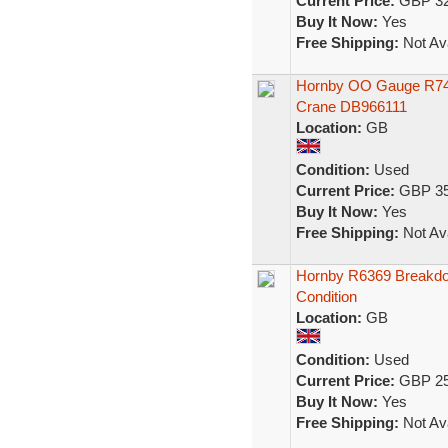
Current Price:
GBP 32
Buy It Now:
Yes
Free Shipping:
Not Ava
Hornby OO Gauge R749
Crane DB966111
Location:
GB
Condition:
Used
Current Price:
GBP 35
Buy It Now:
Yes
Free Shipping:
Not Ava
Hornby R6369 Breakdo
Condition
Location:
GB
Condition:
Used
Current Price:
GBP 25
Buy It Now:
Yes
Free Shipping:
Not Ava