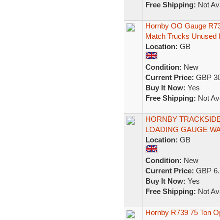
Free Shipping:
Not Ava
Hornby OO Gauge R739
Match Trucks Unused 
Location:
GB
Condition:
New
Current Price:
GBP 30
Buy It Now:
Yes
Free Shipping:
Not Ava
HORNBY TRACKSIDE
LOADING GAUGE WA
Location:
GB
Condition:
New
Current Price:
GBP 6.
Buy It Now:
Yes
Free Shipping:
Not Ava
Hornby R739 75 Ton Op