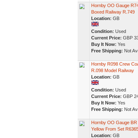
Hornby OO Gauge R749
Boxed Railway R.749
Location:
GB
Condition:
Used
Current Price:
GBP 33
Buy It Now:
Yes
Free Shipping:
Not Ava
Hornby R098 Crew Coa
R.098 Model Railway
Location:
GB
Condition:
Used
Current Price:
GBP 24
Buy It Now:
Yes
Free Shipping:
Not Ava
Hornby OO Gauge BR 
Yellow From Set R63
Location:
GB