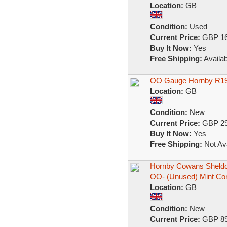
Location:
GB
Condition:
Used
Current Price:
GBP 16
Buy It Now:
Yes
Free Shipping:
Availab
OO Gauge Hornby R197
Location:
GB
Condition:
New
Current Price:
GBP 29
Buy It Now:
Yes
Free Shipping:
Not Ava
Hornby Cowans Sheldo
OO- (Unused) Mint Co
Location:
GB
Condition:
New
Current Price:
GBP 89