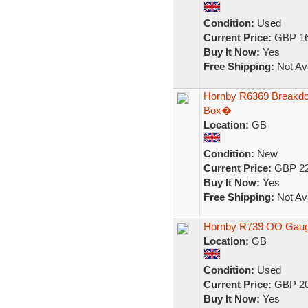
Condition:
Used
Current Price:
GBP 16
Buy It Now:
Yes
Free Shipping:
Not Ava
Hornby R6369 Breakd
Box�
Location:
GB
Condition:
New
Current Price:
GBP 22
Buy It Now:
Yes
Free Shipping:
Not Ava
Hornby R739 OO Gauge
Location:
GB
Condition:
Used
Current Price:
GBP 20
Buy It Now:
Yes