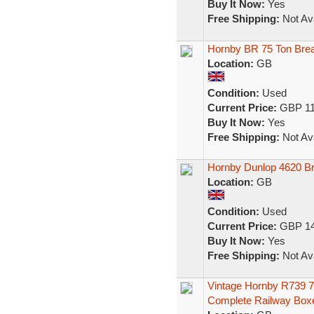
Buy It Now:
Yes
Free Shipping:
Not Ava
Hornby BR 75 Ton Brea
Location:
GB
Condition:
Used
Current Price:
GBP 11
Buy It Now:
Yes
Free Shipping:
Not Ava
Hornby Dunlop 4620 B
Location:
GB
Condition:
Used
Current Price:
GBP 14
Buy It Now:
Yes
Free Shipping:
Not Ava
Vintage Hornby R739 7
Complete Railway Box