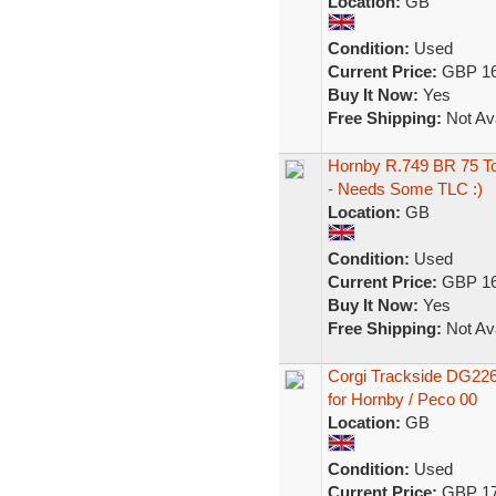
Location:
GB
Condition:
Used
Current Price:
GBP 16
Buy It Now:
Yes
Free Shipping:
Not Ava
Hornby R.749 BR 75 T
- Needs Some TLC :)
Location:
GB
Condition:
Used
Current Price:
GBP 16
Buy It Now:
Yes
Free Shipping:
Not Ava
Corgi Trackside DG22
for Hornby / Peco 00
Location:
GB
Condition:
Used
Current Price:
GBP 17