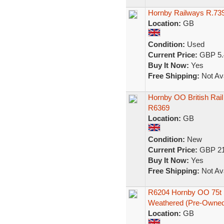
Hornby Railways R.73
Location:
GB
Condition:
Used
Current Price:
GBP 5.
Buy It Now:
Yes
Free Shipping:
Not Ava
Hornby OO British Rai
R6369
Location:
GB
Condition:
New
Current Price:
GBP 21
Buy It Now:
Yes
Free Shipping:
Not Ava
R6204 Hornby OO 75t 
Weathered (Pre-Owned
Location:
GB