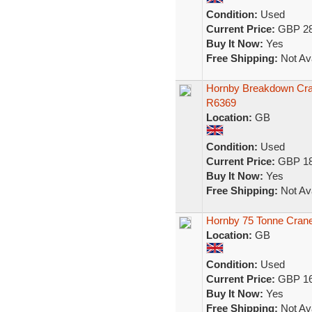
Condition:
Used
Current Price:
GBP 28
Buy It Now:
Yes
Free Shipping:
Not Ava
Hornby Breakdown Cra
R6369
Location:
GB
Condition:
Used
Current Price:
GBP 18
Buy It Now:
Yes
Free Shipping:
Not Ava
Hornby 75 Tonne Cran
Location:
GB
Condition:
Used
Current Price:
GBP 16
Buy It Now:
Yes
Free Shipping:
Not Ava