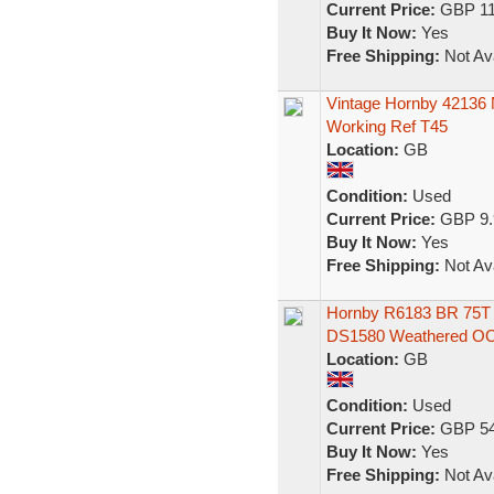
Current Price:
GBP 11
Buy It Now:
Yes
Free Shipping:
Not Ava
Vintage Hornby 42136
Working Ref T45
Location:
GB
Condition:
Used
Current Price:
GBP 9.
Buy It Now:
Yes
Free Shipping:
Not Ava
Hornby R6183 BR 75T
DS1580 Weathered O
Location:
GB
Condition:
Used
Current Price:
GBP 54
Buy It Now:
Yes
Free Shipping:
Not Ava