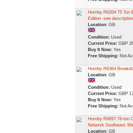
Hornby R6204 75 Ton
Edition -see description
Location:
GB
Condition:
Used
Current Price:
GBP 26
Buy It Now:
Yes
Free Shipping:
Not Ava
Hornby R6364 Breakd
Location:
GB
Condition:
Used
Current Price:
GBP 17
Buy It Now:
Yes
Free Shipping:
Not Ava
Hornby R6897 76-ton 
Network Southeast. Mi
Location:
GB