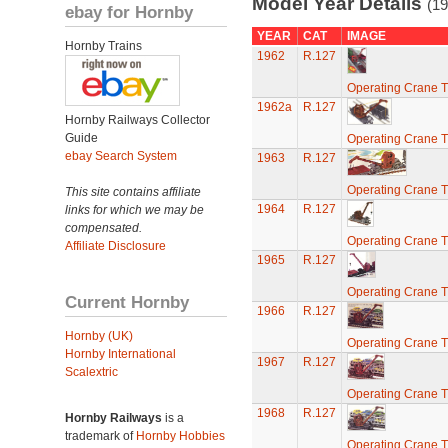
Model Year Details
(19
ebay for Hornby
YEAR
CAT
IMAGE
Hornby Trains
1962
R.127
Operating Crane T
1962a
R.127
Hornby Railways Collector
Guide
Operating Crane T
ebay Search System
1963
R.127
Operating Crane T
This site contains affiliate
1964
R.127
links for which we may be
compensated.
Operating Crane T
Affiliate Disclosure
1965
R.127
Operating Crane T
Current Hornby
1966
R.127
Hornby (UK)
Operating Crane T
Hornby International
1967
R.127
Scalextric
Operating Crane T
1968
R.127
Hornby Railways
is a
trademark of
Hornby Hobbies
Operating Crane T