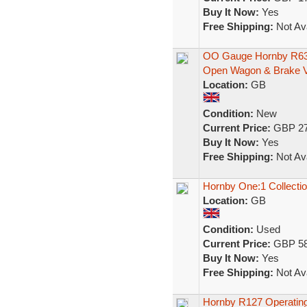
Buy It Now:
Yes
Free Shipping:
Not Ava
OO Gauge Hornby R636
Open Wagon & Brake 
Location:
GB
Condition:
New
Current Price:
GBP 27
Buy It Now:
Yes
Free Shipping:
Not Ava
Hornby One:1 Collect
Location:
GB
Condition:
Used
Current Price:
GBP 58
Buy It Now:
Yes
Free Shipping:
Not Ava
Hornby R127 Operatin