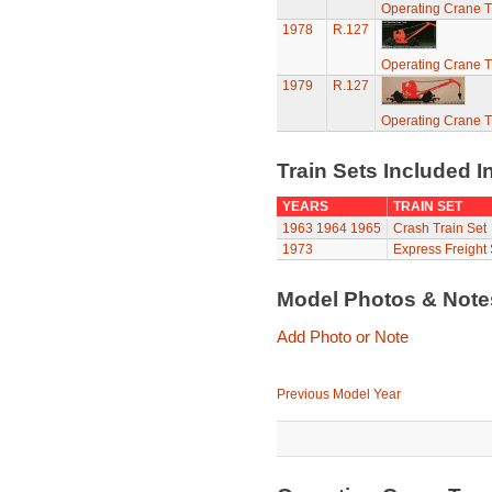
Operating Crane T
1978
R.127
Operating Crane T
1979
R.127
Operating Crane T
Train Sets Included I
YEARS
TRAIN SET
1963
1964
1965
Crash Train Set
1973
Express Freight 
Model Photos & Not
Add Photo or Note
Previous Model Year