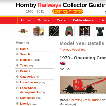
Hornby
Railways
Collector Guide
1955 - 2011
Home
Models
Years
Publications
Ser
Models
Model Year Details
Home
Previous Model Year
Search
1979 - Operating Cra
Models
(11,328)
Years
(57)
No.127
Brands
Categories
(6)
Loco Classes
(137)
Loco Wheel
Arrangements
(24)
Companies
(68)
Model:
Operating Crane Truck
(Over
Liveries
(181)
Model page)