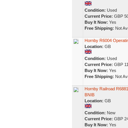
Condition:
Used
Current Price:
GBP 50
Buy It Now:
Yes
Free Shipping:
Not Ava
Hornby R6004 Operati
Location:
GB
Condition:
Used
Current Price:
GBP 11
Buy It Now:
Yes
Free Shipping:
Not Ava
Hornby Railroad R688
BNIB
Location:
GB
Condition:
New
Current Price:
GBP 24
Buy It Now:
Yes