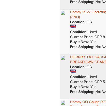
Free Shipping:
Not Ava
Hornby R127 Operating
(3703)
Location:
GB
Condition:
Used
Current Price:
GBP 8.
Buy It Now:
Yes
Free Shipping:
Not Ava
HORNBY 'OO' GAUGE
BREAKDOWN CRANE 
Location:
GB
Condition:
Used
Current Price:
GBP 5.
Buy It Now:
Yes
Free Shipping:
Not Ava
Hornby OO Gauge R739