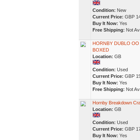
Condition:
New
Current Price:
GBP 14
Buy It Now:
Yes
Free Shipping:
Not Ava
HORNBY DUBLO OO 
BOXED
Location:
GB
Condition:
Used
Current Price:
GBP 19
Buy It Now:
Yes
Free Shipping:
Not Ava
Hornby Breakdown Cr
Location:
GB
Condition:
Used
Current Price:
GBP 17
Buy It Now:
Yes