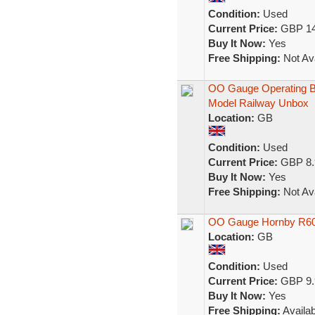
Condition:
Used
Current Price:
GBP 14
Buy It Now:
Yes
Free Shipping:
Not Ava
OO Gauge Operating Br
Model Railway Unbox
Location:
GB
Condition:
Used
Current Price:
GBP 8.
Buy It Now:
Yes
Free Shipping:
Not Ava
OO Gauge Hornby R600
Location:
GB
Condition:
Used
Current Price:
GBP 9.
Buy It Now:
Yes
Free Shipping:
Availab