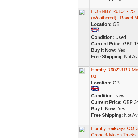
HORNBY R6104 - 75
(Weathered) - Boxed M
Location:
GB
Condition:
Used
Current Price:
GBP 19
Buy It Now:
Yes
Free Shipping:
Not Ava
Hornby R60238 BR Mac
00
Location:
GB
Condition:
New
Current Price:
GBP 34
Buy It Now:
Yes
Free Shipping:
Not Ava
Hornby Railways OO G
Crane & Match Trucks