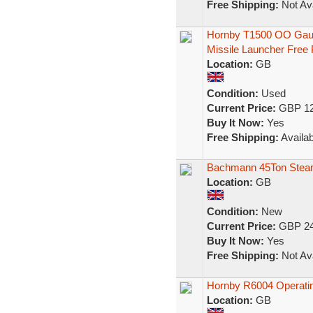
Free Shipping:
Not Ava
Hornby T1500 OO Gaug
Missile Launcher Free
Location:
GB
Condition:
Used
Current Price:
GBP 12
Buy It Now:
Yes
Free Shipping:
Availab
Bachmann 45Ton Steam
Location:
GB
Condition:
New
Current Price:
GBP 24
Buy It Now:
Yes
Free Shipping:
Not Ava
Hornby R6004 Operatin
Location:
GB