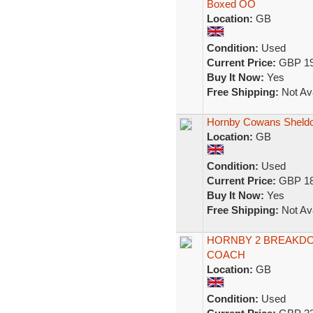
Boxed OO
Location:
GB
Condition:
Used
Current Price:
GBP 19
Buy It Now:
Yes
Free Shipping:
Not Ava
Hornby Cowans Sheldo
Location:
GB
Condition:
Used
Current Price:
GBP 18
Buy It Now:
Yes
Free Shipping:
Not Ava
HORNBY 2 BREAKDO
COACH
Location:
GB
Condition:
Used