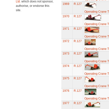
Ltd.
which does not sponsor,
1969
R.127
authorise, or endorse this
site.
Operating Crane T
1970
R.127
Operating Crane T
1971
R.127
Operating Crane T
1972
R.127
Operating Crane T
1973
R.127
Operating Crane T
1974
R.127
Operating Crane T
1975
R.127
Operating Crane T
1976
R.127
Operating Crane T
1977
R.127