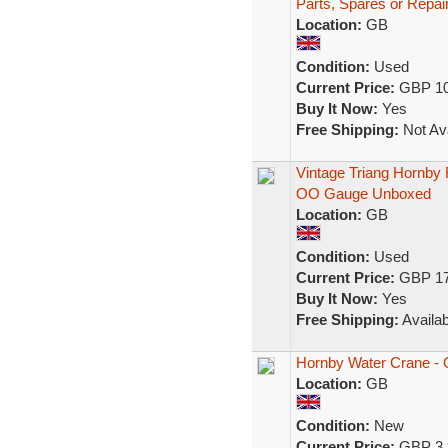
Parts, Spares or Repai
Location:
GB
Condition:
Used
Current Price:
GBP 10
Buy It Now:
Yes
Free Shipping:
Not Ava
Vintage Triang Hornby
OO Gauge Unboxed
Location:
GB
Condition:
Used
Current Price:
GBP 17
Buy It Now:
Yes
Free Shipping:
Availab
Hornby Water Crane - 
Location:
GB
Condition:
New
Current Price:
GBP 3.