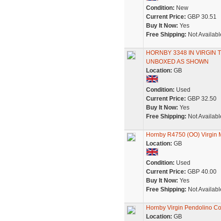
Condition:
New
Current Price:
GBP 30.51
Buy It Now:
Yes
Free Shipping:
Not Availabl
HORNBY 3348 IN VIRGIN 
UNBOXED AS SHOWN
Location:
GB
Condition:
Used
Current Price:
GBP 32.50
Buy It Now:
Yes
Free Shipping:
Not Availabl
Hornby R4750 (OO) Virgin 
Location:
GB
Condition:
Used
Current Price:
GBP 40.00
Buy It Now:
Yes
Free Shipping:
Not Availabl
Hornby Virgin Pendolino Co
Location:
GB