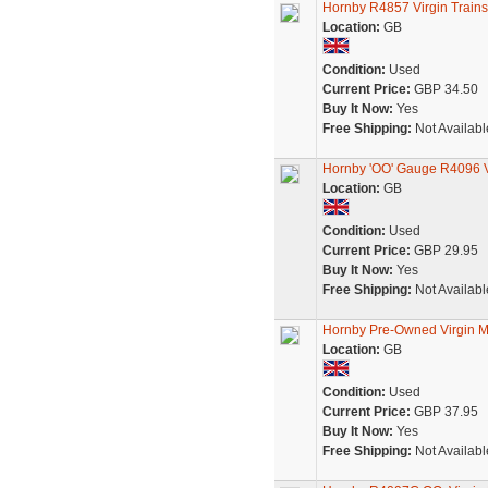
Hornby R4857 Virgin Train
Location:
GB
Condition:
Used
Current Price:
GBP 34.50
Buy It Now:
Yes
Free Shipping:
Not Availabl
Hornby 'OO' Gauge R4096 Vi
Location:
GB
Condition:
Used
Current Price:
GBP 29.95
Buy It Now:
Yes
Free Shipping:
Not Availabl
Hornby Pre-Owned Virgin M
Location:
GB
Condition:
Used
Current Price:
GBP 37.95
Buy It Now:
Yes
Free Shipping:
Not Availabl