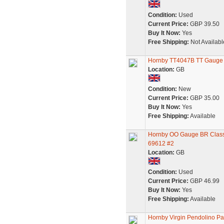
Condition:
Used
Current Price:
GBP 39.50
Buy It Now:
Yes
Free Shipping:
Not Availabl
Hornby TT4047B TT Gauge B
Location:
GB
Condition:
New
Current Price:
GBP 35.00
Buy It Now:
Yes
Free Shipping:
Available
Hornby OO Gauge BR Class 
69612 #2
Location:
GB
Condition:
Used
Current Price:
GBP 46.99
Buy It Now:
Yes
Free Shipping:
Available
Hornby Virgin Pendolino P