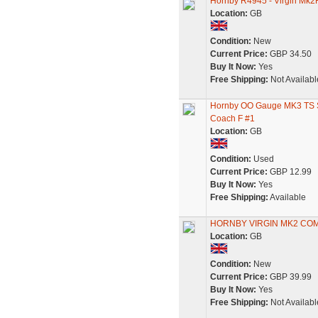
Hornby R4945 - Virgin Mk2
Location:
GB
Condition:
New
Current Price:
GBP 34.50
Buy It Now:
Yes
Free Shipping:
Not Availabl
Hornby OO Gauge MK3 TS S
Coach F #1
Location:
GB
Condition:
Used
Current Price:
GBP 12.99
Buy It Now:
Yes
Free Shipping:
Available
HORNBY VIRGIN MK2 COM
Location:
GB
Condition:
New
Current Price:
GBP 39.99
Buy It Now:
Yes
Free Shipping:
Not Availabl