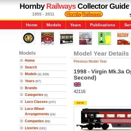
Hornby
Railways
Collector Guide
1955 - 2011
Home
Models
Years
Publications
Ser
Models
Model Year Details
Home
Previous Model Year
Search
1998 - Virgin Mk.3a 
Models
(11,328)
Second)
Years
(57)
Brands
42116
Categories
(6)
Loco Classes
(137)
Loco Wheel
Arrangements
(24)
Companies
(68)
Liveries
(181)