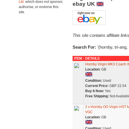
Ltd.
which does not sponsor,
ebay UK
authorise, or endorse this
site.
This site contains affiliate l
Search For:
'(hornby, tri-ang,
ITEM
DETAILS
Hornby Virgin MK3 Coach 
Location:
GB
Condition:
Used
Current Price:
GBP 22.54
Buy It Now:
Yes
Free Shipping:
Not Availabl
2 x Hornby OO Virgin HST 
VGC
Location:
GB
Condition:
Used