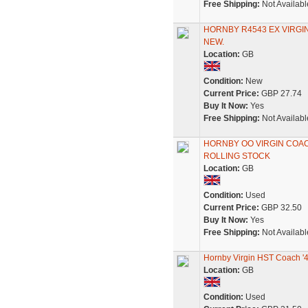
Free Shipping:
Not Availabl
HORNBY R4543 EX VIRGI
NEW.
Location:
GB
Condition:
New
Current Price:
GBP 27.74
Buy It Now:
Yes
Free Shipping:
Not Availabl
HORNBY OO VIRGIN COA
ROLLING STOCK
Location:
GB
Condition:
Used
Current Price:
GBP 32.50
Buy It Now:
Yes
Free Shipping:
Not Availabl
Hornby Virgin HST Coach '
Location:
GB
Condition:
Used