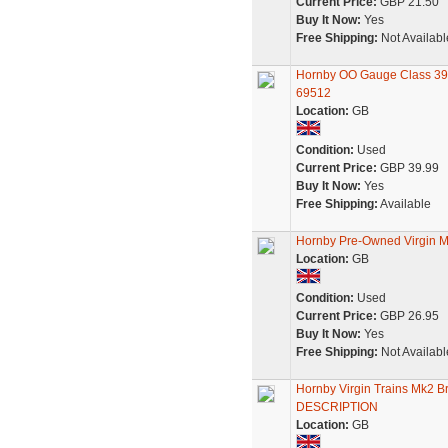
Current Price:
GBP 21.50
Buy It Now:
Yes
Free Shipping:
Not Availabl
Hornby OO Gauge Class 390
69512
Location:
GB
Condition:
Used
Current Price:
GBP 39.99
Buy It Now:
Yes
Free Shipping:
Available
Hornby Pre-Owned Virgin M
Location:
GB
Condition:
Used
Current Price:
GBP 26.95
Buy It Now:
Yes
Free Shipping:
Not Availabl
Hornby Virgin Trains Mk2 
DESCRIPTION
Location:
GB