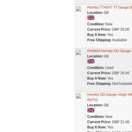
Hornby TT4047 TT Gauge BR
Location:
GB
Condition:
New
Current Price:
GBP 35.00
Buy It Now:
Yes
Free Shipping:
Available
R4086A Hornby OO Gauge V
Location:
GB
Condition:
Used
Current Price:
GBP 29.40
Buy It Now:
Yes
Free Shipping:
Not Availabl
Hornby OO Gauge Virgin Mk
R4751
Location:
GB
Condition:
New
Current Price:
GBP 31.90
Buy It Now:
Yes