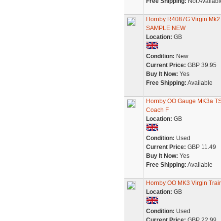
Free Shipping:
Not Availabl
Hornby R4087G Virgin Mk
SAMPLE NEW
Location:
GB
Condition:
New
Current Price:
GBP 39.95
Buy It Now:
Yes
Free Shipping:
Available
Hornby OO Gauge MK3a TS 
Coach F
Location:
GB
Condition:
Used
Current Price:
GBP 11.49
Buy It Now:
Yes
Free Shipping:
Available
Hornby OO MK3 Virgin Tra
Location:
GB
Condition:
Used
Current Price:
GBP 22.99