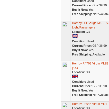
Condition:
Used
Current Price:
GBP 39.99
Buy It Now:
Yes
Free Shipping:
Not Availabl
Hornby OO Gauge MK3 TS S
Light/Passengers
Location:
GB
Condition:
Used
Current Price:
GBP 36.99
Buy It Now:
Yes
Free Shipping:
Available
Hornby R4702 Virgin Mk2E O
| OO
Location:
GB
Condition:
Used
Current Price:
GBP 31.90
Buy It Now:
Yes
Free Shipping:
Not Availabl
Hornby R4944 Virgin Mk2F
Location:
GB