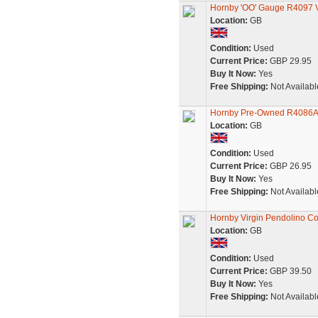
Hornby 'OO' Gauge R4097 V
Location:
GB
Condition:
Used
Current Price:
GBP 29.95
Buy It Now:
Yes
Free Shipping:
Not Availabl
Hornby Pre-Owned R4086A 
Location:
GB
Condition:
Used
Current Price:
GBP 26.95
Buy It Now:
Yes
Free Shipping:
Not Availabl
Hornby Virgin Pendolino Co
Location:
GB
Condition:
Used
Current Price:
GBP 39.50
Buy It Now:
Yes
Free Shipping:
Not Availabl