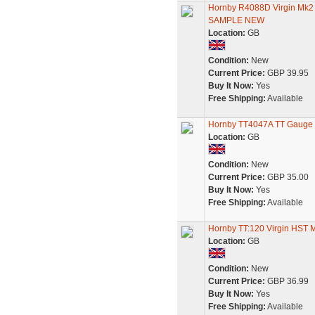
Hornby R4088D Virgin Mk
SAMPLE NEW
Location:
GB
Condition:
New
Current Price:
GBP 39.95
Buy It Now:
Yes
Free Shipping:
Available
Hornby TT4047A TT Gauge B
Location:
GB
Condition:
New
Current Price:
GBP 35.00
Buy It Now:
Yes
Free Shipping:
Available
Hornby TT:120 Virgin HST
Location:
GB
Condition:
New
Current Price:
GBP 36.99
Buy It Now:
Yes
Free Shipping:
Available