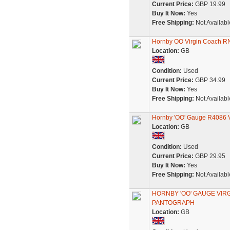
Current Price:
GBP 19.99
Buy It Now:
Yes
Free Shipping:
Not Availabl
Hornby OO Virgin Coach R
Location:
GB
Condition:
Used
Current Price:
GBP 34.99
Buy It Now:
Yes
Free Shipping:
Not Availabl
Hornby 'OO' Gauge R4086 V
Location:
GB
Condition:
Used
Current Price:
GBP 29.95
Buy It Now:
Yes
Free Shipping:
Not Availabl
HORNBY 'OO' GAUGE VIR
PANTOGRAPH
Location:
GB