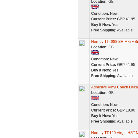
Location:
GB
Condition:
New
Current Price:
GBP 41.95
Buy It Now:
Yes
Free Shipping:
Available
Hornby TT4088 BR Mk2F Br
Location:
GB
Condition:
New
Current Price:
GBP 41.95
Buy It Now:
Yes
Free Shipping:
Available
Adhesive Vinyl Coach Decal
Location:
GB
Condition:
New
Current Price:
GBP 10.00
Buy It Now:
Yes
Free Shipping:
Available
Hornby TT:120 Virgin HST