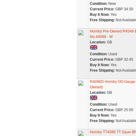
Condition:
New
Current Price:
GBP 34.50
Buy It Now:
Yes
Free Shipping:
Not Availabl
Hornby Pre-Owned R4546 Ex
No.44088 - W
Location:
GB
Condition:
Used
Current Price:
GBP 32.45
Buy It Now:
Yes
Free Shipping:
Not Availabl
R4096D Hornby OO Gauge Vir
Owned)
Location:
GB
Condition:
Used
Current Price:
GBP 25.00
Buy It Now:
Yes
Free Shipping:
Not Availabl
Hornby TT4086 TT Gaue BR