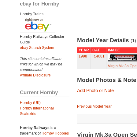
ebay for Hornby
Hornby Trains
Hornby Railways Collector
Model Year Details
(1)
Guide
ebay Search System
YEAR
CAT
IMAGE
1998
R.4081
This site contains affiliate
links for which we may be
Virgin Mk.3a Ope
compensated.
Affiliate Disclosure
Model Photos & Not
Add Photo or Note
Current Hornby
Hornby (UK)
Previous Model Year
Hornby International
Scalextric
Hornby Railways
is a
trademark of
Hornby Hobbies
Virgin Mk.3a Open Se