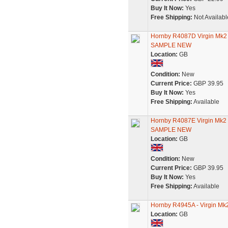
Buy It Now:
Yes
Free Shipping:
Not Availabl
Hornby R4087D Virgin Mk
SAMPLE NEW
Location:
GB
Condition:
New
Current Price:
GBP 39.95
Buy It Now:
Yes
Free Shipping:
Available
Hornby R4087E Virgin Mk
SAMPLE NEW
Location:
GB
Condition:
New
Current Price:
GBP 39.95
Buy It Now:
Yes
Free Shipping:
Available
Hornby R4945A - Virgin Mk
Location:
GB