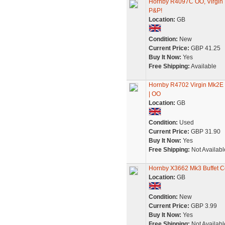
Hornby R4097C OO, Virgin 
P&P!
Location:
GB
Condition:
New
Current Price:
GBP 41.25
Buy It Now:
Yes
Free Shipping:
Available
Hornby R4702 Virgin Mk2E O
| OO
Location:
GB
Condition:
Used
Current Price:
GBP 31.90
Buy It Now:
Yes
Free Shipping:
Not Availabl
Hornby X3662 Mk3 Buffet Co
Location:
GB
Condition:
New
Current Price:
GBP 3.99
Buy It Now:
Yes
Free Shipping:
Not Availabl