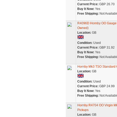
Current Price:
GBP 26.70
Buy It Now:
Yes
Free Shipping:
Not Availabl
R4096D Hornby OO Gauge Vir
Owned)
Location:
GB
Condition:
Used
Current Price:
GBP 31.92
Buy It Now:
Yes
Free Shipping:
Not Availabl
Hornby Mk3 TSO Standard O
Location:
GB
Condition:
Used
Current Price:
GBP 24.99
Buy It Now:
Yes
Free Shipping:
Not Availabl
Hornby R4704 OO Virgin Mk
Pickups
Location:
GB