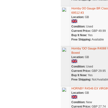
Hornby OO Gauge BR Class 
69512 #3
Location:
GB
Condition:
Used
Current Price:
GBP 49.99
Buy It Now:
Yes
Free Shipping:
Available
Hornby 'OO' Gauge R4088 V
Boxed
Location:
GB
Condition:
Used
Current Price:
GBP 29.95
Buy It Now:
Yes
Free Shipping:
Not Availabl
HORNBY R4546 EX VIRG
Location:
GB
Condition:
New
Current Price:
GBP 27.74