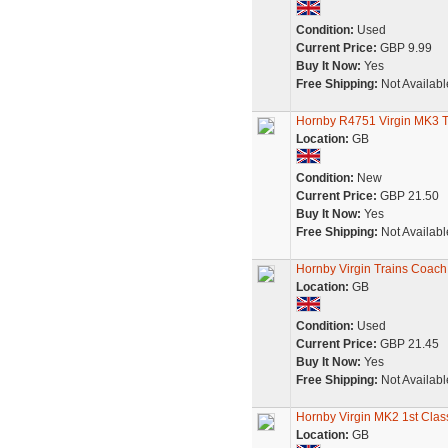
Condition:
Used
Current Price:
GBP 9.99
Buy It Now:
Yes
Free Shipping:
Not Availabl
Hornby R4751 Virgin MK3 
Location:
GB
Condition:
New
Current Price:
GBP 21.50
Buy It Now:
Yes
Free Shipping:
Not Availabl
Hornby Virgin Trains Coac
Location:
GB
Condition:
Used
Current Price:
GBP 21.45
Buy It Now:
Yes
Free Shipping:
Not Availabl
Hornby Virgin MK2 1st Clas
Location:
GB