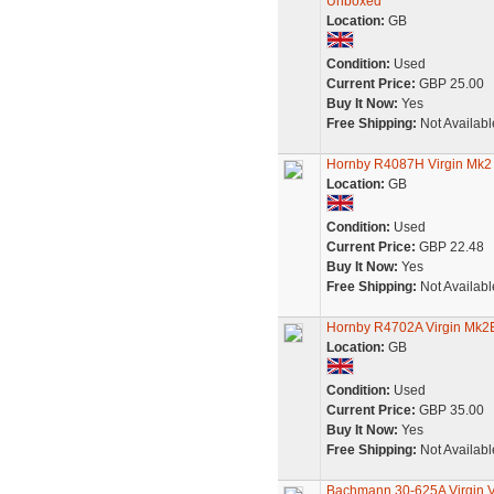
Unboxed
Location:
GB
Condition:
Used
Current Price:
GBP 25.00
Buy It Now:
Yes
Free Shipping:
Not Availabl
Hornby R4087H Virgin Mk2
Location:
GB
Condition:
Used
Current Price:
GBP 22.48
Buy It Now:
Yes
Free Shipping:
Not Availabl
Hornby R4702A Virgin Mk2
Location:
GB
Condition:
Used
Current Price:
GBP 35.00
Buy It Now:
Yes
Free Shipping:
Not Availabl
Bachmann 30-625A Virgin V