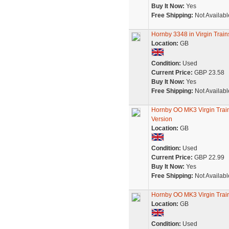
Buy It Now:
Yes
Free Shipping:
Not Availabl
Hornby 3348 in Virgin Trai
Location:
GB
Condition:
Used
Current Price:
GBP 23.58
Buy It Now:
Yes
Free Shipping:
Not Availabl
Hornby OO MK3 Virgin Tra
Version
Location:
GB
Condition:
Used
Current Price:
GBP 22.99
Buy It Now:
Yes
Free Shipping:
Not Availabl
Hornby OO MK3 Virgin Tra
Location:
GB
Condition:
Used