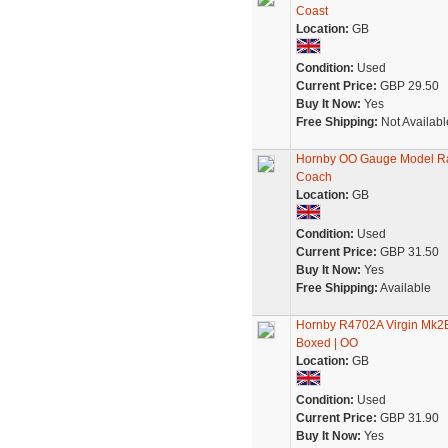
Coast
Location:
GB
Condition:
Used
Current Price:
GBP 29.50
Buy It Now:
Yes
Free Shipping:
Not Availabl
Hornby OO Gauge Model Rai
Coach
Location:
GB
Condition:
Used
Current Price:
GBP 31.50
Buy It Now:
Yes
Free Shipping:
Available
Hornby R4702A Virgin Mk2E 
Boxed | OO
Location:
GB
Condition:
Used
Current Price:
GBP 31.90
Buy It Now:
Yes