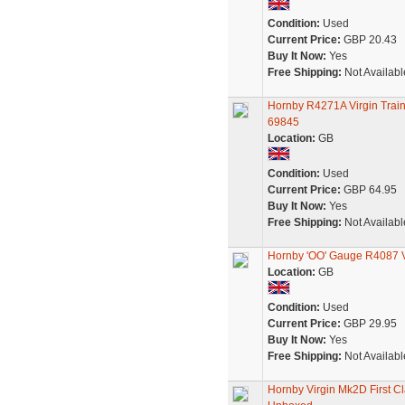
Condition:
Used
Current Price:
GBP 20.43
Buy It Now:
Yes
Free Shipping:
Not Availabl
Hornby R4271A Virgin Trai
69845
Location:
GB
Condition:
Used
Current Price:
GBP 64.95
Buy It Now:
Yes
Free Shipping:
Not Availabl
Hornby 'OO' Gauge R4087 V
Location:
GB
Condition:
Used
Current Price:
GBP 29.95
Buy It Now:
Yes
Free Shipping:
Not Availabl
Hornby Virgin Mk2D First 