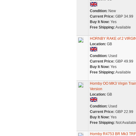
Condition:
New
Current Price:
GBP 34.99
Buy It Now:
Yes
Free Shipping:
Available
HORNBY RAKE of 2 VIRGI
Location:
GB
Condition:
Used
Current Price:
GBP 49.99
Buy It Now:
Yes
Free Shipping:
Available
Hornby OO MK3 Virgin Tra
Version
Location:
GB
Condition:
Used
Current Price:
GBP 22.99
Buy It Now:
Yes
Free Shipping:
Not Availabl
Hornby R4753 BR Mk3 TRFB 