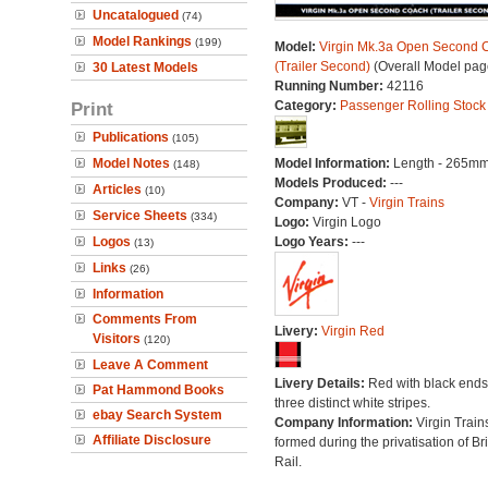
Uncatalogued
(74)
Model Rankings
(199)
Model:
Virgin Mk.3a Open Second 
(Trailer Second)
(Overall Model pag
30 Latest Models
Running Number:
42116
Print
Category:
Passenger Rolling Stock
Publications
(105)
Model Notes
Model Information:
Length - 265mm
(148)
Models Produced:
---
Articles
(10)
Company:
VT -
Virgin Trains
Service Sheets
(334)
Logo:
Virgin Logo
Logos
Logo Years:
---
(13)
Links
(26)
Information
Comments From
Livery:
Virgin Red
Visitors
(120)
Leave A Comment
Livery Details:
Red with black end
Pat Hammond Books
three distinct white stripes.
ebay Search System
Company Information:
Virgin Train
Affiliate Disclosure
formed during the privatisation of Bri
Rail.