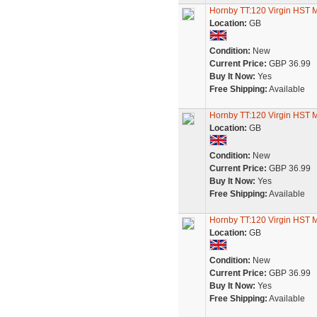
Hornby TT:120 Virgin HST
Location:
GB
Condition:
New
Current Price:
GBP 36.99
Buy It Now:
Yes
Free Shipping:
Available
Hornby TT:120 Virgin HST
Location:
GB
Condition:
New
Current Price:
GBP 36.99
Buy It Now:
Yes
Free Shipping:
Available
Hornby TT:120 Virgin HST
Location:
GB
Condition:
New
Current Price:
GBP 36.99
Buy It Now:
Yes
Free Shipping:
Available