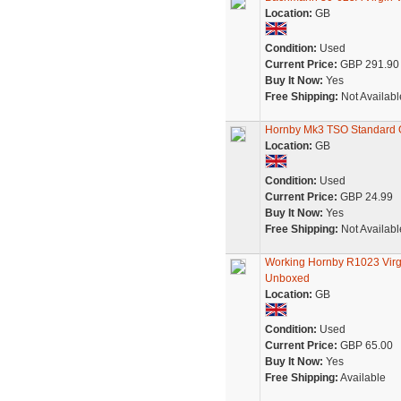
Location:
GB
Condition:
Used
Current Price:
GBP 291.90
Buy It Now:
Yes
Free Shipping:
Not Availabl
Hornby Mk3 TSO Standard O
Location:
GB
Condition:
Used
Current Price:
GBP 24.99
Buy It Now:
Yes
Free Shipping:
Not Availabl
Working Hornby R1023 Virgi
Unboxed
Location:
GB
Condition:
Used
Current Price:
GBP 65.00
Buy It Now:
Yes
Free Shipping:
Available