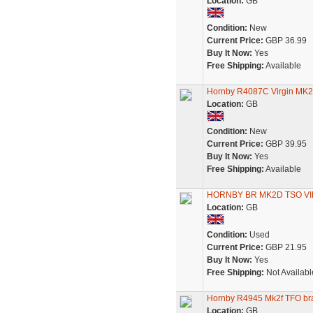
Location:
GB
Condition:
New
Current Price:
GBP 36.99
Buy It Now:
Yes
Free Shipping:
Available
Hornby R4087C Virgin MK
Location:
GB
Condition:
New
Current Price:
GBP 39.95
Buy It Now:
Yes
Free Shipping:
Available
HORNBY BR MK2D TSO VI
Location:
GB
Condition:
Used
Current Price:
GBP 21.95
Buy It Now:
Yes
Free Shipping:
Not Availabl
Hornby R4945 Mk2f TFO brak
Location:
GB