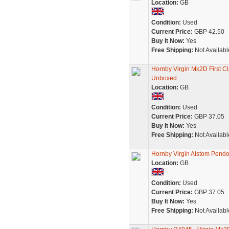
Location:
GB
Condition:
Used
Current Price:
GBP 42.50
Buy It Now:
Yes
Free Shipping:
Not Availabl
Hornby Virgin Mk2D First 
Unboxed
Location:
GB
Condition:
Used
Current Price:
GBP 37.05
Buy It Now:
Yes
Free Shipping:
Not Availabl
Hornby Virgin Alstom Pendol
Location:
GB
Condition:
Used
Current Price:
GBP 37.05
Buy It Now:
Yes
Free Shipping:
Not Availabl