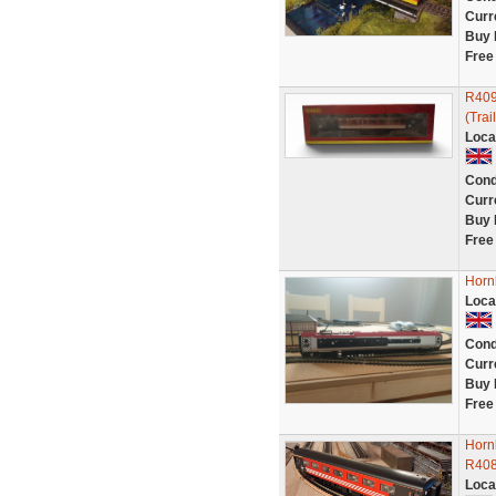
Curr
Buy 
Free
R409
(Trai
Loca
Cond
Curr
Buy 
Free
Horn
Loca
Cond
Curr
Buy 
Free
Horn
R408
Loca