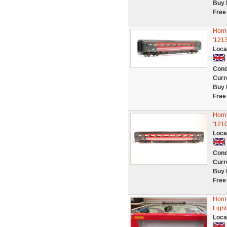
Buy 
Free
Horn
'1213
Loca
Cond
Curr
Buy 
Free
Horn
'121
Loca
Cond
Curr
Buy 
Free
Horn
Light
Loca