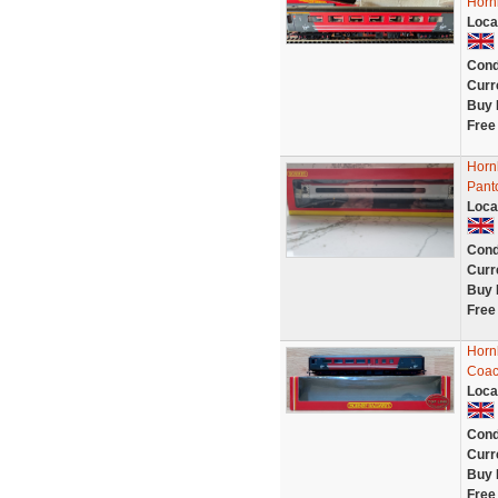
Horn
Loca
Cond
Curr
Buy 
Free
Horn
Pant
Loca
Cond
Curr
Buy 
Free
Horn
Coac
Loca
Cond
Curr
Buy 
Free