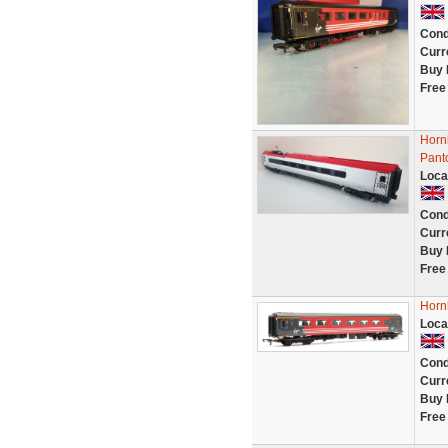
Cond
Curr
Buy 
Free
Horn
Pant
Loca
Cond
Curr
Buy 
Free
Horn
Loca
Cond
Curr
Buy 
Free