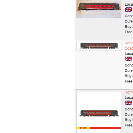
Loca
Cond
Curr
Buy 
Free
Horn
Coac
Loca
Cond
Curr
Buy 
Free
Horn
Loca
Cond
Curr
Buy 
Free