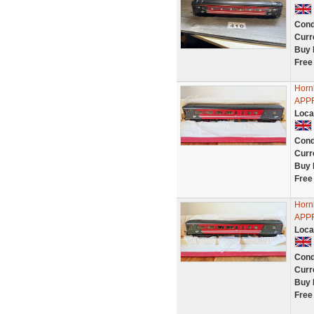
Cond
Curr
Buy 
Free
Horn
APP
Loca
Cond
Curr
Buy 
Free
Horn
APP
Loca
Cond
Curr
Buy 
Free