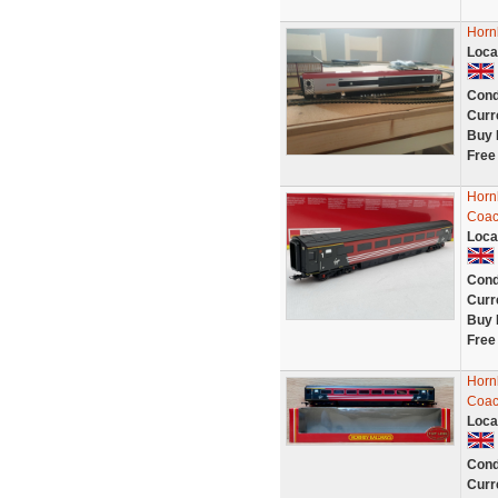
Horn
Loca
Cond
Curr
Buy 
Free
Horn
Coac
Loca
Cond
Curr
Buy 
Free
Hornb
Coac
Loca
Cond
Curr