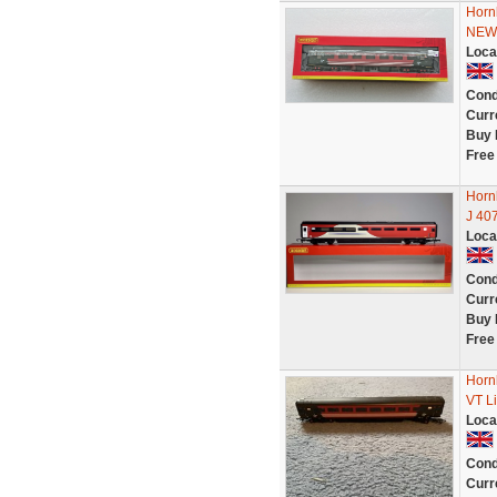
Horn
NEW
Loca
Cond
Curr
Buy 
Free
Horn
J 407
Loca
Cond
Curr
Buy 
Free
Horn
VT Li
Loca
Cond
Curr