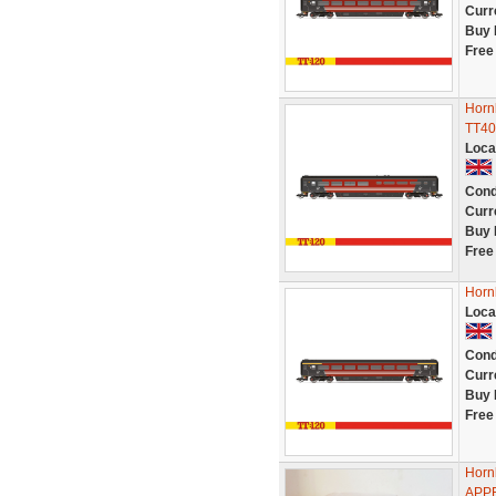
Curr
Buy 
Free
Horn
TT40
Loca
Cond
Curr
Buy 
Free
Horn
Loca
Cond
Curr
Buy 
Free
Horn
APP