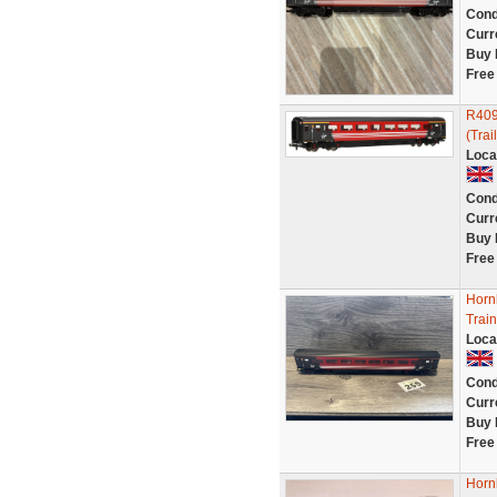
Cond
Curr
Buy 
Free
R409
(Trai
Loca
Cond
Curr
Buy 
Free
Horn
Trai
Loca
Cond
Curr
Buy 
Free
Horn