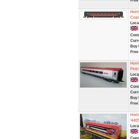
Free
Horn
Coac
Loca
Cond
Curr
Buy 
Free
Horn
Firs
Loca
Cond
Curr
Buy 
Free
Horn
'4405
Loca
Cond