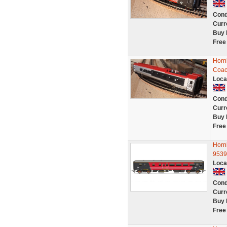
Cond
Curr
Buy 
Free
Hornb
Coac
Loca
Cond
Curr
Buy 
Free
Horn
9539
Loca
Cond
Curr
Buy 
Free