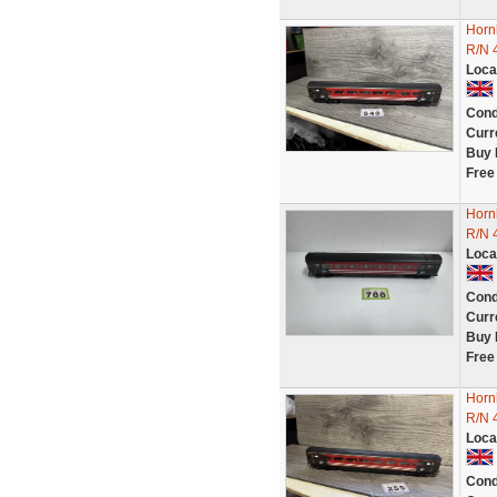
Horn
R/N 
Loca
Cond
Curr
Buy 
Free
Horn
R/N 
Loca
Cond
Curr
Buy 
Free
Horn
R/N 
Loca
Cond