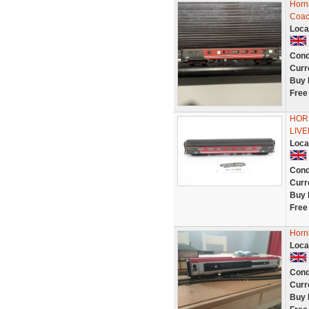
Horn
Coac
Loca
Cond
Curr
Buy 
Free
HORN
LIV
Loca
Cond
Curr
Buy 
Free
Horn
Loca
Cond
Curr
Buy 