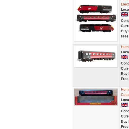
Elec
Loca
Cond
Curr
Buy 
Free
Horn
Loca
Cond
Curr
Buy 
Free
Horn
Coac
Loca
Cond
Curr
Buy 
Free