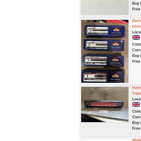
Buy 
Free
Bach
Horn
Loca
Cond
Curr
Buy 
Free
Horn
Train
Loca
Cond
Curr
Buy 
Free
Work