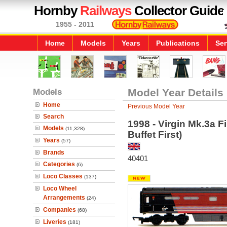
Hornby
Railways
Collector Guide
1955 - 2011
Home
Models
Years
Publications
Ser
Models
Model Year Details
Home
Previous Model Year
Search
1998 - Virgin Mk.3a Fi
Models
(11,328)
Buffet First)
Years
(57)
Brands
40401
Categories
(6)
Loco Classes
(137)
Loco Wheel
Arrangements
(24)
Companies
(68)
Liveries
(181)