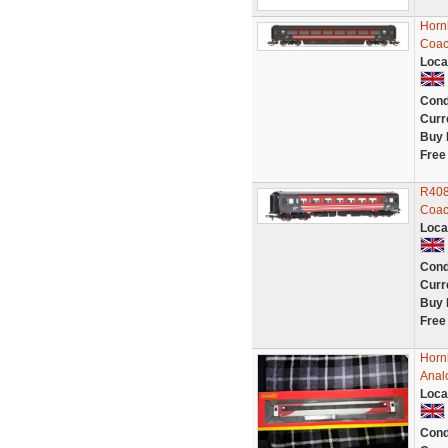
Horn
Coac
Loca
Cond
Curr
Buy 
Free
R408
Coac
Loca
Cond
Curr
Buy 
Free
Horn
Anal
Loca
Cond