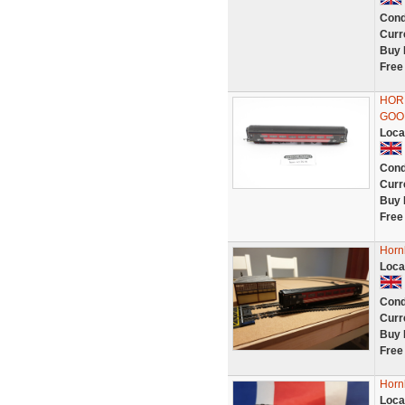
Cond
Curr
Buy 
Free
HOR
GOO
Loca
Cond
Curr
Buy 
Free
Horn
Loca
Cond
Curr
Buy 
Free
Horn
Loca