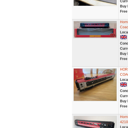
Curr
Buy 
Free
Horn
Coac
Loca
Cond
Curr
Buy 
Free
HORN
COA
Loca
Cond
Curr
Buy 
Free
Horn
4210
Loca