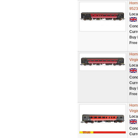
Horn
9523
Loca
Cond
Curr
Buy 
Free
Horn
Virgi
Loca
Cond
Curr
Buy 
Free
Horn
Virgi
Loca
Cond
Curr