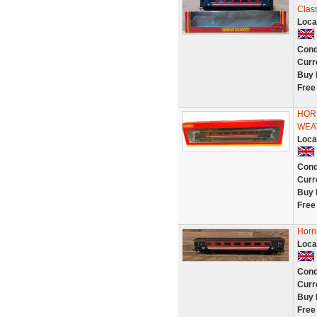
Clas
Loca
Cond
Curr
Buy 
Free
HOR
WEA
Loca
Cond
Curr
Buy 
Free
Hornb
Loca
Cond
Curr
Buy 
Free