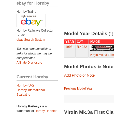
ebay for Hornby
Hornby Trains
Hornby Railways Collector
Model Year Details
(1)
Guide
ebay Search System
YEAR
CAT
IMAGE
1998
R.4082
This site contains affiliate
links for which we may be
Virgin Mk.3a First 
compensated.
Affiliate Disclosure
Model Photos & Not
Add Photo or Note
Current Hornby
Hornby (UK)
Previous Model Year
Hornby International
Scalextric
Hornby Railways
is a
trademark of
Hornby Hobbies
Virgin Mk.3a First Clas