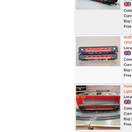
Cond
Curr
Buy 
Free
HORN
OPE
Loca
Cond
Curr
Buy 
Free
Horn
Light
Loca
Cond
Curr
Buy 
Free