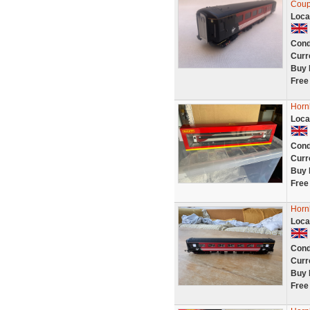
Coup
Loca
Cond
Curr
Buy 
Free
Horn
Loca
Cond
Curr
Buy 
Free
Horn
Loca
Cond
Curr
Buy 
Free