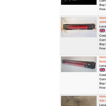
Curr
Buy 
Free
Horn
APP
Loca
Cond
Curr
Buy 
Free
Horn
Body
Loca
Cond
Curr
Buy 
Free
Horn
R/N 
Loca