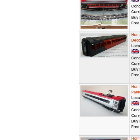
Cond
Curr
Buy 
Free
Horn
Decor
Loca
Cond
Curr
Buy 
Free
Horn
Pant
Loca
Cond
Curr
Buy 
Free
Horn