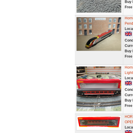
Buy 
Free
Horn
Pend
Loca
Cond
Curr
Buy 
Free
Horn
Light
Loca
Cond
Curr
Buy 
Free
HOR
OPEN
Loca