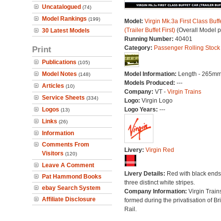
Uncatalogued
(74)
Model Rankings
(199)
Model:
Virgin Mk.3a First Class Buff
(Trailer Buffet First)
(Overall Model 
30 Latest Models
Running Number:
40401
Print
Category:
Passenger Rolling Stock
Publications
(105)
Model Notes
Model Information:
Length - 265mm
(148)
Models Produced:
---
Articles
(10)
Company:
VT -
Virgin Trains
Service Sheets
(334)
Logo:
Virgin Logo
Logos
Logo Years:
---
(13)
Links
(26)
Information
Comments From
Livery:
Virgin Red
Visitors
(120)
Leave A Comment
Livery Details:
Red with black end
Pat Hammond Books
three distinct white stripes.
ebay Search System
Company Information:
Virgin Train
Affiliate Disclosure
formed during the privatisation of Bri
Rail.