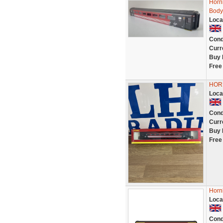
Horn
Body
Loca
Cond
Curr
Buy 
Free
HOR
Loca
Cond
Curr
Buy 
Free
Horn
Loca
Cond