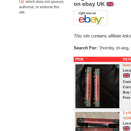
Ltd.
which does not sponsor,
on ebay UK
authorise, or endorse this
site.
This site contains affiliate l
Search For:
'(hornby, tri-ang,
ITEM
DET
Horn
Loca
Cond
Curr
Buy 
Free
2 x 
4209
Loca