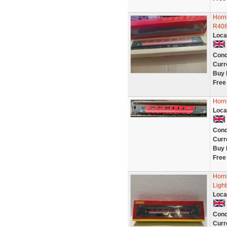
Horn
R408
Loca
Cond
Curr
Buy 
Free
Horn
Loca
Cond
Curr
Buy 
Free
Horn
Ligh
Loca
Cond
Curr