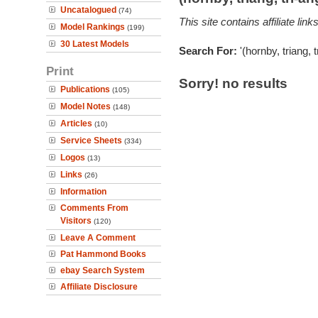
Uncatalogued
(74)
This site contains affiliate l
Model Rankings
(199)
30 Latest Models
Search For:
'(hornby, triang, 
Print
Sorry! no results
Publications
(105)
Model Notes
(148)
Articles
(10)
Service Sheets
(334)
Logos
(13)
Links
(26)
Information
Comments From
Visitors
(120)
Leave A Comment
Pat Hammond Books
ebay Search System
Affiliate Disclosure