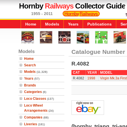
Hornby
Railways
Collector Guide
1955 - 2011
Home
Models
Years
Publications
Ser
Models
Catalogue Number
Home
R.4082
Search
Models
(11,328)
CAT
YEAR
MODEL
R.4082
1998
Virgin Mk.3a First 
Years
(57)
Brands
Categories
(6)
Loco Classes
(137)
Loco Wheel
Arrangements
(24)
Companies
(68)
Liveries
(181)
(hornby, triang, tri-