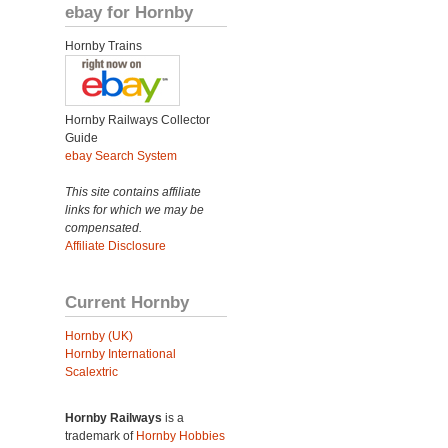
ebay for Hornby
Hornby Trains
Hornby Railways Collector
Guide
ebay Search System
This site contains affiliate
links for which we may be
compensated.
Affiliate Disclosure
Current Hornby
Hornby (UK)
Hornby International
Scalextric
Hornby Railways
is a
trademark of
Hornby Hobbies