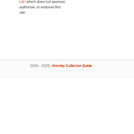
Ltd.
which does not sponsor,
authorise, or endorse this
site.
2004 - 2026 |
Hornby Collector Guide