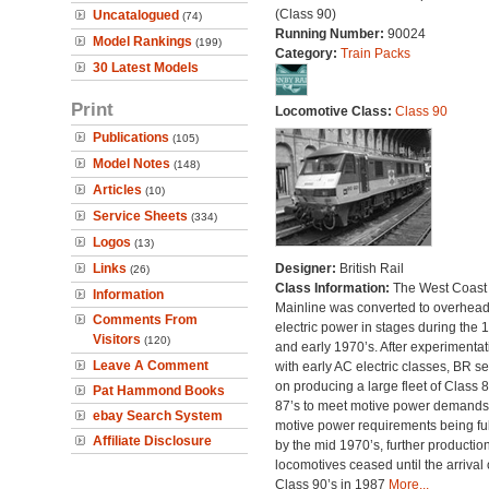
(Class 90)
Uncatalogued
(74)
Running Number:
90024
Model Rankings
(199)
Category:
Train Packs
30 Latest Models
Print
Locomotive Class:
Class 90
Publications
(105)
Model Notes
(148)
Articles
(10)
Service Sheets
(334)
Logos
(13)
Links
Designer:
British Rail
(26)
Class Information:
The West Coast
Information
Mainline was converted to overhea
Comments From
electric power in stages during the 
Visitors
(120)
and early 1970’s. After experimentat
Leave A Comment
with early AC electric classes, BR se
on producing a large fleet of Class 
Pat Hammond Books
87’s to meet motive power demands
ebay Search System
motive power requirements being ful
Affiliate Disclosure
by the mid 1970’s, further production
locomotives ceased until the arrival 
Class 90’s in 1987
More...