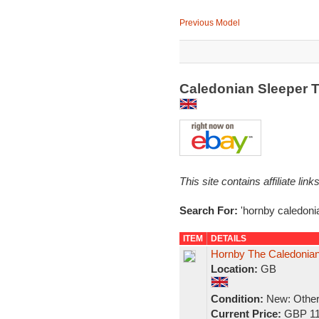
Previous Model
Caledonian Sleeper T
This site contains affiliate l
Search For:
'hornby caledoni
ITEM
DETAILS
Hornby The Caledonian"
Location:
GB
Condition:
New: Other 
Current Price:
GBP 11