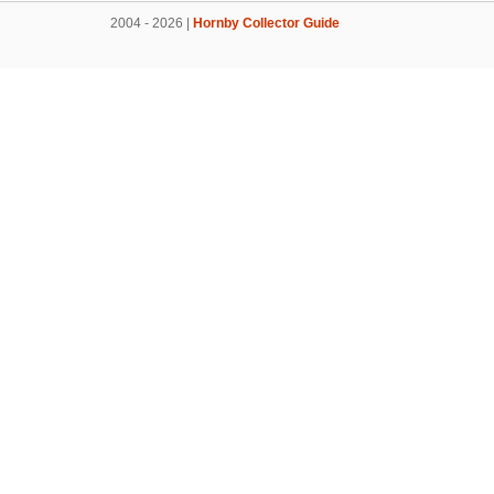
2004 - 2026 |
Hornby Collector Guide