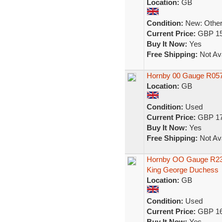
Location:
GB
Condition:
New: Other 
Current Price:
GBP 15
Buy It Now:
Yes
Free Shipping:
Not Ava
Hornby 00 Gauge R057 
Location:
GB
Condition:
Used
Current Price:
GBP 17
Buy It Now:
Yes
Free Shipping:
Not Ava
Hornby OO Gauge R2306
King George Duchess
Location:
GB
Condition:
Used
Current Price:
GBP 16
Buy It Now:
Yes