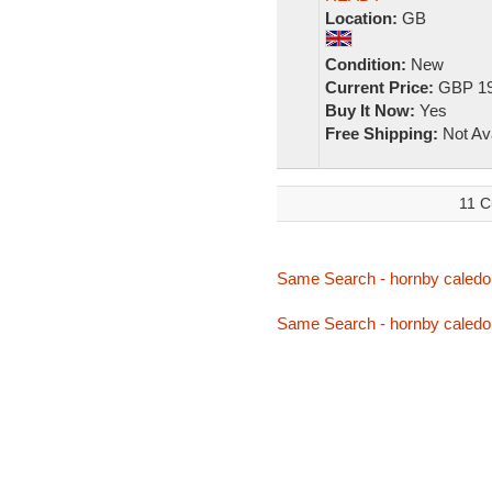
Location:
GB
Condition:
New
Current Price:
GBP 19
Buy It Now:
Yes
Free Shipping:
Not Ava
11 C
Same Search - hornby caledo
Same Search - hornby caledo