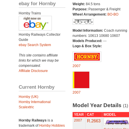
ebay for Hornby
Weight:
84.5 tons
Purpose:
Passenger & Freight
Hornby Trains
Wheel Arrangement:
BO-BO
Model Information:
Coach running
Hornby Railways Collector
numbers: 10613 10680 10607
Guide
Models Produced:
---
ebay Search System
Logo & Box Style:
This site contains affiliate
links for which we may be
compensated.
2007
Affiliate Disclosure
Current Hornby
2007
Hornby (UK)
Hornby International
Model Year Details
(1)
Scalextric
YEAR
CAT
MODEL
Hornby Railways
is a
2007
R.2663
trademark of
Hornby Hobbies