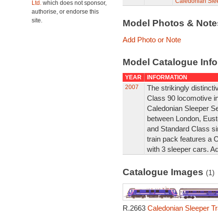
Caledonian Slee
Ltd.
which does not sponsor,
authorise, or endorse this
site.
Model Photos & Not
Add Photo or Note
Model Catalogue Info
YEAR
INFORMATION
2007
The strikingly distincti
Class 90 locomotive in
Caledonian Sleeper Se
between London, Euston
and Standard Class si
train pack features a C
with 3 sleeper cars. Ad
Catalogue Images
(1)
R.2663
Caledonian Sleeper Tr