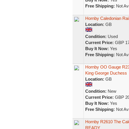
Free Shipping:
Not Ava
Hornby Caledonian Ra
Location:
GB
Condition:
Used
Current Price:
GBP 17
Buy It Now:
Yes
Free Shipping:
Not Ava
Hornby OO Gauge R2306
King George Duchess
Location:
GB
Condition:
New
Current Price:
GBP 20
Buy It Now:
Yes
Free Shipping:
Not Ava
Hornby R2610 The Cale
READY