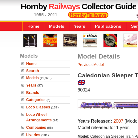
Hornby
Railways
Collector Guide
1955 - 2011
Home
Models
Years
Publications
Ser
Models
Model Details
Home
Previous Model
Search
Caledonian Sleeper T
Models
(11,328)
Years
(57)
90024
Brands
Categories
(6)
Loco Classes
(137)
Loco Wheel
Arrangements
Years Released:
2007
(Model
(24)
Model released for 1 year.
Companies
(68)
Liveries
(181)
Model:
Caledonian Sleeper Train P