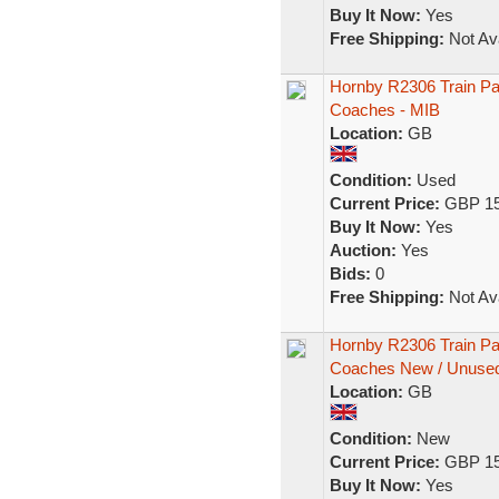
Buy It Now:
Yes
Free Shipping:
Not Ava
Hornby R2306 Train 
Coaches - MIB
Location:
GB
Condition:
Used
Current Price:
GBP 15
Buy It Now:
Yes
Auction:
Yes
Bids:
0
Free Shipping:
Not Ava
Hornby R2306 Train 
Coaches New / Unuse
Location:
GB
Condition:
New
Current Price:
GBP 15
Buy It Now:
Yes