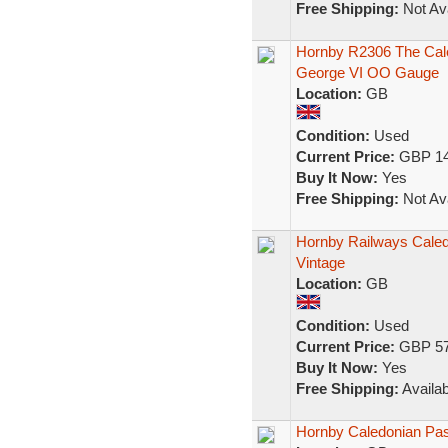
Free Shipping:
Not Ava
Hornby R2306 The Cal
George VI OO Gauge
Location:
GB
Condition:
Used
Current Price:
GBP 14
Buy It Now:
Yes
Free Shipping:
Not Ava
Hornby Railways Caled
Vintage
Location:
GB
Condition:
Used
Current Price:
GBP 57
Buy It Now:
Yes
Free Shipping:
Availab
Hornby Caledonian Pa