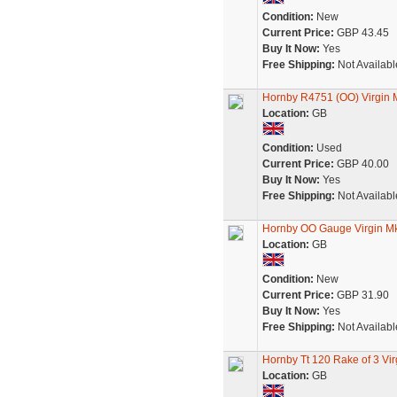
Condition:
New
Current Price:
GBP 43.45
Buy It Now:
Yes
Free Shipping:
Not Availabl
Hornby R4751 (OO) Virgin 
Location:
GB
Condition:
Used
Current Price:
GBP 40.00
Buy It Now:
Yes
Free Shipping:
Not Availabl
Hornby OO Gauge Virgin Mk
Location:
GB
Condition:
New
Current Price:
GBP 31.90
Buy It Now:
Yes
Free Shipping:
Not Availabl
Hornby Tt 120 Rake of 3 V
Location:
GB