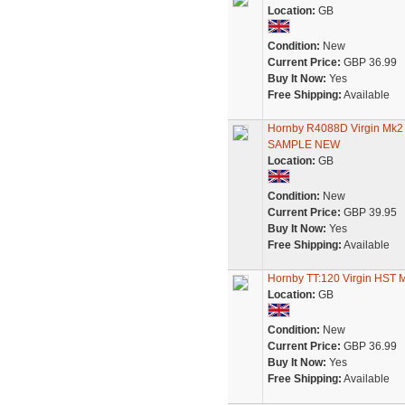
Location:
GB
Condition:
New
Current Price:
GBP 36.99
Buy It Now:
Yes
Free Shipping:
Available
Hornby R4088D Virgin Mk
SAMPLE NEW
Location:
GB
Condition:
New
Current Price:
GBP 39.95
Buy It Now:
Yes
Free Shipping:
Available
Hornby TT:120 Virgin HST
Location:
GB
Condition:
New
Current Price:
GBP 36.99
Buy It Now:
Yes
Free Shipping:
Available