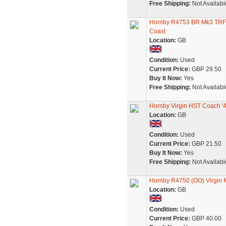
Free Shipping:
Not Availabl
Hornby R4753 BR Mk3 TRFB 
Coast
Location:
GB
Condition:
Used
Current Price:
GBP 29.50
Buy It Now:
Yes
Free Shipping:
Not Availabl
Hornby Virgin HST Coach '
Location:
GB
Condition:
Used
Current Price:
GBP 21.50
Buy It Now:
Yes
Free Shipping:
Not Availabl
Hornby R4750 (OO) Virgin 
Location:
GB
Condition:
Used
Current Price:
GBP 40.00