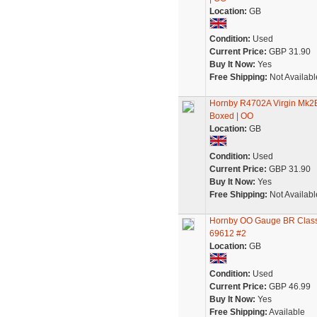
Location:
GB
Condition:
Used
Current Price:
GBP 31.90
Buy It Now:
Yes
Free Shipping:
Not Availabl
Hornby R4702A Virgin Mk2E 
Boxed | OO
Location:
GB
Condition:
Used
Current Price:
GBP 31.90
Buy It Now:
Yes
Free Shipping:
Not Availabl
Hornby OO Gauge BR Class 
69612 #2
Location:
GB
Condition:
Used
Current Price:
GBP 46.99
Buy It Now:
Yes
Free Shipping:
Available