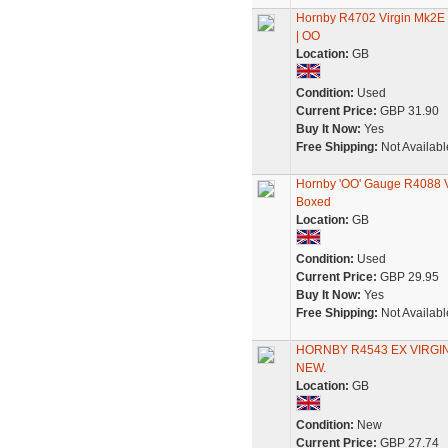
Hornby R4702 Virgin Mk2E O
| OO
Location:
GB
Condition:
Used
Current Price:
GBP 31.90
Buy It Now:
Yes
Free Shipping:
Not Availabl
Hornby 'OO' Gauge R4088 V
Boxed
Location:
GB
Condition:
Used
Current Price:
GBP 29.95
Buy It Now:
Yes
Free Shipping:
Not Availabl
HORNBY R4543 EX VIRGI
NEW.
Location:
GB
Condition:
New
Current Price:
GBP 27.74