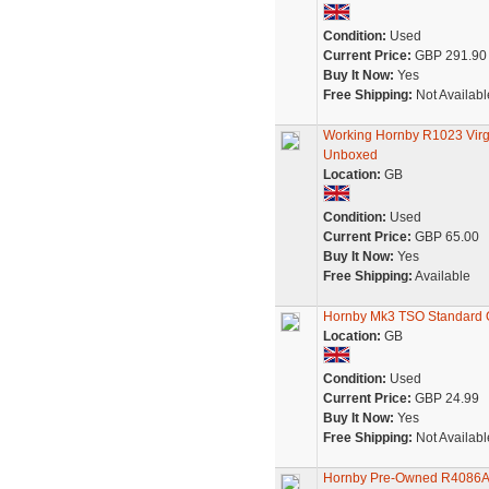
Condition:
Used
Current Price:
GBP 291.90
Buy It Now:
Yes
Free Shipping:
Not Availabl
Working Hornby R1023 Virgi
Unboxed
Location:
GB
Condition:
Used
Current Price:
GBP 65.00
Buy It Now:
Yes
Free Shipping:
Available
Hornby Mk3 TSO Standard O
Location:
GB
Condition:
Used
Current Price:
GBP 24.99
Buy It Now:
Yes
Free Shipping:
Not Availabl
Hornby Pre-Owned R4086A 