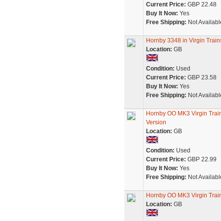
Current Price:
GBP 22.48
Buy It Now:
Yes
Free Shipping:
Not Availabl
Hornby 3348 in Virgin Trai
Location:
GB
Condition:
Used
Current Price:
GBP 23.58
Buy It Now:
Yes
Free Shipping:
Not Availabl
Hornby OO MK3 Virgin Tra
Version
Location:
GB
Condition:
Used
Current Price:
GBP 22.99
Buy It Now:
Yes
Free Shipping:
Not Availabl
Hornby OO MK3 Virgin Tra
Location:
GB