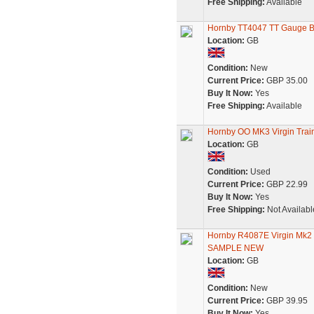
Free Shipping:
Available
Hornby TT4047 TT Gauge BR
Location:
GB
Condition:
New
Current Price:
GBP 35.00
Buy It Now:
Yes
Free Shipping:
Available
Hornby OO MK3 Virgin Tra
Location:
GB
Condition:
Used
Current Price:
GBP 22.99
Buy It Now:
Yes
Free Shipping:
Not Availabl
Hornby R4087E Virgin Mk
SAMPLE NEW
Location:
GB
Condition:
New
Current Price:
GBP 39.95
Buy It Now:
Yes