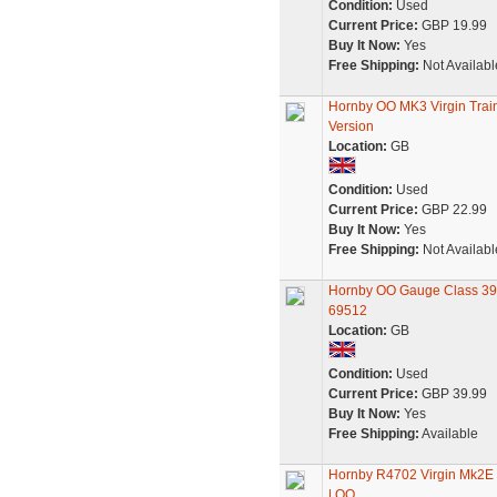
Condition:
Used
Current Price:
GBP 19.99
Buy It Now:
Yes
Free Shipping:
Not Availabl
Hornby OO MK3 Virgin Tra
Version
Location:
GB
Condition:
Used
Current Price:
GBP 22.99
Buy It Now:
Yes
Free Shipping:
Not Availabl
Hornby OO Gauge Class 390
69512
Location:
GB
Condition:
Used
Current Price:
GBP 39.99
Buy It Now:
Yes
Free Shipping:
Available
Hornby R4702 Virgin Mk2E O
| OO