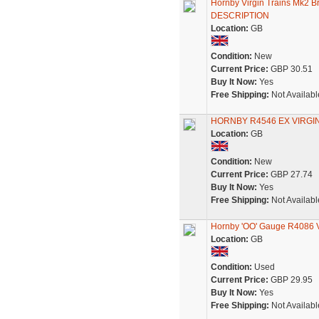
Hornby Virgin Trains Mk2 
DESCRIPTION
Location:
GB
Condition:
New
Current Price:
GBP 30.51
Buy It Now:
Yes
Free Shipping:
Not Availabl
HORNBY R4546 EX VIRG
Location:
GB
Condition:
New
Current Price:
GBP 27.74
Buy It Now:
Yes
Free Shipping:
Not Availabl
Hornby 'OO' Gauge R4086 V
Location:
GB
Condition:
Used
Current Price:
GBP 29.95
Buy It Now:
Yes
Free Shipping:
Not Availabl