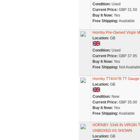
Condition:
Used
Current Price:
GBP 31.50
Buy It Now:
Yes
Free Shipping:
Available
Hornby Pre-Owned Virgin M
Location:
GB
Condition:
Used
Current Price:
GBP 37.95
Buy It Now:
Yes
Free Shipping:
Not Availabl
Hornby TT4047B TT Gauge B
Location:
GB
Condition:
New
Current Price:
GBP 35.00
Buy It Now:
Yes
Free Shipping:
Available
HORNBY 3348 IN VIRGIN 
UNBOXED AS SHOWN
Location:
GB