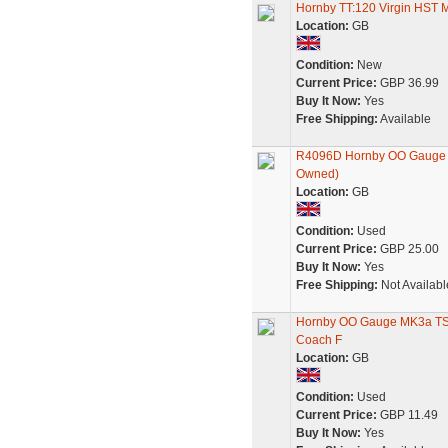
Hornby TT:120 Virgin HST
Location:
GB
Condition:
New
Current Price:
GBP 36.99
Buy It Now:
Yes
Free Shipping:
Available
R4096D Hornby OO Gauge Vir
Owned)
Location:
GB
Condition:
Used
Current Price:
GBP 25.00
Buy It Now:
Yes
Free Shipping:
Not Availabl
Hornby OO Gauge MK3a TS 
Coach F
Location:
GB
Condition:
Used
Current Price:
GBP 11.49
Buy It Now:
Yes