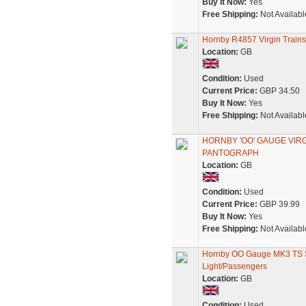
Buy It Now:
Yes
Free Shipping:
Not Availabl
Hornby R4857 Virgin Train
Location:
GB
Condition:
Used
Current Price:
GBP 34.50
Buy It Now:
Yes
Free Shipping:
Not Availabl
HORNBY 'OO' GAUGE VIR
PANTOGRAPH
Location:
GB
Condition:
Used
Current Price:
GBP 39.99
Buy It Now:
Yes
Free Shipping:
Not Availabl
Hornby OO Gauge MK3 TS S
Light/Passengers
Location:
GB
Condition:
Used