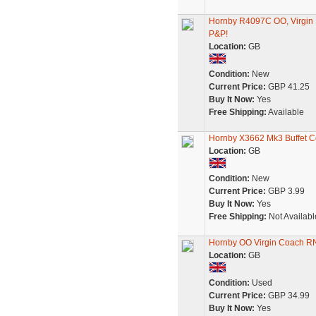
Hornby R4097C OO, Virgin 
P&P!
Location:
GB
Condition:
New
Current Price:
GBP 41.25
Buy It Now:
Yes
Free Shipping:
Available
Hornby X3662 Mk3 Buffet Co
Location:
GB
Condition:
New
Current Price:
GBP 3.99
Buy It Now:
Yes
Free Shipping:
Not Availabl
Hornby OO Virgin Coach R
Location:
GB
Condition:
Used
Current Price:
GBP 34.99
Buy It Now:
Yes