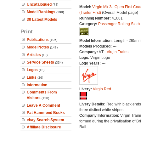
Uncatalogued
(74)
Model:
Virgin Mk.3a Open First Coa
Model Rankings
(199)
(Trailer First)
(Overall Model page)
Running Number:
41081
30 Latest Models
Category:
Passenger Rolling Stock
Print
Publications
(105)
Model Information:
Length - 265mm
Models Produced:
---
Model Notes
(148)
Company:
VT -
Virgin Trains
Articles
(10)
Logo:
Virgin Logo
Service Sheets
(334)
Logo Years:
---
Logos
(13)
Links
(26)
Information
Livery:
Virgin Red
Comments From
Visitors
(120)
Livery Details:
Red with black end
Leave A Comment
three distinct white stripes.
Pat Hammond Books
Company Information:
Virgin Train
ebay Search System
formed during the privatisation of Bri
Rail.
Affiliate Disclosure