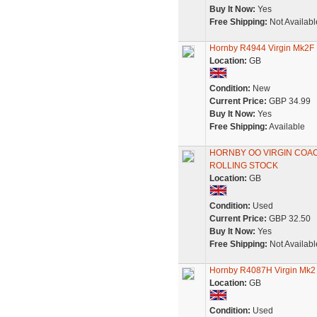
Buy It Now:
Yes
Free Shipping:
Not Availabl
Hornby R4944 Virgin Mk2F
Location:
GB
Condition:
New
Current Price:
GBP 34.99
Buy It Now:
Yes
Free Shipping:
Available
HORNBY OO VIRGIN COA
ROLLING STOCK
Location:
GB
Condition:
Used
Current Price:
GBP 32.50
Buy It Now:
Yes
Free Shipping:
Not Availabl
Hornby R4087H Virgin Mk2
Location:
GB
Condition:
Used