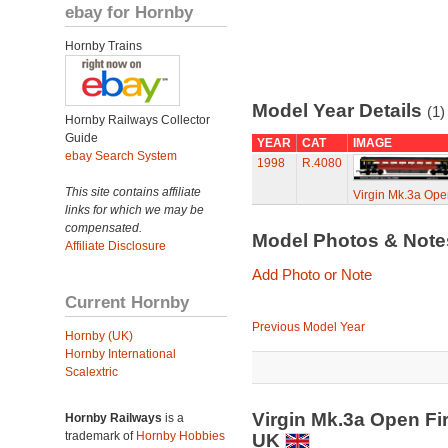
ebay for Hornby
Hornby Trains
Model Year Details
(1)
Hornby Railways Collector
Guide
YEAR
CAT
IMAGE
ebay Search System
1998
R.4080
This site contains affiliate
Virgin Mk.3a Open 
links for which we may be
compensated.
Model Photos & Not
Affiliate Disclosure
Add Photo or Note
Current Hornby
Previous Model Year
Hornby (UK)
Hornby International
Scalextric
Virgin Mk.3a Open Fir
Hornby Railways
is a
trademark of
Hornby Hobbies
UK