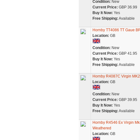
Condition:
New
Current Price:
GBP 36.99
Buy It Now:
Yes
Free Shipping:
Available
Hornby TT4086 TT Gaue BR
Location:
GB
Condition:
New
Current Price:
GBP 41.95
Buy It Now:
Yes
Free Shipping:
Available
Hornby R4087C Virgin MK
Location:
GB
Condition:
New
Current Price:
GBP 39.95
Buy It Now:
Yes
Free Shipping:
Available
Hornby R4546 Ex Virgin Mk3
Weathered
Location:
GB