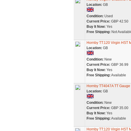
Location:
GB
Condition:
Used
Current Price:
GBP 42.50
Buy It Now:
Yes
Free Shipping:
Not Availabl
Hornby TT:120 Virgin HST
Location:
GB
Condition:
New
Current Price:
GBP 36.99
Buy It Now:
Yes
Free Shipping:
Available
Hornby TT4047A TT Gauge B
Location:
GB
Condition:
New
Current Price:
GBP 35.00
Buy It Now:
Yes
Free Shipping:
Available
Hornby TT:120 Virgin HST