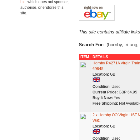
Ltd.
which does not sponsor,
authorise, or endorse this
site.
This site contains affiliate l
Search For:
'(hornby, tri-ang,
ITEM
DETAILS
Hornby R4271A Virgin Trai
69845
Location:
GB
Condition:
Used
Current Price:
GBP 64.95
Buy It Now:
Yes
Free Shipping:
Not Availabl
2 x Hornby OO Virgin HST 
VGC
Location:
GB
Condition:
Used