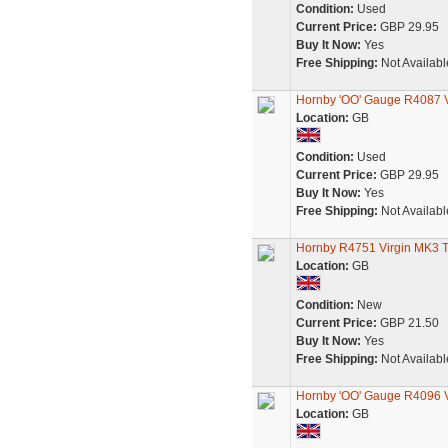
Condition:
Used
Current Price:
GBP 29.95
Buy It Now:
Yes
Free Shipping:
Not Availabl
Hornby 'OO' Gauge R4087 V
Location:
GB
Condition:
Used
Current Price:
GBP 29.95
Buy It Now:
Yes
Free Shipping:
Not Availabl
Hornby R4751 Virgin MK3 
Location:
GB
Condition:
New
Current Price:
GBP 21.50
Buy It Now:
Yes
Free Shipping:
Not Availabl
Hornby 'OO' Gauge R4096 Vi
Location:
GB