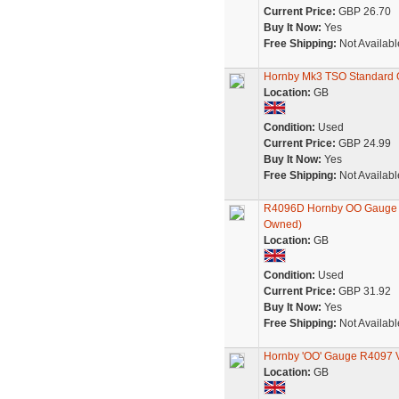
Current Price:
GBP 26.70
Buy It Now:
Yes
Free Shipping:
Not Availabl
Hornby Mk3 TSO Standard O
Location:
GB
Condition:
Used
Current Price:
GBP 24.99
Buy It Now:
Yes
Free Shipping:
Not Availabl
R4096D Hornby OO Gauge Vir
Owned)
Location:
GB
Condition:
Used
Current Price:
GBP 31.92
Buy It Now:
Yes
Free Shipping:
Not Availabl
Hornby 'OO' Gauge R4097 V
Location:
GB