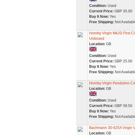
Condition:
Used
Current Price:
GBP 35.00
Buy It Now:
Yes
Free Shipping:
Not Availabl
Hornby Virgin Mk2D First 
Unboxed
Location:
GB
Condition:
Used
Current Price:
GBP 25.00
Buy It Now:
Yes
Free Shipping:
Not Availabl
Hornby Virgin Pendolino Co
Location:
GB
Condition:
Used
Current Price:
GBP 39.50
Buy It Now:
Yes
Free Shipping:
Not Availabl
Bachmann 30-625A Virgin V
Location:
GB