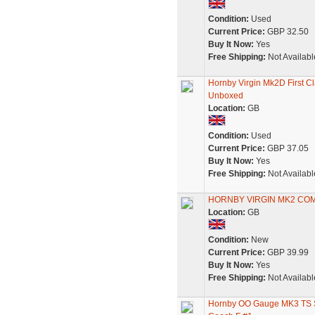
Condition:
Used
Current Price:
GBP 32.50
Buy It Now:
Yes
Free Shipping:
Not Availabl
Hornby Virgin Mk2D First 
Unboxed
Location:
GB
Condition:
Used
Current Price:
GBP 37.05
Buy It Now:
Yes
Free Shipping:
Not Availabl
HORNBY VIRGIN MK2 COM
Location:
GB
Condition:
New
Current Price:
GBP 39.99
Buy It Now:
Yes
Free Shipping:
Not Availabl
Hornby OO Gauge MK3 TS S