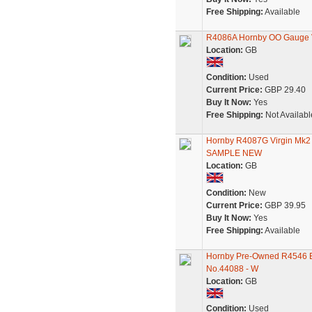
Free Shipping:
Available
R4086A Hornby OO Gauge V
Location:
GB
Condition:
Used
Current Price:
GBP 29.40
Buy It Now:
Yes
Free Shipping:
Not Availabl
Hornby R4087G Virgin Mk
SAMPLE NEW
Location:
GB
Condition:
New
Current Price:
GBP 39.95
Buy It Now:
Yes
Free Shipping:
Available
Hornby Pre-Owned R4546 Ex
No.44088 - W
Location:
GB
Condition:
Used