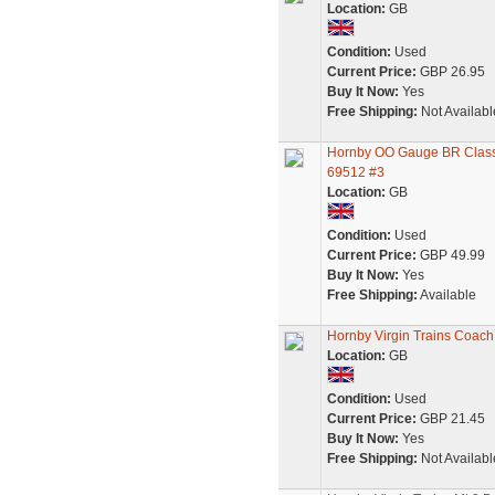
Location:
GB
Condition:
Used
Current Price:
GBP 26.95
Buy It Now:
Yes
Free Shipping:
Not Availabl
Hornby OO Gauge BR Class 
69512 #3
Location:
GB
Condition:
Used
Current Price:
GBP 49.99
Buy It Now:
Yes
Free Shipping:
Available
Hornby Virgin Trains Coac
Location:
GB
Condition:
Used
Current Price:
GBP 21.45
Buy It Now:
Yes
Free Shipping:
Not Availabl