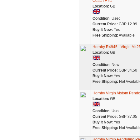
Coach F #1
Location:
GB
Condition:
Used
Current Price:
GBP 12.99
Buy It Now:
Yes
Free Shipping:
Available
Hornby R4945 - Virgin Mk2
Location:
GB
Condition:
New
Current Price:
GBP 34.50
Buy It Now:
Yes
Free Shipping:
Not Availabl
Hornby Virgin Alstom Pendol
Location:
GB
Condition:
Used
Current Price:
GBP 37.05
Buy It Now:
Yes
Free Shipping:
Not Availabl
Hornby Virgin Pendolino P