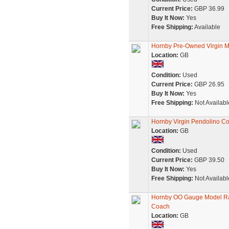
Current Price:
GBP 36.99
Buy It Now:
Yes
Free Shipping:
Available
Hornby Pre-Owned Virgin M
Location:
GB
Condition:
Used
Current Price:
GBP 26.95
Buy It Now:
Yes
Free Shipping:
Not Availabl
Hornby Virgin Pendolino Co
Location:
GB
Condition:
Used
Current Price:
GBP 39.50
Buy It Now:
Yes
Free Shipping:
Not Availabl
Hornby OO Gauge Model Rai
Coach
Location:
GB