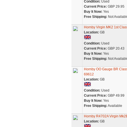
Condition:
Used
Current Price:
GBP 29.95
Buy It Now:
Yes
Free Shipping:
Not Availabl
Hornby Virgin MK2 1st Clas
Location:
GB
Condition:
Used
Current Price:
GBP 20.43
Buy It Now:
Yes
Free Shipping:
Not Availabl
Hornby OO Gauge BR Class 
69612
Location:
GB
Condition:
Used
Current Price:
GBP 49.99
Buy It Now:
Yes
Free Shipping:
Available
Hornby R4702A Virgin Mk2
Location:
GB