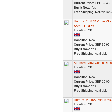
Current Price:
GBP 32.45
Buy It Now:
Yes
Free Shipping:
Not Availabl
Hornby R4087D Virgin Mk
SAMPLE NEW
Location:
GB
Condition:
New
Current Price:
GBP 39.95
Buy It Now:
Yes
Free Shipping:
Available
Adhesive Vinyl Coach Decal
Location:
GB
Condition:
New
Current Price:
GBP 10.00
Buy It Now:
Yes
Free Shipping:
Available
Hornby R4945A - Virgin Mk
Location:
GB