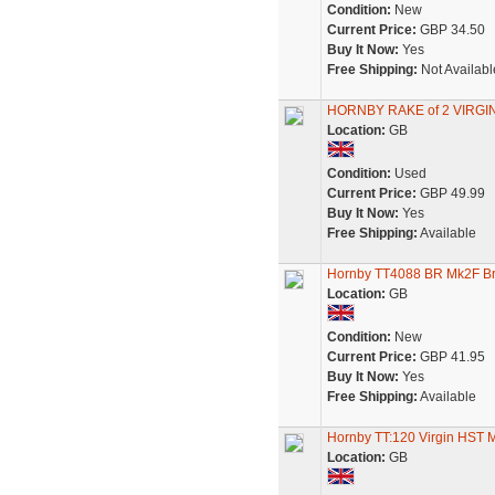
Condition:
New
Current Price:
GBP 34.50
Buy It Now:
Yes
Free Shipping:
Not Availabl
HORNBY RAKE of 2 VIRGI
Location:
GB
Condition:
Used
Current Price:
GBP 49.99
Buy It Now:
Yes
Free Shipping:
Available
Hornby TT4088 BR Mk2F Br
Location:
GB
Condition:
New
Current Price:
GBP 41.95
Buy It Now:
Yes
Free Shipping:
Available
Hornby TT:120 Virgin HST
Location:
GB