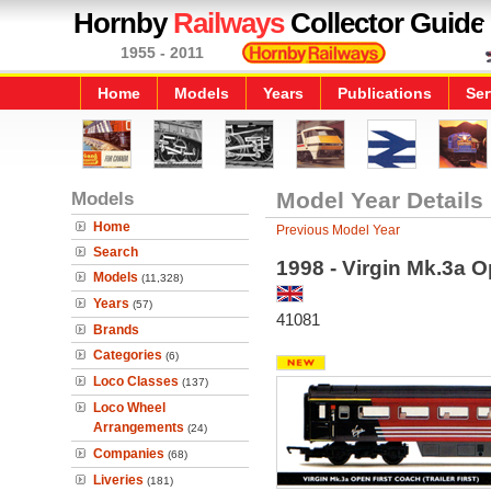
Hornby
Railways
Collector Guide
1955 - 2011
Home
Models
Years
Publications
Ser
Models
Model Year Details
Home
Previous Model Year
Search
1998 - Virgin Mk.3a Op
Models
(11,328)
Years
(57)
41081
Brands
Categories
(6)
Loco Classes
(137)
Loco Wheel
Arrangements
(24)
Companies
(68)
Liveries
(181)