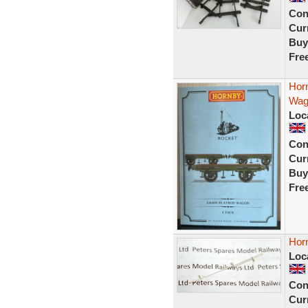
Con
Curr
Buy
Fre
Hor
Wag
Loc
Con
Curr
Buy
Fre
Hor
Loc
Con
Curr