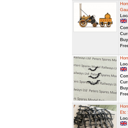
Hor
Gau
Loc
Con
Curr
Buy
Fre
Hor
Loc
Con
Curr
Buy
Fre
Horn
Etc
Loc