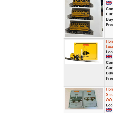
Con
Curr
Buy
Fre
Hor
Loc
Loc
Con
Curr
Buy
Fre
Hor
Ste
OO
Loc