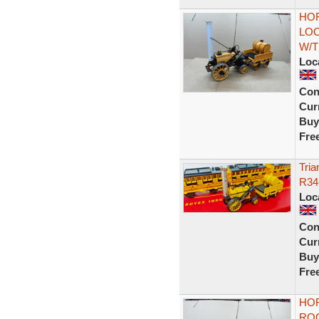
HOR
LO
W/T
Loc
Con
Curr
Buy
Fre
Tria
R34
Loc
Con
Curr
Buy
Fre
HO
RO