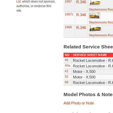
Ltd.
which does not sponsor,
1967
R.346
authorise, or endorse this
Stephensons Roc
site.
1967c
R.346
Stephensons Roc
1968
R.346
Stephensons Roc
Related Service She
NO
SERVICE SHEET NAME
40
Rocket Locomotive - R
40a
Rocket Locomotive - R
41
Motor - X.500
52
Motor - X.500
68
Rocket Locomotive - R.
Model Photos & Not
Add Photo or Note