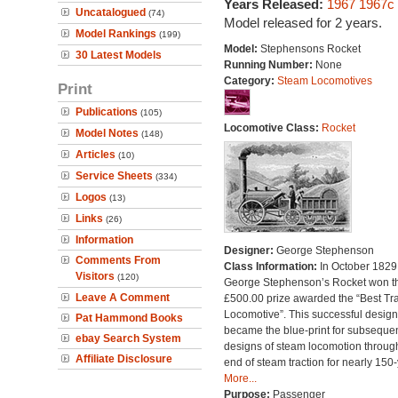
Years Released:
1967
1967c
Uncatalogued
(74)
Model released for 2 years.
Model Rankings
(199)
Model:
Stephensons Rocket
30 Latest Models
Running Number:
None
Category:
Steam Locomotives
Print
Publications
(105)
Locomotive Class:
Rocket
Model Notes
(148)
Articles
(10)
Service Sheets
(334)
Logos
(13)
Links
(26)
Information
Designer:
George Stephenson
Comments From
Class Information:
In October 1829
Visitors
(120)
George Stephenson’s Rocket won t
Leave A Comment
£500.00 prize awarded the “Best Tra
Locomotive”. This successful design
Pat Hammond Books
became the blue-print for subseque
ebay Search System
designs of steam locomotion throug
Affiliate Disclosure
end of steam traction for nearly 150-
More...
Purpose:
Passenger