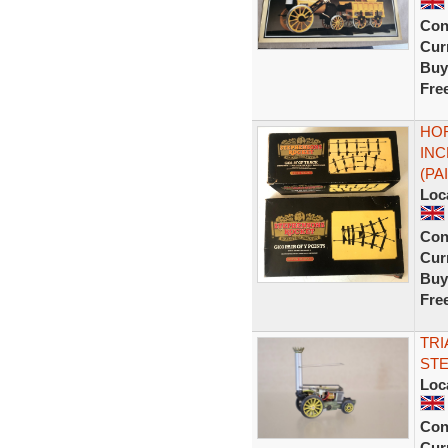
Con
Curr
Buy
Fre
HOR
INC
(PA
Loc
Con
Curr
Buy
Fre
TRI
STE
Loc
Con
Curr