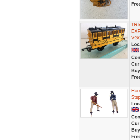
Fre
TRI
EX
VG
Loc
Con
Curr
Buy
Fre
Horn
Step
Loc
Con
Curr
Buy
Fre