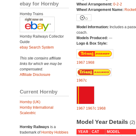
ebay for Hornby
Wheel Arrangement:
0-2-2
Wheel Arrangement Name:
Rocket
Hornby Trains
Model Information:
Includes a pas
coach.
Hornby Railways Collector
Models Produced:
---
Guide
Logo & Box Style:
ebay Search System
This site contains affiliate
1967
1968
links for which we may be
compensated.
Affiliate Disclosure
1967c
Current Hornby
Hornby (UK)
Hornby International
1967
1967c
1968
Scalextric
Model Year Details
(2)
Hornby Railways
is a
YEAR
CAT
MODEL
trademark of
Hornby Hobbies