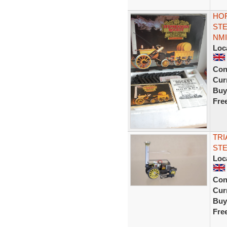
HO
STE
NMI
Loc
Con
Curr
Buy
Fre
TRI
STE
Loc
Con
Curr
Buy
Fre