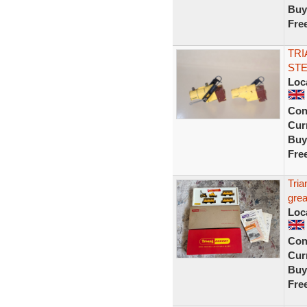
Buy
Fre
TRI
STE
Loc
Con
Curr
Buy
Fre
Tri
grea
Loc
Con
Curr
Buy
Fre