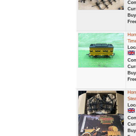
Con
Curr
Buy
Fre
Hor
Time
Loc
Con
Curr
Buy
Fre
Hor
Stea
Loc
Con
Curr
Buy