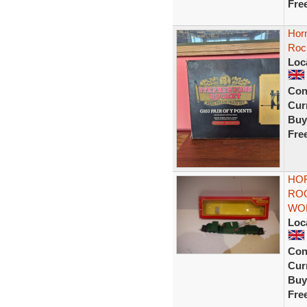
Fre
Horn
Roc
Loc
Con
Curr
Buy
Fre
HOR
ROC
WOR
Loc
Con
Curr
Buy
Fre