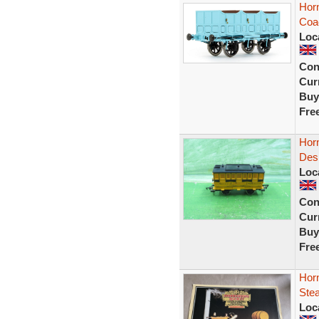
Hor
Coa
Loc
Con
Curr
Buy
Fre
Hor
Desp
Loc
Con
Curr
Buy
Fre
Hor
Stea
Loc