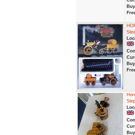
Buy
Fre
HOR
Stea
Loc
Con
Curr
Buy
Fre
Hor
Ste
Loc
Con
Curr
Buy