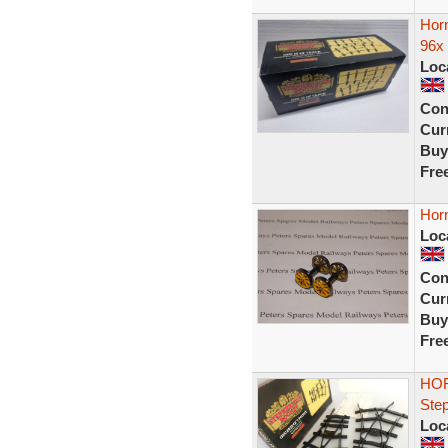
Hor
96x 
Loc
Con
Curr
Buy
Fre
Hor
Loc
Con
Curr
Buy
Fre
HOR
Ste
Loc