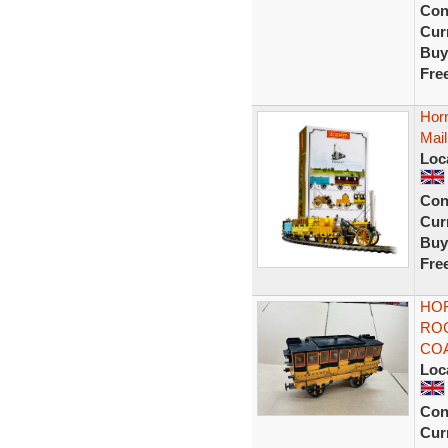
Con
Curr
Buy
Fre
Hor
Mail
Loc
Con
Curr
Buy
Fre
HO
RO
COA
Loc
Con
Curr