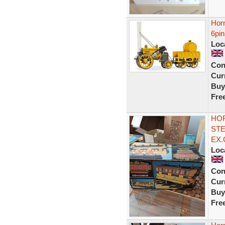
Hor
6pi
Loc
Con
Curr
Buy
Fre
HO
STE
EX.
Loc
Con
Curr
Buy
Fre