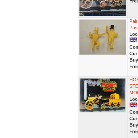
Fre
Pair
Poss
Loc
Con
Curr
Buy
Fre
HO
STE
MO
Loc
Con
Curr
Buy
Fre