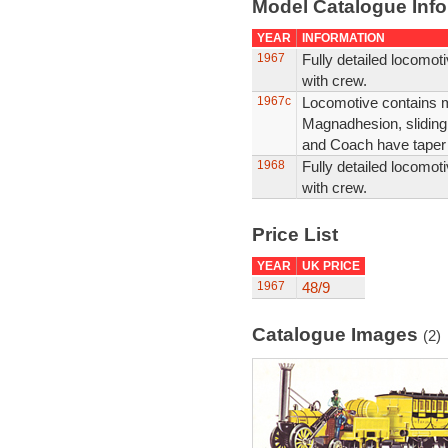
Model Catalogue Info
YEAR
INFORMATION
1967
Fully detailed locomo
with crew.
1967c
Locomotive contains min
Magnadhesion, sliding
and Coach have taper b
1968
Fully detailed locomo
with crew.
Price List
YEAR
UK PRICE
1967
48/9
Catalogue Images
(2)