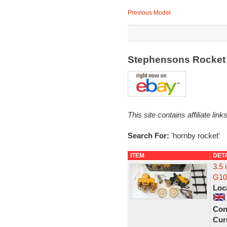
Previous Model
Stephensons Rocket
This site contains affiliate l
Search For:
'hornby rocket'
ITEM
DET
3.5
G100
Loc
Con
Curr