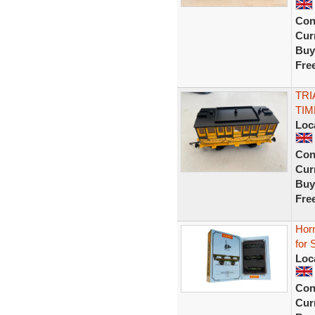
Con
Curr
Buy
Fre
TRI
TI
Loc
Con
Curr
Buy
Fre
Hor
for
Loc
Con
Curr