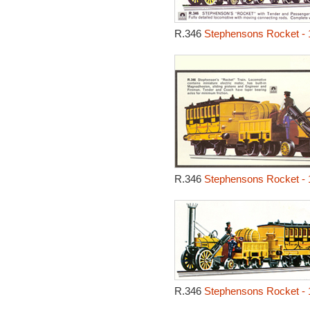
R.346
Stephensons Rocket - 
R.346
Stephensons Rocket - 
R.346
Stephensons Rocket - 