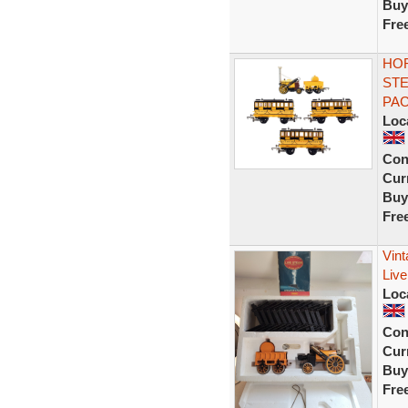
Buy
Fre
HOR
STE
PA
Loc
Con
Curr
Buy
Fre
Vin
Live
Loc
Con
Curr
Buy
Fre