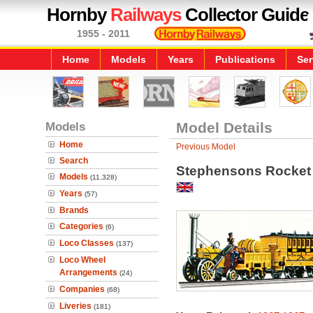
Hornby
Railways
Collector Guide
1955 - 2011
Home
Models
Years
Publications
Ser
Models
Model Details
Home
Previous Model
Search
Stephensons Rocket
Models
(11,328)
Years
(57)
Brands
Categories
(6)
Loco Classes
(137)
Loco Wheel
Arrangements
(24)
Companies
(68)
Liveries
(181)