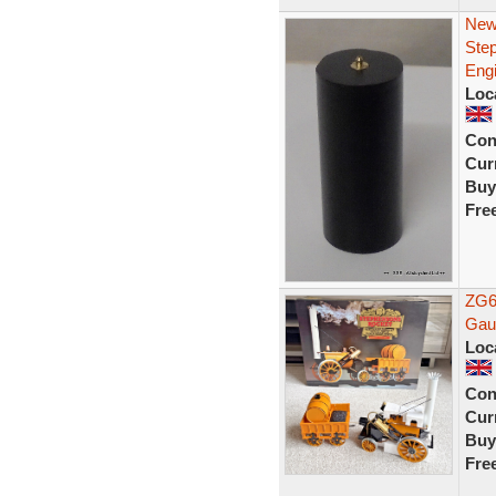
New
Ste
Eng
Loc
Con
Curr
Buy
Fre
ZG6
Gau
Loc
Con
Curr
Buy
Fre