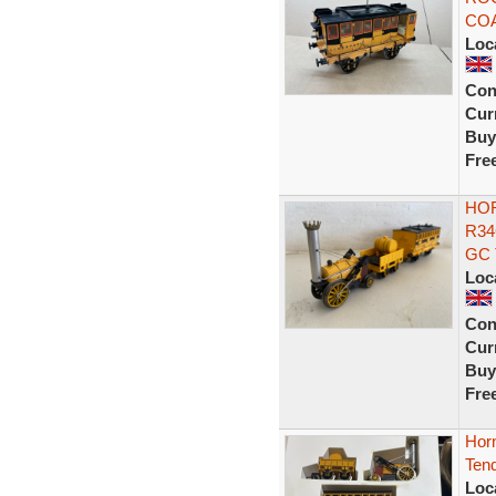
COA
Loc
Con
Curr
Buy
Fre
HO
R34
GC 
Loc
Con
Curr
Buy
Fre
Hor
Tend
Loc