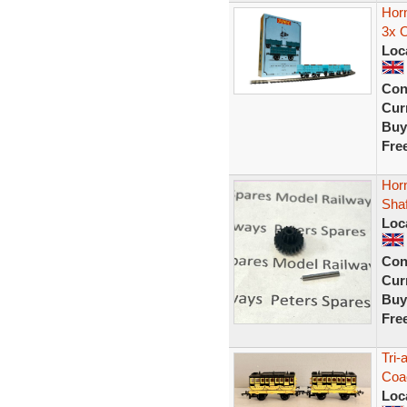
Hor
3x 
Loc
Con
Curr
Buy
Fre
Hor
Shaf
Loc
Con
Curr
Buy
Fre
Tri
Coac
Loc