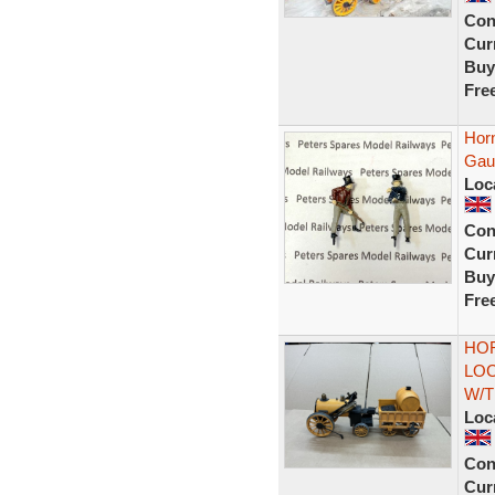
Con
Curr
Buy
Fre
Hor
Gau
Loc
Con
Curr
Buy
Fre
HOR
LO
W/T
Loc
Con
Curr