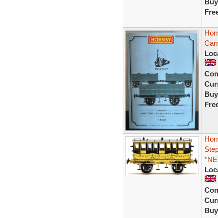
Buy
Fre
Hor
Car
Loc
Con
Curr
Buy
Fre
Hor
Ste
*NE
Loc
Con
Curr
Buy