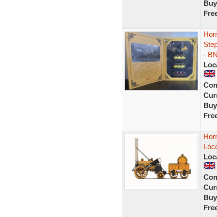
Buy
Fre
Hor
Ste
- B
Loc
Con
Curr
Buy
Fre
Hor
Loc
Loc
Con
Curr
Buy
Fre