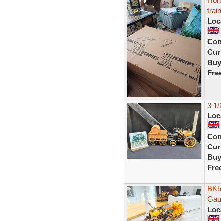
Hor
trai
Loc
Con
Curr
Buy
Fre
3 1
Loc
Con
Curr
Buy
Fre
BK5
Gau
Loc