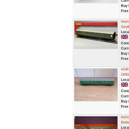
Curr
Buy 
Free
Horn
Sout
Loca
Cond
Curr
Buy 
Free
HOR
GRE
Loca
Cond
Curr
Buy 
Free
Horn
Brak
Loca