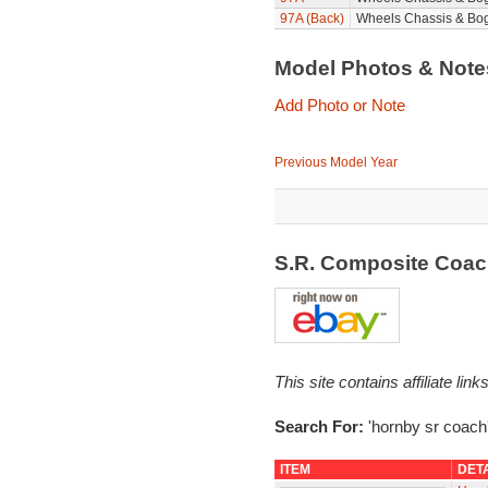
97A (Back)
Wheels Chassis & Bog
Model Photos & Not
Add Photo or Note
Previous Model Year
S.R. Composite Coa
This site contains affiliate l
Search For:
'hornby sr coach
ITEM
DET