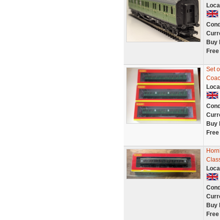
Loca
Cond
Curr
Buy 
Free
Set 
Coach
Loca
Cond
Curr
Buy 
Free
Horn
Clas
Loca
Cond
Curr
Buy 
Free