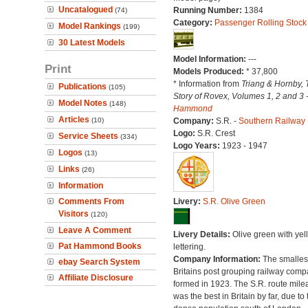
Uncatalogued
Running Number:
1384
(74)
Category:
Passenger Rolling Stock
Model Rankings
(199)
30 Latest Models
Model Information:
---
Print
Models Produced:
* 37,800
* Information from
Triang & Hornby, 
Publications
(105)
Story of Rovex, Volumes 1, 2 and 3 
Model Notes
(148)
Hammond
Articles
(10)
Company:
S.R. -
Southern Railway
Logo:
S.R. Crest
Service Sheets
(334)
Logo Years:
1923 - 1947
Logos
(13)
Links
(26)
Information
Comments From
Livery:
S.R. Olive Green
Visitors
(120)
Leave A Comment
Livery Details:
Olive green with yel
Pat Hammond Books
lettering.
Company Information:
The smallest
ebay Search System
Britains post grouping railway comp
Affiliate Disclosure
formed in 1923. The S.R. route mile
was the best in Britain by far, due to 