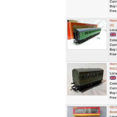
Curr
Buy 
Free
Horn
(X)
Loca
Cond
Curr
Buy 
Free
Horn
R413
Loca
Cond
Curr
Buy 
Free
OO G
Boxe
Loca