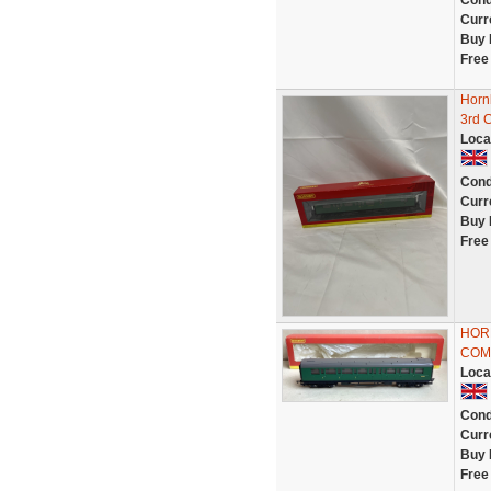
Cond
Curr
Buy 
Free
Horn
3rd 
Loca
Cond
Curr
Buy 
Free
HORN
COMP
Loca
Cond
Curr
Buy 
Free