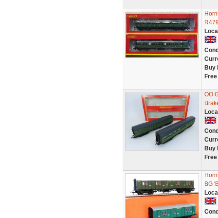
Horn
R479
Loca
Cond
Curr
Buy 
Free
OO G
Brak
Loca
Cond
Curr
Buy 
Free
Horn
BG '
Loca
Cond