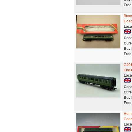
Free
Boxe
Coac
Loca
Cond
Curr
Buy 
Free
C401
End 
Loca
Cond
Curr
Buy 
Free
Horn
Coac
Loca