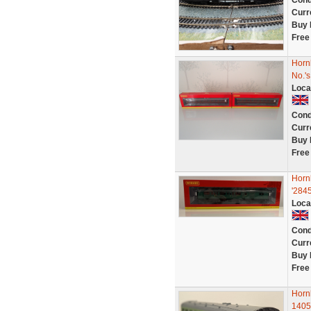
Cond
Curr
Buy 
Free
Horn
No.'
Loca
Cond
Curr
Buy 
Free
Horn
'284
Loca
Cond
Curr
Buy 
Free
Horn
1405