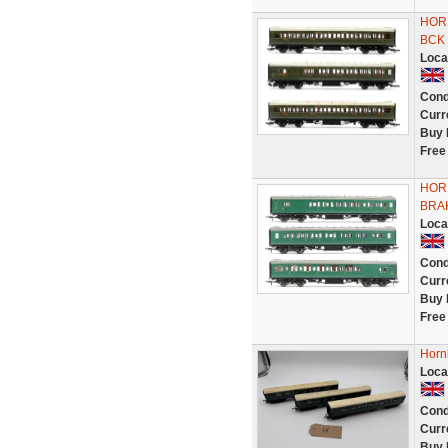
HOR
BCK
Loca
Cond
Curr
Buy 
Free
HORN
BRA
Loca
Cond
Curr
Buy 
Free
Horn
Loca
Cond
Curr
Buy 