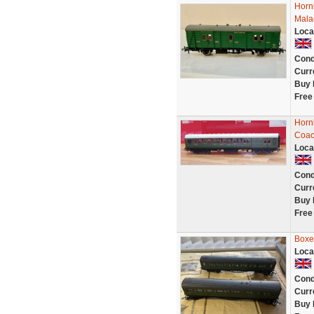
Horn
Mala
Loca
Cond
Curr
Buy 
Free
Horn
Coac
Loca
Cond
Curr
Buy 
Free
Boxe
Loca
Cond
Curr
Buy 