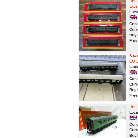
Horn
Excel
Loca
Cond
Curr
Buy 
Free
Boxe
OO G
Loca
Cond
Curr
Buy 
Free
Horn
Loca
Cond
Curr
Buy 