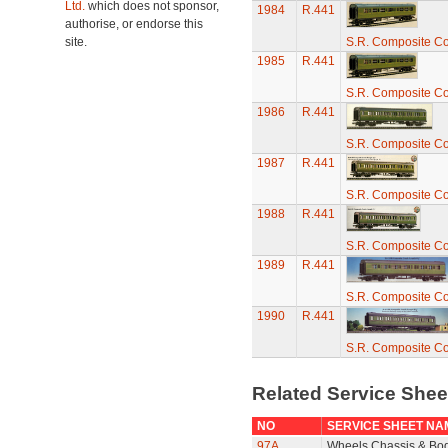
Ltd.
which does not sponsor,
1984
R.441
authorise, or endorse this
site.
S.R. Composite C
1985
R.441
S.R. Composite C
1986
R.441
S.R. Composite C
1987
R.441
S.R. Composite C
1988
R.441
S.R. Composite C
1989
R.441
S.R. Composite C
1990
R.441
S.R. Composite C
Related Service She
NO
SERVICE SHEET NA
97A
Wheels Chassis & Bo