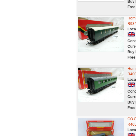
Buy 
Free
Horn
R93
Loca
Cond
Curr
Buy 
Free
Horn
R40
Loca
Cond
Curr
Buy 
Free
OO G
R405
Loca