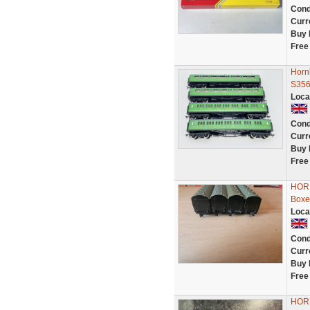
Cond
Curr
Buy 
Free
Horn
S356
Loca
Cond
Curr
Buy 
Free
HORN
Boxe
Loca
Cond
Curr
Buy 
Free
HORN