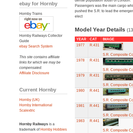
dense population south of London.
ebay for Hornby
Passengers was the main cargo wh
pushed the S.R. to lead the emerge
Hornby Trains
elect
Model Year Details
(13
Hornby Railways Collector
YEAR
CAT
IMAGE
Guide
1977
R.431
ebay Search System
S.R. Composite C
This site contains affiliate
1978
R.431
links for which we may be
compensated.
S.R. Composite C
Affiliate Disclosure
1979
R.431
S.R. Composite C
Current Hornby
1980
R.441
Hornby (UK)
S.R. Composite C
Hornby International
1981
R.441
Scalextric
S.R. Composite C
1983
R.441
Hornby Railways
is a
trademark of
Hornby Hobbies
S.R. Composite C