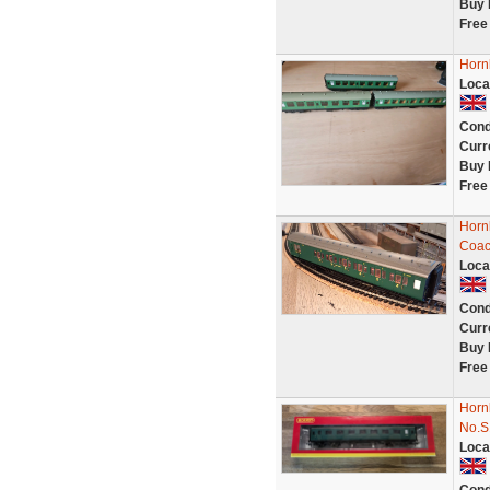
Buy 
Free
Horn
Loca
Cond
Curr
Buy 
Free
Horn
Coac
Loca
Cond
Curr
Buy 
Free
Horn
No.S
Loca