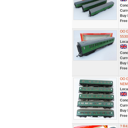
Cond
Curr
Buy 
Free
OO G
5530
Loca
Cond
Curr
Buy 
Free
OO G
NEM 
Loca
Cond
Curr
Buy 
Free
? R4