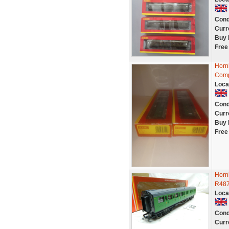
Cond
Curr
Buy 
Free
Horn
Comp
Loca
Cond
Curr
Buy 
Free
Horn
R48
Loca
Cond
Curr