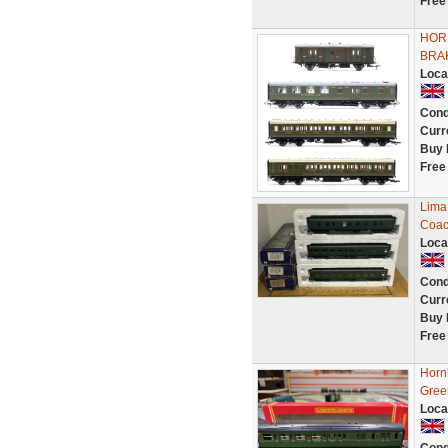
Free
HOR
BRA
Loca
Cond
Curr
Buy 
Free
Lima
Coac
Loca
Cond
Curr
Buy 
Free
Horn
Gree
Loca