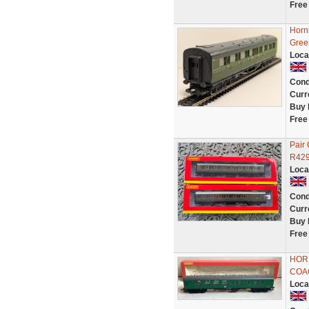
Free
Horn
Gree
Loca
Cond
Curr
Buy 
Free
Pair
R429
Loca
Cond
Curr
Buy 
Free
HORN
COAC
Loca