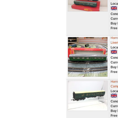
Loca
Cond
Curr
Buy 
Free
Horn
Live
Loca
Cond
Curr
Buy 
Free
Horn
Comp
Loca
Cond
Curr
Buy 
Free