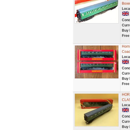
Boxe
Loca
Cond
Curr
Buy 
Free
Horn
Coac
Loca
Cond
Curr
Buy 
Free
HORN
CLA
Loca
Cond
Curr
Buy 