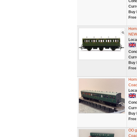
Cond
Curr
Buy 
Free
Horn
NE
Loca
Cond
Curr
Buy 
Free
Horn
Coac
Loca
Cond
Curr
Buy 
Free
OO g
Coac