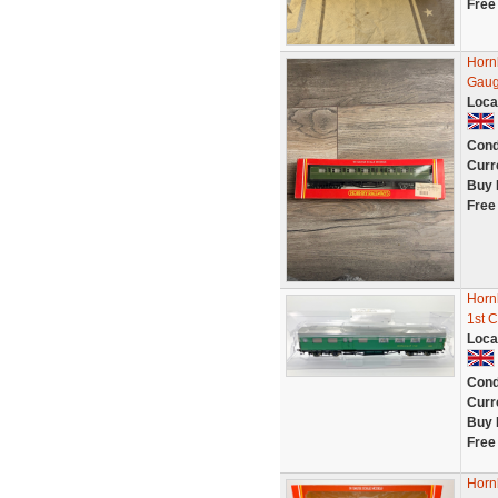
Free
Horn
Gaug
Loca
Cond
Curr
Buy 
Free
Horn
1st C
Loca
Cond
Curr
Buy 
Free
Horn