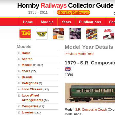
Hornby
Railways
Collector Guide
1955 - 2011
Home
Models
Years
Publications
Ser
Models
Model Year Details
Home
Previous Model Year
Search
1979 - S.R. Composi
Models
(11,328)
Years
(57)
1384
Brands
Categories
(6)
Loco Classes
(137)
Loco Wheel
Arrangements
(24)
Companies
(68)
Model:
S.R. Composite Coach
(Over
Liveries
(181)
Model page)