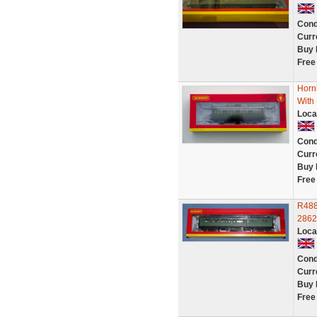
Cond
Curr
Buy 
Free
Horn
With
Loca
Cond
Curr
Buy 
Free
R488
2862
Loca
Cond
Curr
Buy 
Free