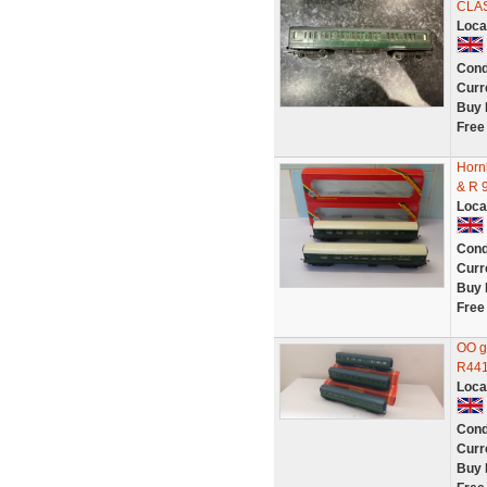
CLA
Loca
Cond
Curr
Buy 
Free
Horn
& R 
Loca
Cond
Curr
Buy 
Free
OO g
R441
Loca
Cond
Curr
Buy 