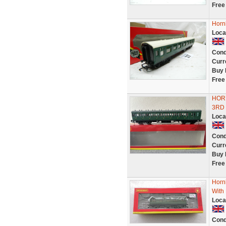
Free
Horn
Loca
Cond
Curr
Buy 
Free
HOR
3RD 
Loca
Cond
Curr
Buy 
Free
Horn
With
Loca
Cond