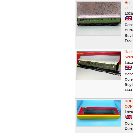
Horn
Gree
Loca
Cond
Curr
Buy 
Free
Horn
Sout
Loca
Cond
Curr
Buy 
Free
HOR
COR
Loca
Cond
Curr