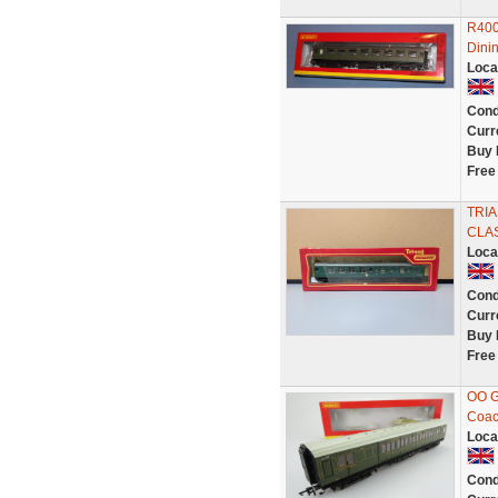
R400
Dini
Loca
Cond
Curr
Buy 
Free
TRI
CLAS
Loca
Cond
Curr
Buy 
Free
OO G
Coac
Loca
Cond