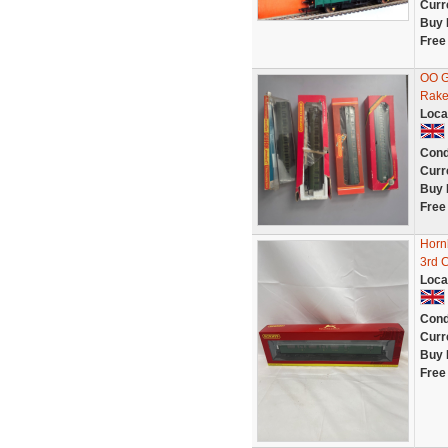
Curr
Buy 
Free
OO G
Rake 
Loca
Cond
Curr
Buy 
Free
Horn
3rd 
Loca
Cond
Curr
Buy 
Free