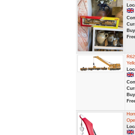
Loc
Con
Curr
Buy
Fre
R62
Yell
Loc
Con
Curr
Buy
Fre
Hor
Ope
Loc