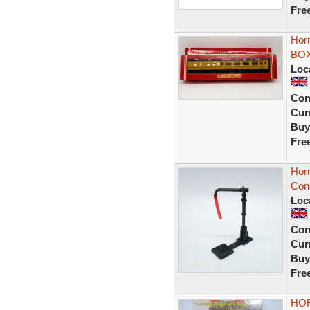
Fre
Hor
BOX
Loc
Con
Curr
Buy
Fre
Horn
Cond
Loc
Con
Curr
Buy
Fre
HOR