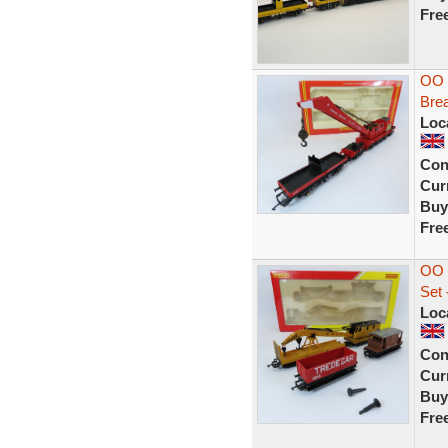
Fre
OO 
Bre
Loc
Con
Curr
Buy
Fre
OO 
Set
Loc
Con
Curr
Buy
Fre