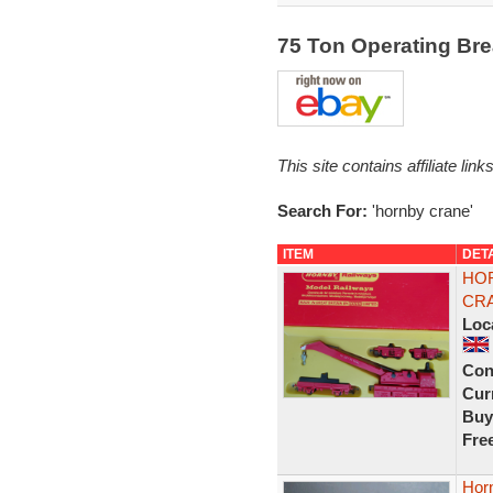
75 Ton Operating B
This site contains affiliate l
Search For:
'hornby crane'
ITEM
DET
HOR
CRA
Loc
Con
Curr
Buy
Fre
Hor