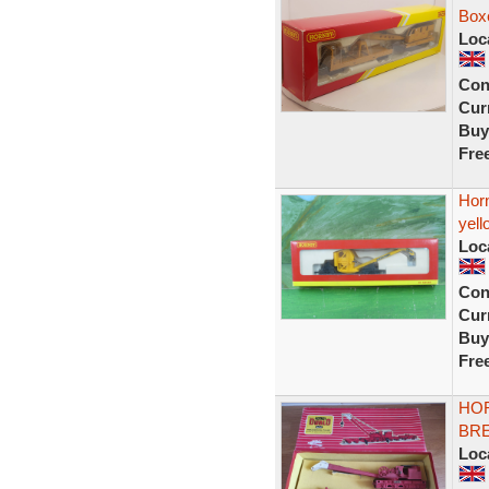
Boxe
Loc
Con
Curr
Buy
Fre
Hor
yell
Loc
Con
Curr
Buy
Fre
HOR
BR
Loc