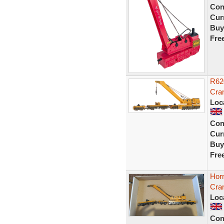
Con
Curr
Buy
Fre
R62
Cra
Loc
Con
Curr
Buy
Fre
Hor
Cra
Loc
Con