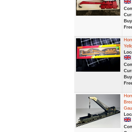
Con
Curr
Buy
Fre
Hor
Yell
Loc
Con
Curr
Buy
Fre
Hor
Bre
Gau
Loc
Con