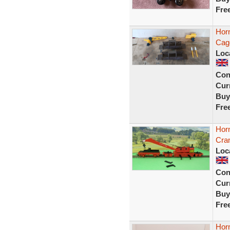
Fre
Hor
Cag
Loc
Con
Curr
Buy
Fre
Hor
Cra
Loc
Con
Curr
Buy
Fre
Hor