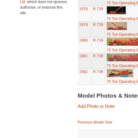
Ltd.
which does not sponsor,
75 Ton Operating
authorise, or endorse this
1978
R.739
site.
75 Ton Operating
1979
R.739
75 Ton Operating
1980
R.739
75 Ton Operating
1981
R.739
75 Ton Operating
1982
R.739
75 Ton Operating
Model Photos & Not
Add Photo or Note
Previous Model Year