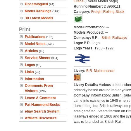
Crane
(Overall Model page)
Uncatalogued
(74)
Running Number:
DB966111
Model Rankings
(199)
Category:
Freight Rolling Stock
30 Latest Models
Model Information:
---
Print
Models Produced:
---
Publications
(105)
Company:
B.R. -
British Railways
Logo:
B.R. Logo
Model Notes
(148)
Logo Years:
1965 - 1997
Articles
(10)
Service Sheets
(334)
Logos
(13)
Livery:
B.R. Maintenance
Links
(26)
Information
Livery Details:
Various colour sche
Comments From
primarily based around red or yellow
Visitors
(120)
Company Information:
British Rail
Leave A Comment
came into existence in 1948 when t
Pat Hammond Books
dominating four British railway com
amalgamated. Steam traction on Brit
ebay Search System
Railways ended in 1968 and the sy
Affiliate Disclosure
was re-branded as British Rail.