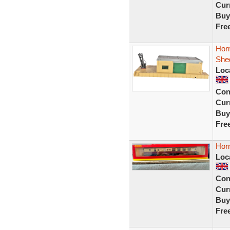
Curr
Buy
Fre
Hor
Shed
Loc
Con
Curr
Buy
Fre
Hor
Loc
Con
Curr
Buy
Fre