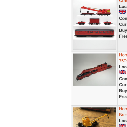
Cra
Loc
Con
Curr
Buy
Fre
Hor
75T
Loc
Con
Curr
Buy
Fre
Hor
Bre
Loc