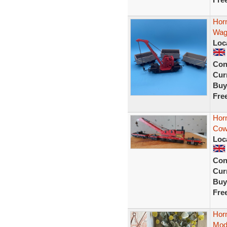
Hor
Wag
Loc
Con
Curr
Buy
Fre
Hor
Cowa
Loc
Con
Curr
Buy
Fre
Hor
Mod