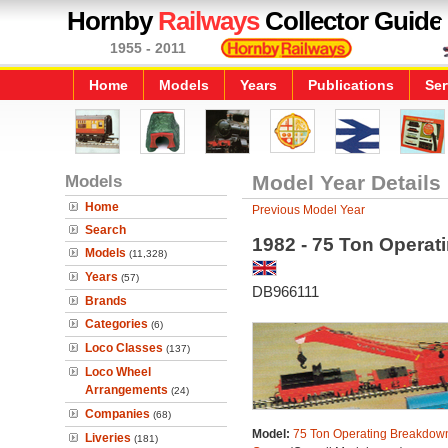
Hornby
Railways
Collector Guide
1955 - 2011
Home
Models
Years
Publications
Ser
Models
Model Year Details
Home
Previous Model Year
Search
1982 - 75 Ton Opera
Models
(11,328)
Years
(57)
DB966111
Brands
Categories
(6)
Loco Classes
(137)
Loco Wheel
Arrangements
(24)
Companies
(68)
Model:
75 Ton Operating Breakdow
Liveries
(181)