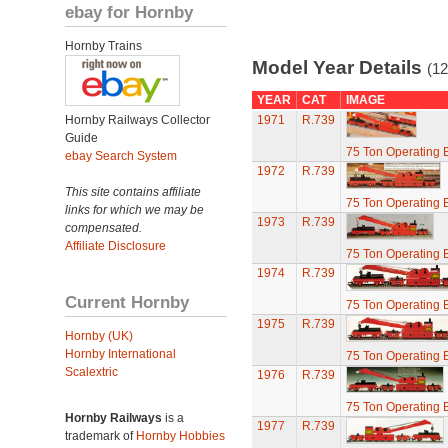
ebay for Hornby
Hornby Trains
Model Year Details
(12
YEAR
CAT
IMAGE
Hornby Railways Collector
1971
R.739
Guide
75 Ton Operating
ebay Search System
1972
R.739
This site contains affiliate
75 Ton Operating
links for which we may be
1973
R.739
compensated.
Affiliate Disclosure
75 Ton Operating
1974
R.739
Current Hornby
75 Ton Operating
1975
R.739
Hornby (UK)
Hornby International
75 Ton Operating
Scalextric
1976
R.739
75 Ton Operating
Hornby Railways
is a
1977
R.739
trademark of
Hornby Hobbies