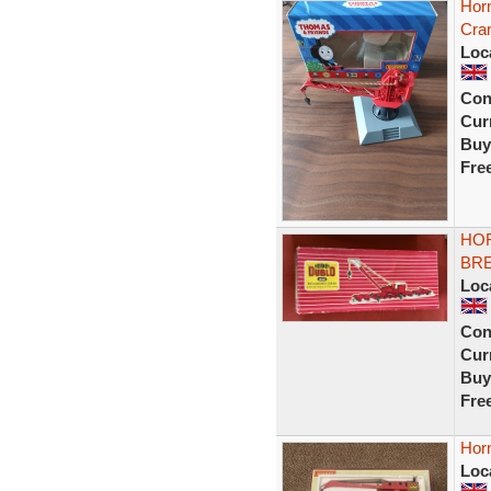
Hor
Cra
Loc
Con
Curr
Buy
Fre
HOR
BR
Loc
Con
Curr
Buy
Fre
Hor
Loc