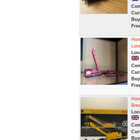
Con
Curr
Buy
Fre
Hor
Lon
Loc
Con
Curr
Buy
Fre
Hor
Bre
Loc
Con
Curr
Buy