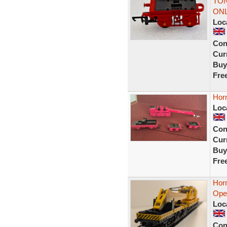
TON
ONL
Loc
Con
Curr
Buy
Fre
Hor
Loc
Con
Curr
Buy
Fre
Hor
Ope
Loc
Con