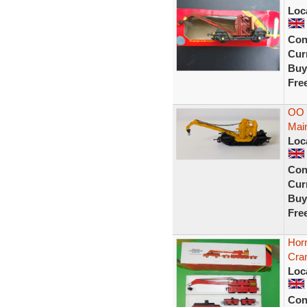
Loc
Con
Curr
Buy
Fre
OO 
Main
Loc
Con
Curr
Buy
Fre
Hor
Cra
Loc
Con