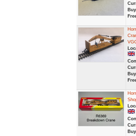
Curr
Buy
Fre
Hor
Cra
VG
Loc
Con
Curr
Buy
Fre
Hor
Sho
Loc
Con
Curr
Buy