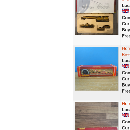
Loc
Con
Curr
Buy
Fre
Hor
Bre
Loc
Con
Curr
Buy
Fre
Hor
Loc
Con
Curr