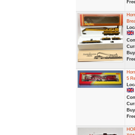
Fre
Hor
Bre
Loc
Con
Curr
Buy
Fre
Hor
5 R
Loc
Con
Curr
Buy
Fre
HOR