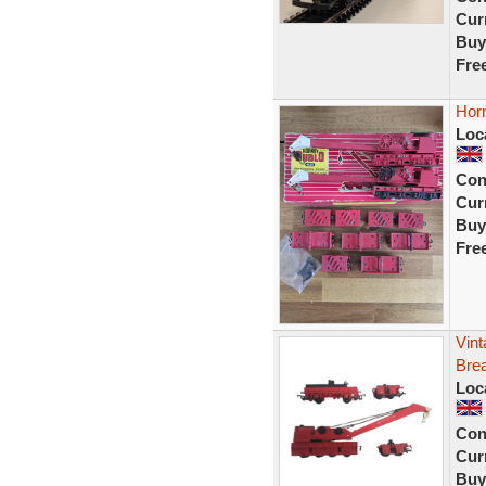
Curr
Buy
Fre
Horn
Loc
Con
Curr
Buy
Fre
Vint
Bre
Loc
Con
Curr
Buy