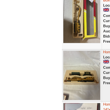
Boxe
Loc
Con
Curr
Buy
Auc
Bid
Fre
Hor
Loc
Con
Curr
Buy
Fre
Hor
141�