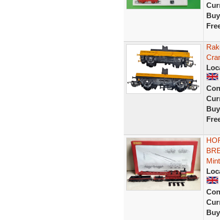
Curr
Buy
Fre
Rak
Cra
Loc
Con
Curr
Buy
Fre
HOR
BRE
Mint
Loc
Con
Curr
Buy