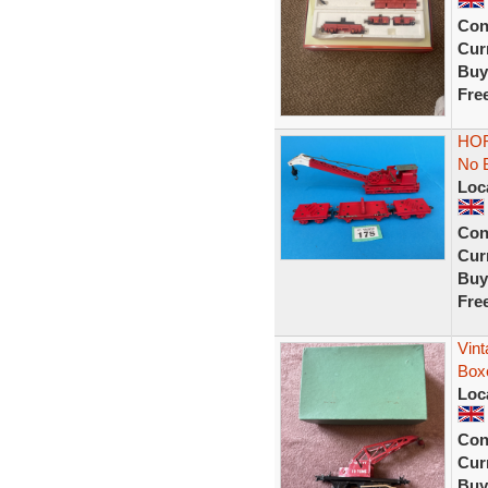
Con
Curr
Buy
Fre
HOR
No 
Loc
Con
Curr
Buy
Fre
Vin
Box
Loc
Con
Curr
Buy