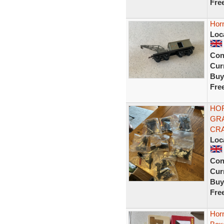
Fre
Hor
Loc
Con
Curr
Buy
Fre
HO
GRA
CRA
Loc
Con
Curr
Buy
Fre
Hor