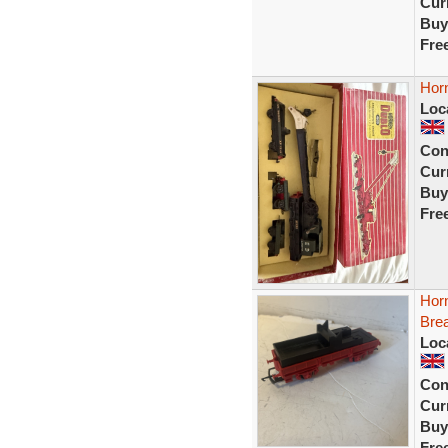
Curr
Buy
Fre
Hor
Loc
Con
Curr
Buy
Fre
Hor
Bre
Loc
Con
Curr
Buy
Fre