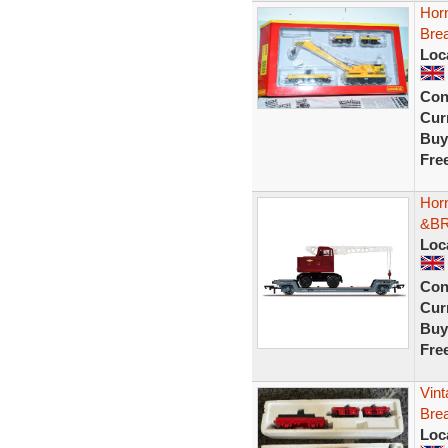
Hor
Bre
Loc
Con
Curr
Buy
Fre
Hor
&BR
Loc
Con
Curr
Buy
Fre
Vint
Bre
Loc