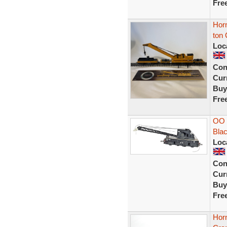
Fre
Hor
ton 
Loc
Con
Curr
Buy
Fre
OO 
Blac
Loc
Con
Curr
Buy
Fre
Hor