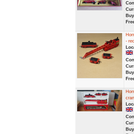
Con
Curr
Buy
Fre
Hor
- re
Loc
Con
Curr
Buy
Fre
Hor
cra
Loc
Con
Curr
Buy