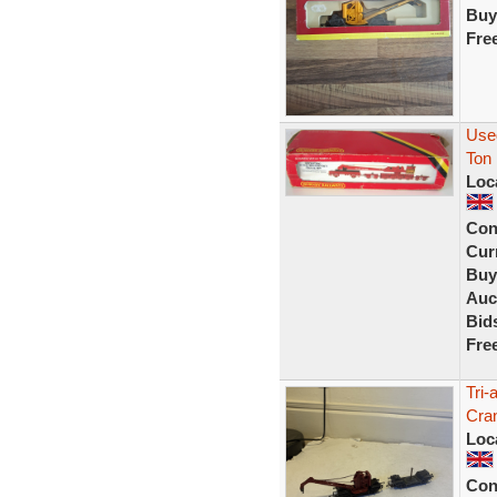
Buy
Fre
Use
Ton
Loc
Con
Curr
Buy
Auc
Bid
Fre
Tri
Cran
Loc
Con