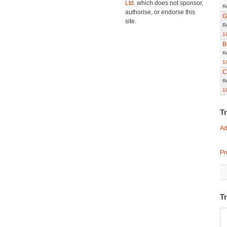
Ltd.
which does not sponsor,
R
authorise, or endorse this
G
site.
R
1
B
R
1
C
R
1
T
Ad
Pr
Tr