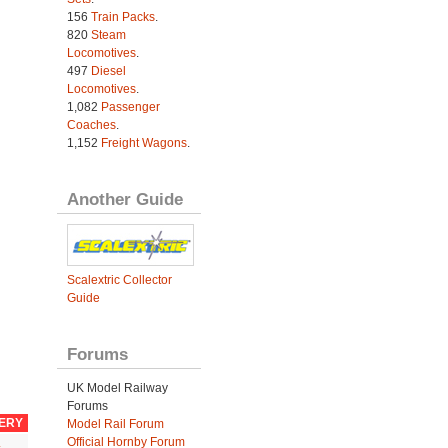
156
Train Packs
.
820
Steam
Locomotives
.
497
Diesel
Locomotives
.
1,082
Passenger
Coaches
.
1,152
Freight Wagons
.
Another Guide
Scalextric Collector
Guide
Forums
UK Model Railway
Forums
VERY
Model Rail Forum
Official Hornby Forum
.