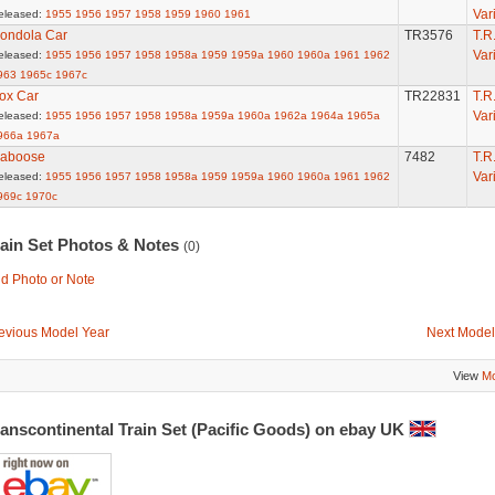
Var
eleased:
1955
1956
1957
1958
1959
1960
1961
ondola Car
TR3576
T.R
Var
eleased:
1955
1956
1957
1958
1958a
1959
1959a
1960
1960a
1961
1962
963
1965c
1967c
ox Car
TR22831
T.R
Var
eleased:
1955
1956
1957
1958
1958a
1959a
1960a
1962a
1964a
1965a
966a
1967a
aboose
7482
T.R
Var
eleased:
1955
1956
1957
1958
1958a
1959
1959a
1960
1960a
1961
1962
969c
1970c
rain Set Photos & Notes
(0)
d Photo or Note
evious Model Year
Next Model
View
Mo
anscontinental Train Set (Pacific Goods) on ebay UK