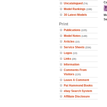
Ca
Uncatalogued
(74)
Model Rankings
(199)
30 Latest Models
Mo
Se
Print
Publications
(105)
Model Notes
(148)
Articles
(10)
Service Sheets
(334)
Logos
(13)
Links
(26)
Information
Comments From
Visitors
(120)
Leave A Comment
Pat Hammond Books
ebay Search System
Affiliate Disclosure