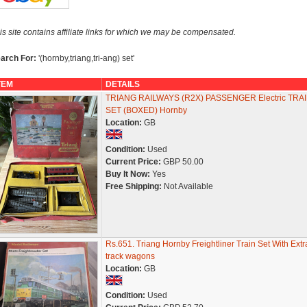
is site contains affiliate links for which we may be compensated.
arch For:
'(hornby,triang,tri-ang) set'
TEM
DETAILS
TRIANG RAILWAYS (R2X) PASSENGER Electric TRA
SET (BOXED) Hornby
Location:
GB
Condition:
Used
Current Price:
GBP 50.00
Buy It Now:
Yes
Free Shipping:
Not Available
Rs.651. Triang Hornby Freightliner Train Set With Extr
track wagons
Location:
GB
Condition:
Used