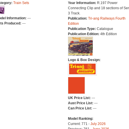
tegory:
Train Sets
Year Information:
R.197 Power
Connecting Clip and 18 sections of Ser
3 Track.
del Information:
---
Publication:
Tri-ang Railways Fourth
ts Produced:
---
Edition
Publication Type:
Catalogue
Publication Edition:
4th Edition
Logo & Box Design:
UK Price List:
---
Aust Price List:
---
Can Price List:
---
Model Ranking:
Current: 771 -
July 2026