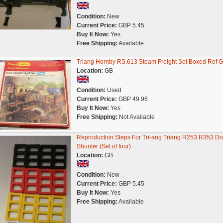
Condition:
New
Current Price:
GBP 5.45
Buy It Now:
Yes
Free Shipping:
Available
Triang Hornby RS.613 Steam Freight Set Boxed Ref 
Location:
GB
Condition:
Used
Current Price:
GBP 49.96
Buy It Now:
Yes
Free Shipping:
Not Available
Reproduction Steps For Tri-ang Triang R253 R353 Do
Shunter (Set of four)
Location:
GB
Condition:
New
Current Price:
GBP 5.45
Buy It Now:
Yes
Free Shipping:
Available