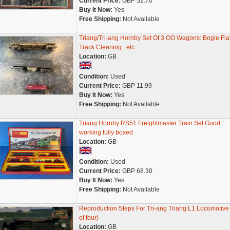
Current Price:
GBP 52.70
Buy It Now:
Yes
Free Shipping:
Not Available
Triang/Tri-ang Hornby Set Of 3 OO Wagons: Bogie Flat
Track Cleaning , etc
Location:
GB
Condition:
Used
Current Price:
GBP 11.99
Buy It Now:
Yes
Free Shipping:
Not Available
Triang Hornby RS51 Freightmaster Train Set Good
working fully boxed
Location:
GB
Condition:
Used
Current Price:
GBP 68.30
Buy It Now:
Yes
Free Shipping:
Not Available
Reproduction Steps For Tri-ang Triang L1 Locomotive 
of four)
Location:
GB