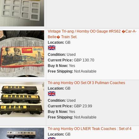
Vintage Tri-ang / Hornby OO Gauge #RS62 �Car-A-
Belle� Train Set.
Location:
GB
Condition:
Used
Current Price:
GBP 130.70
Buy It Now:
Yes
Free Shipping:
Not Available
Tri-ang Hornby OO Set Of 3 Pullman Coaches
Location:
GB
Condition:
Used
Current Price:
GBP 23.99
Buy It Now:
Yes
Free Shipping:
Not Available
Tri-ang Hornby OO LNER Teak Coaches : Set of 4
Location:
GB