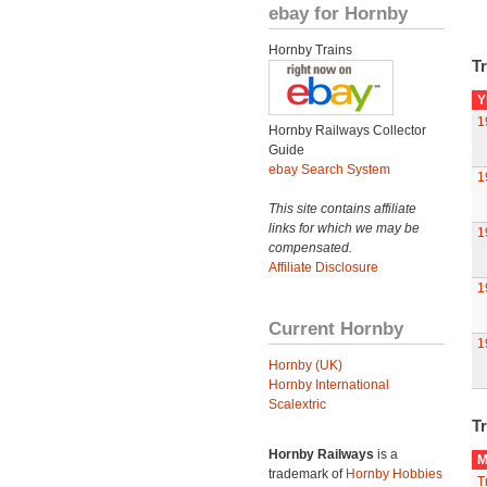
ebay for Hornby
Hornby Trains
Tr
Y
1
Hornby Railways Collector
Guide
ebay Search System
1
This site contains affiliate
links for which we may be
1
compensated.
Affiliate Disclosure
1
Current Hornby
1
Hornby (UK)
Hornby International
Scalextric
Tr
Hornby Railways
is a
M
trademark of
Hornby Hobbies
T