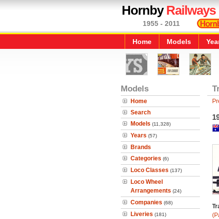
Hornby
Railways
1955 - 2011
Home
Models
Yea
Models
T
Home
Pr
Search
19
Models
(11,328)
Years
(57)
Brands
Categories
(6)
Loco Classes
(137)
Loco Wheel
Arrangements
(24)
Companies
(68)
Tr
Liveries
(181)
(P