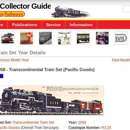
Collector Guide
rs
Publications
Service
Information
rain Set Year Details
evious Model Year
Next Model
58 - Transcontinental Train Set (Pacific Goods)
ain Set:
Transcontinental Train Set
Year:
1958
acific Goods)
(Overall Train Set page)
Catalogue Number:
R3.JX