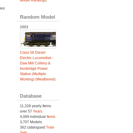
Model Rankings
.
ies
Random Model
2003
Class 58 Diesel
Electric Locomotive -
Daw Mill Colliery &
Ironbridge Power
Station (Multiple
Working) (Weathered)
Database
11,328 yearly Items
over 57
Years
.
4,069 individual
Items.
3,707 Models.
362 catalogued
Train
Sets
.