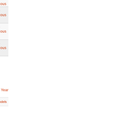
ious
.
ious
.
ious
.
ious
 Year
dels