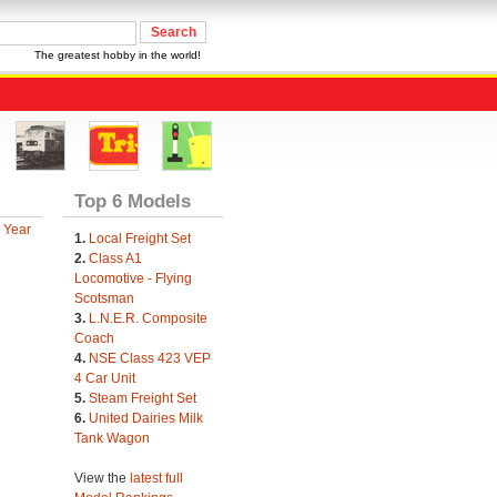
The greatest hobby in the world!
Top 6 Models
 Year
1.
Local Freight Set
2.
Class A1
Locomotive - Flying
Scotsman
3.
L.N.E.R. Composite
Coach
4.
NSE Class 423 VEP
4 Car Unit
5.
Steam Freight Set
6.
United Dairies Milk
Tank Wagon
View the
latest full