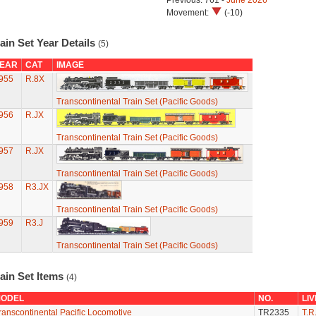
Previous: 761 -
June 2026
Movement:
(-10)
ain Set Year Details
(5)
EAR
CAT
IMAGE
955
R.8X
Transcontinental Train Set (Pacific Goods)
956
R.JX
Transcontinental Train Set (Pacific Goods)
957
R.JX
Transcontinental Train Set (Pacific Goods)
958
R3.JX
Transcontinental Train Set (Pacific Goods)
959
R3.J
Transcontinental Train Set (Pacific Goods)
ain Set Items
(4)
ODEL
NO.
LI
ranscontinental Pacific Locomotive
TR2335
T.R