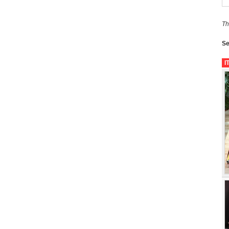
Th
Se
I