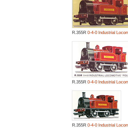
R.355R
0-4-0 Industrial Locom
R.355R
0-4-0 Industrial Locom
R.355R
0-4-0 Industrial Locom