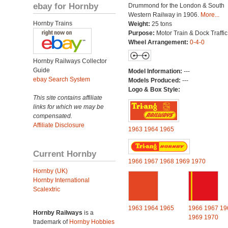
ebay for Hornby
Drummond for the London & South
Western Railway in 1906.
More...
Hornby Trains
Weight:
25 tons
Purpose:
Motor Train & Dock Traffic
Wheel Arrangement:
0-4-0
Hornby Railways Collector
Guide
Model Information:
---
ebay Search System
Models Produced:
---
Logo & Box Style:
This site contains affiliate
links for which we may be
compensated.
Affiliate Disclosure
1963
1964
1965
Current Hornby
1966
1967
1968
1969
1970
Hornby (UK)
Hornby International
Scalextric
1963
1964
1965
1966
1967
19
Hornby Railways
is a
1969
1970
trademark of
Hornby Hobbies