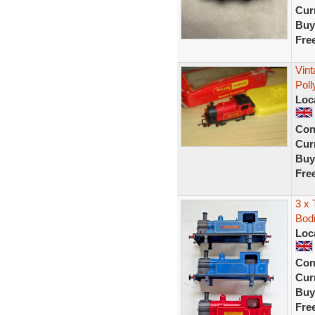
Curr
Buy
Fre
Vint
Poll
Loc
Con
Curr
Buy
Fre
3 x 
Bodi
Loc
Con
Curr
Buy
Fre