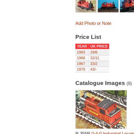
Add Photo or Note
Price List
YEAR
UK PRICE
1965
29/6
1966
32/11
1967
33/2
1970
43/-
Catalogue Images
(8)
R.355R
0-4-0 Industrial Locom