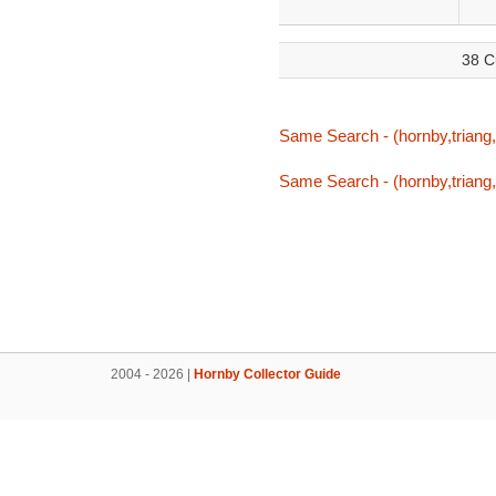
38 C
Same Search - (hornby,triang,t
Same Search - (hornby,triang,t
2004 - 2026 |
Hornby Collector Guide