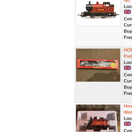
No. 
Loc
Con
Curr
Buy
Fre
HOR
Pret
Loc
Con
Curr
Buy
Fre
Hor
Wes
Loc
Con