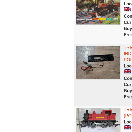
Loc
Con
Curr
Buy
Fre
TRI
IND
POL
Loc
Con
Curr
Buy
Fre
TRI
(PO
Loc