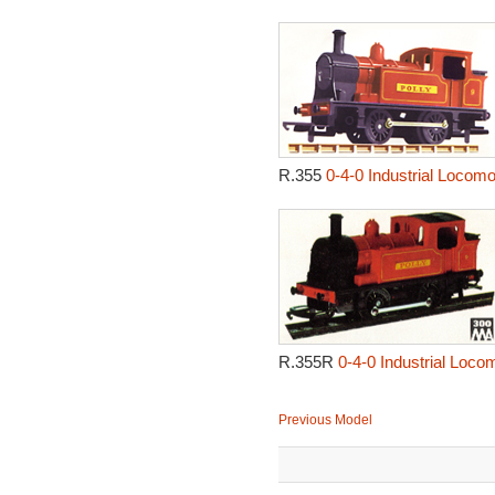
R.355
0-4-0 Industrial Locomot
R.355R
0-4-0 Industrial Locom
Previous Model