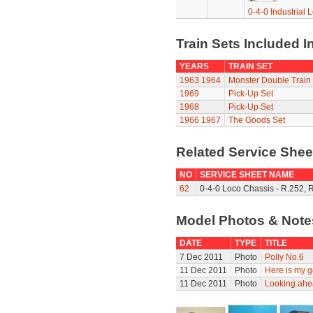
0-4-0 Industrial 
Train Sets Included I
YEARS
TRAIN SET
1963
1964
Monster Double Train
1969
Pick-Up Set
1968
Pick-Up Set
1966
1967
The Goods Set
Related Service She
NO
SERVICE SHEET NAME
62
0-4-0 Loco Chassis - R.252, 
Model Photos & Not
DATE
TYPE
TITLE
7 Dec 2011
Photo
Polly No.6
11 Dec 2011
Photo
Here is my g
11 Dec 2011
Photo
Looking ahe