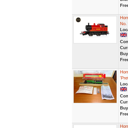
Fre
Hor
No. 
Loc
Con
Curr
Buy
Fre
Hor
'Pre
Loc
Con
Curr
Buy
Fre
Hor