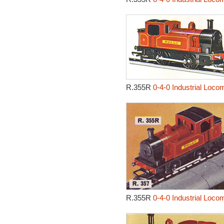
R.355R
0-4-0 Industrial Locom
R.355R
0-4-0 Industrial Locom