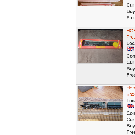
Curr
Buy
Fre
HOR
Pret
Loc
Con
Curr
Buy
Fre
Horn
Box
Loc
Con
Curr
Buy
Fre