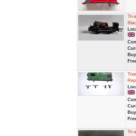
Tri-
Blac
Loc
Con
Curr
Buy
Fre
Tria
Repl
Loc
Con
Curr
Buy
Fre
Tri