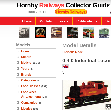
Hornby
Railways
Collector Guide
1955 - 2011
Home
Models
Years
Publications
Ser
Models
Model Details
Home
Previous Model
Search
0-4-0 Industrial Locom
Models
(11,328)
Years
(57)
9
Brands
Categories
(6)
Loco Classes
(137)
Loco Wheel
Arrangements
(24)
Companies
(68)
Liveries
(181)