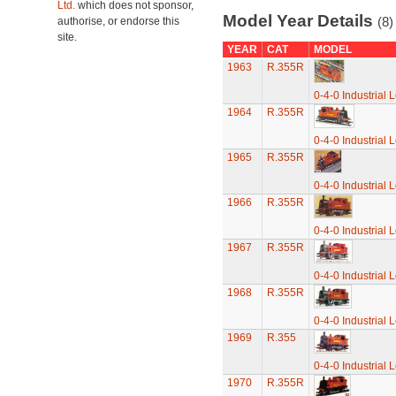
Ltd.
which does not sponsor,
Model Year Details
(8)
authorise, or endorse this
site.
YEAR
CAT
MODEL
1963
R.355R
0-4-0 Industrial 
1964
R.355R
0-4-0 Industrial 
1965
R.355R
0-4-0 Industrial 
1966
R.355R
0-4-0 Industrial 
1967
R.355R
0-4-0 Industrial 
1968
R.355R
0-4-0 Industrial 
1969
R.355
0-4-0 Industrial 
1970
R.355R