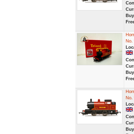
Con
Curr
Buy
Fre
Hor
No. 
Loc
Con
Curr
Buy
Fre
Hor
No. 
Loc
Con
Curr
Buy