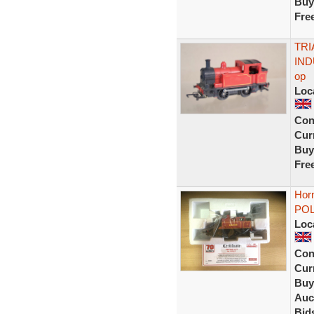
Buy
Fre
TRI
IND
op
Loc
Con
Curr
Buy
Fre
Hor
POLL
Loc
Con
Curr
Buy
Auc
Bid