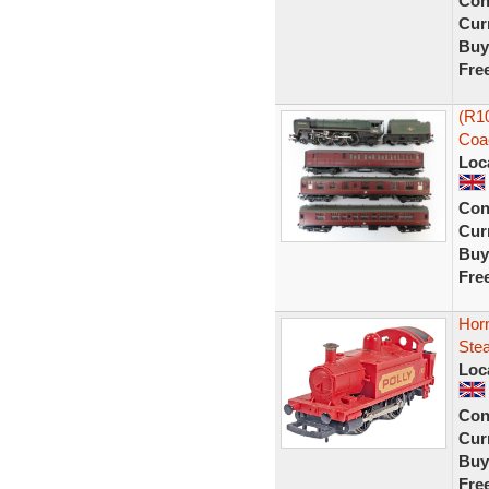
Con
Curr
Buy
Fre
(R1
Coa
Loc
Con
Curr
Buy
Fre
Hor
Ste
Loc
Con
Curr
Buy
Fre