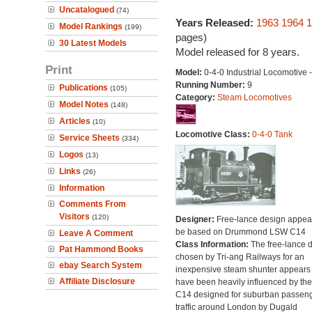
Uncatalogued
(74)
Years Released:
1963
1964
1
Model Rankings
(199)
pages)
30 Latest Models
Model released for 8 years.
Print
Model:
0-4-0 Industrial Locomotive -
Running Number:
9
Publications
(105)
Category:
Steam Locomotives
Model Notes
(148)
Articles
(10)
Locomotive Class:
0-4-0 Tank
Service Sheets
(334)
Logos
(13)
Links
(26)
Information
Comments From
Visitors
(120)
Designer:
Free-lance design appear
be based on Drummond LSW C14
Leave A Comment
Class Information:
The free-lance 
Pat Hammond Books
chosen by Tri-ang Railways for an
ebay Search System
inexpensive steam shunter appears 
Affiliate Disclosure
have been heavily influenced by the
C14 designed for suburban passen
traffic around London by Dugald