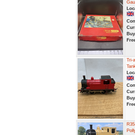
Gau
Loc
Con
Curr
Buy
Fre
Tri-
Tan
Loc
Con
Curr
Buy
Fre
R35
Poll