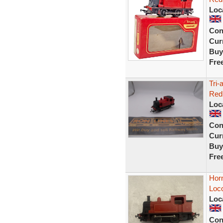
Loc
Con
Curr
Buy
Fre
Tri-
Red
Loc
Con
Curr
Buy
Fre
Hor
Loc
Loc
Con