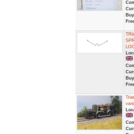
Con
Curr
Buy
Fre
TRI
SPR
LO
Loc
Con
Curr
Buy
Fre
Tria
vari
Loc
Con
Curr