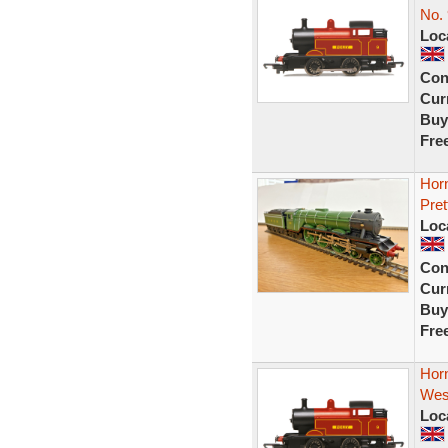
No. 
Loc
Con
Curr
Buy
Fre
Hor
Pret
Loc
Con
Curr
Buy
Fre
Hor
West
Loc