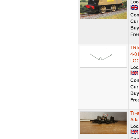
Loc
Con
Curr
Buy
Fre
TRI
4-0
LO
Loc
Con
Curr
Buy
Fre
Tri-
Adap
Loc