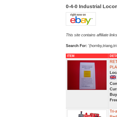
0-4-0 Industrial Loco
This site contains affiliate l
Search For:
'(hornby,triang,tri
ITEM
DET
RET
PLA
Loc
Con
Curr
Buy
Fre
Tri-
Red