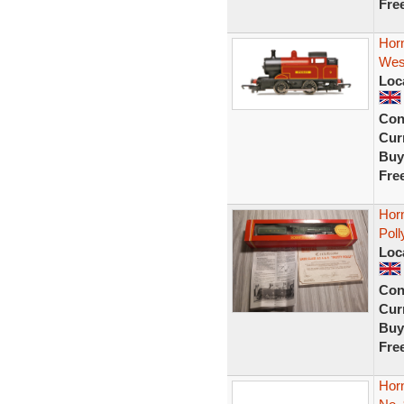
Fre
Hor
Wes
Loc
Con
Curr
Buy
Fre
Hor
Poll
Loc
Con
Curr
Buy
Fre
Hor