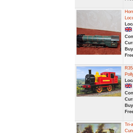
Horn
Loc
Loc
Con
Curr
Buy
Fre
R355
Poll
Loc
Con
Curr
Buy
Fre
Tri-
Cune