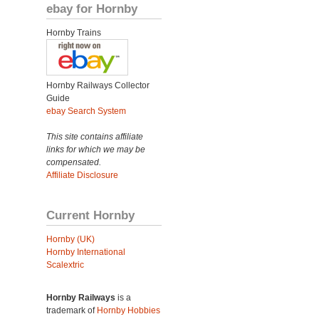
ebay for Hornby
Hornby Trains
Hornby Railways Collector
Guide
ebay Search System
This site contains affiliate
links for which we may be
compensated.
Affiliate Disclosure
Current Hornby
Hornby (UK)
Hornby International
Scalextric
Hornby Railways
is a
trademark of
Hornby Hobbies