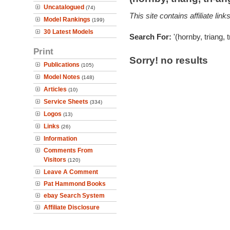
Uncatalogued
(74)
This site contains affiliate l
Model Rankings
(199)
30 Latest Models
Search For:
'(hornby, triang, 
Print
Sorry! no results
Publications
(105)
Model Notes
(148)
Articles
(10)
Service Sheets
(334)
Logos
(13)
Links
(26)
Information
Comments From
Visitors
(120)
Leave A Comment
Pat Hammond Books
ebay Search System
Affiliate Disclosure