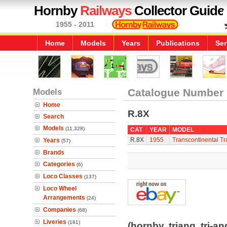
Hornby
Railways
Collector Guide
1955 - 2011
Home
Models
Years
Publications
Ser
Models
Catalogue Number
Home
R.8X
Search
Models
(11,328)
CAT
YEAR
MODEL
R.8X
1955
Transcontinental Tr
Years
(57)
Brands
Categories
(6)
Loco Classes
(137)
Loco Wheel
Arrangements
(24)
Companies
(68)
Liveries
(181)
(hornby, triang, tri-