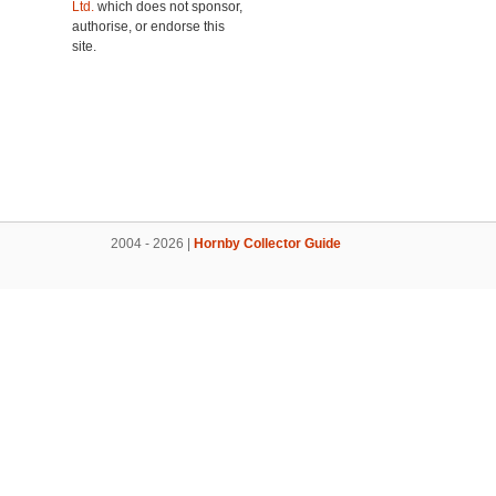
Ltd.
which does not sponsor,
authorise, or endorse this
site.
2004 - 2026 |
Hornby Collector Guide