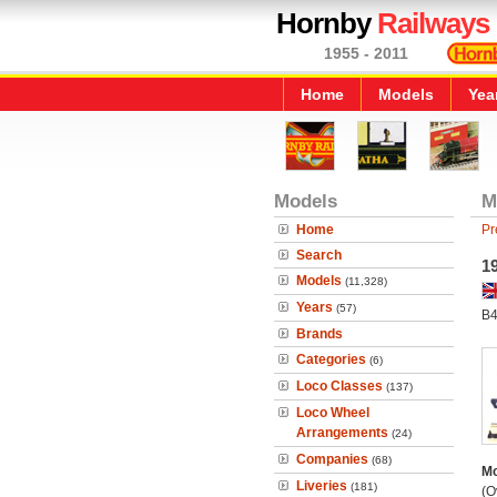
Hornby
Railways
1955 - 2011
Home
Models
Yea
Models
M
Home
Pr
Search
1
Models
(11,328)
Years
(57)
B4
Brands
Categories
(6)
Loco Classes
(137)
Loco Wheel
Arrangements
(24)
Companies
(68)
Mo
Liveries
(181)
(O