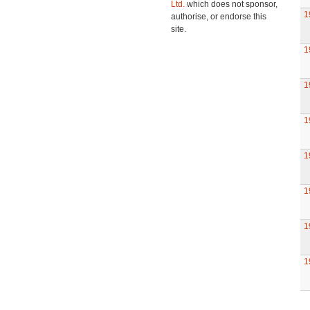
Ltd.
which does not sponsor,
1
authorise, or endorse this
site.
1
1
1
1
1
1
1