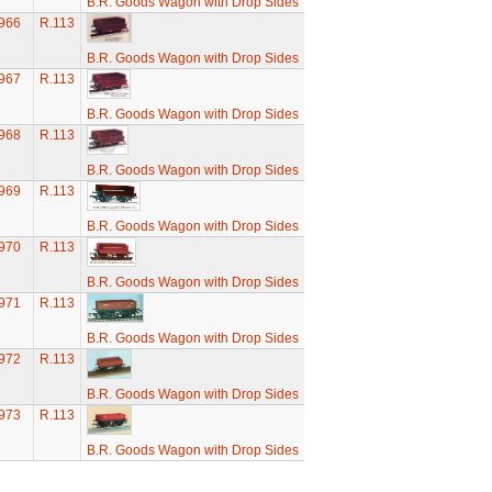
B.R. Goods Wagon with Drop Sides
966
R.113
B.R. Goods Wagon with Drop Sides
967
R.113
B.R. Goods Wagon with Drop Sides
968
R.113
B.R. Goods Wagon with Drop Sides
969
R.113
B.R. Goods Wagon with Drop Sides
970
R.113
B.R. Goods Wagon with Drop Sides
971
R.113
B.R. Goods Wagon with Drop Sides
972
R.113
B.R. Goods Wagon with Drop Sides
973
R.113
B.R. Goods Wagon with Drop Sides