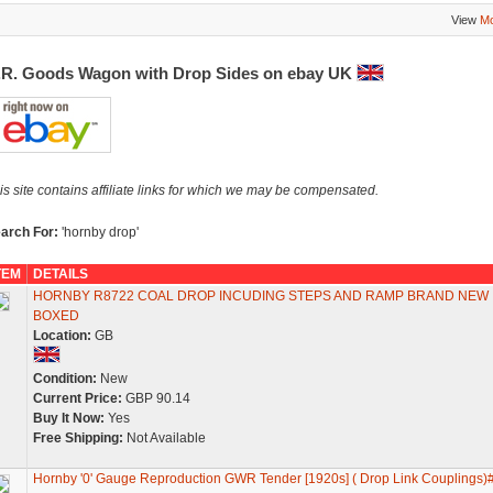
View
Mo
.R. Goods Wagon with Drop Sides on ebay UK
is site contains affiliate links for which we may be compensated.
arch For:
'hornby drop'
TEM
DETAILS
HORNBY R8722 COAL DROP INCUDING STEPS AND RAMP BRAND NEW
BOXED
Location:
GB
Condition:
New
Current Price:
GBP 90.14
Buy It Now:
Yes
Free Shipping:
Not Available
Hornby '0' Gauge Reproduction GWR Tender [1920s] ( Drop Link Couplings)