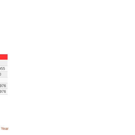
955
0
976
976
 Year