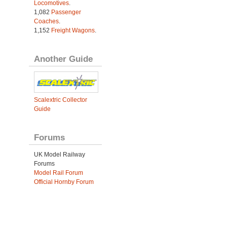
Locomotives
.
1,082
Passenger
Coaches
.
1,152
Freight Wagons
.
Another Guide
Scalextric Collector
Guide
Forums
UK Model Railway
Forums
Model Rail Forum
Official Hornby Forum