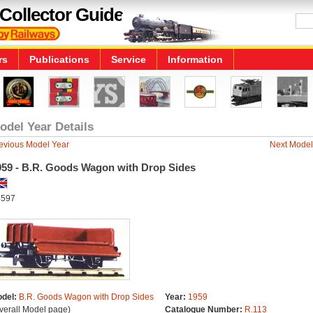
Collector Guide
rs
Publications
Service
Information
odel Year Details
evious Model Year
Next Model
959 - B.R. Goods Wagon with Drop Sides
597
del:
B.R. Goods Wagon with Drop Sides
Year:
1959
verall Model page)
Catalogue Number:
R.113