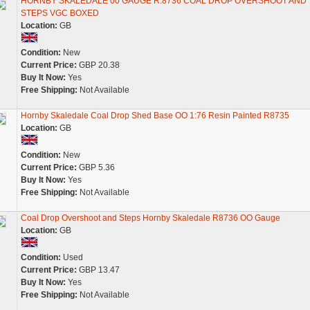
HORNBY SKALEDALE 00 GAUGE R.8736 COAL DROP OVERSHOOT AND
STEPS VGC BOXED
Location:
GB
Condition:
New
Current Price:
GBP 20.38
Buy It Now:
Yes
Free Shipping:
Not Available
Hornby Skaledale Coal Drop Shed Base OO 1:76 Resin Painted R8735
Location:
GB
Condition:
New
Current Price:
GBP 5.36
Buy It Now:
Yes
Free Shipping:
Not Available
Coal Drop Overshoot and Steps Hornby Skaledale R8736 OO Gauge
Location:
GB
Condition:
Used
Current Price:
GBP 13.47
Buy It Now:
Yes
Free Shipping:
Not Available