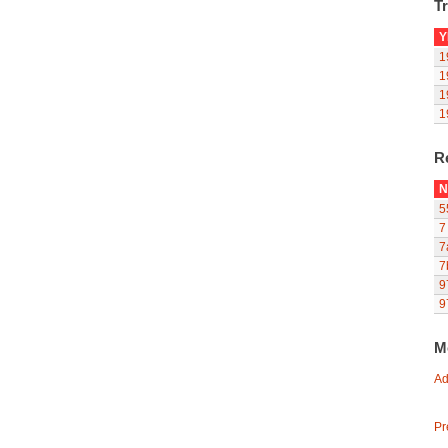
Tr
Y
1
1
1
1
R
N
5
7
7
7
9
9
M
Ad
Pr