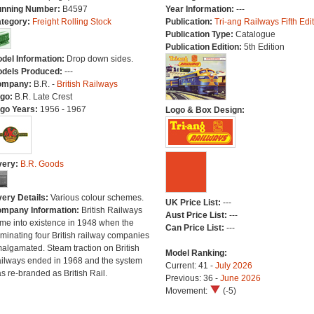
nning Number:
B4597
Year Information:
---
tegory:
Freight Rolling Stock
Publication:
Tri-ang Railways Fifth Edi
Publication Type:
Catalogue
Publication Edition:
5th Edition
del Information:
Drop down sides.
dels Produced:
---
ompany:
B.R. -
British Railways
go:
B.R. Late Crest
go Years:
1956 - 1967
Logo & Box Design:
very:
B.R. Goods
very Details:
Various colour schemes.
UK Price List:
---
mpany Information:
British Railways
Aust Price List:
---
me into existence in 1948 when the
Can Price List:
---
minating four British railway companies
algamated. Steam traction on British
Model Ranking:
ilways ended in 1968 and the system
Current: 41 -
July 2026
s re-branded as British Rail.
Previous: 36 -
June 2026
Movement:
(-5)