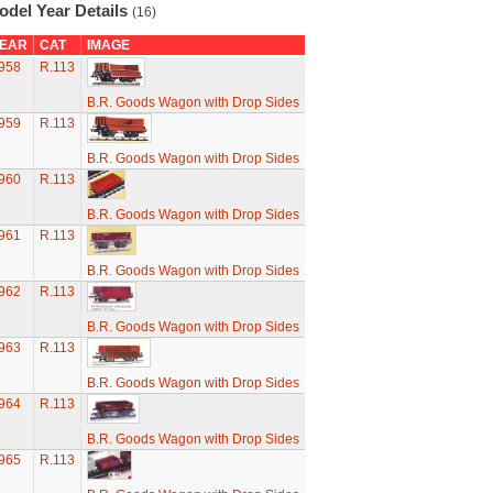
odel Year Details
(16)
EAR
CAT
IMAGE
958
R.113
B.R. Goods Wagon with Drop Sides
959
R.113
B.R. Goods Wagon with Drop Sides
960
R.113
B.R. Goods Wagon with Drop Sides
961
R.113
B.R. Goods Wagon with Drop Sides
962
R.113
B.R. Goods Wagon with Drop Sides
963
R.113
B.R. Goods Wagon with Drop Sides
964
R.113
B.R. Goods Wagon with Drop Sides
965
R.113