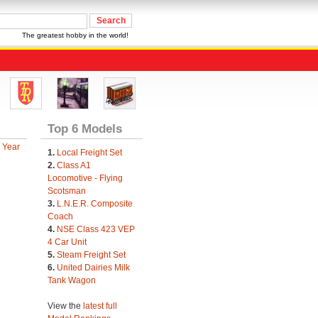
The greatest hobby in the world!
Top 6 Models
 Year
1.
Local Freight Set
2.
Class A1
Locomotive - Flying
Scotsman
3.
L.N.E.R. Composite
Coach
4.
NSE Class 423 VEP
4 Car Unit
5.
Steam Freight Set
6.
United Dairies Milk
Tank Wagon
View the
latest full