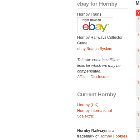
M
ebay for Hornby
Y
Hornby Trains
1
1
Hornby Railways Collector
Guide
ebay Search System
1
This site contains affiliate
links for which we may be
1
compensated.
Affiliate Disclosure
1
Current Hornby
1
Hornby (UK)
Hornby International
1
Scalextric
Hornby Railways
is a
1
trademark of
Hornby Hobbies