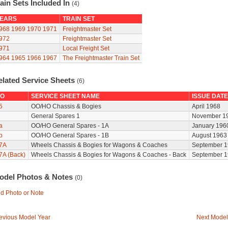
ain Sets Included In
(4)
EARS
TRAIN SET
968
1969
1970
1971
Freightmaster Set
972
Freightmaster Set
971
Local Freight Set
964
1965
1966
1967
The Freightmaster Train Set
elated Service Sheets
(6)
O
SERVICE SHEET NAME
ISSUE DATE
5
OO/HO Chassis & Bogies
April 1968
General Spares 1
November 1
a
OO/HO General Spares - 1A
January 196
b
OO/HO General Spares - 1B
August 1963
7A
Wheels Chassis & Bogies for Wagons & Coaches
September 1
7A (Back)
Wheels Chassis & Bogies for Wagons & Coaches - Back
September 1
odel Photos & Notes
(0)
d Photo or Note
evious Model Year
Next Model