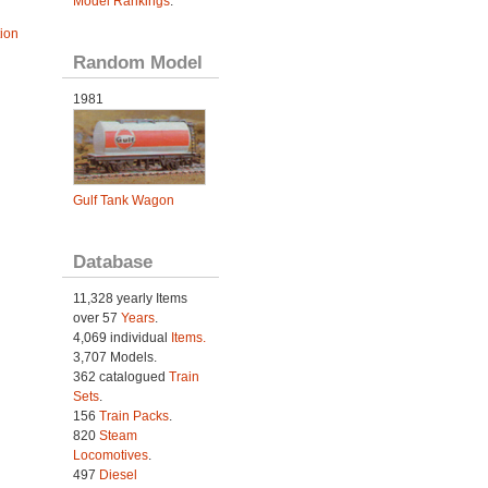
Model Rankings
.
tion
Random Model
1981
Gulf Tank Wagon
Database
11,328 yearly Items
over 57
Years
.
4,069 individual
Items.
3,707 Models.
362 catalogued
Train
Sets
.
156
Train Packs
.
820
Steam
Locomotives
.
497
Diesel