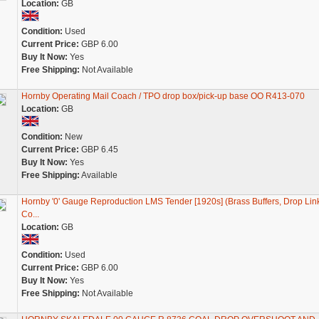
Location:
GB
Condition:
Used
Current Price:
GBP 6.00
Buy It Now:
Yes
Free Shipping:
Not Available
Hornby Operating Mail Coach / TPO drop box/pick-up base OO R413-070
Location:
GB
Condition:
New
Current Price:
GBP 6.45
Buy It Now:
Yes
Free Shipping:
Available
Hornby '0' Gauge Reproduction LMS Tender [1920s] (Brass Buffers, Drop Lin
Co...
Location:
GB
Condition:
Used
Current Price:
GBP 6.00
Buy It Now:
Yes
Free Shipping:
Not Available