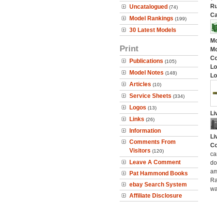
Ru
Uncatalogued
(74)
Ca
Model Rankings
(199)
30 Latest Models
Mo
Print
Mo
C
Publications
(105)
Lo
Model Notes
(148)
Lo
Articles
(10)
Service Sheets
(334)
Logos
(13)
Li
Links
(26)
Information
Li
Comments From
Co
Visitors
(120)
ca
Leave A Comment
do
am
Pat Hammond Books
Ra
ebay Search System
wa
Affiliate Disclosure