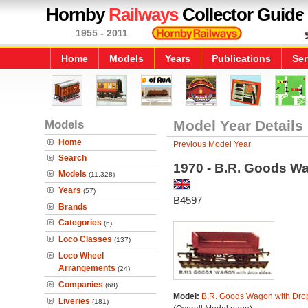
Hornby
Railways
Collector Guide
1955 - 2011
Home
Models
Years
Publications
Ser
Models
Model Year Details
Home
Previous Model Year
Search
1970 - B.R. Goods W
Models
(11,328)
Years
(57)
B4597
Brands
Categories
(6)
Loco Classes
(137)
Loco Wheel
Arrangements
(24)
Companies
(68)
Model:
B.R. Goods Wagon with Dro
Liveries
(181)