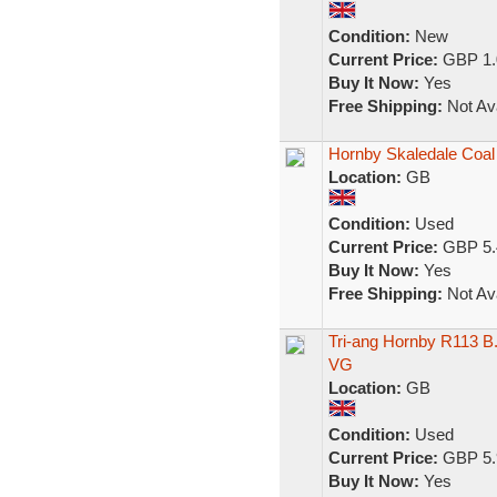
Condition:
New
Current Price:
GBP 1.
Buy It Now:
Yes
Free Shipping:
Not Ava
Hornby Skaledale Coa
Location:
GB
Condition:
Used
Current Price:
GBP 5.
Buy It Now:
Yes
Free Shipping:
Not Ava
Tri-ang Hornby R113 B
VG
Location:
GB
Condition:
Used
Current Price:
GBP 5.
Buy It Now:
Yes