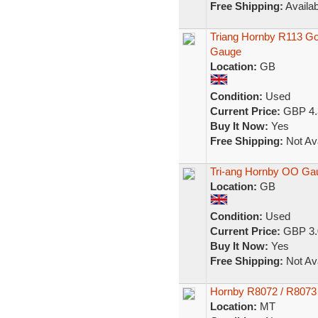
Free Shipping:
Availab
Triang Hornby R113 G
Gauge
Location:
GB
Condition:
Used
Current Price:
GBP 4.
Buy It Now:
Yes
Free Shipping:
Not Ava
Tri-ang Hornby OO Ga
Location:
GB
Condition:
Used
Current Price:
GBP 3.
Buy It Now:
Yes
Free Shipping:
Not Ava
Hornby R8072 / R8073
Location:
MT