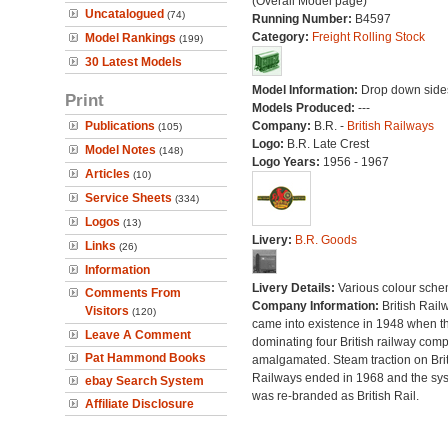
(Overall Model page)
Uncatalogued
(74)
Running Number:
B4597
Category:
Freight Rolling Stock
Model Rankings
(199)
30 Latest Models
Model Information:
Drop down side
Print
Models Produced:
---
Publications
Company:
B.R. -
British Railways
(105)
Logo:
B.R. Late Crest
Model Notes
(148)
Logo Years:
1956 - 1967
Articles
(10)
Service Sheets
(334)
Logos
(13)
Livery:
B.R. Goods
Links
(26)
Information
Livery Details:
Various colour sche
Comments From
Company Information:
British Rail
Visitors
(120)
came into existence in 1948 when t
Leave A Comment
dominating four British railway com
Pat Hammond Books
amalgamated. Steam traction on Brit
Railways ended in 1968 and the sy
ebay Search System
was re-branded as British Rail.
Affiliate Disclosure