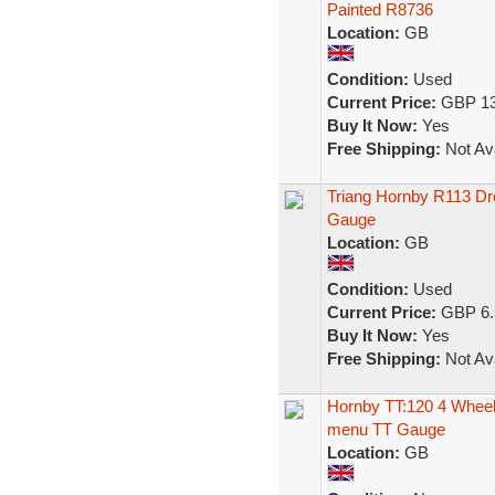
Painted R8736
Location:
GB
Condition:
Used
Current Price:
GBP 13
Buy It Now:
Yes
Free Shipping:
Not Ava
Triang Hornby R113 Dr
Gauge
Location:
GB
Condition:
Used
Current Price:
GBP 6.
Buy It Now:
Yes
Free Shipping:
Not Ava
Hornby TT:120 4 Wheel
menu TT Gauge
Location:
GB