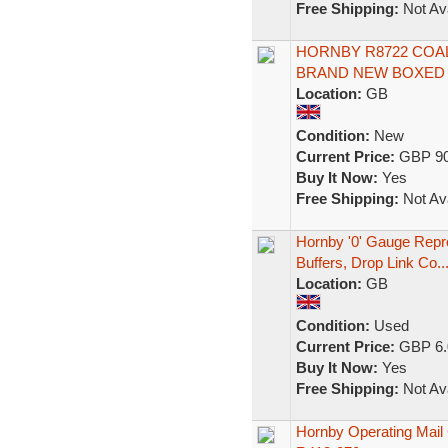
Free Shipping:
Not Ava
HORNBY R8722 COA
BRAND NEW BOXED
Location:
GB
Condition:
New
Current Price:
GBP 90
Buy It Now:
Yes
Free Shipping:
Not Ava
Hornby '0' Gauge Repr
Buffers, Drop Link Co..
Location:
GB
Condition:
Used
Current Price:
GBP 6.
Buy It Now:
Yes
Free Shipping:
Not Ava
Hornby Operating Mail