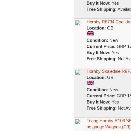
Buy It Now:
Yes
Free Shipping:
Availab
Hornby R8734 Coal dro
Location:
GB
Condition:
New
Current Price:
GBP 17
Buy It Now:
Yes
Free Shipping:
Not Ava
Hornby Skaledale R87
Location:
GB
Condition:
New
Current Price:
GBP 15
Buy It Now:
Yes
Free Shipping:
Not Ava
Triang Hornby R106 S
oo gauge Wagons (C3)