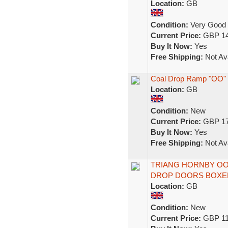
Location:
GB
Condition:
Very Good
Current Price:
GBP 14
Buy It Now:
Yes
Free Shipping:
Not Ava
Coal Drop Ramp "OO" 
Location:
GB
Condition:
New
Current Price:
GBP 17
Buy It Now:
Yes
Free Shipping:
Not Ava
TRIANG HORNBY OO
DROP DOORS BOXE
Location:
GB
Condition:
New
Current Price:
GBP 11