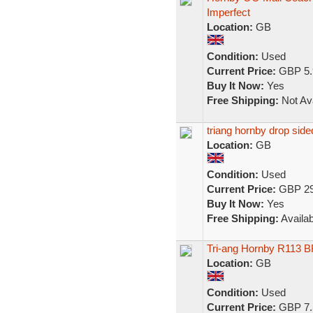
Imperfect
Location:
GB
Condition:
Used
Current Price:
GBP 5.
Buy It Now:
Yes
Free Shipping:
Not Ava
triang hornby drop sid
Location:
GB
Condition:
Used
Current Price:
GBP 29
Buy It Now:
Yes
Free Shipping:
Availab
Tri-ang Hornby R113 
Location:
GB
Condition:
Used
Current Price:
GBP 7.