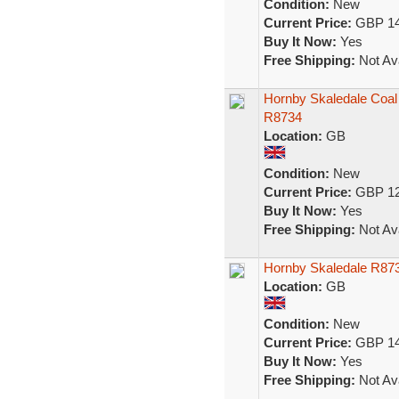
Condition:
New
Current Price:
GBP 14
Buy It Now:
Yes
Free Shipping:
Not Ava
Hornby Skaledale Coal
R8734
Location:
GB
Condition:
New
Current Price:
GBP 12
Buy It Now:
Yes
Free Shipping:
Not Ava
Hornby Skaledale R87
Location:
GB
Condition:
New
Current Price:
GBP 14
Buy It Now:
Yes
Free Shipping:
Not Ava