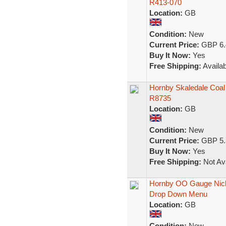
R413-070
Location:
GB
Condition:
New
Current Price:
GBP 6.
Buy It Now:
Yes
Free Shipping:
Availab
Hornby Skaledale Coal
R8735
Location:
GB
Condition:
New
Current Price:
GBP 5.
Buy It Now:
Yes
Free Shipping:
Not Ava
Hornby OO Gauge Nickel
Drop Down Menu
Location:
GB
Condition:
New