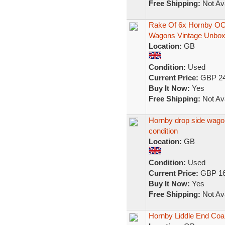
Free Shipping:
Not Ava
Rake Of 6x Hornby OO
Wagons Vintage Unbox
Location:
GB
Condition:
Used
Current Price:
GBP 24
Buy It Now:
Yes
Free Shipping:
Not Ava
Hornby drop side wago
condition
Location:
GB
Condition:
Used
Current Price:
GBP 16
Buy It Now:
Yes
Free Shipping:
Not Ava
Hornby Liddle End Coa