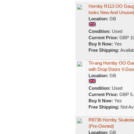
Hornby R113 OO Gauge
looks New And Unuse
Location:
GB
Condition:
Used
Current Price:
GBP 10
Buy It Now:
Yes
Free Shipping:
Availab
Tri-ang Hornby OO Ga
with Drop Doors V.Goo
Location:
GB
Condition:
Used
Current Price:
GBP 5.
Buy It Now:
Yes
Free Shipping:
Not Ava
R8736 Hornby Skaleda
(Pre-Owned)
Location:
GB