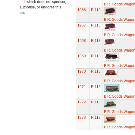
Ltd.
which does not sponsor,
B.R. Goods Wagon 
authorise, or endorse this
1966
R.113
site.
B.R. Goods Wagon 
1967
R.113
B.R. Goods Wagon 
1968
R.113
B.R. Goods Wagon 
1969
R.113
B.R. Goods Wagon 
1970
R.113
B.R. Goods Wagon 
1971
R.113
B.R. Goods Wagon 
1972
R.113
B.R. Goods Wagon 
1973
R.113
B.R. Goods Wagon 