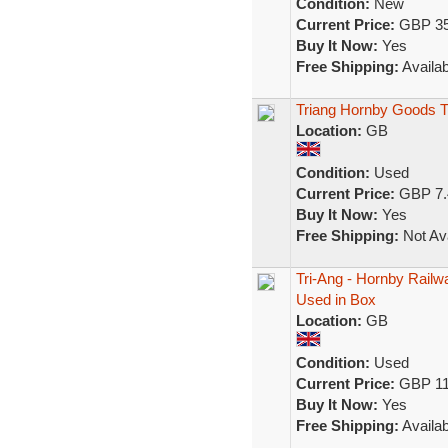
Condition:
New
Current Price:
GBP 35
Buy It Now:
Yes
Free Shipping:
Availab
Triang Hornby Goods 
Location:
GB
Condition:
Used
Current Price:
GBP 7.
Buy It Now:
Yes
Free Shipping:
Not Ava
Tri-Ang - Hornby Railw
Used in Box
Location:
GB
Condition:
Used
Current Price:
GBP 11
Buy It Now:
Yes
Free Shipping:
Availab