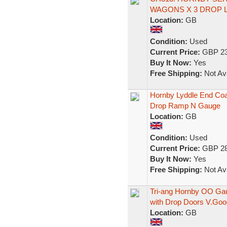
WAGONS X 3 DROP 
Location:
GB
Condition:
Used
Current Price:
GBP 23
Buy It Now:
Yes
Free Shipping:
Not Ava
Hornby Lyddle End Coa
Drop Ramp N Gauge
Location:
GB
Condition:
Used
Current Price:
GBP 28
Buy It Now:
Yes
Free Shipping:
Not Ava
Tri-ang Hornby OO Ga
with Drop Doors V.Goo
Location:
GB