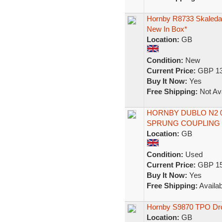
Hornby R8733 Skaleda
New In Box*
Location:
GB
Condition:
New
Current Price:
GBP 13
Buy It Now:
Yes
Free Shipping:
Not Ava
HORNBY DUBLO N2 0
SPRUNG COUPLING
Location:
GB
Condition:
Used
Current Price:
GBP 15
Buy It Now:
Yes
Free Shipping:
Availab
Hornby S9870 TPO Dro
Location:
GB