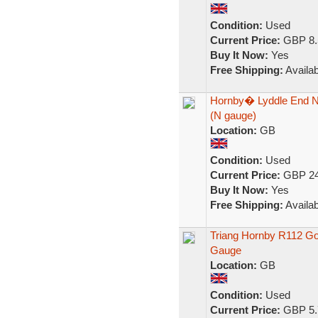
Condition:
Used
Current Price:
GBP 8.
Buy It Now:
Yes
Free Shipping:
Availab
Hornby� Lyddle End N 
(N gauge)
Location:
GB
Condition:
Used
Current Price:
GBP 24
Buy It Now:
Yes
Free Shipping:
Availab
Triang Hornby R112 G
Gauge
Location:
GB
Condition:
Used
Current Price:
GBP 5.