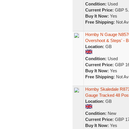
Condition:
Used
Current Price:
GBP 5.
Buy It Now:
Yes
Free Shipping:
Not Ava
Hornby N Gauge N8576
Overshoot & Steps' - B
Location:
GB
Condition:
Used
Current Price:
GBP 16
Buy It Now:
Yes
Free Shipping:
Not Ava
Hornby Skaledale R873
Gauge Tracked 48 Pos
Location:
GB
Condition:
New
Current Price:
GBP 17
Buy It Now:
Yes