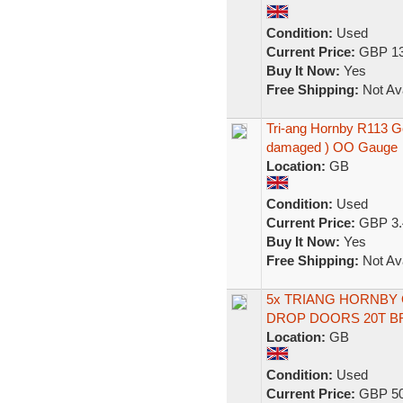
Condition:
Used
Current Price:
GBP 13
Buy It Now:
Yes
Free Shipping:
Not Ava
Tri-ang Hornby R113 Go
damaged ) OO Gauge
Location:
GB
Condition:
Used
Current Price:
GBP 3.
Buy It Now:
Yes
Free Shipping:
Not Ava
5x TRIANG HORNBY 
DROP DOORS 20T B
Location:
GB
Condition:
Used
Current Price:
GBP 50