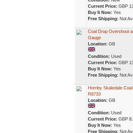
Current Price:
GBP 13
Buy It Now:
Yes
Free Shipping:
Not Ava
Coal Drop Overshoot 
Gauge
Location:
GB
Condition:
Used
Current Price:
GBP 13
Buy It Now:
Yes
Free Shipping:
Not Ava
Hornby Skaledale Coal
R8733
Location:
GB
Condition:
Used
Current Price:
GBP 8.
Buy It Now:
Yes
Free Shipping:
Not Ava