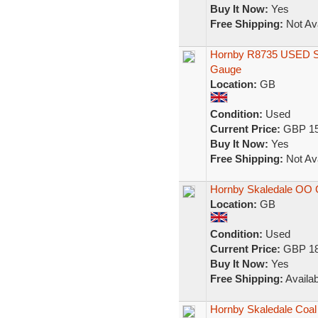
Buy It Now:
Yes
Free Shipping:
Not Ava
Hornby R8735 USED S
Gauge
Location:
GB
Condition:
Used
Current Price:
GBP 15
Buy It Now:
Yes
Free Shipping:
Not Ava
Hornby Skaledale OO 
Location:
GB
Condition:
Used
Current Price:
GBP 18
Buy It Now:
Yes
Free Shipping:
Availab
Hornby Skaledale Coal