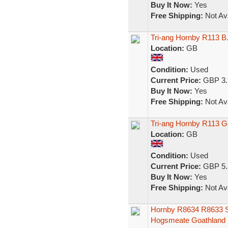
Buy It Now:
Yes
Free Shipping:
Not Ava
Tri-ang Hornby R113 B
Location:
GB
Condition:
Used
Current Price:
GBP 3.
Buy It Now:
Yes
Free Shipping:
Not Ava
Tri-ang Hornby R113 G
Location:
GB
Condition:
Used
Current Price:
GBP 5.
Buy It Now:
Yes
Free Shipping:
Not Ava
Hornby R8634 R8633 S
Hogsmeate Goathland S