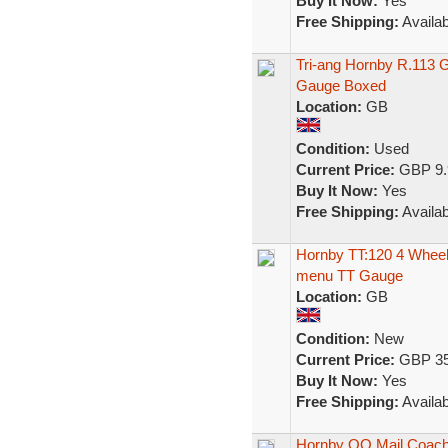
Buy It Now:
Yes
Free Shipping:
Availab
Tri-ang Hornby R.113 
Gauge Boxed
Location:
GB
Condition:
Used
Current Price:
GBP 9.
Buy It Now:
Yes
Free Shipping:
Availab
Hornby TT:120 4 Whee
menu TT Gauge
Location:
GB
Condition:
New
Current Price:
GBP 35
Buy It Now:
Yes
Free Shipping:
Availab
Hornby OO Mail Coach 