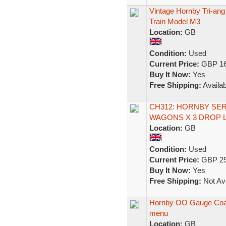
Vintage Hornby Tri-a
Train Model M3
Location:
GB
Condition:
Used
Current Price:
GBP 16
Buy It Now:
Yes
Free Shipping:
Availab
CH312: HORNBY SER
WAGONS X 3 DROP 
Location:
GB
Condition:
Used
Current Price:
GBP 25
Buy It Now:
Yes
Free Shipping:
Not Ava
Hornby OO Gauge Coach
menu
Location:
GB