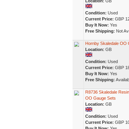
Location:
GB
Condition:
Used
Current Price:
GBP 12
Buy It Now:
Yes
Free Shipping:
Not Ava
Hornby Skaledale OO 
Location:
GB
Condition:
Used
Current Price:
GBP 18
Buy It Now:
Yes
Free Shipping:
Availab
R8736 Skaledale Resin
OO Gauge Sets
Location:
GB
Condition:
Used
Current Price:
GBP 10
Buy It Now:
Yes