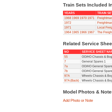
Train Sets Included I
YEARS
TRAIN SE
1968
1969
1970
1971
Freightmas
1972
Freightmas
1971
Local Frei
1964
1965
1966
1967
The Freigh
Related Service She
NO
SERVICE SHEET NA
55
OO/HO Chassis & Bog
7
General Spares 1
7a
OO/HO General Spare
7b
OO/HO General Spare
97A
Wheels Chassis & Bo
97A (Back)
Wheels Chassis & Bog
Model Photos & Not
Add Photo or Note