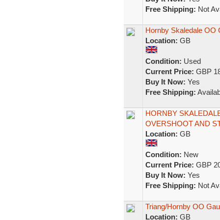
Free Shipping:
Not Ava
Hornby Skaledale OO 
Location:
GB
Condition:
Used
Current Price:
GBP 18
Buy It Now:
Yes
Free Shipping:
Availab
HORNBY SKALEDALE
OVERSHOOT AND S
Location:
GB
Condition:
New
Current Price:
GBP 20
Buy It Now:
Yes
Free Shipping:
Not Ava
Triang/Hornby OO Gau
Location:
GB