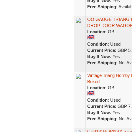
Buy It Now:
Yes
Free Shipping:
Availab
OO GAUGE TRIANG H
DROP DOOR WAGON 
Location:
GB
Condition:
Used
Current Price:
GBP 5.
Buy It Now:
Yes
Free Shipping:
Not Ava
Vintage Triang Hornby
Boxed
Location:
GB
Condition:
Used
Current Price:
GBP 7.
Buy It Now:
Yes
Free Shipping:
Not Ava
CH313: HORNBY SER