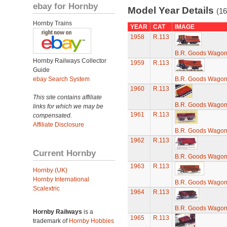
ebay for Hornby
Model Year Details
(16
Hornby Trains
YEAR
CAT
IMAGE
1958
R.113
B.R. Goods Wagon 
Hornby Railways Collector
1959
R.113
Guide
ebay Search System
B.R. Goods Wagon 
1960
R.113
This site contains affiliate
B.R. Goods Wagon 
links for which we may be
1961
R.113
compensated.
Affiliate Disclosure
B.R. Goods Wagon 
1962
R.113
Current Hornby
B.R. Goods Wagon 
1963
R.113
Hornby (UK)
Hornby International
B.R. Goods Wagon 
Scalextric
1964
R.113
B.R. Goods Wagon 
Hornby Railways
is a
1965
R.113
trademark of
Hornby Hobbies