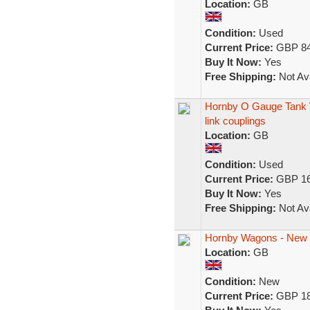
Location:
GB
Condition:
Used
Current Price:
GBP 84
Buy It Now:
Yes
Free Shipping:
Not Ava
Hornby O Gauge Tank Wa
link couplings
Location:
GB
Condition:
Used
Current Price:
GBP 16
Buy It Now:
Yes
Free Shipping:
Not Ava
Hornby Wagons - New i
Location:
GB
Condition:
New
Current Price:
GBP 18