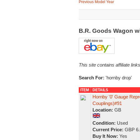
Previous Model Year
B.R. Goods Wagon wi
This site contains affiliate l
Search For:
'hornby drop'
ITEM
DETAILS
Hornby '0' Gauge Repr
Couplings)#91
Location:
GB
Condition:
Used
Current Price:
GBP 6.
Buy It Now:
Yes