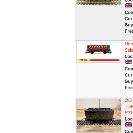
Con
Curr
Buy
Fre
Hor
Sel
Loc
Con
Curr
Buy
Fre
OO 
TON
R11
Loc
Con