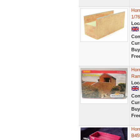
Hor
1/76
Loc
Con
Curr
Buy
Fre
Hor
Ram
Loc
Con
Curr
Buy
Fre
Hor
B45