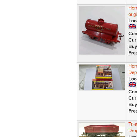
Horn
orig
Loc
Con
Curr
Buy
Fre
Hor
Dep
Loc
Con
Curr
Buy
Fre
Tri
Drop
Loc