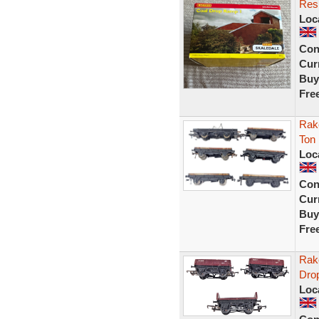
Res
Loc
Con
Curr
Buy
Fre
Rak
Ton
Loc
Con
Curr
Buy
Fre
Rak
Dro
Loc