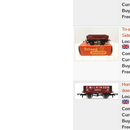
Curr
Buy
Fre
Tri
Side
Loc
Con
Curr
Buy
Fre
Horn
dow
Loc
Con
Curr
Buy
Fre