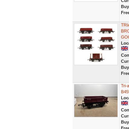
Curr
Buy
Fre
TRI
BRO
GO
Loc
Con
Curr
Buy
Fre
Tri
B45
Loc
Con
Curr
Buy
Fre