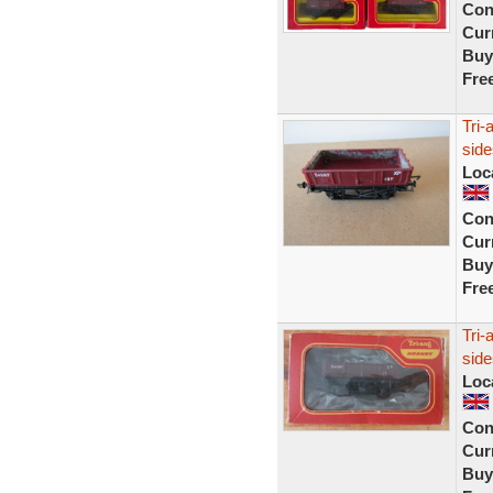
Con
Curr
Buy
Fre
Tri
sid
Loc
Con
Curr
Buy
Fre
Tri-
sid
Loc
Con
Curr
Buy