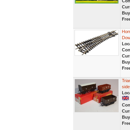
Con
Curr
Buy
Fre
Hor
Dow
Loc
Con
Curr
Buy
Fre
Tri
sid
Loc
Con
Curr
Buy
Fre