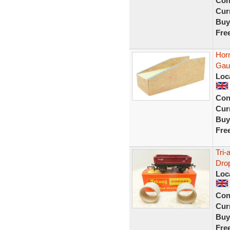
Con
Curr
Buy
Fre
Hor
Gau
Loc
Con
Curr
Buy
Fre
Tri
Drop
Loc
Con
Curr
Buy
Fre