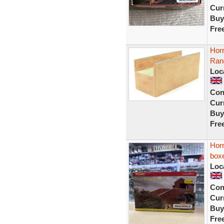
Curr
Buy
Fre
Horn
Ran
Loc
Con
Curr
Buy
Fre
Hor
box
Loc
Con
Curr
Buy
Fre