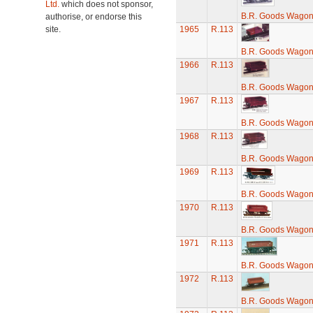
Ltd.
which does not sponsor,
B.R. Goods Wagon 
authorise, or endorse this
site.
1965
R.113
B.R. Goods Wagon 
1966
R.113
B.R. Goods Wagon 
1967
R.113
B.R. Goods Wagon 
1968
R.113
B.R. Goods Wagon 
1969
R.113
B.R. Goods Wagon 
1970
R.113
B.R. Goods Wagon 
1971
R.113
B.R. Goods Wagon 
1972
R.113
B.R. Goods Wagon 