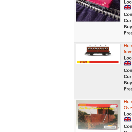
Loc
Con
Curr
Buy
Fre
Hor
fro
Loc
Con
Curr
Buy
Fre
Hor
Ove
Loc
Con