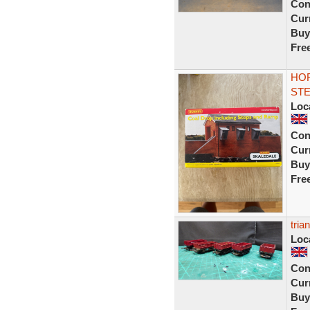
Con
Curr
Buy
Fre
HOR
STE
Loc
Con
Curr
Buy
Fre
tria
Loc
Con
Curr
Buy