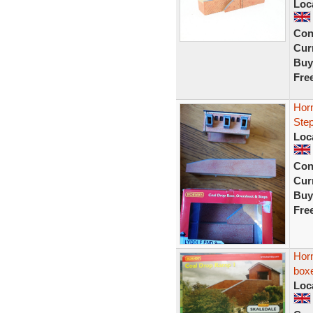
Loc
Con
Curr
Buy
Fre
Hor
Ste
Loc
Con
Curr
Buy
Fre
Hor
box
Loc