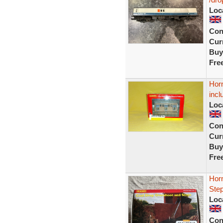
Loc
Con
Curr
Buy
Fre
Hor
incl
Loc
Con
Curr
Buy
Fre
Hor
Ste
Loc
Con