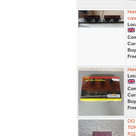
Hor
cond
Loc
Con
Curr
Buy
Fre
Hor
Loc
Con
Curr
Buy
Fre
OO 
TON
R11