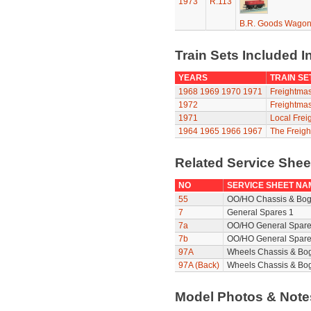
1973
R.113
B.R. Goods Wagon 
Train Sets Included I
YEARS
TRAIN SE
1968
1969
1970
1971
Freightmas
1972
Freightmas
1971
Local Frei
1964
1965
1966
1967
The Freigh
Related Service She
NO
SERVICE SHEET NA
55
OO/HO Chassis & Bog
7
General Spares 1
7a
OO/HO General Spare
7b
OO/HO General Spare
97A
Wheels Chassis & Bo
97A (Back)
Wheels Chassis & Bog
Model Photos & Not