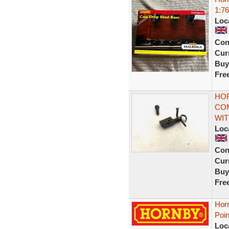
1:76
Loc
Con
Curr
Buy
Fre
HOR
COM
WI
Loc
Con
Curr
Buy
Fre
Hor
Poin
Loc