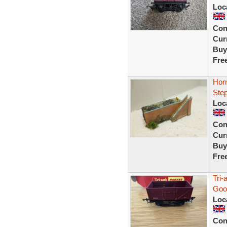
Loc
Con
Curr
Buy
Fre
Horn
Ste
Loc
Con
Curr
Buy
Fre
Tri
Goo
Loc
Con