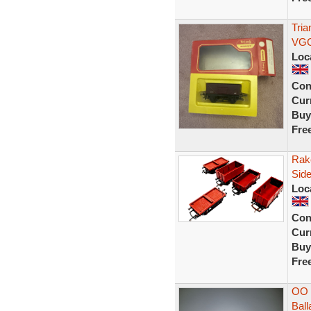
Tri
VGC
Loc
Con
Curr
Buy
Fre
Rake
Sid
Loc
Con
Curr
Buy
Fre
OO 
Bal