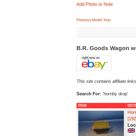
Add Photo or Note
Previous Model Year
B.R. Goods Wagon wi
This site contains affiliate l
Search For:
'hornby drop'
ITEM
DET
Hor
[192
Loc