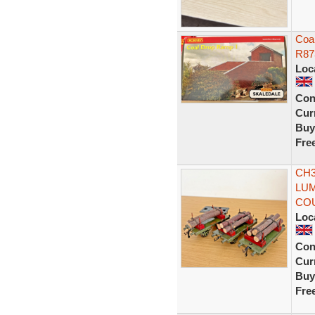
Coa
R87
Loc
Con
Curr
Buy
Fre
CH3
LUM
CO
Loc
Con
Curr
Buy
Fre