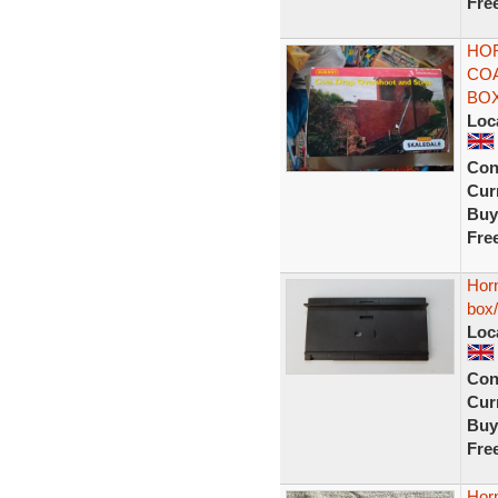
Fre
HOR
CO
BO
Loc
Con
Curr
Buy
Fre
Horn
box
Loc
Con
Curr
Buy
Fre
Hor