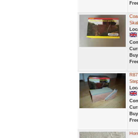
Fre
Coa
Ska
Loc
Con
Curr
Buy
Fre
R87
Ste
Loc
Con
Curr
Buy
Fre
Hor