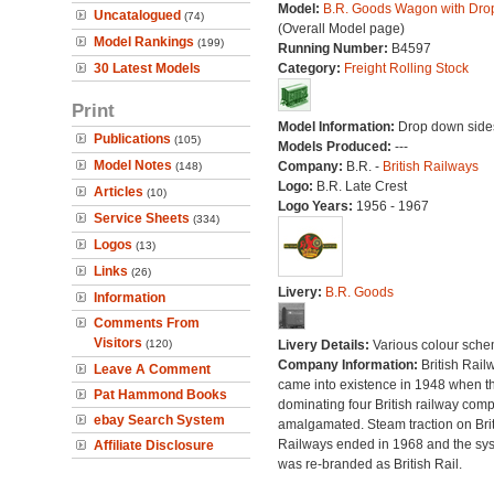
Model:
B.R. Goods Wagon with Dro
Uncatalogued
(74)
(Overall Model page)
Model Rankings
(199)
Running Number:
B4597
30 Latest Models
Category:
Freight Rolling Stock
Print
Model Information:
Drop down side
Publications
(105)
Models Produced:
---
Model Notes
Company:
B.R. -
British Railways
(148)
Logo:
B.R. Late Crest
Articles
(10)
Logo Years:
1956 - 1967
Service Sheets
(334)
Logos
(13)
Links
(26)
Livery:
B.R. Goods
Information
Comments From
Visitors
(120)
Livery Details:
Various colour sche
Company Information:
British Rail
Leave A Comment
came into existence in 1948 when t
Pat Hammond Books
dominating four British railway com
ebay Search System
amalgamated. Steam traction on Brit
Railways ended in 1968 and the sy
Affiliate Disclosure
was re-branded as British Rail.