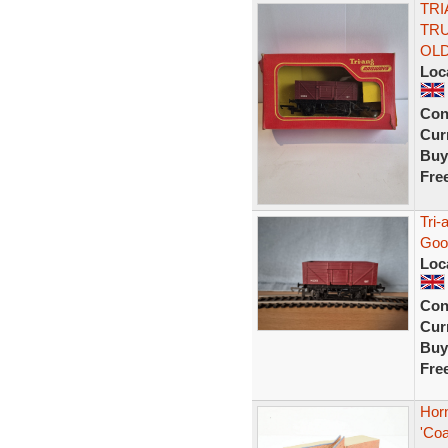
TRI
TR
OL
Loc
Con
Curr
Buy
Fre
Tri
Goo
Loc
Con
Curr
Buy
Fre
Hor
'Coa