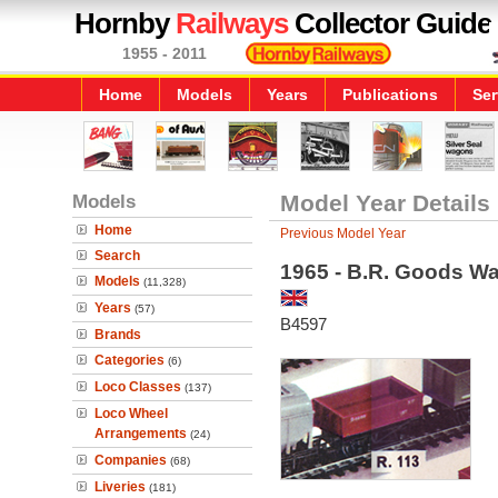
Hornby
Railways
Collector Guide
1955 - 2011
Home
Models
Years
Publications
Ser
Models
Model Year Details
Home
Previous Model Year
Search
1965 - B.R. Goods W
Models
(11,328)
Years
(57)
B4597
Brands
Categories
(6)
Loco Classes
(137)
Loco Wheel
Arrangements
(24)
Companies
(68)
Liveries
(181)