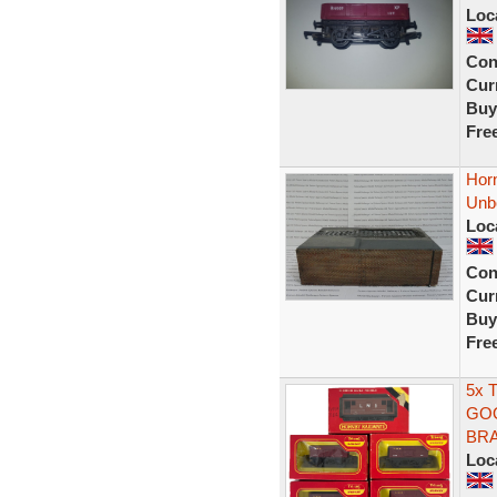
Loc
Con
Curr
Buy
Fre
Hor
Unb
Loc
Con
Curr
Buy
Fre
5x 
GOO
BRA
Loc