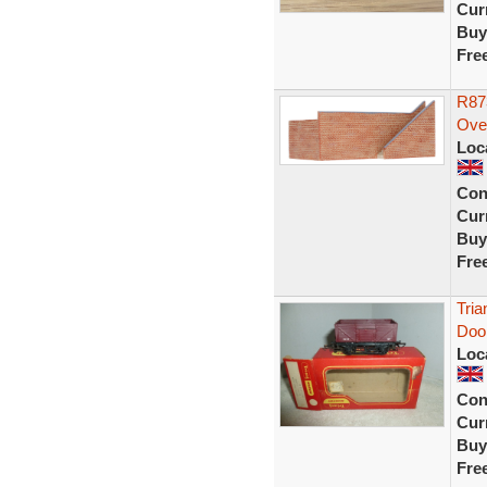
Curr
Buy
Fre
R87
Ove
Loc
Con
Curr
Buy
Fre
Tri
Doo
Loc
Con
Curr
Buy
Fre