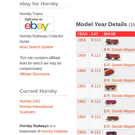
ebay for Hornby
Hornby Trains
Model Year Details
(16
YEAR
CAT
IMAGE
Hornby Railways Collector
1958
R.113
Guide
ebay Search System
B.R. Goods Wagon 
1959
R.113
This site contains affiliate
links for which we may be
B.R. Goods Wagon 
compensated.
1960
R.113
Affiliate Disclosure
B.R. Goods Wagon 
1961
R.113
Current Hornby
B.R. Goods Wagon 
Hornby (UK)
1962
R.113
Hornby International
B.R. Goods Wagon 
Scalextric
1963
R.113
Hornby Railways
is a
B.R. Goods Wagon 
trademark of
Hornby Hobbies
1964
R.113