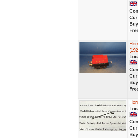
Con
Curr
Buy
Fre
Hor
[192
Loc
Con
Curr
Buy
Fre
Hor
Loc
Con
Curr
Buy