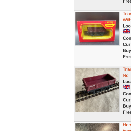
Fre
Tri
Wit
Loc
Con
Curr
Buy
Fre
Tri
No.
Loc
Con
Curr
Buy
Fre
Hor
/dro