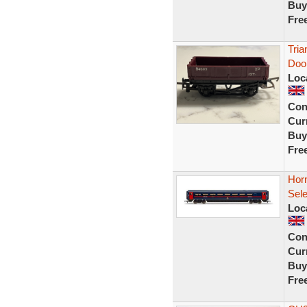
Buy
Fre
Tri
Doo
Loc
Con
Curr
Buy
Fre
Hor
Sel
Loc
Con
Curr
Buy
Fre