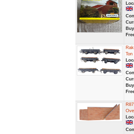
Loc
Con
Curr
Buy
Fre
Rak
Ton
Loc
Con
Curr
Buy
Fre
R87
Ove
Loc
Con