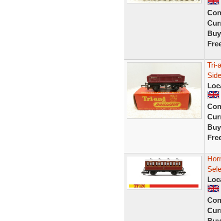
Con
Curr
Buy
Fre
Tri
Side
Loc
Con
Curr
Buy
Fre
Hor
Sel
Loc
Con
Curr
Buy