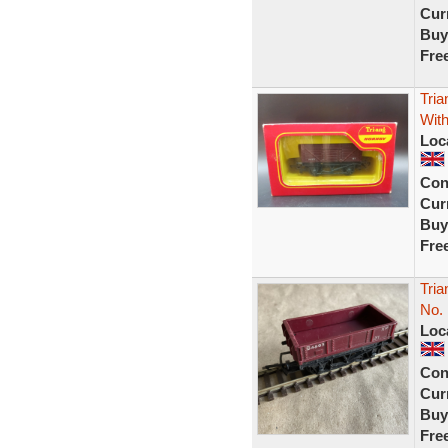
Curr
Buy
Fre
Tri
Wit
Loc
Con
Curr
Buy
Fre
Tri
No.
Loc
Con
Curr
Buy
Fre