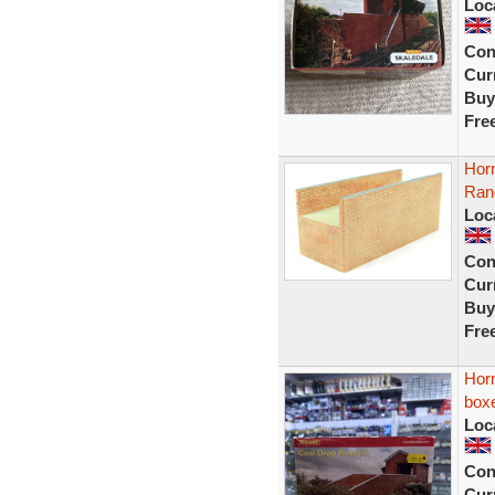
Loc
Con
Curr
Buy
Fre
Horn
Ran
Loc
Con
Curr
Buy
Fre
Hor
box
Loc
Con
Curr