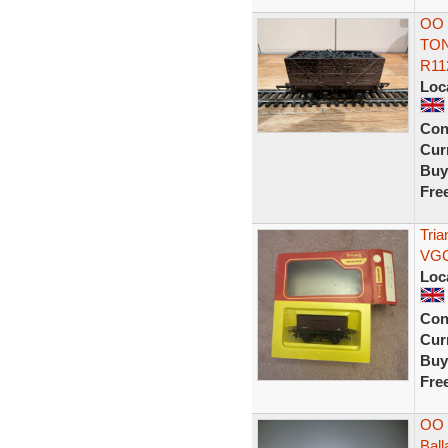
OO 
TON
R11
Loc
Con
Curr
Buy
Fre
Tri
VGC
Loc
Con
Curr
Buy
Fre
OO 
Bal