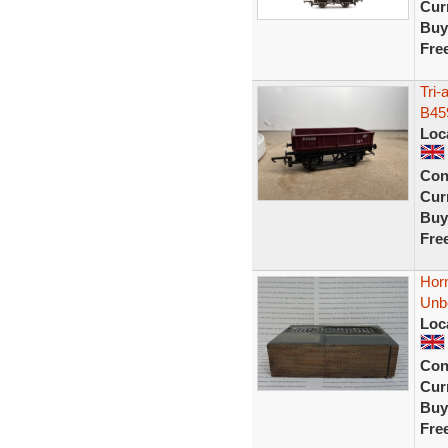
Curr
Buy
Fre
Tri
B45
Loc
Con
Curr
Buy
Fre
Hor
Unb
Loc
Con
Curr
Buy
Fre