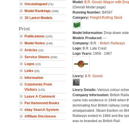
Model:
B.R. Goods Wagon with Dro
Uncatalogued
(74)
(Overall Model page)
Model Rankings
(199)
Running Number:
B4597
Category:
Freight Rolling Stock
30 Latest Models
Print
Model Information:
Drop down side
Publications
(105)
Models Produced:
---
Model Notes
Company:
B.R. -
British Railways
(148)
Logo:
B.R. Late Crest
Articles
(10)
Logo Years:
1956 - 1967
Service Sheets
(334)
Logos
(13)
Links
(26)
Livery:
B.R. Goods
Information
Comments From
Visitors
Livery Details:
Various colour sche
(120)
Company Information:
British Rail
Leave A Comment
came into existence in 1948 when t
Pat Hammond Books
dominating four British railway com
ebay Search System
amalgamated. Steam traction on Brit
Railways ended in 1968 and the sy
Affiliate Disclosure
was re-branded as British Rail.