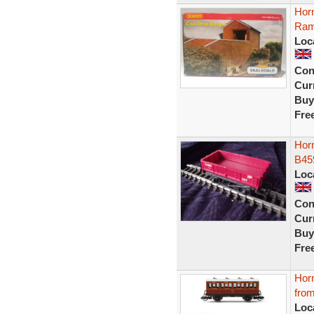
Hor
Ram
Loc
Con
Curr
Buy
Fre
Hor
B45
Loc
Con
Curr
Buy
Fre
Hor
fro
Loc