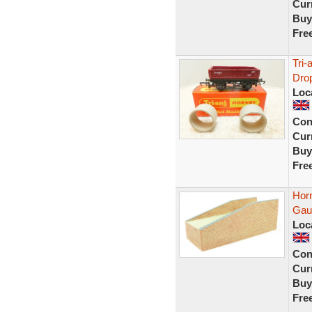
Curr
Buy
Fre
Tri
Drop
Loc
Con
Curr
Buy
Fre
Hor
Gau
Loc
Con
Curr
Buy
Fre