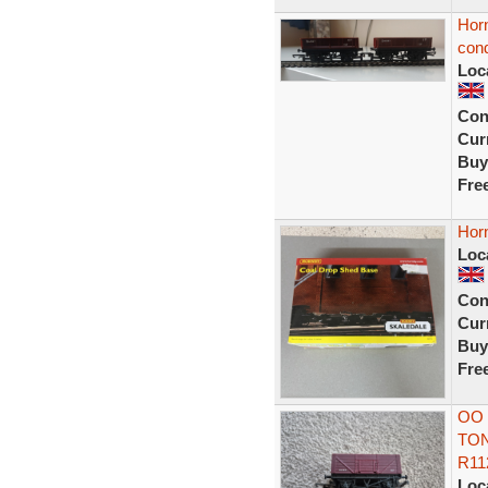
Hor
cond
Loc
Con
Curr
Buy
Fre
Hor
Loc
Con
Curr
Buy
Fre
OO 
TON
R11
Loc