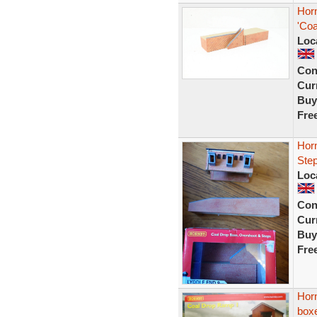
Hor
'Coa
Loc
Con
Curr
Buy
Fre
Hor
Ste
Loc
Con
Curr
Buy
Fre
Hor
box