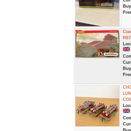
Buy
Fre
Coa
R87
Loc
Con
Curr
Buy
Fre
CH3
LUM
CO
Loc
Con
Curr
Buy