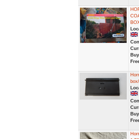
HOR
CO
BO
Loc
Con
Curr
Buy
Fre
Horn
box
Loc
Con
Curr
Buy
Fre
Hor