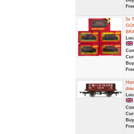
Fre
5x 
GOO
BRA
Loc
Con
Curr
Buy
Fre
Horn
dow
Loc
Con
Curr
Buy
Fre