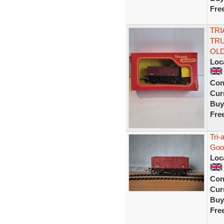
Fre
TRI
TR
OL
Loc
Con
Curr
Buy
Fre
Tri
Goo
Loc
Con
Curr
Buy
Fre