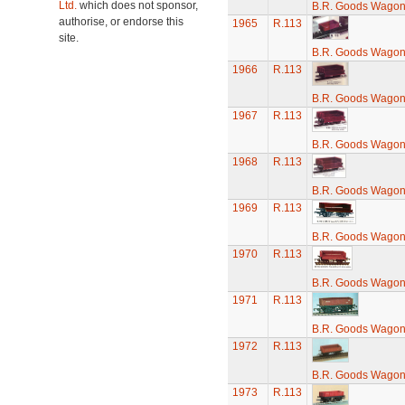
Ltd.
which does not sponsor,
B.R. Goods Wagon 
authorise, or endorse this
1965
R.113
site.
B.R. Goods Wagon 
1966
R.113
B.R. Goods Wagon 
1967
R.113
B.R. Goods Wagon 
1968
R.113
B.R. Goods Wagon 
1969
R.113
B.R. Goods Wagon 
1970
R.113
B.R. Goods Wagon 
1971
R.113
B.R. Goods Wagon 
1972
R.113
B.R. Goods Wagon 
1973
R.113