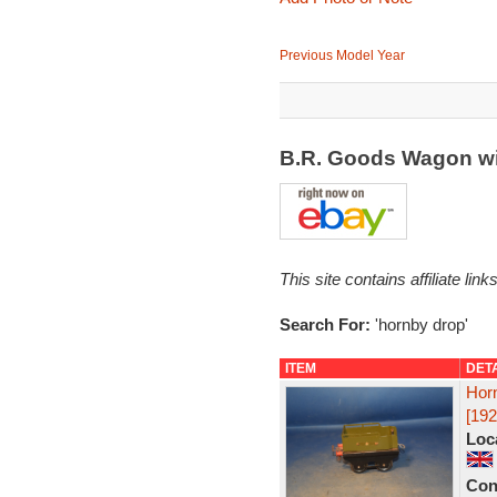
Previous Model Year
B.R. Goods Wagon wi
This site contains affiliate l
Search For:
'hornby drop'
ITEM
DET
Hor
[192
Loc
Con