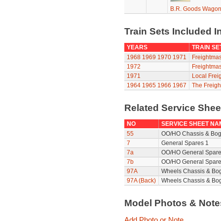
B.R. Goods Wagon 
Train Sets Included I
YEARS
TRAIN SE
1968
1969
1970
1971
Freightmas
1972
Freightmas
1971
Local Frei
1964
1965
1966
1967
The Freigh
Related Service She
NO
SERVICE SHEET NA
55
OO/HO Chassis & Bog
7
General Spares 1
7a
OO/HO General Spare
7b
OO/HO General Spare
97A
Wheels Chassis & Bo
97A (Back)
Wheels Chassis & Bog
Model Photos & Not
Add Photo or Note