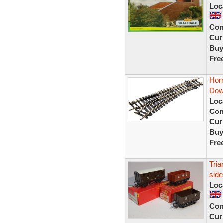
Loc
Con
Curr
Buy
Fre
Hor
Dow
Loc
Con
Curr
Buy
Fre
Tri
sid
Loc
Con
Curr