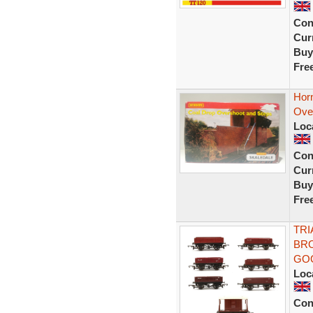
Con
Curr
Buy
Fre
Hor
Ove
Loc
Con
Curr
Buy
Fre
TRI
BRO
GO
Loc
Con