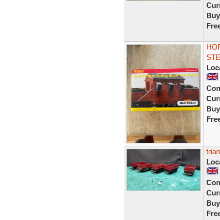
Curr
Buy
Fre
HOR
STE
Loc
Con
Curr
Buy
Fre
tria
Loc
Con
Curr
Buy
Fre