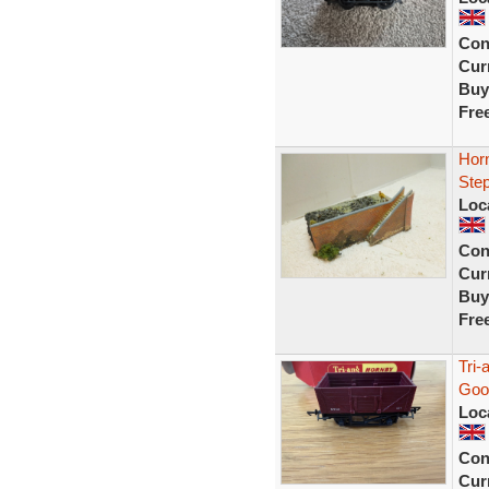
Con
Curr
Buy
Fre
Horn
Ste
Loc
Con
Curr
Buy
Fre
Tri
Goo
Loc
Con
Curr