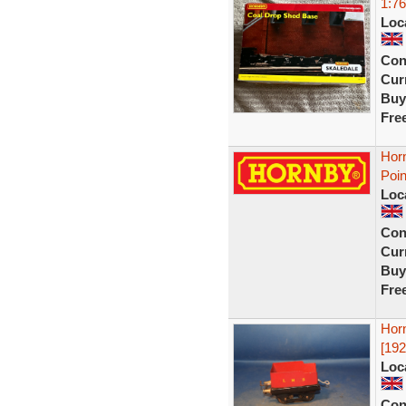
1:76
Loc
Con
Curr
Buy
Fre
Hor
Poin
Loc
Con
Curr
Buy
Fre
Hor
[192
Loc
Con