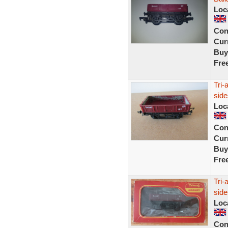
Loc
Con
Curr
Buy
Fre
Tri
sid
Loc
Con
Curr
Buy
Fre
Tri-
sid
Loc
Con