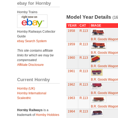
ebay for Hornby
Hornby Trains
Model Year Details
(16
YEAR
CAT
IMAGE
1958
R.113
Hornby Railways Collector
Guide
B.R. Goods Wagon 
ebay Search System
1959
R.113
This site contains affiliate
B.R. Goods Wagon 
links for which we may be
1960
R.113
compensated.
Affiliate Disclosure
B.R. Goods Wagon 
1961
R.113
Current Hornby
B.R. Goods Wagon 
1962
R.113
Hornby (UK)
B.R. Goods Wagon 
Hornby International
Scalextric
1963
R.113
B.R. Goods Wagon 
Hornby Railways
is a
1964
R.113
trademark of
Hornby Hobbies