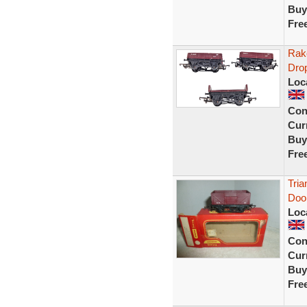
Buy
Fre
Rak
Dro
Loc
Con
Curr
Buy
Fre
Tri
Doo
Loc
Con
Curr
Buy
Fre