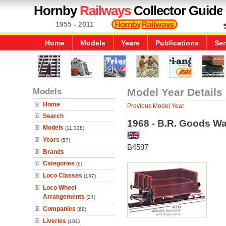
Hornby
Railways
Collector Guide
1955 - 2011
Home
Models
Years
Publications
Ser
Models
Model Year Details
Home
Previous Model Year
Search
1968 - B.R. Goods W
Models
(11,328)
Years
(57)
B4597
Brands
Categories
(6)
Loco Classes
(137)
Loco Wheel
Arrangements
(24)
Companies
(68)
Liveries
(181)