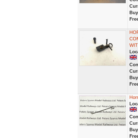
Curr
Buy
Fre
HOR
COM
WI
Loc
Con
Curr
Buy
Fre
Hor
Loc
Con
Curr
Buy
Fre