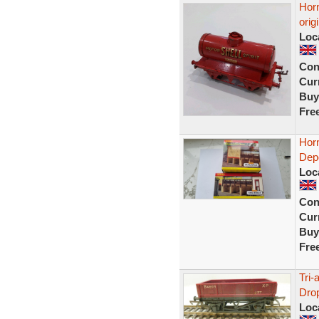
Horn
orig
Loc
Con
Curr
Buy
Fre
Hor
Dep
Loc
Con
Curr
Buy
Fre
Tri
Drop
Loc