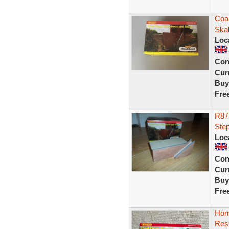
Coa
Ska
Loc
Con
Curr
Buy
Fre
R87
Ste
Loc
Con
Curr
Buy
Fre
Hor
Res