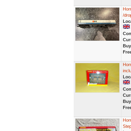
Hor
/dro
Loc
Con
Curr
Buy
Fre
Hor
incl
Loc
Con
Curr
Buy
Fre
Hor
Ste