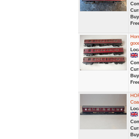
Con
Curr
Buy
Fre
Horn
good
Loc
Con
Curr
Buy
Fre
HOR
Coa
Loc
Con
Curr
Buy