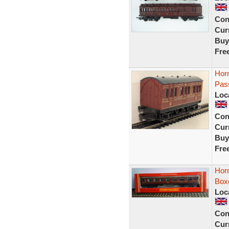
Con
Curr
Buy
Fre
Hor
Pas
Loc
Con
Curr
Buy
Fre
Hor
Box
Loc
Con
Curr