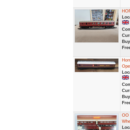
HOR
Loc
Con
Curr
Buy
Fre
Hor
Oper
Loc
Con
Curr
Buy
Fre
OO 
Whe
Loc