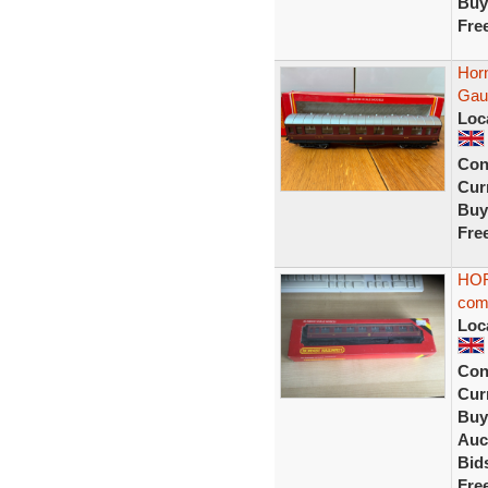
Buy
Fre
Hor
Gau
Loc
Con
Curr
Buy
Fre
HOR
com
Loc
Con
Curr
Buy
Auc
Bid
Fre