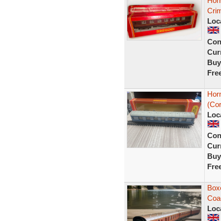
Hor
Cri
Loc
Con
Curr
Buy
Fre
Hor
(Cor
Loc
Con
Curr
Buy
Fre
Box
Coa
Loc