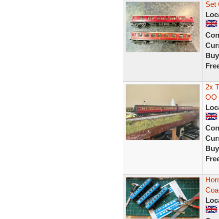
Set
Loc
Con
Curr
Buy
Fre
2x 
OO 
Loc
Con
Curr
Buy
Fre
Hor
Coa
Loc