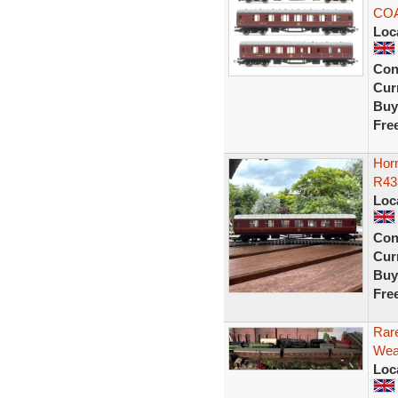
CO
Loc
Con
Curr
Buy
Fre
Hor
R433
Loc
Con
Curr
Buy
Fre
Rar
Wea
Loc