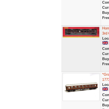
Con
Curr
Buy
Fre
Hor
3rd
Loc
Con
Curr
Buy
Fre
*Gr
177
Loc
Con
Curr
Buy