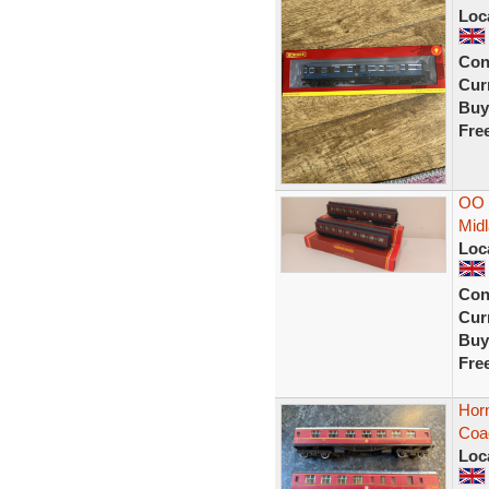
Loc
Con
Curr
Buy
Fre
OO 
Mid
Loc
Con
Curr
Buy
Fre
Hor
Coa
Loc