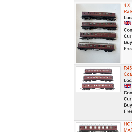
4 X
Rai
Loc
Con
Curr
Buy
Fre
R45
Coa
Loc
Con
Curr
Buy
Fre
HOR
MAR