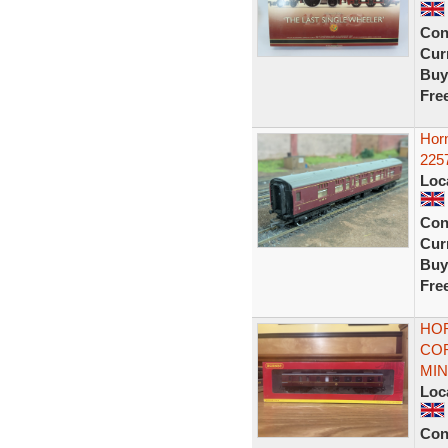
Con
Curr
Buy
Fre
Hor
225
Loc
Con
Curr
Buy
Fre
HOR
COR
MIN
Loc
Con