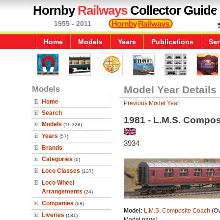
Hornby
Railways
Collector Guide
1955 - 2011
Home
Models
Years
Publications
Ser
Models
Model Year Details
Home
Previous Model Year
Search
1981 - L.M.S. Compo
Models
(11,328)
Years
(57)
3934
Brands
Categories
(6)
Loco Classes
(137)
Loco Wheel
Arrangements
(24)
Companies
(68)
Model:
L.M.S. Composite Coach
(Ov
Liveries
(181)
Model page)