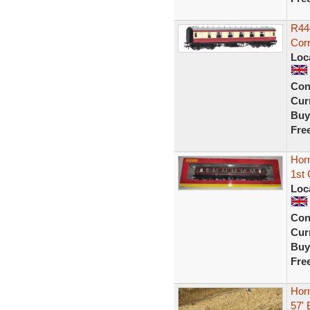
R44
Corr
Loc
Con
Curr
Buy
Fre
Horn
1st 
Loc
Con
Curr
Buy
Fre
Hor
57'