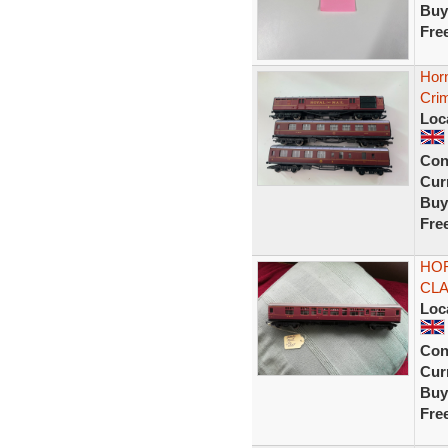
Buy
Fre
Hor
Cri
Loc
Con
Curr
Buy
Fre
HOR
CL
Loc
Con
Curr
Buy
Fre