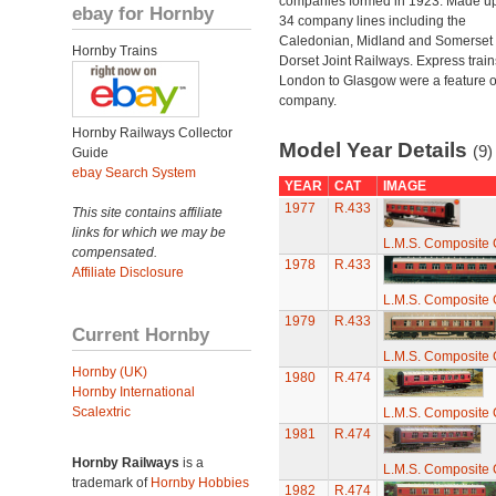
companies formed in 1923. Made up
ebay for Hornby
34 company lines including the
Caledonian, Midland and Somerset
Hornby Trains
Dorset Joint Railways. Express train
London to Glasgow were a feature of
company.
Hornby Railways Collector
Model Year Details
(9)
Guide
ebay Search System
YEAR
CAT
IMAGE
1977
R.433
This site contains affiliate
links for which we may be
L.M.S. Composite
compensated.
1978
R.433
Affiliate Disclosure
L.M.S. Composite
1979
R.433
Current Hornby
L.M.S. Composite
Hornby (UK)
1980
R.474
Hornby International
Scalextric
L.M.S. Composite
1981
R.474
Hornby Railways
is a
L.M.S. Composite
trademark of
Hornby Hobbies
1982
R.474