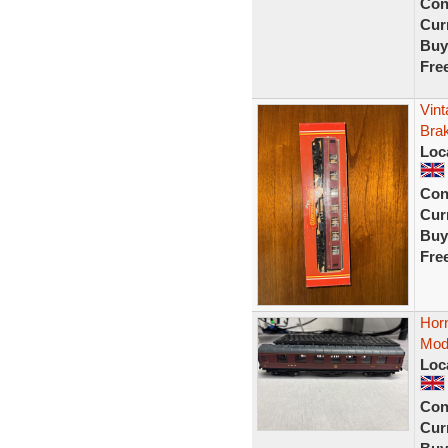
Con
Curr
Buy
Fre
Vin
Bra
Loc
Con
Curr
Buy
Fre
Hor
Mod
Loc
Con
Curr