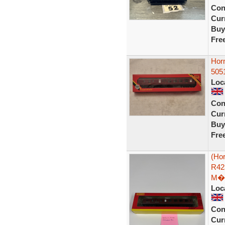
Con
Curr
Buy
Fre
Hor
505
Loc
Con
Curr
Buy
Fre
(Ho
R42
M�
Loc
Con
Curr