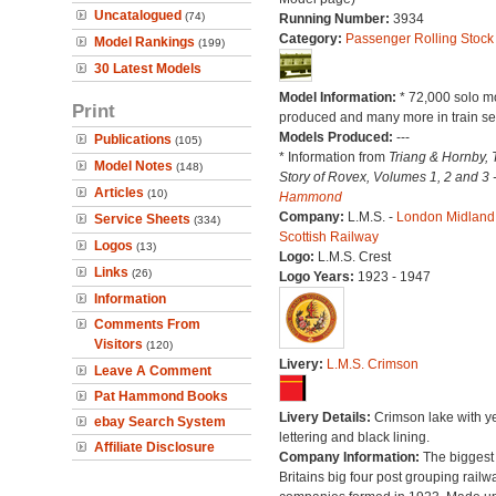
Uncatalogued
(74)
Running Number:
3934
Category:
Passenger Rolling Stock
Model Rankings
(199)
30 Latest Models
Model Information:
* 72,000 solo m
Print
produced and many more in train se
Models Produced:
---
Publications
(105)
* Information from
Triang & Hornby, 
Model Notes
(148)
Story of Rovex, Volumes 1, 2 and 3 
Articles
(10)
Hammond
Company:
L.M.S. -
London Midland
Service Sheets
(334)
Scottish Railway
Logos
(13)
Logo:
L.M.S. Crest
Links
(26)
Logo Years:
1923 - 1947
Information
Comments From
Visitors
(120)
Livery:
L.M.S. Crimson
Leave A Comment
Pat Hammond Books
Livery Details:
Crimson lake with y
ebay Search System
lettering and black lining.
Affiliate Disclosure
Company Information:
The biggest 
Britains big four post grouping railw