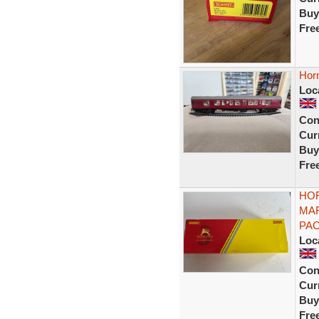
Buy
Fre
Hor
Loc
Con
Curr
Buy
Fre
HOR
MA
PAC
Loc
Con
Curr
Buy
Fre