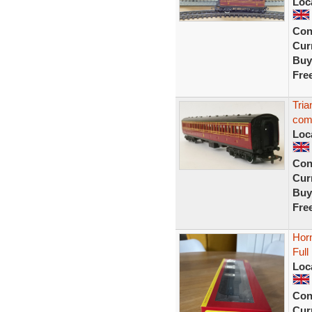
Loc
Con
Curr
Buy
Fre
Tri
com
Loc
Con
Curr
Buy
Fre
Hor
Ful
Loc
Con
Curr