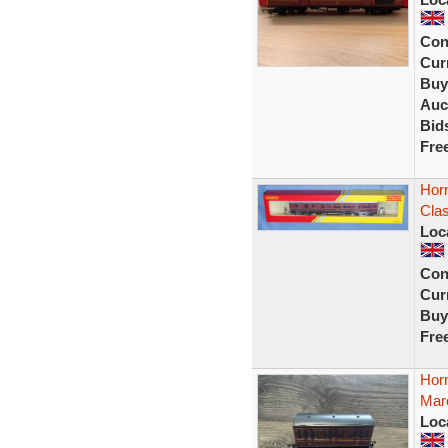
Con
Curr
Buy
Auc
Bid
Fre
Hor
Cla
Loc
Con
Curr
Buy
Fre
Hor
Mar
Loc