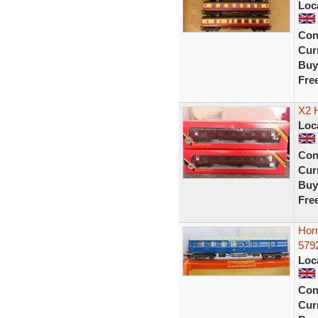
Loc
Con
Curr
Buy
Fre
X2 
Loc
Con
Curr
Buy
Fre
Hor
5792
Loc
Con
Curr