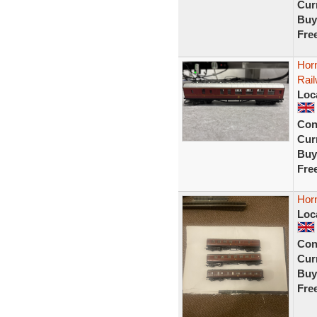
Curr
Buy
Fre
Hor
Rai
Loc
Con
Curr
Buy
Fre
Hor
Loc
Con
Curr
Buy
Fre