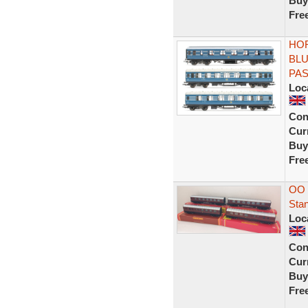
Buy
Fre
HOR
BLU
PA
Loc
Con
Curr
Buy
Fre
OO 
Sta
Loc
Con
Curr
Buy
Fre