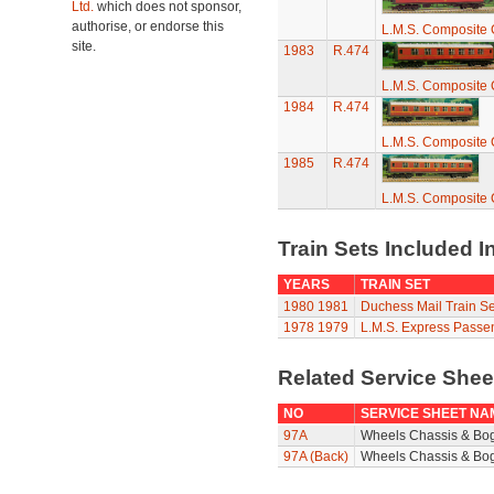
Ltd.
which does not sponsor,
authorise, or endorse this
L.M.S. Composite
site.
1983
R.474
L.M.S. Composite
1984
R.474
L.M.S. Composite
1985
R.474
L.M.S. Composite
Train Sets Included I
YEARS
TRAIN SET
1980
1981
Duchess Mail Train Se
1978
1979
L.M.S. Express Passe
Related Service She
NO
SERVICE SHEET NA
97A
Wheels Chassis & Bo
97A (Back)
Wheels Chassis & Bog