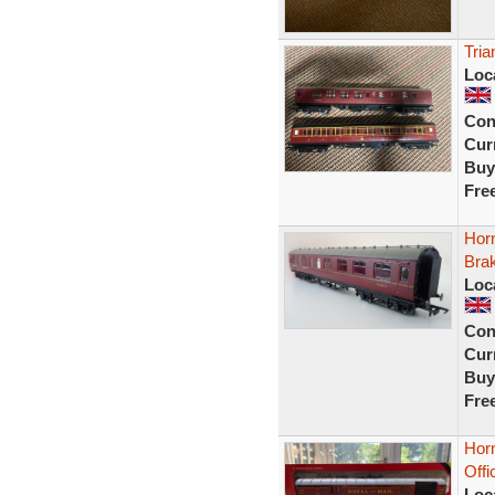
Tria
Loc
Con
Curr
Buy
Fre
Hor
Bra
Loc
Con
Curr
Buy
Fre
Horn
Off
Loc