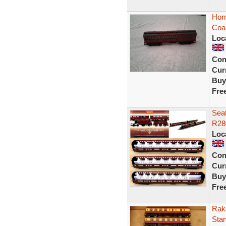
Hor
Coa
Loc
Con
Curr
Buy
Fre
Seat
R28
Loc
Con
Curr
Buy
Fre
Rak
Sta