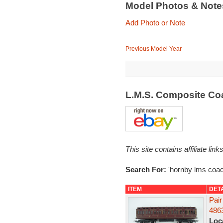
Model Photos & Not
Add Photo or Note
Previous Model Year
L.M.S. Composite C
This site contains affiliate l
Search For:
'hornby lms coac
ITEM
DET
Pair
486
Loc