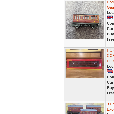
Hor
Gau
Loc
Con
Curr
Buy
Fre
HOR
COR
BO
Loc
Con
Curr
Buy
Fre
3 H
Exce