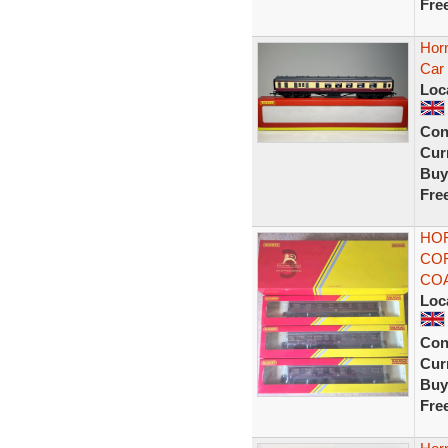
Fre
Hor
Car
Loc
Con
Curr
Buy
Fre
HOR
COR
COA
Loc
Con
Curr
Buy
Fre