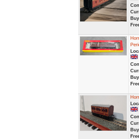
Con
Curr
Buy
Fre
Hor
Peri
Loc
Con
Curr
Buy
Fre
Hor
Loc
Con
Curr
Buy
Fre