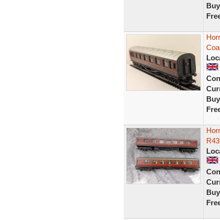
Buy
Fre
Hor
Coa
Loc
Con
Curr
Buy
Fre
Hor
R433
Loc
Con
Curr
Buy
Fre