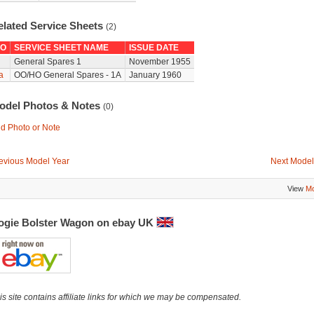
elated Service Sheets
(2)
O
SERVICE SHEET NAME
ISSUE DATE
General Spares 1
November 1955
a
OO/HO General Spares - 1A
January 1960
odel Photos & Notes
(0)
d Photo or Note
evious Model Year
Next Model
View
Mo
ogie Bolster Wagon on ebay UK
is site contains affiliate links for which we may be compensated.