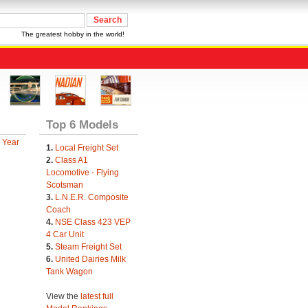
The greatest hobby in the world!
Top 6 Models
 Year
1.
Local Freight Set
2.
Class A1
Locomotive - Flying
Scotsman
3.
L.N.E.R. Composite
Coach
4.
NSE Class 423 VEP
4 Car Unit
5.
Steam Freight Set
6.
United Dairies Milk
Tank Wagon
View the
latest full