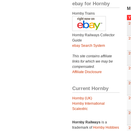
ebay for Hornby
M
Hornby Trains
Y
1
Hornby Railways Collector
1
Guide
ebay Search System
1
This site contains affiliate
links for which we may be
compensated.
1
Affiliate Disclosure
1
Current Hornby
1
Hornby (UK)
Hornby International
Scalextric
1
Hornby Railways
is a
trademark of
Hornby Hobbies
1