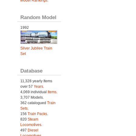
Model Rankings
.
Random Model
1992
Silver Jubilee Train
Set
Database
11,328 yearly Items
over 57
Years
.
4,069 individual
Items.
3,707 Models.
362 catalogued
Train
Sets
.
156
Train Packs
.
820
Steam
Locomotives
.
497
Diesel
Locomotives
.