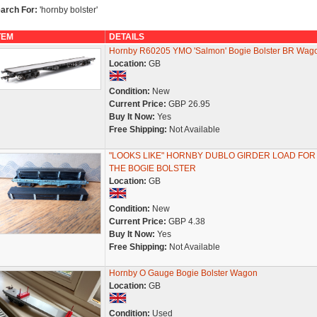
arch For:
'hornby bolster'
TEM
DETAILS
Hornby R60205 YMO 'Salmon' Bogie Bolster BR Wag
Location:
GB
Condition:
New
Current Price:
GBP 26.95
Buy It Now:
Yes
Free Shipping:
Not Available
"LOOKS LIKE" HORNBY DUBLO GIRDER LOAD FOR
THE BOGIE BOLSTER
Location:
GB
Condition:
New
Current Price:
GBP 4.38
Buy It Now:
Yes
Free Shipping:
Not Available
Hornby O Gauge Bogie Bolster Wagon
Location:
GB
Condition:
Used