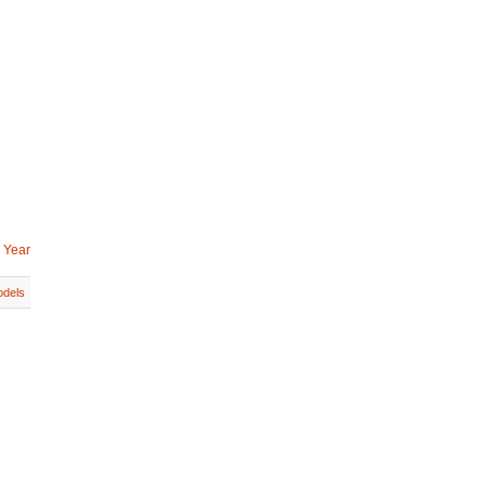
 Year
dels