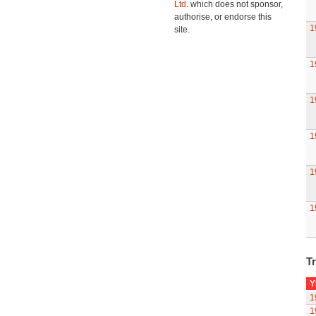
Ltd.
which does not sponsor,
authorise, or endorse this
1
site.
1
1
1
1
1
Tr
Y
1
1