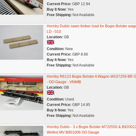
Current Price:
GBP 12.94
Buy It Now:
Yes
Free Shipping:
Not Available
Hornby Dublo sawn timber load for Bogie Bolster wag
LD - 010
Location:
GB
Condition:
New
Current Price:
GBP 8.66
Buy It Now:
Yes
Free Shipping:
Not Available
Hornby R6123 Bogie Bolster A Wagon W107259 BR G
- OO Gauge - VNMIB
Location:
GB
Condition:
Used
Current Price:
GBP 14.95
Buy It Now:
Yes
Free Shipping:
Not Available
Hornby Dublo - 3 x Bogie Bolster M720550 & B92002
Weltrol MV B901006 OO Gauge