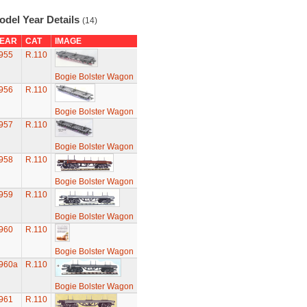
odel Year Details
(14)
EAR
CAT
IMAGE
955
R.110
Bogie Bolster Wagon
956
R.110
Bogie Bolster Wagon
957
R.110
Bogie Bolster Wagon
958
R.110
Bogie Bolster Wagon
959
R.110
Bogie Bolster Wagon
960
R.110
Bogie Bolster Wagon
960a
R.110
Bogie Bolster Wagon
961
R.110