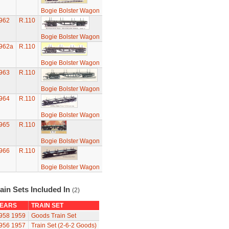
Bogie Bolster Wagon
962
R.110
Bogie Bolster Wagon
962a
R.110
Bogie Bolster Wagon
963
R.110
Bogie Bolster Wagon
964
R.110
Bogie Bolster Wagon
965
R.110
Bogie Bolster Wagon
966
R.110
Bogie Bolster Wagon
ain Sets Included In
(2)
EARS
TRAIN SET
958
1959
Goods Train Set
956
1957
Train Set (2-6-2 Goods)