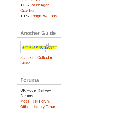
1,082
Passenger
Coaches
.
1,152
Freight Wagons
.
Another Guide
Scalextric Collector
Guide
Forums
UK Model Railway
Forums
Model Rail Forum
Official Hornby Forum