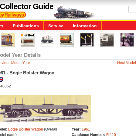
Collector Guide
rs
Publications
Service
Information
odel Year Details
evious Model Year
Next Model
961 - Bogie Bolster Wagon
40052
del:
Bogie Bolster Wagon
(Overall
Year:
1961
del page)
Catalogue Number:
R.110