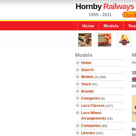
Hornby
Railways
1955 - 2011
Home
Models
Yea
Models
M
Home
Pr
Search
1
Models
(11,328)
Years
(57)
B9
Brands
Categories
(6)
Loco Classes
(137)
Loco Wheel
Arrangements
(24)
Companies
(68)
Mo
Liveries
(181)
Mo