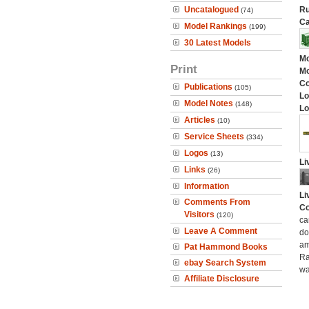
Uncatalogued
Ru
(74)
Ca
Model Rankings
(199)
30 Latest Models
Mo
Print
Mo
C
Publications
(105)
Lo
Model Notes
(148)
Lo
Articles
(10)
Service Sheets
(334)
Logos
(13)
Li
Links
(26)
Information
Li
Comments From
Co
Visitors
(120)
ca
Leave A Comment
do
am
Pat Hammond Books
Ra
ebay Search System
wa
Affiliate Disclosure