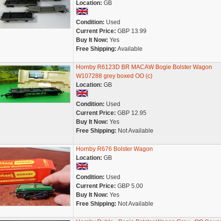
Location:
GB
Condition:
Used
Current Price:
GBP 13.99
Buy It Now:
Yes
Free Shipping:
Available
Hornby R6123D BR MACAW Bogie Bolster Wagon
W107288 grey boxed OO (c)
Location:
GB
Condition:
Used
Current Price:
GBP 12.95
Buy It Now:
Yes
Free Shipping:
Not Available
Hornby R676 Bolster Wagon
Location:
GB
Condition:
Used
Current Price:
GBP 5.00
Buy It Now:
Yes
Free Shipping:
Not Available