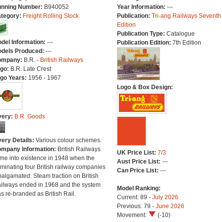
nning Number:
B940052
Year Information:
---
tegory:
Freight Rolling Stock
Publication:
Tri-ang Railways Seventh
Edition
Publication Type:
Catalogue
del Information:
---
Publication Edition:
7th Edition
dels Produced:
---
ompany:
B.R. -
British Railways
go:
B.R. Late Crest
go Years:
1956 - 1967
Logo & Box Design:
very:
B.R. Goods
very Details:
Various colour schemes.
mpany Information:
British Railways
UK Price List:
7/3
me into existence in 1948 when the
Aust Price List:
---
minating four British railway companies
Can Price List:
---
algamated. Steam traction on British
ilways ended in 1968 and the system
Model Ranking:
s re-branded as British Rail.
Current: 89 -
July 2026
Previous: 79 -
June 2026
Movement:
(-10)