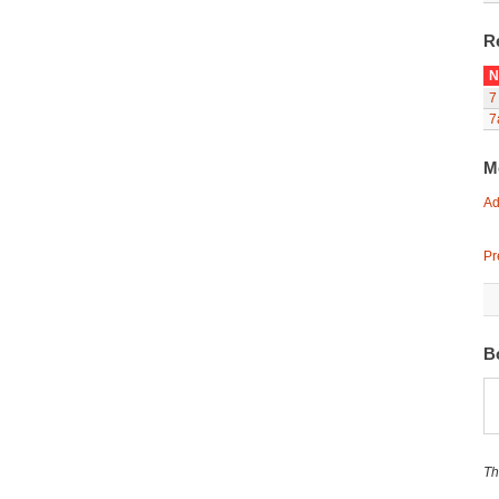
R
N
7
7
M
Ad
Pr
B
Th