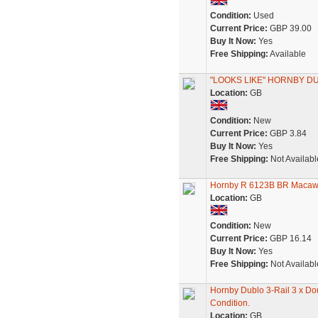
Condition:
Used
Current Price:
GBP 39.00
Buy It Now:
Yes
Free Shipping:
Available
"LOOKS LIKE" HORNBY 
Location:
GB
Condition:
New
Current Price:
GBP 3.84
Buy It Now:
Yes
Free Shipping:
Not Availabl
Hornby R 6123B BR Macaw 
Location:
GB
Condition:
New
Current Price:
GBP 16.14
Buy It Now:
Yes
Free Shipping:
Not Availabl
Hornby Dublo 3-Rail 3 x D
Condition.
Location:
GB