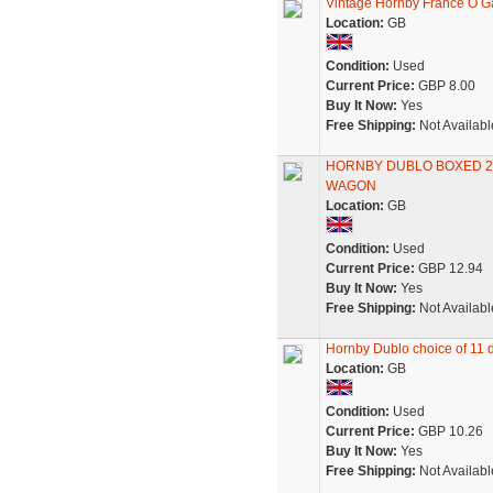
Vintage Hornby France O 
Location:
GB
Condition:
Used
Current Price:
GBP 8.00
Buy It Now:
Yes
Free Shipping:
Not Availabl
HORNBY DUBLO BOXED 2
WAGON
Location:
GB
Condition:
Used
Current Price:
GBP 12.94
Buy It Now:
Yes
Free Shipping:
Not Availabl
Hornby Dublo choice of 11 di
Location:
GB
Condition:
Used
Current Price:
GBP 10.26
Buy It Now:
Yes
Free Shipping:
Not Availabl