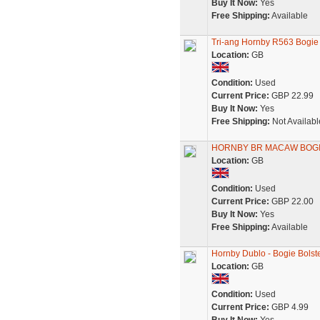
Buy It Now:
Yes
Free Shipping:
Available
Tri-ang Hornby R563 Bogie
Location:
GB
Condition:
Used
Current Price:
GBP 22.99
Buy It Now:
Yes
Free Shipping:
Not Availabl
HORNBY BR MACAW BOGIE
Location:
GB
Condition:
Used
Current Price:
GBP 22.00
Buy It Now:
Yes
Free Shipping:
Available
Hornby Dublo - Bogie Bols
Location:
GB
Condition:
Used
Current Price:
GBP 4.99