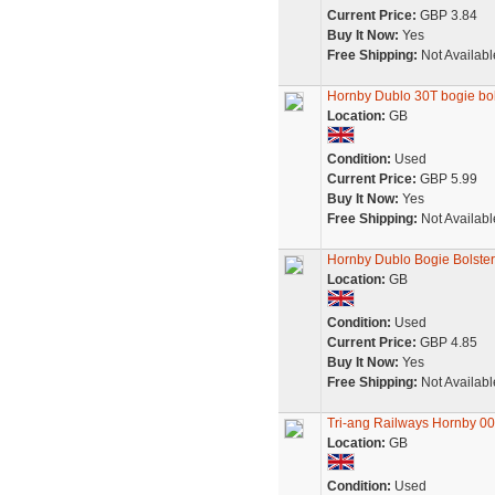
Current Price:
GBP 3.84
Buy It Now:
Yes
Free Shipping:
Not Availabl
Hornby Dublo 30T bogie bo
Location:
GB
Condition:
Used
Current Price:
GBP 5.99
Buy It Now:
Yes
Free Shipping:
Not Availabl
Hornby Dublo Bogie Bolste
Location:
GB
Condition:
Used
Current Price:
GBP 4.85
Buy It Now:
Yes
Free Shipping:
Not Availabl
Tri-ang Railways Hornby 0
Location:
GB
Condition:
Used