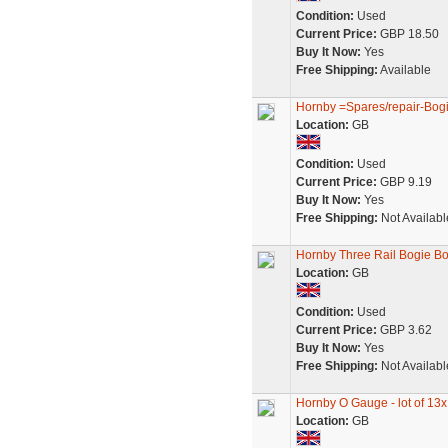
Condition:
Used
Current Price:
GBP 18.50
Buy It Now:
Yes
Free Shipping:
Available
Hornby =Spares/repair-Bogie
Location:
GB
Condition:
Used
Current Price:
GBP 9.19
Buy It Now:
Yes
Free Shipping:
Not Availabl
Hornby Three Rail Bogie Bo
Location:
GB
Condition:
Used
Current Price:
GBP 3.62
Buy It Now:
Yes
Free Shipping:
Not Availabl
Hornby O Gauge - lot of 13x
Location:
GB