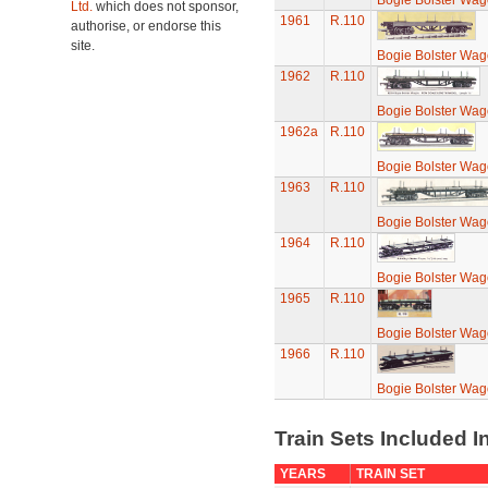
Bogie Bolster Wa
Ltd.
which does not sponsor,
1961
R.110
authorise, or endorse this
site.
Bogie Bolster Wa
1962
R.110
Bogie Bolster Wa
1962a
R.110
Bogie Bolster Wa
1963
R.110
Bogie Bolster Wa
1964
R.110
Bogie Bolster Wa
1965
R.110
Bogie Bolster Wa
1966
R.110
Bogie Bolster Wa
Train Sets Included I
YEARS
TRAIN SET