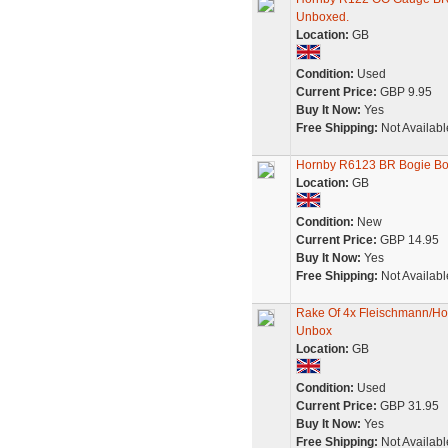
Unboxed.
Location:
GB
Condition:
Used
Current Price:
GBP 9.95
Buy It Now:
Yes
Free Shipping:
Not Availabl
Hornby R6123 BR Bogie Bol
Location:
GB
Condition:
New
Current Price:
GBP 14.95
Buy It Now:
Yes
Free Shipping:
Not Availabl
Rake Of 4x Fleischmann/Ho
Unbox
Location:
GB
Condition:
Used
Current Price:
GBP 31.95
Buy It Now:
Yes
Free Shipping:
Not Availabl