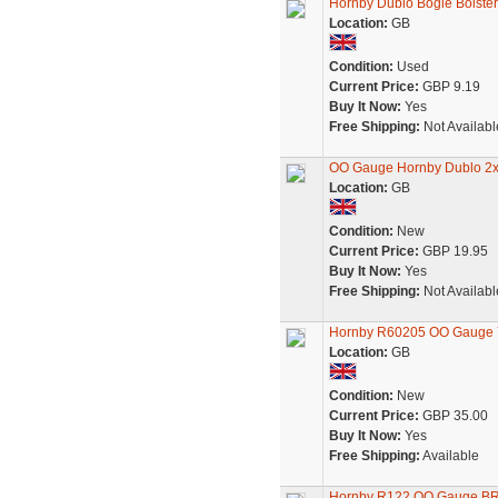
Hornby Dublo Bogie Bolste
Location:
GB
Condition:
Used
Current Price:
GBP 9.19
Buy It Now:
Yes
Free Shipping:
Not Availabl
OO Gauge Hornby Dublo 2x 
Location:
GB
Condition:
New
Current Price:
GBP 19.95
Buy It Now:
Yes
Free Shipping:
Not Availabl
Hornby R60205 OO Gauge Y
Location:
GB
Condition:
New
Current Price:
GBP 35.00
Buy It Now:
Yes
Free Shipping:
Available
Hornby R122 OO Gauge BR B