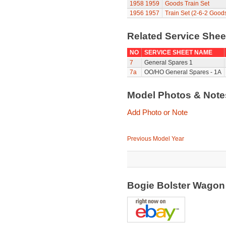
1958
1959
Goods Train Set
1956
1957
Train Set (2-6-2 Good
Related Service She
NO
SERVICE SHEET NAME
7
General Spares 1
7a
OO/HO General Spares - 1A
Model Photos & Not
Add Photo or Note
Previous Model Year
Bogie Bolster Wago