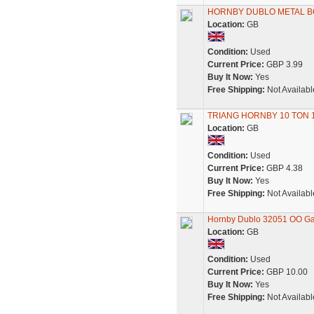
HORNBY DUBLO METAL B
Location:
GB
Condition:
Used
Current Price:
GBP 3.99
Buy It Now:
Yes
Free Shipping:
Not Availabl
TRIANG HORNBY 10 TON 
Location:
GB
Condition:
Used
Current Price:
GBP 4.38
Buy It Now:
Yes
Free Shipping:
Not Availabl
Hornby Dublo 32051 OO Gau
Location:
GB
Condition:
Used
Current Price:
GBP 10.00
Buy It Now:
Yes
Free Shipping:
Not Availabl