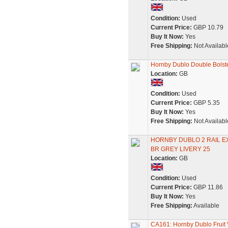
Condition:
Used
Current Price:
GBP 10.79
Buy It Now:
Yes
Free Shipping:
Not Availabl
Hornby Dublo Double Bols
Location:
GB
Condition:
Used
Current Price:
GBP 5.35
Buy It Now:
Yes
Free Shipping:
Not Availabl
HORNBY DUBLO 2 RAIL E
BR GREY LIVERY 25
Location:
GB
Condition:
Used
Current Price:
GBP 11.86
Buy It Now:
Yes
Free Shipping:
Available
CA161: Hornby Dublo Fruit 