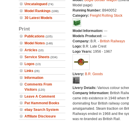
Model:
Bogie Bolster Wagon
(Overal
Uncatalogued
(74)
Model page)
Running Number:
B940052
Model Rankings
(199)
Category:
Freight Rolling Stock
30 Latest Models
Print
Model Information:
---
Models Produced:
---
Publications
(105)
Company:
B.R. -
British Railways
Model Notes
(148)
Logo:
B.R. Late Crest
Articles
(10)
Logo Years:
1956 - 1967
Service Sheets
(334)
Logos
(13)
Links
(26)
Livery:
B.R. Goods
Information
Comments From
Livery Details:
Various colour sche
Visitors
(120)
Company Information:
British Rail
Leave A Comment
came into existence in 1948 when t
Pat Hammond Books
dominating four British railway com
amalgamated. Steam traction on Brit
ebay Search System
Railways ended in 1968 and the sy
Affiliate Disclosure
was re-branded as British Rail.