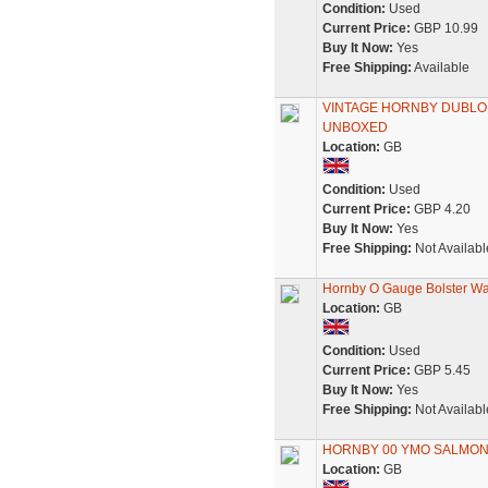
Condition:
Used
Current Price:
GBP 10.99
Buy It Now:
Yes
Free Shipping:
Available
VINTAGE HORNBY DUBLO 4
UNBOXED
Location:
GB
Condition:
Used
Current Price:
GBP 4.20
Buy It Now:
Yes
Free Shipping:
Not Availabl
Hornby O Gauge Bolster W
Location:
GB
Condition:
Used
Current Price:
GBP 5.45
Buy It Now:
Yes
Free Shipping:
Not Availabl
HORNBY 00 YMO SALMON 
Location:
GB