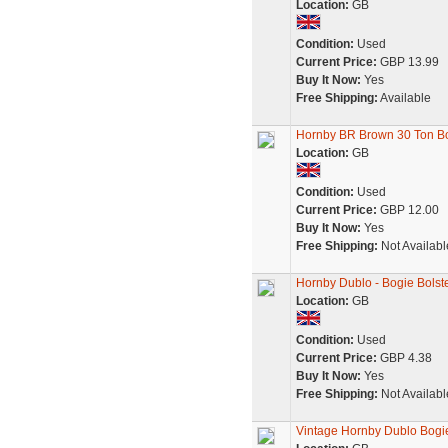
Location:
GB
Condition:
Used
Current Price:
GBP 13.99
Buy It Now:
Yes
Free Shipping:
Available
Hornby BR Brown 30 Ton B
Location:
GB
Condition:
Used
Current Price:
GBP 12.00
Buy It Now:
Yes
Free Shipping:
Not Availabl
Hornby Dublo - Bogie Bols
Location:
GB
Condition:
Used
Current Price:
GBP 4.38
Buy It Now:
Yes
Free Shipping:
Not Availabl
Vintage Hornby Dublo Bogi