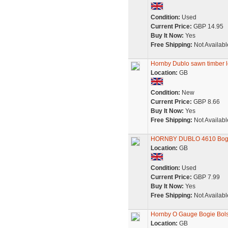
Condition:
Used
Current Price:
GBP 14.95
Buy It Now:
Yes
Free Shipping:
Not Availabl
Hornby Dublo sawn timber l
Location:
GB
Condition:
New
Current Price:
GBP 8.66
Buy It Now:
Yes
Free Shipping:
Not Availabl
HORNBY DUBLO 4610 Bogie 
Location:
GB
Condition:
Used
Current Price:
GBP 7.99
Buy It Now:
Yes
Free Shipping:
Not Availabl
Hornby O Gauge Bogie Bol
Location:
GB