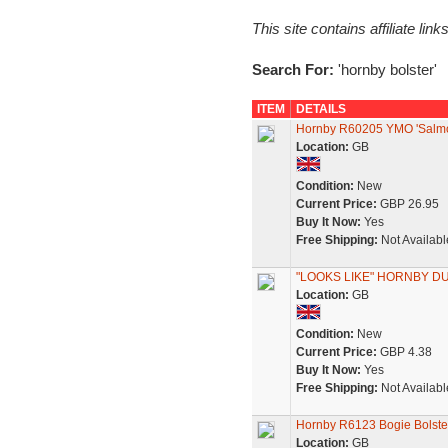
This site contains affiliate l
Search For:
'hornby bolster'
ITEM
DETAILS
Hornby R60205 YMO 'Salmo
Location:
GB
Condition:
New
Current Price:
GBP 26.95
Buy It Now:
Yes
Free Shipping:
Not Availabl
"LOOKS LIKE" HORNBY D
Location:
GB
Condition:
New
Current Price:
GBP 4.38
Buy It Now:
Yes
Free Shipping:
Not Availabl
Hornby R6123 Bogie Bolst
Location:
GB