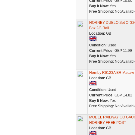
Current Price:
GBP 10.00
Buy It Now:
Yes
Free Shipping:
Not Availabl
HORNBY DUBLO Set Of 320
Box 2/3 Rail
Location:
GB
Condition:
Used
Current Price:
GBP 11.99
Buy It Now:
Yes
Free Shipping:
Not Availabl
Hornby R6123A BR Macaw 
Location:
GB
Condition:
Used
Current Price:
GBP 14.82
Buy It Now:
Yes
Free Shipping:
Not Availabl
MODEL RAILWAY OO GAUGE
HORNBY FREE POST
Location:
GB