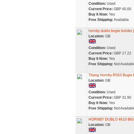
Condition:
Used
Current Price:
GBP 40.00
Buy It Now:
Yes
Free Shipping:
Available
hornby dublo bogie bolster jo
Location:
GB
Condition:
Used
Current Price:
GBP 17.22
Buy It Now:
Yes
Free Shipping:
Not Availabl
Triang Hornby R563 Bogie bo
Location:
GB
Condition:
Used
Current Price:
GBP 31.90
Buy It Now:
Yes
Free Shipping:
Not Availabl
HORNBY DUBLO 4610 BI
Location:
GB