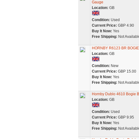
Gauge
Location:
GB
Condition:
Used
Current Price:
GBP 4.90
Buy It Now:
Yes
Free Shipping:
Not Availabl
HORNBY R6123 BR BOGIE
Location:
GB
Condition:
New
Current Price:
GBP 15.00
Buy It Now:
Yes
Free Shipping:
Not Availabl
Hornby Dublo 4610 Bogie 
Location:
GB
Condition:
Used
Current Price:
GBP 9.95
Buy It Now:
Yes
Free Shipping:
Not Availabl