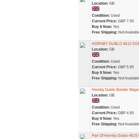
Location:
GB
Condition:
Used
Current Price:
GBP 7.05
Buy It Now:
Yes
Free Shipping:
Not Availabl
HORNBY DUBLO 4615 DOUB
Location:
GB
Condition:
Used
Current Price:
GBP 5.95
Buy It Now:
Yes
Free Shipping:
Not Availabl
Hornby Dublo Bolster Wago
Location:
GB
Condition:
Used
Current Price:
GBP 4.95
Buy It Now:
Yes
Free Shipping:
Not Availabl
Pair Of Hornby Dublo 4615