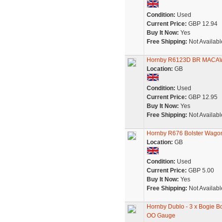
Condition:
Used
Current Price:
GBP 12.94
Buy It Now:
Yes
Free Shipping:
Not Availabl
Hornby R6123D BR MACAW 
Location:
GB
Condition:
Used
Current Price:
GBP 12.95
Buy It Now:
Yes
Free Shipping:
Not Availabl
Hornby R676 Bolster Wago
Location:
GB
Condition:
Used
Current Price:
GBP 5.00
Buy It Now:
Yes
Free Shipping:
Not Availabl
Hornby Dublo - 3 x Bogie 
OO Gauge