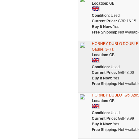
Location:
GB
Condition:
Used
Current Price:
GBP 16.15
Buy It Now:
Yes
Free Shipping:
Not Availabl
HORNBY DUBLO DOUBLE BO
Gauge. 3-Rail
Location:
GB
Condition:
Used
Current Price:
GBP 3.00
Buy It Now:
Yes
Free Shipping:
Not Availabl
HORNBY DUBLO Two 32051 
Location:
GB
Condition:
Used
Current Price:
GBP 9.99
Buy It Now:
Yes
Free Shipping:
Not Availabl