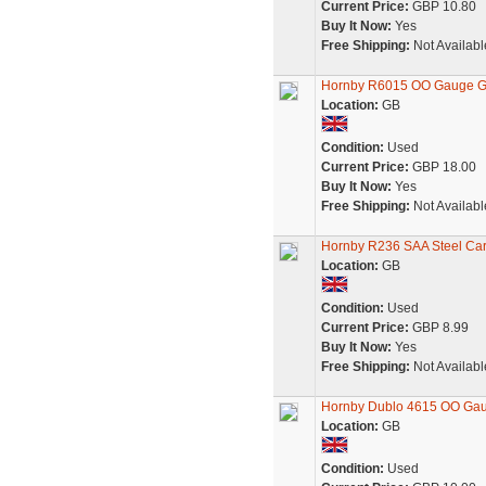
Current Price:
GBP 10.80
Buy It Now:
Yes
Free Shipping:
Not Availabl
Hornby R6015 OO Gauge G
Location:
GB
Condition:
Used
Current Price:
GBP 18.00
Buy It Now:
Yes
Free Shipping:
Not Availabl
Hornby R236 SAA Steel Carr
Location:
GB
Condition:
Used
Current Price:
GBP 8.99
Buy It Now:
Yes
Free Shipping:
Not Availabl
Hornby Dublo 4615 OO Gau
Location:
GB
Condition:
Used