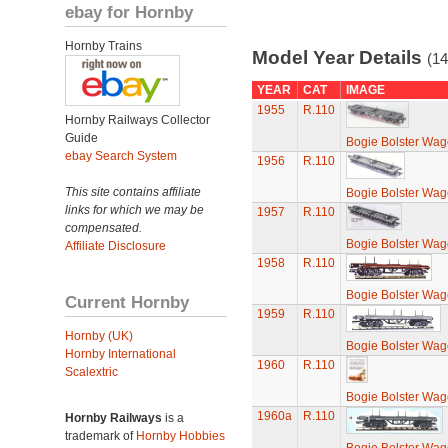
ebay for Hornby
Hornby Trains
Model Year Details
(14
YEAR
CAT
IMAGE
1955
R.110
Hornby Railways Collector
Guide
Bogie Bolster Wa
ebay Search System
1956
R.110
This site contains affiliate
Bogie Bolster Wa
links for which we may be
1957
R.110
compensated.
Bogie Bolster Wa
Affiliate Disclosure
1958
R.110
Bogie Bolster Wa
Current Hornby
1959
R.110
Hornby (UK)
Bogie Bolster Wa
Hornby International
1960
R.110
Scalextric
Bogie Bolster Wa
1960a
R.110
Hornby Railways
is a
trademark of
Hornby Hobbies