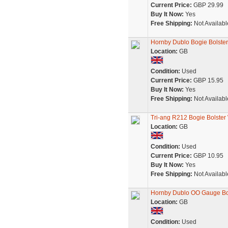
Current Price:
GBP 29.99
Buy It Now:
Yes
Free Shipping:
Not Availabl
Hornby Dublo Bogie Bolster
Location:
GB
Condition:
Used
Current Price:
GBP 15.95
Buy It Now:
Yes
Free Shipping:
Not Availabl
Tri-ang R212 Bogie Bolster
Location:
GB
Condition:
Used
Current Price:
GBP 10.95
Buy It Now:
Yes
Free Shipping:
Not Availabl
Hornby Dublo OO Gauge Bog
Location:
GB
Condition:
Used