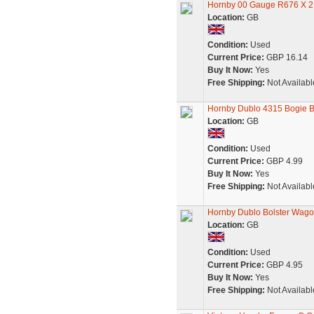
Hornby 00 Gauge R676 X 2
Location:
GB
Condition:
Used
Current Price:
GBP 16.14
Buy It Now:
Yes
Free Shipping:
Not Availabl
Hornby Dublo 4315 Bogie 
Location:
GB
Condition:
Used
Current Price:
GBP 4.99
Buy It Now:
Yes
Free Shipping:
Not Availabl
Hornby Dublo Bolster Wago
Location:
GB
Condition:
Used
Current Price:
GBP 4.95
Buy It Now:
Yes
Free Shipping:
Not Availabl