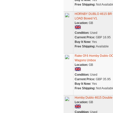
Buy It Now:
Yes
Free Shipping:
Not Availabl
HORNBY DUBLO 4615 BR 
LOAD Boxed V1.
Location:
GB
Condition:
Used
Current Price:
GBP 16.95
Buy It Now:
Yes
Free Shipping:
Available
Rake Of 6 Hornby Dublo OO
Wagons Unbox
Location:
GB
Condition:
Used
Current Price:
GBP 35.95
Buy It Now:
Yes
Free Shipping:
Not Availabl
Hornby Dublo 4615 Double
Location:
GB
Condition:
Used