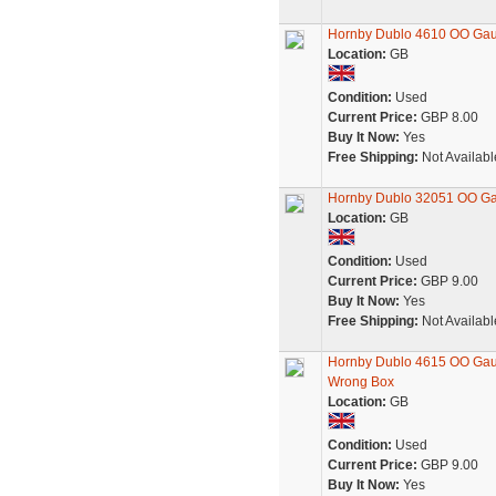
Hornby Dublo 4610 OO Gau
Location:
GB
Condition:
Used
Current Price:
GBP 8.00
Buy It Now:
Yes
Free Shipping:
Not Availabl
Hornby Dublo 32051 OO Ga
Location:
GB
Condition:
Used
Current Price:
GBP 9.00
Buy It Now:
Yes
Free Shipping:
Not Availabl
Hornby Dublo 4615 OO Gaug
Wrong Box
Location:
GB
Condition:
Used
Current Price:
GBP 9.00
Buy It Now:
Yes