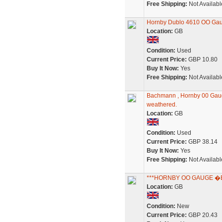
Free Shipping:
Not Availabl
Hornby Dublo 4610 OO Gaug
Location:
GB
Condition:
Used
Current Price:
GBP 10.80
Buy It Now:
Yes
Free Shipping:
Not Availabl
Bachmann , Hornby 00 Gauge
weathered.
Location:
GB
Condition:
Used
Current Price:
GBP 38.14
Buy It Now:
Yes
Free Shipping:
Not Availabl
***HORNBY OO GAUGE �BR
Location:
GB
Condition:
New
Current Price:
GBP 20.43