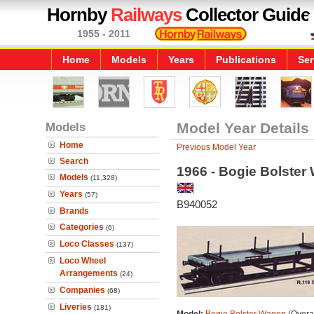
Hornby
Railways
Collector Guide
1955 - 2011
Home
Models
Years
Publications
Ser
Models
Model Year Details
Home
Previous Model Year
Search
1966 - Bogie Bolster
Models
(11,328)
Years
(57)
B940052
Brands
Categories
(6)
Loco Classes
(137)
Loco Wheel
Arrangements
(24)
Companies
(68)
Liveries
(181)