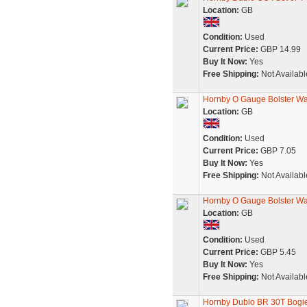
Location:
GB
Condition:
Used
Current Price:
GBP 14.99
Buy It Now:
Yes
Free Shipping:
Not Availabl
Hornby O Gauge Bolster W
Location:
GB
Condition:
Used
Current Price:
GBP 7.05
Buy It Now:
Yes
Free Shipping:
Not Availabl
Hornby O Gauge Bolster W
Location:
GB
Condition:
Used
Current Price:
GBP 5.45
Buy It Now:
Yes
Free Shipping:
Not Availabl
Hornby Dublo BR 30T Bogie