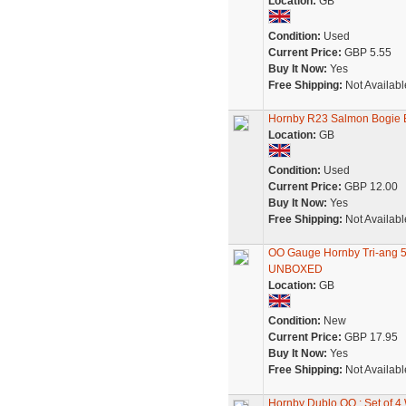
Location:
GB
Condition:
Used
Current Price:
GBP 5.55
Buy It Now:
Yes
Free Shipping:
Not Availabl
Hornby R23 Salmon Bogie 
Location:
GB
Condition:
Used
Current Price:
GBP 12.00
Buy It Now:
Yes
Free Shipping:
Not Availabl
OO Gauge Hornby Tri-ang 5
UNBOXED
Location:
GB
Condition:
New
Current Price:
GBP 17.95
Buy It Now:
Yes
Free Shipping:
Not Availabl
Hornby Dublo OO : Set of 4 