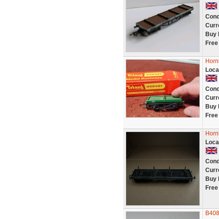
Cond
Curr
Buy 
Free
Horn
Loca
Cond
Curr
Buy 
Free
Horn
Loca
Cond
Curr
Buy 
Free
B408