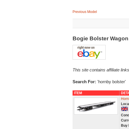
Previous Model
Bogie Bolster Wago
This site contains affiliate l
Search For:
'hornby bolster'
ITEM
DET
Horn
Loca
Cond
Curr
Buy 