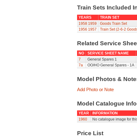
Train Sets Included I
YEARS
TRAIN SET
1958
1959
Goods Train Set
1956
1957
Train Set (2-6-2 Good
Related Service She
NO
SERVICE SHEET NAME
7
General Spares 1
7a
OO/HO General Spares - 1A
Model Photos & Not
Add Photo or Note
Model Catalogue Info
YEAR
INFORMATION
1960
No catalogue image for this
Price List