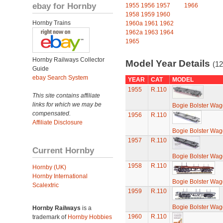
ebay for Hornby
1955
1956
1957
1966
1958
1959
1960
Hornby Trains
1960a
1961
1962
1962a
1963
1964
1965
Hornby Railways Collector
Model Year Details
(12
Guide
ebay Search System
YEAR
CAT
MODEL
1955
R.110
This site contains affiliate
links for which we may be
Bogie Bolster Wa
compensated.
1956
R.110
Affiliate Disclosure
Bogie Bolster Wa
1957
R.110
Current Hornby
Bogie Bolster Wa
1958
R.110
Hornby (UK)
Hornby International
Bogie Bolster Wa
Scalextric
1959
R.110
Bogie Bolster Wa
Hornby Railways
is a
1960
R.110
trademark of
Hornby Hobbies