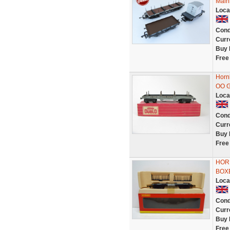
Main
Loca
Cond
Curr
Buy 
Free
Horn
OO 
Loca
Cond
Curr
Buy 
Free
HORN
BOXE
Loca
Cond
Curr
Buy 
Free