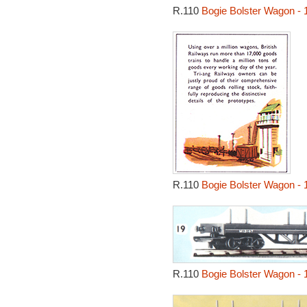
R.110
Bogie Bolster Wagon - 
R.110
Bogie Bolster Wagon - 
R.110
Bogie Bolster Wagon - 