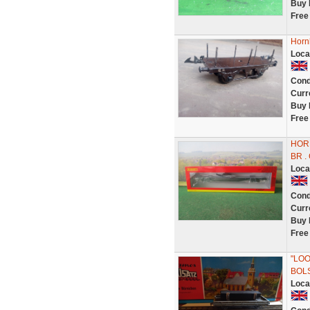
Buy 
Free
Horn
Loca
Cond
Curr
Buy 
Free
HOR
BR .
Loca
Cond
Curr
Buy 
Free
"LOO
BOL
Loca