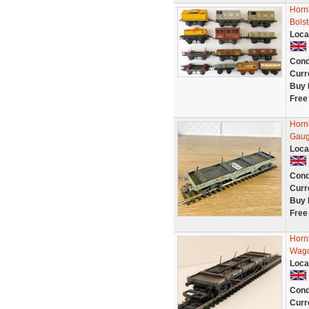
Hornb
Bolst
Loca
Cond
Curr
Buy 
Free
Horn
Gaug
Loca
Cond
Curr
Buy 
Free
Horn
Wago
Loca
Cond
Curr