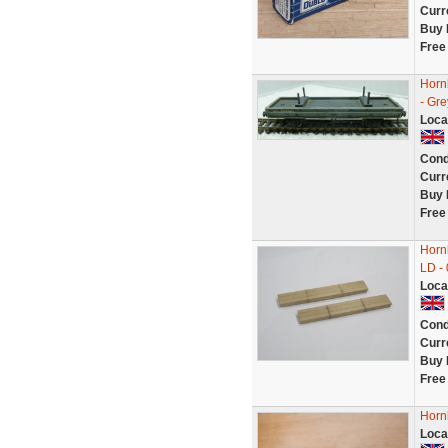
Curr
Buy 
Free
Horn
- Gre
Loca
Cond
Curr
Buy 
Free
Horn
LD -
Loca
Cond
Curr
Buy 
Free
Horn
Loca