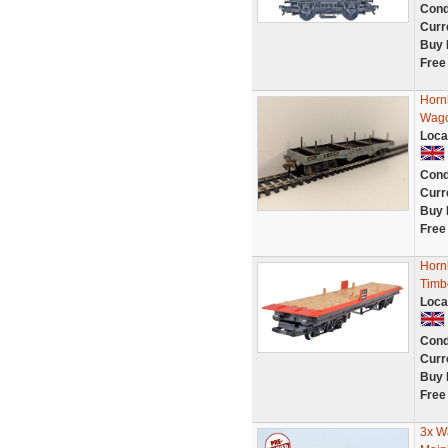
Cond
Curr
Buy 
Free
Horn
Wago
Loca
Cond
Curr
Buy 
Free
Horn
Timb
Loca
Cond
Curr
Buy 
Free
3x W