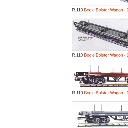
R.110
Bogie Bolster Wagon - 
R.110
Bogie Bolster Wagon - 
R.110
Bogie Bolster Wagon - 