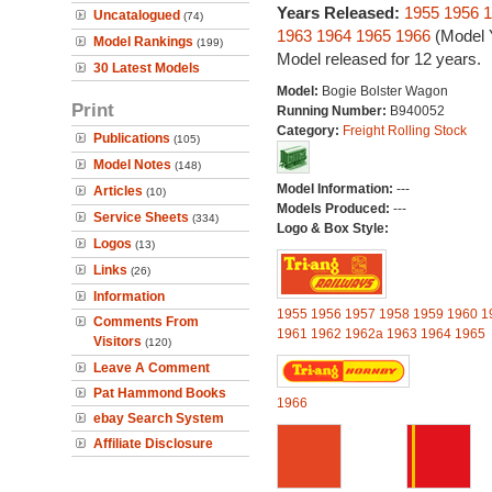
Years Released:
1955
1956
1
Uncatalogued
(74)
1963
1964
1965
1966
(Model 
Model Rankings
(199)
Model released for 12 years.
30 Latest Models
Model:
Bogie Bolster Wagon
Print
Running Number:
B940052
Category:
Freight Rolling Stock
Publications
(105)
Model Notes
(148)
Model Information:
---
Articles
(10)
Models Produced:
---
Service Sheets
(334)
Logo & Box Style:
Logos
(13)
Links
(26)
Information
1955
1956
1957
1958
1959
1960
1
Comments From
1961
1962
1962a
1963
1964
1965
Visitors
(120)
Leave A Comment
Pat Hammond Books
1966
ebay Search System
Affiliate Disclosure