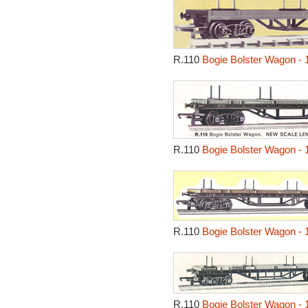
R.110
Bogie Bolster Wagon - 
R.110
Bogie Bolster Wagon - 
R.110
Bogie Bolster Wagon - 
R.110
Bogie Bolster Wagon - 