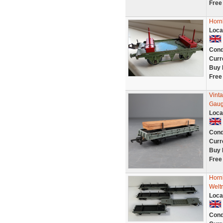
Free
Horn
Loca
Cond
Curr
Buy 
Free
Vint
Gau
Loca
Cond
Curr
Buy 
Free
Horn
Welt
Loca
Cond