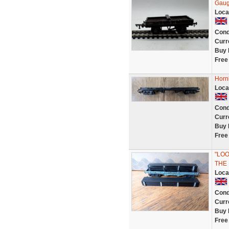
Gaug
Loca
Cond
Curr
Buy 
Free
Horn
Loca
Cond
Curr
Buy 
Free
"LOO
THE
Loca
Cond
Curr
Buy 
Free