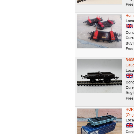
Free
Horn
Loca
Cond
Curr
Buy 
Free
B408
Gaug
Loca
Cond
Curr
Buy 
Free
HOR
(Orig
Loca
Cond