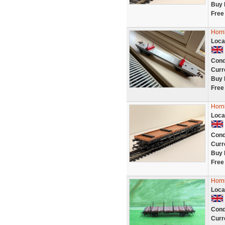
Buy 
Free
Horn
Loca
Cond
Curr
Buy 
Free
Horn
Loca
Cond
Curr
Buy 
Free
Horn
Loca
Cond
Curr