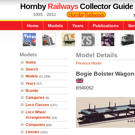
Hornby
Railways
Collector Guide
1955 - 2011
Home
Models
Years
Publications
Ser
Models
Model Details
Home
Previous Model
Search
Bogie Bolster Wagon
Models
(11,328)
Years
(57)
B940052
Brands
Categories
(6)
Loco Classes
(137)
Loco Wheel
Arrangements
(24)
Companies
(68)
Liveries
(181)