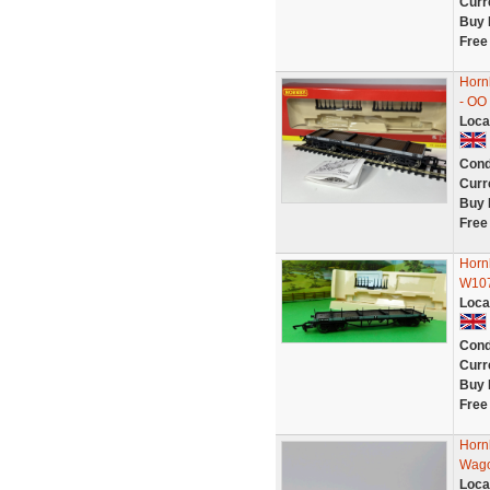
Curr
Buy 
Free
Horn
- OO
Loca
Cond
Curr
Buy 
Free
Horn
W107
Loca
Cond
Curr
Buy 
Free
Horn
Wago
Loca