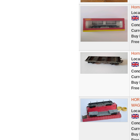
Horn
Loca
Cond
Curr
Buy 
Free
Hornb
Loca
Cond
Curr
Buy 
Free
HOR
WAG
Loca
Cond
Curr
Buy 