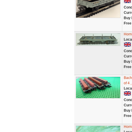
Cond
Curr
Buy 
Free
Horn
Loca
Cond
Curr
Buy 
Free
Bach
of 4 
Loca
Cond
Curr
Buy 
Free
Horn