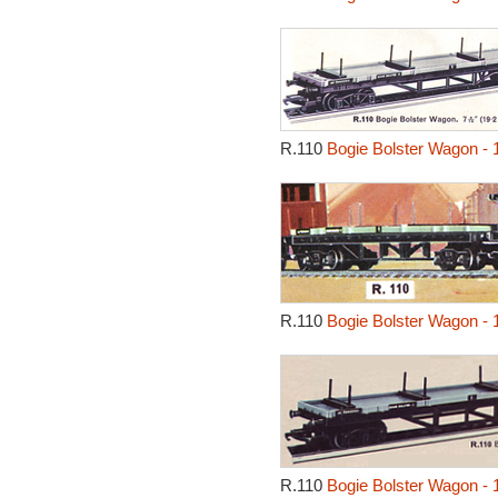
R.110
Bogie Bolster Wagon - 
R.110
Bogie Bolster Wagon - 
R.110
Bogie Bolster Wagon - 