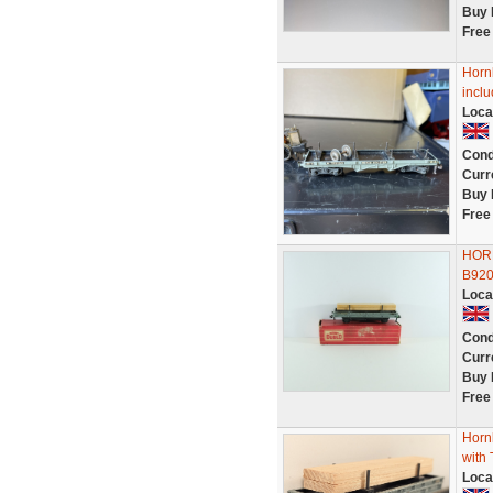
Buy 
Free
Horn
inclu
Loca
Cond
Curr
Buy 
Free
HOR
B920
Loca
Cond
Curr
Buy 
Free
Horn
with
Loca