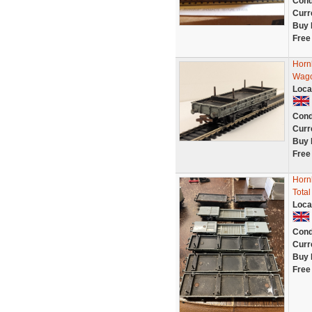
Cond
Curr
Buy 
Free
Horn
Wago
Loca
Cond
Curr
Buy 
Free
Horn
Total
Loca
Cond
Curr
Buy 
Free