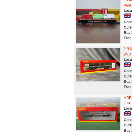
Tri-
Vans
Loca
Cond
Curr
Buy 
Free
***
(W10
Loca
Cond
Curr
Buy 
Free
HORN
CAT 
Loca
Cond
Curr
Buy 