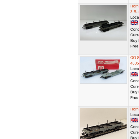
Horn
3-Ra
Loca
Cond
Curr
Buy 
Free
OO G
4605
Loca
Cond
Curr
Buy 
Free
Horn
Loca
Cond
Curr
Buy 