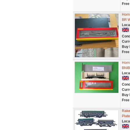
Free
Horn
BR 
Loca
Cond
Curr
Buy 
Free
Horn
BNIB
Loca
Cond
Curr
Buy 
Free
Rake
Plat
Loca