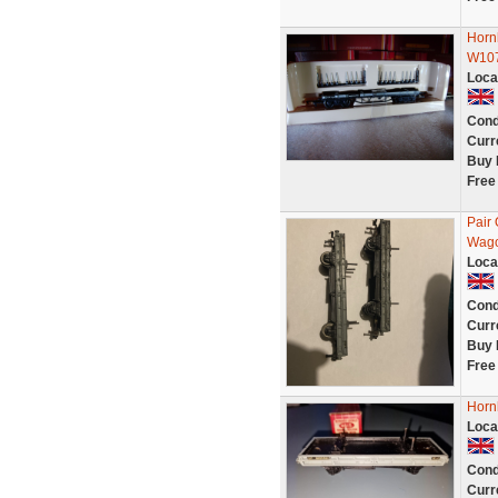
Horn
W107
Loca
Cond
Curr
Buy 
Free
Pair
Wago
Loca
Cond
Curr
Buy 
Free
Horn
Loca
Cond
Curr