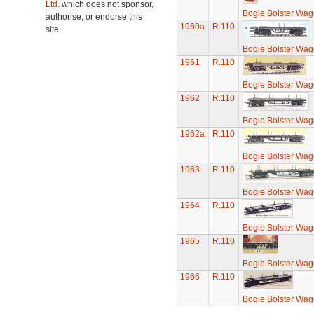
Ltd.
which does not sponsor,
Bogie Bolster Wa
authorise, or endorse this
1960a
R.110
site.
Bogie Bolster Wa
1961
R.110
Bogie Bolster Wa
1962
R.110
Bogie Bolster Wa
1962a
R.110
Bogie Bolster Wa
1963
R.110
Bogie Bolster Wa
1964
R.110
Bogie Bolster Wa
1965
R.110
Bogie Bolster Wa
1966
R.110
Bogie Bolster Wa