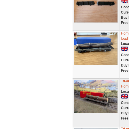
Cond
Curr
Buy 
Free
Horn
load
Loca
Cond
Curr
Buy 
Free
Tri-
Hornb
Loca
Cond
Curr
Buy 
Free