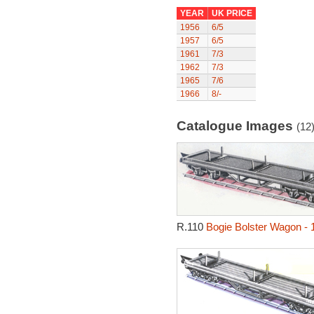
YEAR
UK PRICE
1956
6/5
1957
6/5
1961
7/3
1962
7/3
1965
7/6
1966
8/-
Catalogue Images
(12
R.110
Bogie Bolster Wagon - 