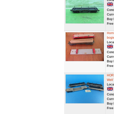
Loca
Cond
Curr
Buy 
Free
Hornb
bogi
Loca
Cond
Curr
Buy 
Free
HORN
Well
Loca
Cond
Curr
Buy 
Free