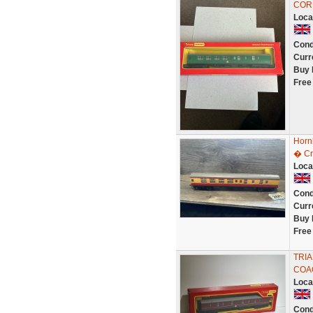
COR
Loca
Cond
Curr
Buy 
Free
Horn
� Cr
Loca
Cond
Curr
Buy 
Free
TRIA
COA
Loca
Cond