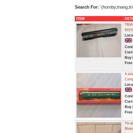
Search For:
'(hornby,triang,tr
ITEM
DET
TRIA
ROY
Loca
Cond
Curr
Buy 
Free
A si
Comp
Loca
Cond
Curr
Buy 
Free
Tri-
Blue