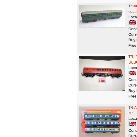
Tri-
coac
Loca
Cond
Curr
Buy 
Free
TRI-
SUBU
Loca
Cond
Curr
Buy 
Free
TRIA
MK1 
Loca
Cond
Curr