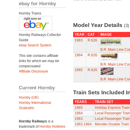
ebay for Hornby
Hornby Trains
Model Year Details
(3)
YEAR
CAT
IMAGE
Hornby Railways Collector
Guide
1963
R.626
ebay Search System
B.R. Main Line C
1964
R.626
This site contains affiliate
links for which we may be
B.R. Main Line C
compensated.
1965
R.626
Affiliate Disclosure
B.R. Main Line C
Current Hornby
Train Sets Included I
Hornby (UK)
YEARS
TRAIN SET
Hornby International
1965
Holiday Express Train
Scalextric
1964
Local Passenger Train
1963
Local Passenger Train
Hornby Railways
is a
1963
1964
Monster Double Train
trademark of
Hornby Hobbies