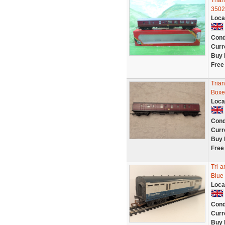
Tria
3502
Loca
Cond
Curr
Buy 
Free
Tria
Boxe
Loca
Cond
Curr
Buy 
Free
Tri-
Blue
Loca
Cond
Curr
Buy 