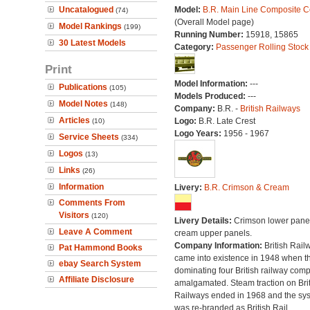
Uncatalogued
Model:
B.R. Main Line Composite 
(74)
(Overall Model page)
Model Rankings
(199)
Running Number:
15918, 15865
30 Latest Models
Category:
Passenger Rolling Stock
Print
Model Information:
---
Publications
(105)
Models Produced:
---
Model Notes
(148)
Company:
B.R. -
British Railways
Articles
Logo:
B.R. Late Crest
(10)
Logo Years:
1956 - 1967
Service Sheets
(334)
Logos
(13)
Links
(26)
Information
Livery:
B.R. Crimson & Cream
Comments From
Visitors
(120)
Livery Details:
Crimson lower panel
Leave A Comment
cream upper panels.
Company Information:
British Rail
Pat Hammond Books
came into existence in 1948 when t
ebay Search System
dominating four British railway com
Affiliate Disclosure
amalgamated. Steam traction on Brit
Railways ended in 1968 and the sy
was re-branded as British Rail.