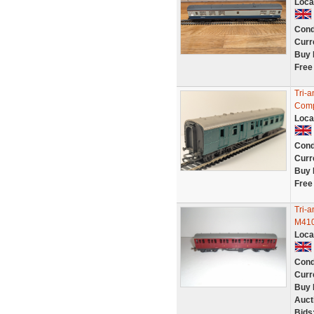
Loca
Cond
Curr
Buy 
Free
Tri-
Comp
Loca
Cond
Curr
Buy 
Free
Tri-
M410
Loca
Cond
Curr
Buy 
Auct
Bids