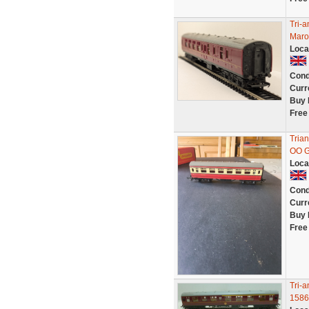
Tri-
Maro
Loca
Cond
Curr
Buy 
Free
Tria
OO 
Loca
Cond
Curr
Buy 
Free
Tri-
1586