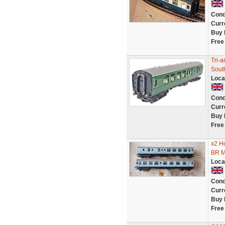
Cond
Curr
Buy 
Free
Tri-
Sout
Loca
Cond
Curr
Buy 
Free
x2 H
BR M
Loca
Cond
Curr
Buy 
Free