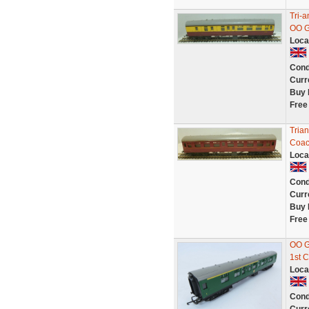
Tri-
OO G
Loca
Cond
Curr
Buy 
Free
Tria
Coa
Loca
Cond
Curr
Buy 
Free
OO G
1st 
Loca
Cond