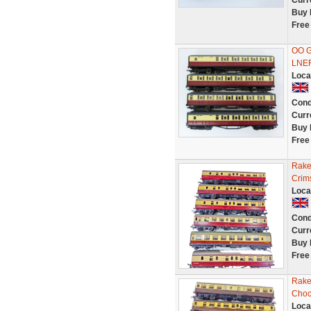
Curr
Buy 
Free
OO G
LNE
Loca
Cond
Curr
Buy 
Free
Rake
Crim
Loca
Cond
Curr
Buy 
Free
Rake
Choc
Loca