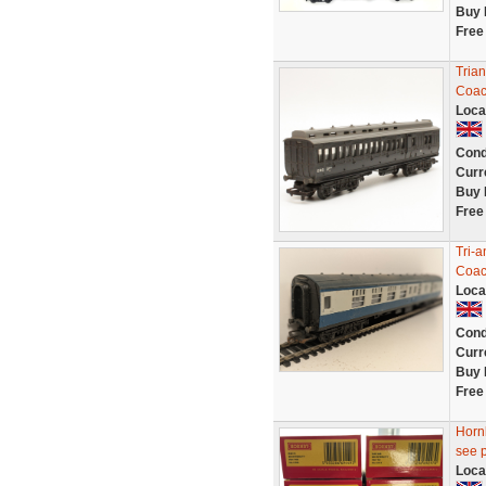
Buy 
Free
Trian
Coac
Loca
Cond
Curr
Buy 
Free
Tri-
Coa
Loca
Cond
Curr
Buy 
Free
Hornb
see 
Loca