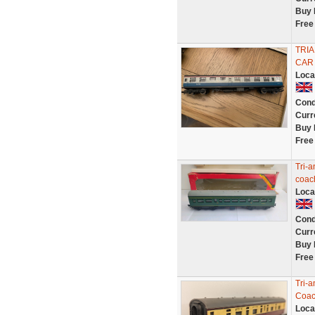
Buy 
Free
TRIA
CAR
Loca
Cond
Curr
Buy 
Free
Tri-
coac
Loca
Cond
Curr
Buy 
Free
Tri-
Coac
Loca