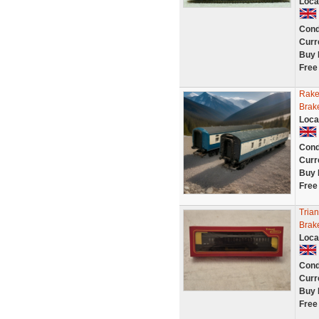
Loca
Cond
Curr
Buy 
Free
Rake
Brak
Loca
Cond
Curr
Buy 
Free
Tria
Brak
Loca
Cond
Curr
Buy 
Free