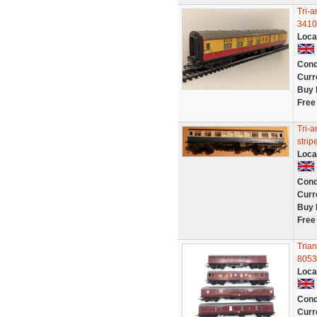
Tri-
3410
Loca
Cond
Curr
Buy 
Free
Tri-
strip
Loca
Cond
Curr
Buy 
Free
Tria
8053
Loca
Cond
Curr