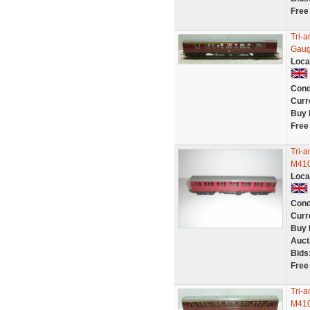
Free
Tri-
Gaug
Loca
Cond
Curr
Buy 
Free
Tri-
M410
Loca
Cond
Curr
Buy 
Auct
Bids
Free
Tri-
M410