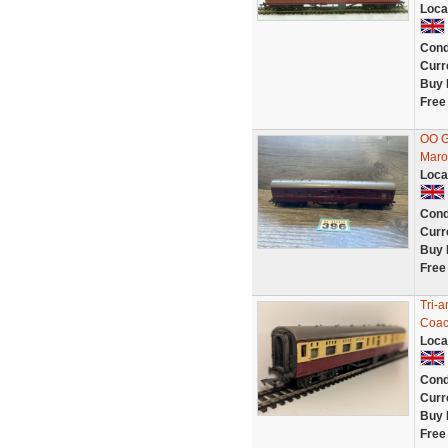
Loca
Cond
Curr
Buy 
Free
OO G
Maro
Loca
Cond
Curr
Buy 
Free
Tri-
Coac
Loca
Cond
Curr
Buy 
Free