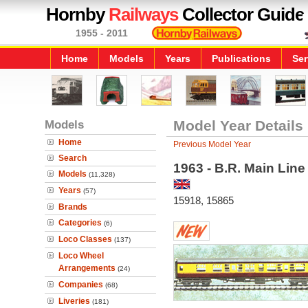
Hornby
Railways
Collector Guide
1955 - 2011
Home
Models
Years
Publications
Ser
Models
Model Year Details
Home
Previous Model Year
Search
1963 - B.R. Main Lin
Models
(11,328)
Years
(57)
15918, 15865
Brands
Categories
(6)
Loco Classes
(137)
Loco Wheel
Arrangements
(24)
Companies
(68)
Liveries
(181)