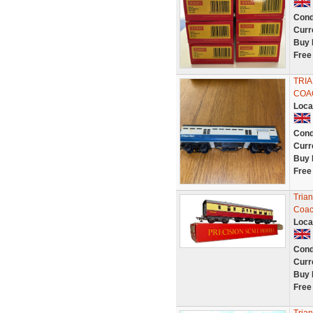
Cond
Curr
Buy 
Free
TRIA
COAC
Loca
Cond
Curr
Buy 
Free
Tria
Coac
Loca
Cond
Curr
Buy 
Free