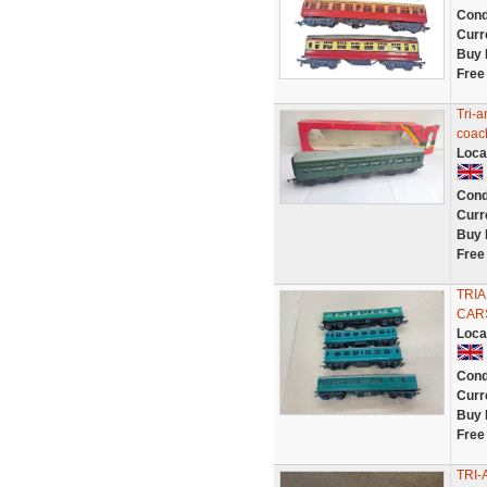
Cond
Curr
Buy 
Free
Tri-
coac
Loca
Cond
Curr
Buy 
Free
TRI
CAR
Loca
Cond
Curr
Buy 
Free
TRI