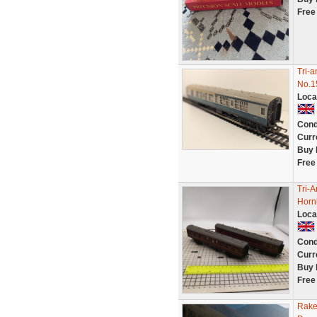
Free
Tri-
No.1
Loca
Cond
Curr
Buy 
Free
Tri-
Horn
Loca
Cond
Curr
Buy 
Free
Rake