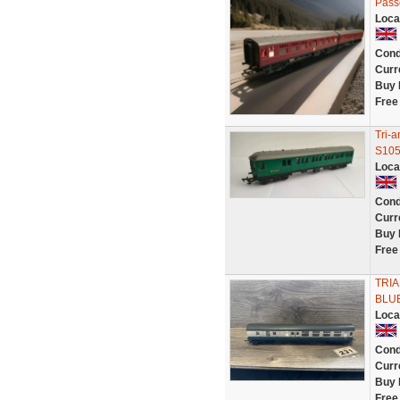
Pass
Loca
Cond
Curr
Buy 
Free
Tri-
S105
Loca
Cond
Curr
Buy 
Free
TRI
BLUE
Loca
Cond
Curr
Buy 
Free