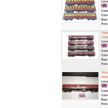
Loca
Cond
Curr
Buy 
Free
Tria
Comp
Loca
Cond
Curr
Buy 
Free
TRIA
PAR
Loca
Cond
Curr
Buy 
Free