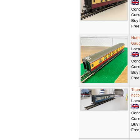
Cond
Curr
Buy 
Free
Horn
Gaug
Loca
Cond
Curr
Buy 
Free
Tria
not 
Loca
Cond
Curr
Buy 
Free