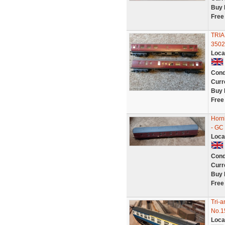
Buy 
Free
TRIA
3502
Loca
Cond
Curr
Buy 
Free
Horn
- GC
Loca
Cond
Curr
Buy 
Free
Tri-
No.1
Loca