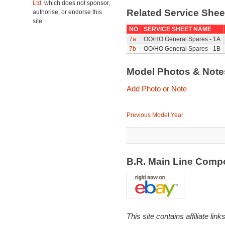
Ltd.
which does not sponsor,
Related Service She
authorise, or endorse this
site.
NO
SERVICE SHEET NAME
7a
OO/HO General Spares - 1A
7b
OO/HO General Spares - 1B
Model Photos & Not
Add Photo or Note
Previous Model Year
B.R. Main Line Comp
This site contains affiliate l