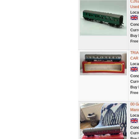
C262
Used
Loca
Cond
Curr
Buy 
Free
TRIA
CAR
Loca
Cond
Curr
Buy 
Free
00 G
Maro
Loca
Cond
Curr
Buy 