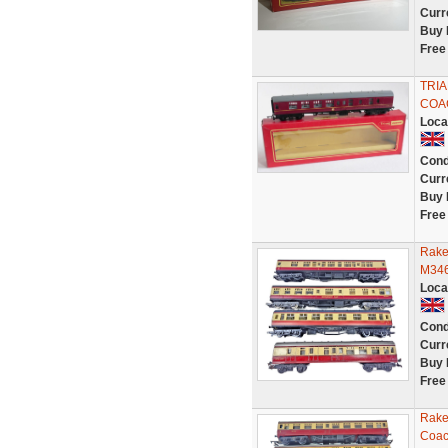
Curr
Buy 
Free
TRIA
COAC
Loca
Cond
Curr
Buy 
Free
Rake
M346
Loca
Cond
Curr
Buy 
Free
Rake
Coac