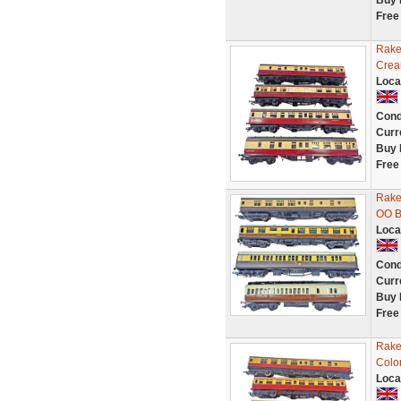
Buy 
Free
Rake
Crea
Loca
Cond
Curr
Buy 
Free
Rake
OO B
Loca
Cond
Curr
Buy 
Free
Rake
Colo
Loca