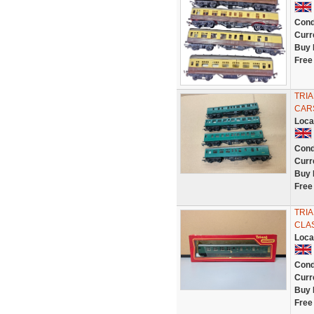
Cond
Curr
Buy 
Free
TRI
CARS
Loca
Cond
Curr
Buy 
Free
TRI
CLAS
Loca
Cond
Curr
Buy 
Free