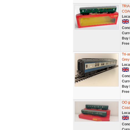
TRIA
COA
Loca
Cond
Curr
Buy 
Free
Tri-
Grey
Loca
Cond
Curr
Buy 
Free
OO g
Coac
Loca
Cond
Curr