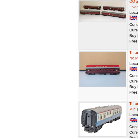
OO g
Liver
Loca
Cond
Curr
Buy 
Free
Tri-
No.M
Loca
Cond
Curr
Buy 
Free
Tri-
Minia
Loca
Cond
Curr