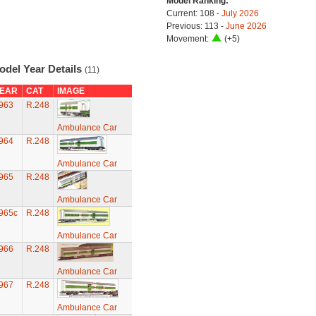
Model Ranking:
Current: 108 -
July 2026
Previous: 113 -
June 2026
Movement:
(+5)
odel Year Details
(11)
EAR
CAT
IMAGE
963
R.248
Ambulance Car
964
R.248
Ambulance Car
965
R.248
Ambulance Car
965c
R.248
Ambulance Car
966
R.248
Ambulance Car
967
R.248
Ambulance Car