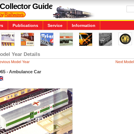
Collector Guide
rs
Publications
Service
Information
odel Year Details
evious Model Year
Next Model
965 - Ambulance Car