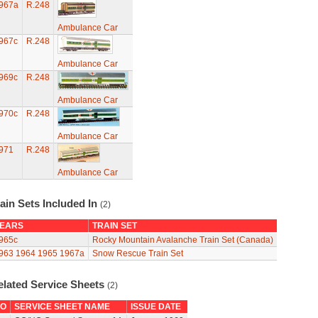
967a
R.248
Ambulance Car
967c
R.248
Ambulance Car
969c
R.248
Ambulance Car
970c
R.248
Ambulance Car
971
R.248
Ambulance Car
ain Sets Included In
(2)
EARS
TRAIN SET
965c
Rocky Mountain Avalanche Train Set (Canada)
963
1964
1965
1967a
Snow Rescue Train Set
elated Service Sheets
(2)
O
SERVICE SHEET NAME
ISSUE DATE