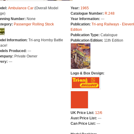
del:
Ambulance Car
(Overall Model
Year:
1965
ge)
Catalogue Number:
R.248
nning Number:
None
Year Information:
---
tegory:
Passenger Rolling Stock
Publication:
Tri-ang Railways - Eleven
Edition
Publication Type:
Catalogue
del Information:
Tri-ang Hornby Battle
Publication Edition:
11th Edition
ace!
dels Produced:
---
ompany:
Private Owner
very:
---
Logo & Box Design:
UK Price List:
12/6
Aust Price List:
---
Can Price List:
---