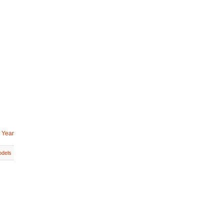
 Year
dels