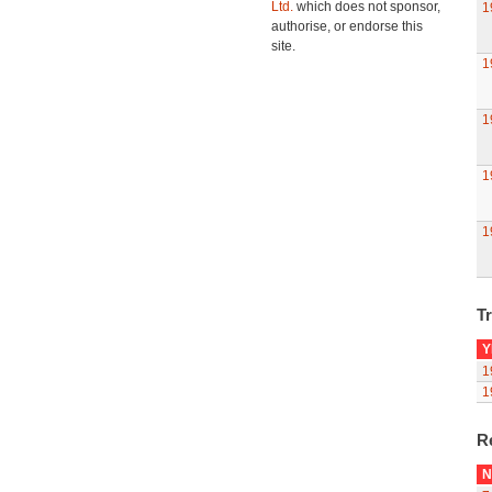
Ltd.
which does not sponsor,
1
authorise, or endorse this
site.
1
1
1
1
Tr
Y
1
1
R
N