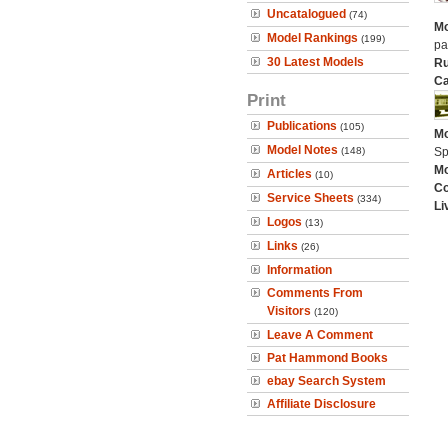
Uncatalogued
(74)
Mo
Model Rankings
(199)
pa
30 Latest Models
Ru
Ca
Print
Publications
(105)
Mo
Model Notes
(148)
Sp
Mo
Articles
(10)
C
Service Sheets
(334)
Li
Logos
(13)
Links
(26)
Information
Comments From
Visitors
(120)
Leave A Comment
Pat Hammond Books
ebay Search System
Affiliate Disclosure