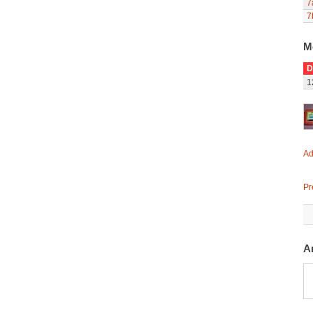
7
7
M
D
1
Ad
Pr
A