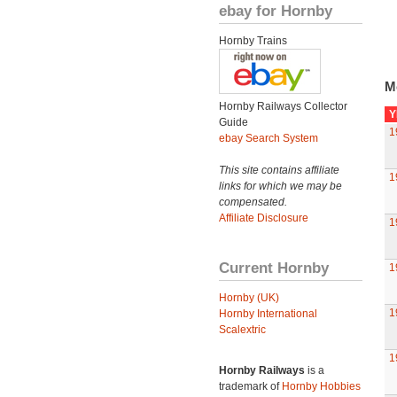
ebay for Hornby
Hornby Trains
M
Hornby Railways Collector
Y
Guide
1
ebay Search System
This site contains affiliate
1
links for which we may be
compensated.
Affiliate Disclosure
1
Current Hornby
1
Hornby (UK)
1
Hornby International
Scalextric
1
Hornby Railways
is a
trademark of
Hornby Hobbies