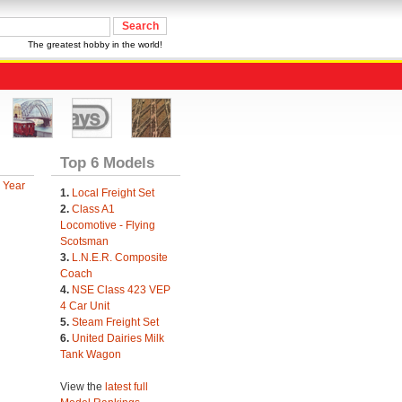
The greatest hobby in the world!
Top 6 Models
 Year
1.
Local Freight Set
2.
Class A1
Locomotive - Flying
Scotsman
3.
L.N.E.R. Composite
Coach
4.
NSE Class 423 VEP
4 Car Unit
5.
Steam Freight Set
6.
United Dairies Milk
Tank Wagon
View the
latest full