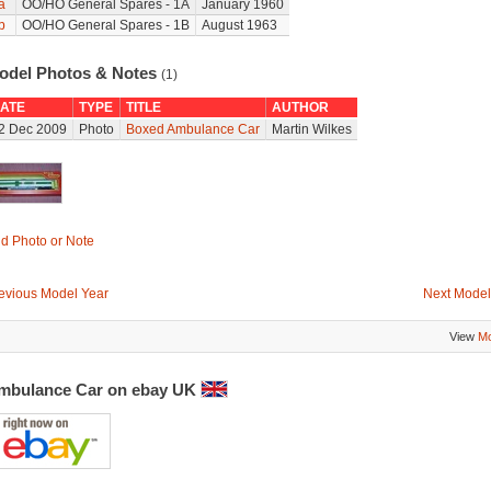
a
OO/HO General Spares - 1A
January 1960
b
OO/HO General Spares - 1B
August 1963
odel Photos & Notes
(1)
ATE
TYPE
TITLE
AUTHOR
2 Dec 2009
Photo
Boxed Ambulance Car
Martin Wilkes
d Photo or Note
evious Model Year
Next Model
View
Mo
mbulance Car on ebay UK