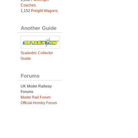
Coaches
.
1,152
Freight Wagons
.
Another Guide
Scalextric Collector
Guide
Forums
UK Model Railway
Forums
Model Rail Forum
Official Hornby Forum