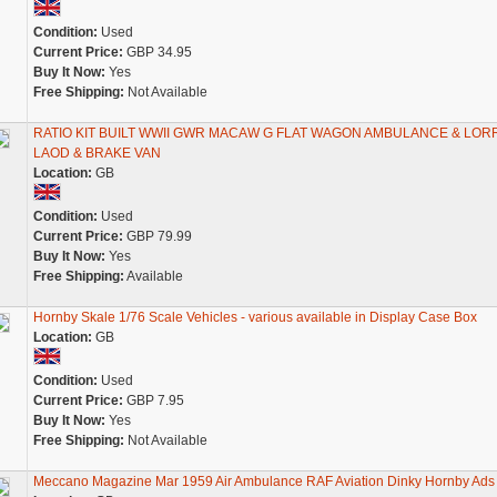
Condition:
Used
Current Price:
GBP 34.95
Buy It Now:
Yes
Free Shipping:
Not Available
RATIO KIT BUILT WWII GWR MACAW G FLAT WAGON AMBULANCE & LOR
LAOD & BRAKE VAN
Location:
GB
Condition:
Used
Current Price:
GBP 79.99
Buy It Now:
Yes
Free Shipping:
Available
Hornby Skale 1/76 Scale Vehicles - various available in Display Case Box
Location:
GB
Condition:
Used
Current Price:
GBP 7.95
Buy It Now:
Yes
Free Shipping:
Not Available
Meccano Magazine Mar 1959 Air Ambulance RAF Aviation Dinky Hornby Ads