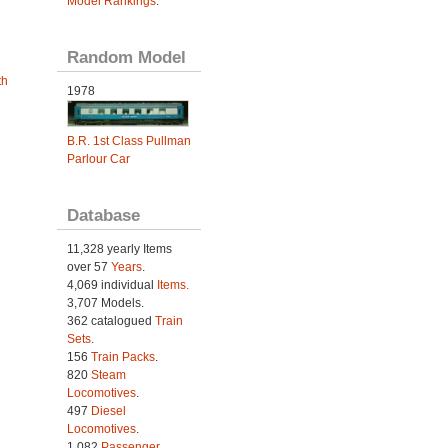
Model Rankings
.
Random Model
th
1978
B.R. 1st Class Pullman
Parlour Car
Database
11,328 yearly Items
over 57
Years
.
4,069 individual
Items.
3,707 Models.
362 catalogued
Train
Sets
.
156
Train Packs
.
820
Steam
Locomotives
.
497
Diesel
Locomotives
.
1,082
Passenger