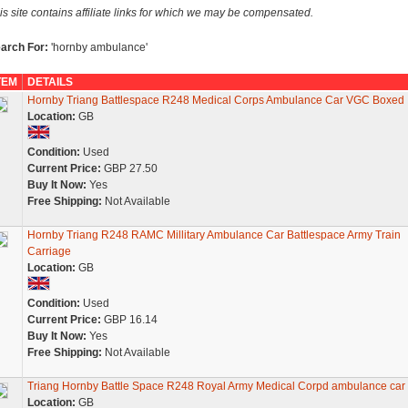
is site contains affiliate links for which we may be compensated.
arch For:
'hornby ambulance'
TEM
DETAILS
Hornby Triang Battlespace R248 Medical Corps Ambulance Car VGC Boxed
Location:
GB
Condition:
Used
Current Price:
GBP 27.50
Buy It Now:
Yes
Free Shipping:
Not Available
Hornby Triang R248 RAMC Millitary Ambulance Car Battlespace Army Train
Carriage
Location:
GB
Condition:
Used
Current Price:
GBP 16.14
Buy It Now:
Yes
Free Shipping:
Not Available
Triang Hornby Battle Space R248 Royal Army Medical Corpd ambulance car
Location:
GB