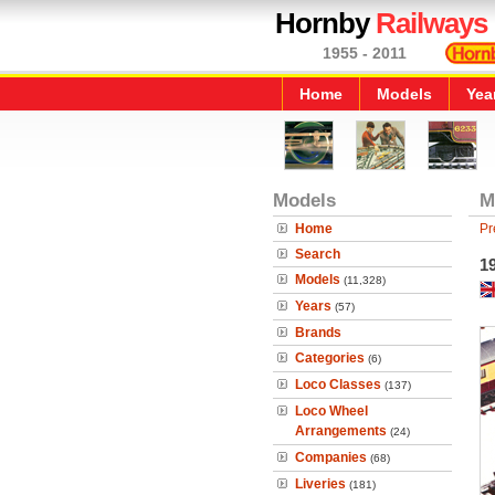
Hornby
Railways
1955 - 2011
Home
Models
Yea
Models
M
Home
Pr
Search
1
Models
(11,328)
Years
(57)
Brands
Categories
(6)
Loco Classes
(137)
Loco Wheel
Arrangements
(24)
Companies
(68)
Liveries
(181)