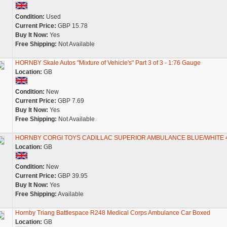
Condition:
Used
Current Price:
GBP 15.78
Buy It Now:
Yes
Free Shipping:
Not Available
HORNBY Skale Autos "Mixture of Vehicle's" Part 3 of 3 - 1:76 Gauge
Location:
GB
Condition:
New
Current Price:
GBP 7.69
Buy It Now:
Yes
Free Shipping:
Not Available
HORNBY CORGI TOYS CADILLAC SUPERIOR AMBULANCE BLUE/WHITE 
Location:
GB
Condition:
New
Current Price:
GBP 39.95
Buy It Now:
Yes
Free Shipping:
Available
Hornby Triang Battlespace R248 Medical Corps Ambulance Car Boxed
Location:
GB