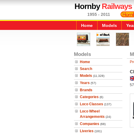
Hornby
Railways
1955 - 2011
Home
Models
Yea
Models
M
Home
Pr
Search
C
Models
(11,328)
Years
(57)
57
Brands
Categories
(6)
Loco Classes
(137)
Loco Wheel
Arrangements
(24)
Companies
(68)
Liveries
(181)