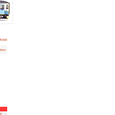
Model
tions
R