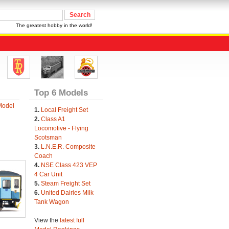
The greatest hobby in the world!
Top 6 Models
Model
1.
Local Freight Set
2.
Class A1
Locomotive - Flying
Scotsman
3.
L.N.E.R. Composite
Coach
4.
NSE Class 423 VEP
4 Car Unit
5.
Steam Freight Set
6.
United Dairies Milk
Tank Wagon
View the
latest full