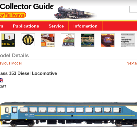
Collector Guide
rs
Publications
Service
Information
odel Details
evious Model
Next 
lass 153 Diesel Locomotive
367