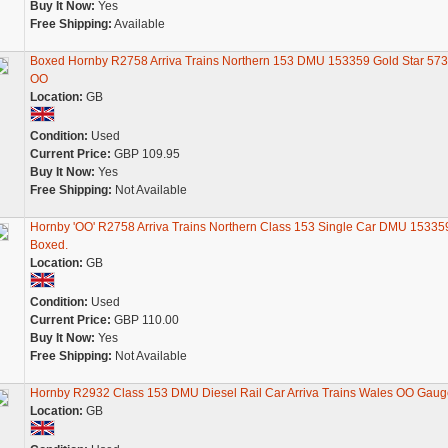
Buy It Now:
Yes
Free Shipping:
Available
Boxed Hornby R2758 Arriva Trains Northern 153 DMU 153359 Gold Star 57
OO
Location:
GB
Condition:
Used
Current Price:
GBP 109.95
Buy It Now:
Yes
Free Shipping:
Not Available
Hornby 'OO' R2758 Arriva Trains Northern Class 153 Single Car DMU 15335
Boxed.
Location:
GB
Condition:
Used
Current Price:
GBP 110.00
Buy It Now:
Yes
Free Shipping:
Not Available
Hornby R2932 Class 153 DMU Diesel Rail Car Arriva Trains Wales OO Gaug
Location:
GB