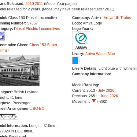
ars Released:
2010
2011
(Model Year pages)
del released for 2 years. (Model may have been released after 2011)
del:
Class 153 Diesel Locomotive
Company:
Arriva -
Arriva UK Trains
nning Number:
57367
Logo:
Arriva Logo
tegory:
Diesel Electric Locomotives
Logo Years:
---
comotive Class:
Class 153 Super
rinter
Livery:
Arriva Wales Blue
Livery Details:
Light blue with white tr
Company Information:
---
Model Ranking:
Current: 3513 -
July 2026
signer:
British Leyland
Previous: 2651 -
June 2026
ight:
41 tons
Movement:
(-862)
rpose:
Passenger
eel Arrangement:
BO-BO
del Information:
Length - 310mm.
2932X is DCC fitted.
dels Produced:
---