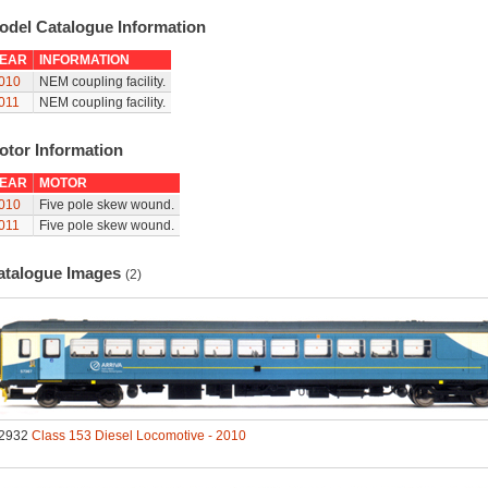
odel Catalogue Information
EAR
INFORMATION
010
NEM coupling facility.
011
NEM coupling facility.
otor Information
EAR
MOTOR
010
Five pole skew wound.
011
Five pole skew wound.
atalogue Images
(2)
2932
Class 153 Diesel Locomotive - 2010