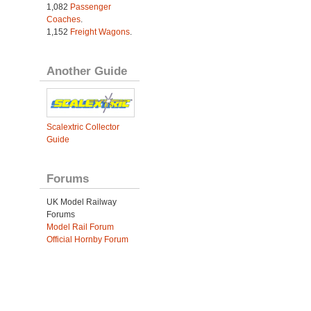
1,082
Passenger
Coaches
.
1,152
Freight Wagons
.
Another Guide
Scalextric Collector
Guide
Forums
UK Model Railway
Forums
Model Rail Forum
Official Hornby Forum