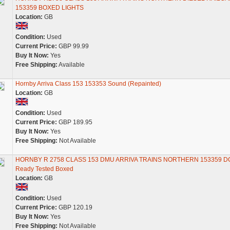
153359 BOXED LIGHTS
Location:
GB
Condition:
Used
Current Price:
GBP 99.99
Buy It Now:
Yes
Free Shipping:
Available
Hornby Arriva Class 153 153353 Sound (Repainted)
Location:
GB
Condition:
Used
Current Price:
GBP 189.95
Buy It Now:
Yes
Free Shipping:
Not Available
HORNBY R 2758 CLASS 153 DMU ARRIVA TRAINS NORTHERN 153359 D
Ready Tested Boxed
Location:
GB
Condition:
Used
Current Price:
GBP 120.19
Buy It Now:
Yes
Free Shipping:
Not Available