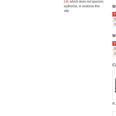
Ltd.
which does not sponsor,
M
authorise, or endorse this
site.
Y
2
2
M
Y
2
2
C
R.