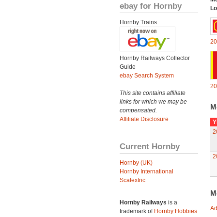
ebay for Hornby
Lo
Hornby Trains
20
Hornby Railways Collector
Guide
ebay Search System
20
This site contains affiliate
links for which we may be
M
compensated.
Affiliate Disclosure
Y
2
Current Hornby
2
Hornby (UK)
Hornby International
Scalextric
M
Hornby Railways
is a
Ad
trademark of
Hornby Hobbies