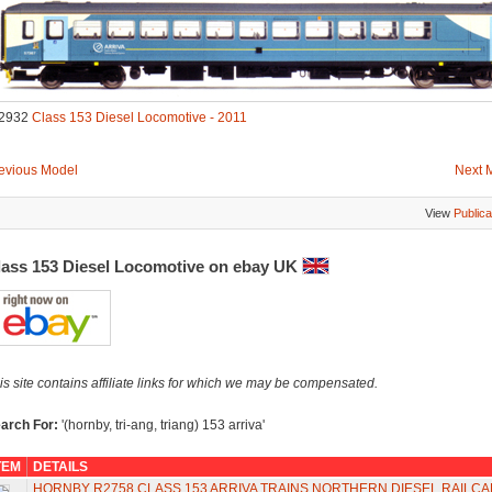
2932
Class 153 Diesel Locomotive - 2011
evious Model
Next 
View
Publica
lass 153 Diesel Locomotive on ebay UK
is site contains affiliate links for which we may be compensated.
arch For:
'(hornby, tri-ang, triang) 153 arriva'
TEM
DETAILS
HORNBY R2758 CLASS 153 ARRIVA TRAINS NORTHERN DIESEL RAILCA