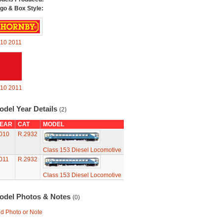
go & Box Style:
10
2011
10
2011
odel Year Details
(2)
EAR
CAT
MODEL
010
R.2932
Class 153 Diesel Locomotive
011
R.2932
Class 153 Diesel Locomotive
odel Photos & Notes
(0)
d Photo or Note