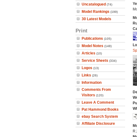
Ye
Uncatalogued
(74)
Mo
Model Rankings
(199)
Mo
30 Latest Models
Ru
Ca
Print
Publications
(105)
Lo
Model Notes
(148)
Sp
Articles
(10)
Service Sheets
(334)
Logos
(13)
Links
(26)
Information
Comments From
De
Visitors
(120)
We
Leave A Comment
Pu
Wh
Pat Hammond Books
ebay Search System
Affiliate Disclosure
Mo
R.
Mo