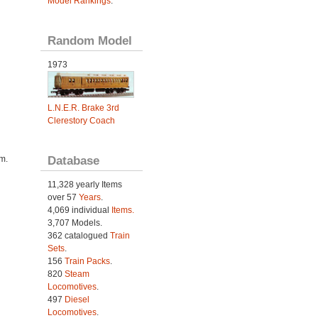
Model Rankings
.
Random Model
1973
L.N.E.R. Brake 3rd
Clerestory Coach
Database
im.
11,328 yearly Items
over 57
Years
.
4,069 individual
Items.
3,707 Models.
362 catalogued
Train
Sets
.
156
Train Packs
.
820
Steam
Locomotives
.
497
Diesel
Locomotives
.