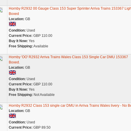
Hornby R2932 00 Gauge Class 153 Super Sprinter Arriva Trains 153367 Ligh
Boxed
Location:
GB
Condition:
Used
Current Price:
GBP 110.00
Buy It Now:
Yes
Free Shipping:
Available
Hornby 'OO' R2932 Arriva Trains Wales Class 153 Single Car DMU 153367
Boxed.
Location:
GB
Condition:
Used
Current Price:
GBP 110.00
Buy It Now:
Yes
Free Shipping:
Not Available
Hornby R2932 Class 153 single car DMU in Arriva Trains Wales livery - No B
Location:
GB
Condition:
Used
Current Price:
GBP 89.50