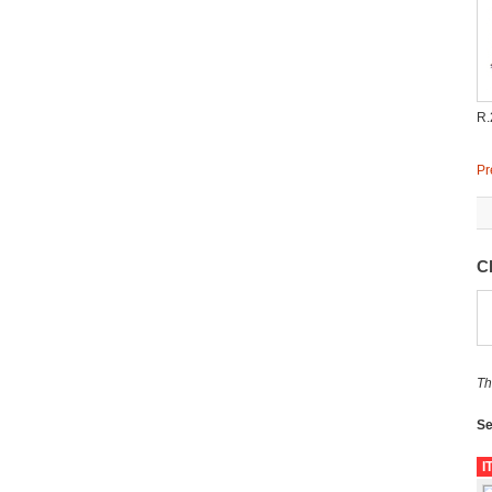
R.
Pr
C
Th
Se
I