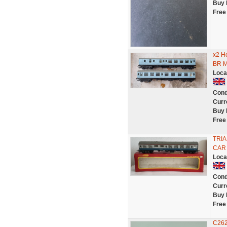
Buy 
Free
x2 H
BR M
Loca
Cond
Curr
Buy 
Free
TRIA
CAR
Loca
Cond
Curr
Buy 
Free
C262