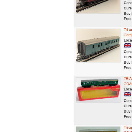
Cond
Curr
Buy 
Free
Tri-
Comp
Loca
Cond
Curr
Buy 
Free
TRIA
COA
Loca
Cond
Curr
Buy 
Free
Tri-