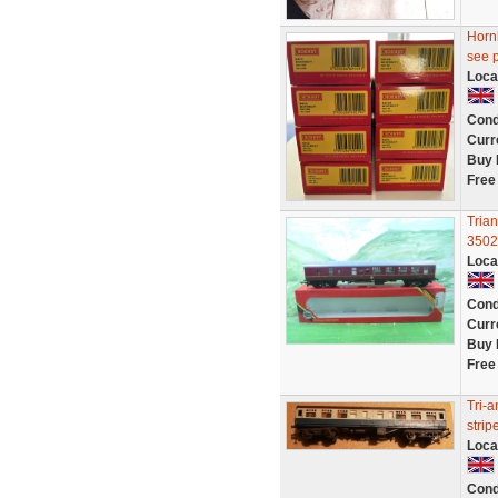
Hornb
see 
Loca
Cond
Curr
Buy 
Free
Tria
3502
Loca
Cond
Curr
Buy 
Free
Tri-
strip
Loca
Cond