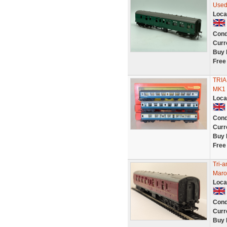
Used
Loca
Cond
Curr
Buy 
Free
TRIA
MK1 
Loca
Cond
Curr
Buy 
Free
Tri-
Maro
Loca
Cond
Curr
Buy 