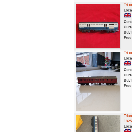
Tri-
Loca
Cond
Curr
Buy 
Free
Tri-
Loca
Cond
Curr
Buy 
Free
Tria
1825
Loca