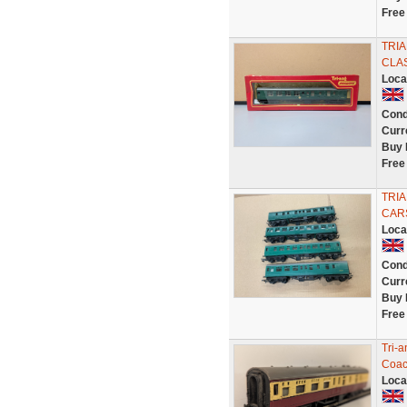
Free
TRI
CLAS
Loca
Cond
Curr
Buy 
Free
TRI
CARS
Loca
Cond
Curr
Buy 
Free
Tri-
Coac
Loca