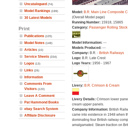
Uncatalogued
(74)
Model Rankings
(199)
Model:
B.R. Main Line Composite 
(Overall Model page)
30 Latest Models
Running Number:
15918, 15865
Category:
Passenger Rolling Stock
Print
Publications
(105)
Model Information:
---
Model Notes
(148)
Models Produced:
---
Articles
(10)
Company:
B.R. -
British Railways
Service Sheets
(334)
Logo:
B.R. Late Crest
Logo Years:
1956 - 1967
Logos
(13)
Links
(26)
Information
Comments From
Livery:
B.R. Crimson & Cream
Visitors
(120)
Leave A Comment
Livery Details:
Crimson lower panel
Pat Hammond Books
cream upper panels.
ebay Search System
Company Information:
British Rail
came into existence in 1948 when t
Affiliate Disclosure
dominating four British railway com
amalgamated. Steam traction on Brit