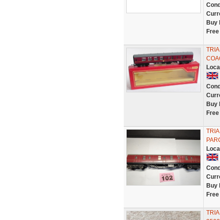
Cond
Curr
Buy 
Free
TRIA
COAC
Loca
Cond
Curr
Buy 
Free
TRIA
PAR
Loca
Cond
Curr
Buy 
Free
TRIA