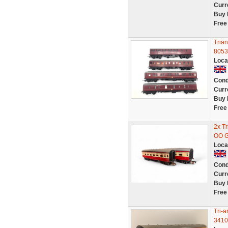
Curr
Buy 
Free
Tria
8053
Loca
Cond
Curr
Buy 
Free
2x T
OO 
Loca
Cond
Curr
Buy 
Free
Tri-
3410