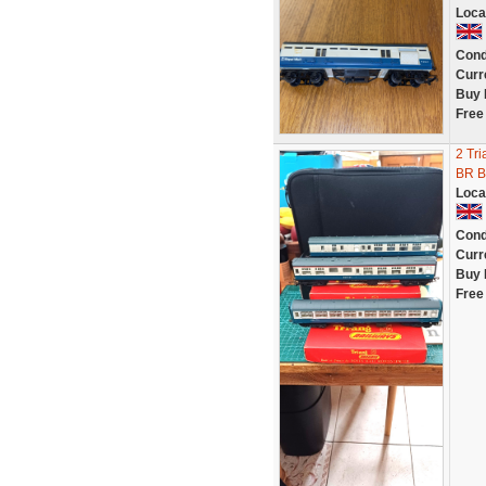
Loca
Cond
Curr
Buy 
Free
2 Tri
BR B
Loca
Cond
Curr
Buy 
Free