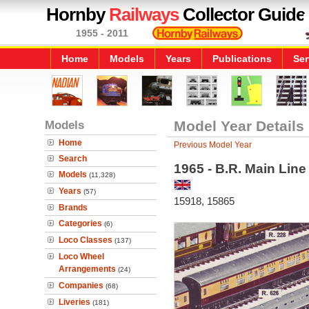
Hornby
Railways
Collector Guide
1955 - 2011
Home
Models
Years
Publications
Ser
Models
Model Year Details
Home
Previous Model Year
Search
1965 - B.R. Main Lin
Models
(11,328)
Years
(57)
15918, 15865
Brands
Categories
(6)
Loco Classes
(137)
Loco Wheel
Arrangements
(24)
Companies
(68)
Liveries
(181)