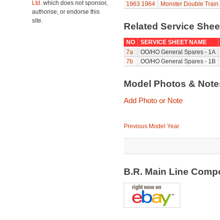
Ltd.
which does not sponsor,
1963
1964
Monster Double Train
authorise, or endorse this
site.
Related Service She
NO
SERVICE SHEET NAME
7a
OO/HO General Spares - 1A
7b
OO/HO General Spares - 1B
Model Photos & Not
Add Photo or Note
Previous Model Year
B.R. Main Line Comp