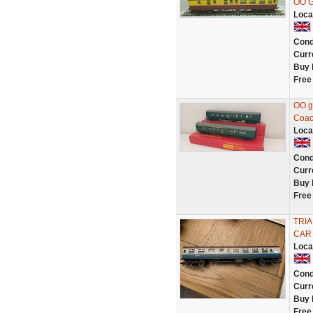
OO G
Loca
Cond
Curr
Buy 
Free
OO g
Coac
Loca
Cond
Curr
Buy 
Free
TRIA
CAR
Loca
Cond
Curr
Buy 
Free