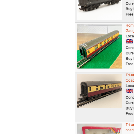
Curr
Buy 
Free
Horn
Gaug
Loca
Cond
Curr
Buy 
Free
Tri-
Coac
Loca
Cond
Curr
Buy 
Free
Tri-
coac