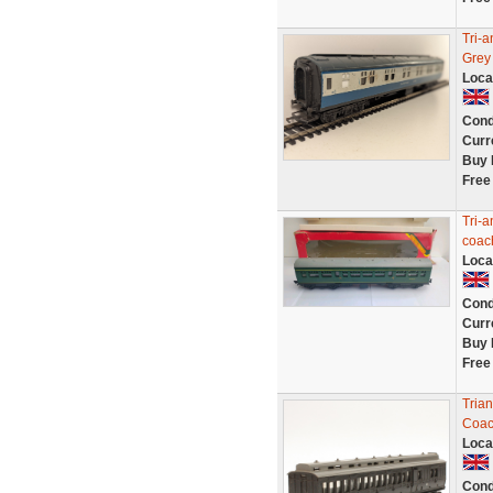
Tri-
Grey
Loca
Cond
Curr
Buy 
Free
Tri-
coac
Loca
Cond
Curr
Buy 
Free
Trian
Coac
Loca
Cond