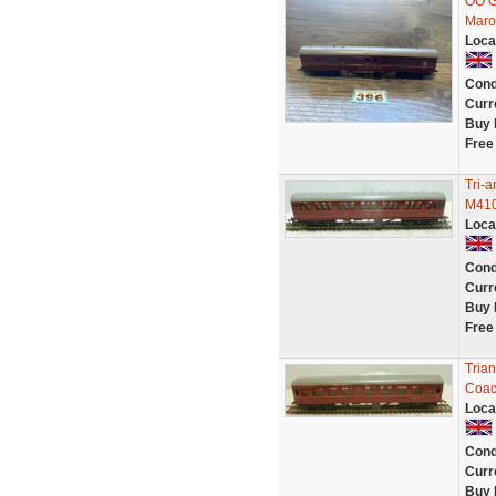
OO G
Maro
Loca
Cond
Curr
Buy 
Free
Tri-
M410
Loca
Cond
Curr
Buy 
Free
Tria
Coa
Loca
Cond
Curr
Buy 