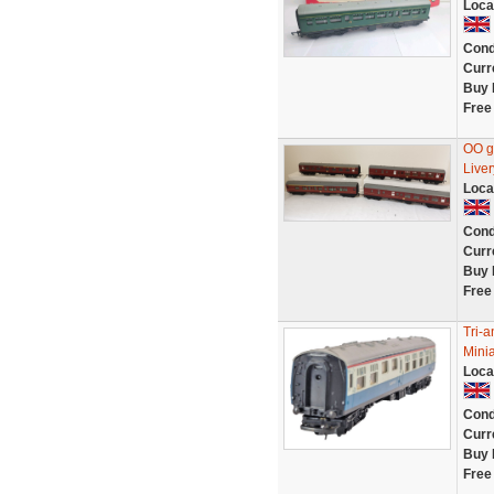
Loca
Cond
Curr
Buy 
Free
OO g
Liver
Loca
Cond
Curr
Buy 
Free
Tri-
Minia
Loca
Cond
Curr
Buy 
Free