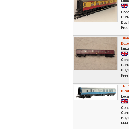
Loca
Cond
Curr
Buy 
Free
Tria
Boxe
Loca
Cond
Curr
Buy 
Free
TRI-
BRAK
Loca
Cond
Curr
Buy 
Free