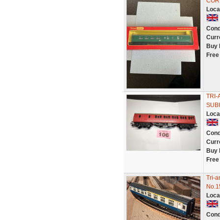
COR
Loca
Cond
Curr
Buy 
Free
TRI-
SUBU
Loca
Cond
Curr
Buy 
Free
Tri-
No.1
Loca
Cond