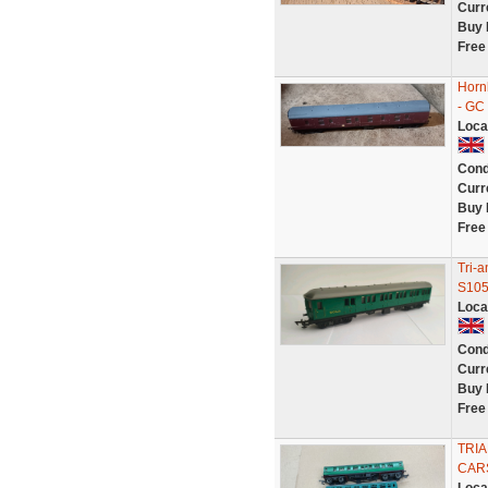
Curr
Buy 
Free
Horn
- GC
Loca
Cond
Curr
Buy 
Free
Tri-
S105
Loca
Cond
Curr
Buy 
Free
TRI
CAR