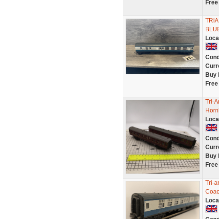
Free
TRI
BLUE
Loca
Cond
Curr
Buy 
Free
Tri-
Horn
Loca
Cond
Curr
Buy 
Free
Tri-
Coa
Loca