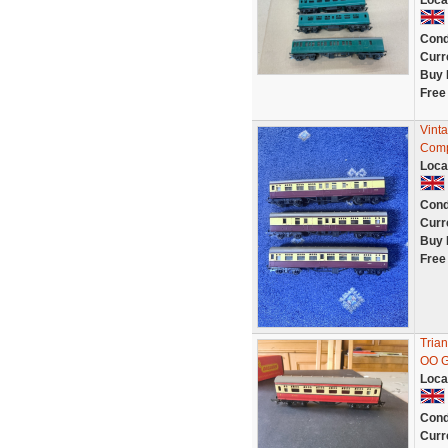
Loca
Cond
Curr
Buy 
Free
Vint
Comp
Loca
Cond
Curr
Buy 
Free
Tria
OO 
Loca
Cond
Curr