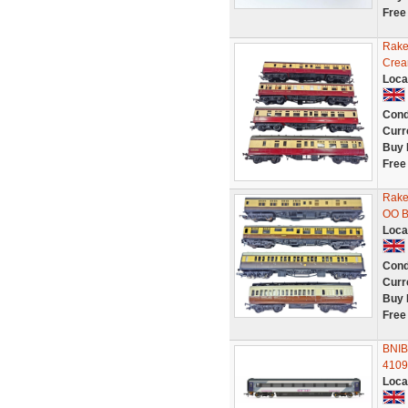
Free
Rake
Crea
Loca
Cond
Curr
Buy 
Free
Rake
OO B
Loca
Cond
Curr
Buy 
Free
BNIB
41097
Loca