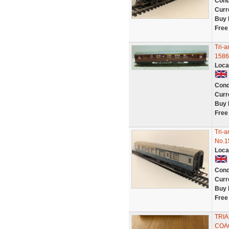
Cond
Curr
Buy 
Free
Tri-
1586
Loca
Cond
Curr
Buy 
Free
Tri-
No.1
Loca
Cond
Curr
Buy 
Free
TRIA
COAC