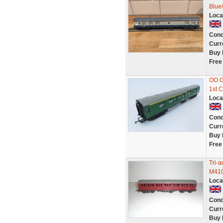
Blue
Loca
Cond
Curr
Buy 
Free
OO G
1st 
Loca
Cond
Curr
Buy 
Free
Tri-
M410
Loca
Cond
Curr
Buy 