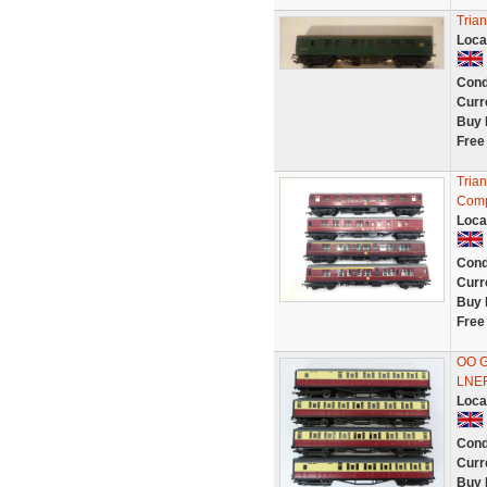
Tria
Loca
Cond
Curr
Buy 
Free
Tria
Comp
Loca
Cond
Curr
Buy 
Free
OO G
LNE
Loca
Cond
Curr
Buy 