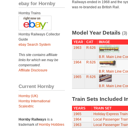
Railways ended in 1968 and the sy
ebay for Hornby
was re-branded as British Rail.
Hornby Trains
Model Year Details
(3)
Hornby Railways Collector
Guide
YEAR
CAT
IMAGE
ebay Search System
1963
R.626
This site contains affiliate
B.R. Main Line C
links for which we may be
1964
R.626
compensated.
Affiliate Disclosure
B.R. Main Line C
1965
R.626
Current Hornby
B.R. Main Line C
Hornby (UK)
Train Sets Included I
Hornby International
Scalextric
YEARS
TRAIN SET
1965
Holiday Express Train
Hornby Railways
is a
1964
Local Passenger Train
trademark of
Hornby Hobbies
1963
Local Passenger Train