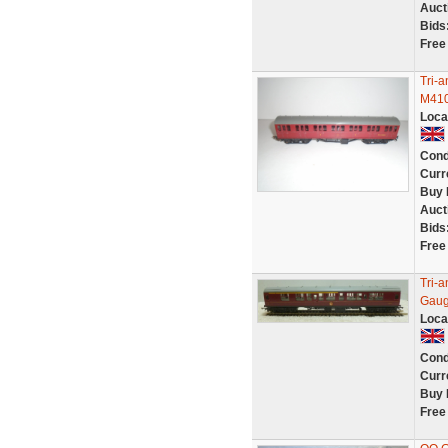
Auct
Bids
Free
Tri-
M410
Loca
Cond
Curr
Buy 
Auct
Bids
Free
Tri-
Gaug
Loca
Cond
Curr
Buy 
Free