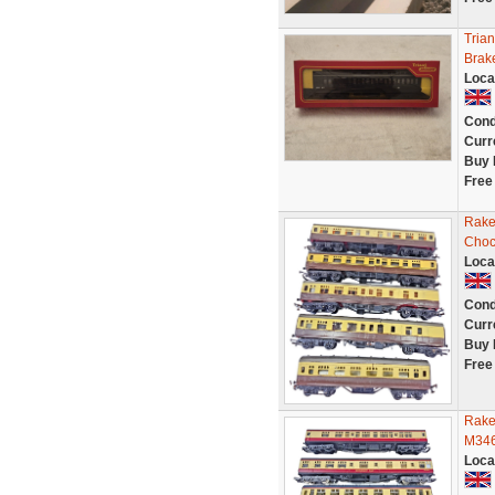
Tria
Brak
Loca
Cond
Curr
Buy 
Free
Rake
Choc
Loca
Cond
Curr
Buy 
Free
Rake
M346
Loca