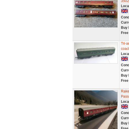
3502
Loca
Cond
Curr
Buy 
Free
Tri-
coac
Loca
Cond
Curr
Buy 
Free
Rake
Pass
Loca
Cond
Curr
Buy 
Free