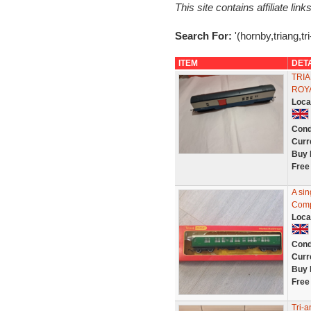
This site contains affiliate l
Search For:
'(hornby,triang,tr
ITEM
DET
TRIA
ROY
Loca
Cond
Curr
Buy 
Free
A si
Comp
Loca
Cond
Curr
Buy 
Free
Tri-