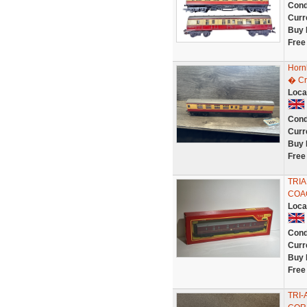
Cond
Curr
Buy 
Free
Horn
� Cr
Loca
Cond
Curr
Buy 
Free
TRIA
COA
Loca
Cond
Curr
Buy 
Free
TRI