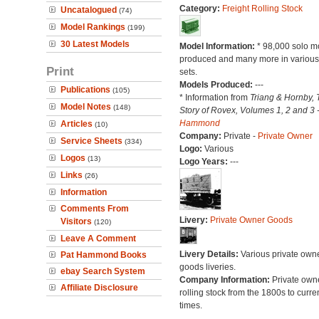
Category:
Freight Rolling Stock
Uncatalogued
(74)
Model Rankings
(199)
30 Latest Models
Model Information:
* 98,000 solo m
produced and many more in various 
Print
sets.
Models Produced:
---
Publications
(105)
* Information from
Triang & Hornby, 
Model Notes
(148)
Story of Rovex, Volumes 1, 2 and 3 
Hammond
Articles
(10)
Company:
Private -
Private Owner
Service Sheets
(334)
Logo:
Various
Logos
(13)
Logo Years:
---
Links
(26)
Information
Comments From
Livery:
Private Owner Goods
Visitors
(120)
Leave A Comment
Livery Details:
Various private own
Pat Hammond Books
goods liveries.
ebay Search System
Company Information:
Private own
Affiliate Disclosure
rolling stock from the 1800s to curre
times.