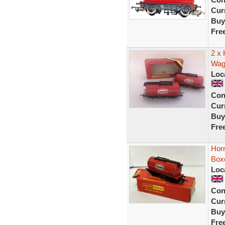
Curr
Buy
Fre
2 x
Wag
Loc
Con
Curr
Buy
Fre
Hor
Box
Loc
Con
Curr
Buy
Fre