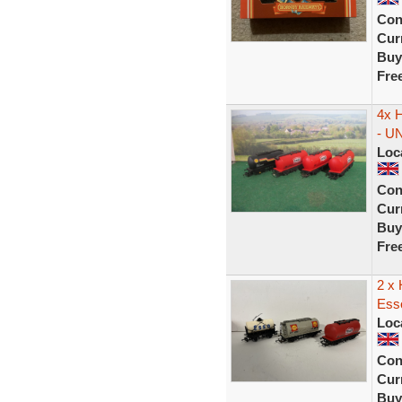
Con
Curr
Buy
Fre
4x H
- U
Loc
Con
Curr
Buy
Fre
2 x 
Ess
Loc
Con
Curr
Buy