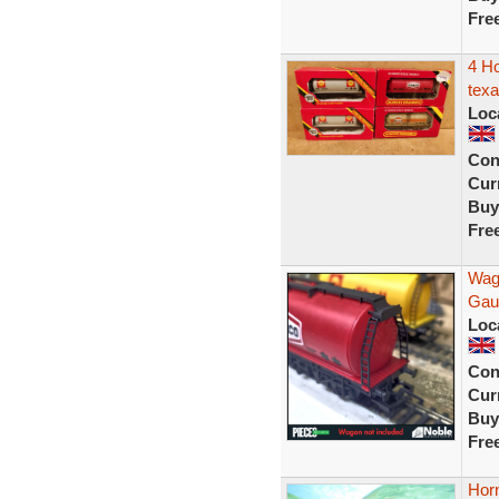
Fre
4 H
texa
Loc
Con
Curr
Buy
Fre
Wag
Gaug
Loc
Con
Curr
Buy
Fre
Hor