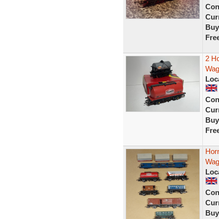
Con
Curr
Buy
Fre
2 H
Wag
Loc
Con
Curr
Buy
Fre
Hor
Wago
Loc
Con
Curr
Buy