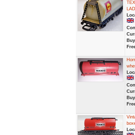
TE
LAD
Loc
Con
Curr
Buy
Fre
Hor
whe
Loc
Con
Curr
Buy
Fre
Vin
box
Loc