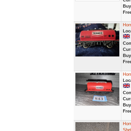
Buy
Fre
Hor
Loc
Con
Curr
Buy
Fre
Hor
Loc
Con
Curr
Buy
Fre
Hor
Shel