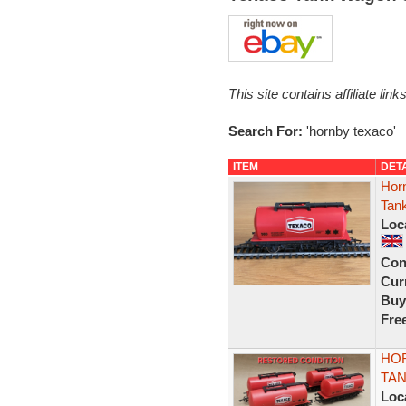
This site contains affiliate l
Search For:
'hornby texaco'
ITEM
DET
Hor
Tan
Loc
Con
Curr
Buy
Fre
HOR
TA
Loc