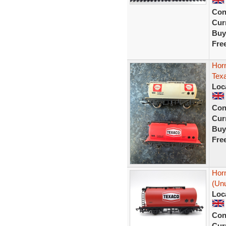
Con
Curr
Buy
Fre
Hor
Tex
Loc
Con
Curr
Buy
Fre
Hor
(Unu
Loc
Con
Curr