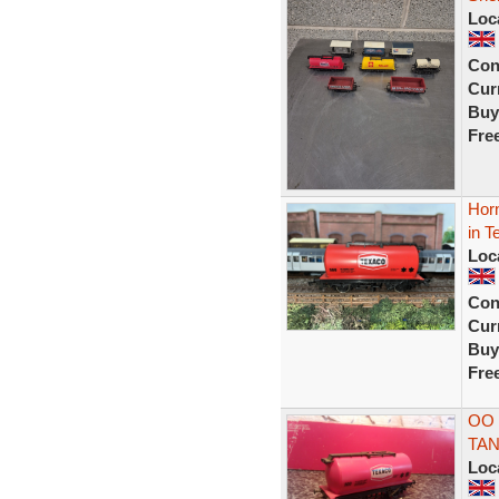
Loc
Con
Curr
Buy
Fre
Hor
in T
Loc
Con
Curr
Buy
Fre
OO
TA
Loc