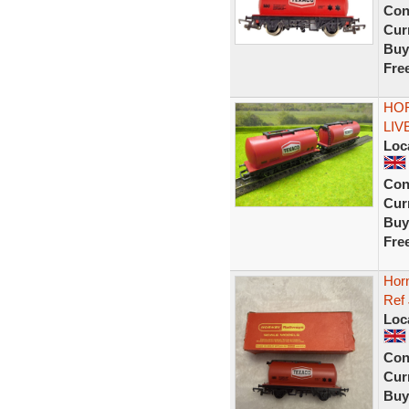
Con
Curr
Buy
Fre
HOR
LIV
Loc
Con
Curr
Buy
Fre
Hor
Ref
Loc
Con
Curr
Buy