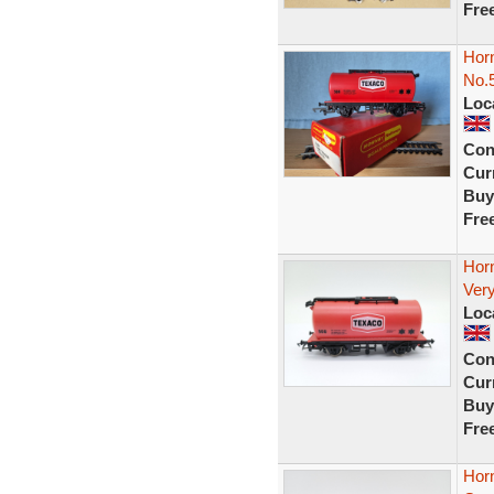
Fre
Hor
No.5
Loc
Con
Curr
Buy
Fre
Hor
Very
Loc
Con
Curr
Buy
Fre
Hor