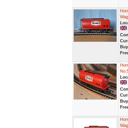
Hor
Wag
Loc
Con
Curr
Buy
Fre
Hor
No.
Loc
Con
Curr
Buy
Fre
Hor
Wag