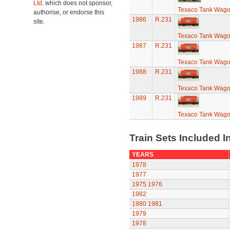
Ltd.
which does not sponsor,
Texaco Tank Wag
authorise, or endorse this
1986
R.231
site.
Texaco Tank Wag
1987
R.231
Texaco Tank Wag
1988
R.231
Texaco Tank Wag
1989
R.231
Texaco Tank Wag
Train Sets Included I
YEARS
1978
1977
1975
1976
1982
1980
1981
1979
1978