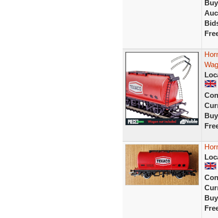
Buy
Auc
Bid
Fre
Hor
Wago
Loc
Con
Curr
Buy
Fre
Hor
Loc
Con
Curr
Buy
Fre