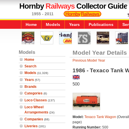
Hornby
Railways
Collector Guide
1955 - 2011
Home
Models
Years
Publications
Ser
Models
Model Year Details
Home
Previous Model Year
Search
1986 - Texaco Tank 
Models
(11,328)
Years
(57)
500
Brands
Categories
(6)
Loco Classes
(137)
Loco Wheel
Arrangements
(24)
Model:
Texaco Tank Wagon
(Overal
Companies
(68)
page)
Liveries
(181)
Running Number:
500