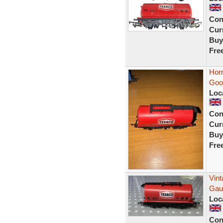
Con
Curr
Buy
Fre
Hor
Goo
Loc
Con
Curr
Buy
Fre
Vin
Gau
Loc
Con