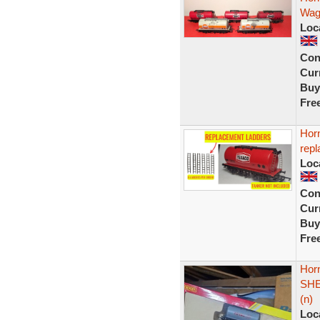
Wag
Loc
Con
Curr
Buy
Fre
Hor
repl
Loc
Con
Curr
Buy
Fre
Hor
SHE
(n)
Loc