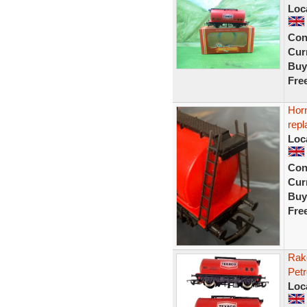
Loc
Con
Curr
Buy
Fre
Hor
rep
Loc
Con
Curr
Buy
Fre
Rak
Petr
Loc