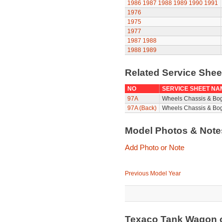
1986
1987
1988
1989
1990
1991
1976
1975
1977
1987
1988
1988
1989
Related Service She
NO
SERVICE SHEET NA
97A
Wheels Chassis & Bo
97A (Back)
Wheels Chassis & Bog
Model Photos & Not
Add Photo or Note
Previous Model Year
Texaco Tank Wagon 