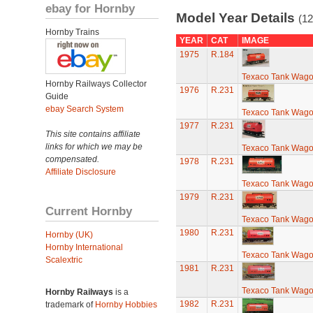
ebay for Hornby
Model Year Details
(12
Hornby Trains
YEAR
CAT
IMAGE
1975
R.184
Texaco Tank Wag
Hornby Railways Collector
1976
R.231
Guide
ebay Search System
Texaco Tank Wag
1977
R.231
This site contains affiliate
links for which we may be
Texaco Tank Wag
compensated.
1978
R.231
Affiliate Disclosure
Texaco Tank Wag
1979
R.231
Current Hornby
Texaco Tank Wag
1980
R.231
Hornby (UK)
Hornby International
Texaco Tank Wag
Scalextric
1981
R.231
Texaco Tank Wag
Hornby Railways
is a
1982
R.231
trademark of
Hornby Hobbies