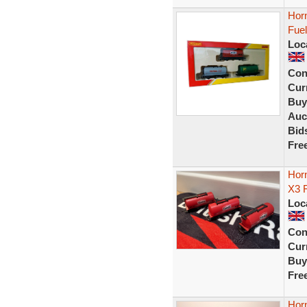
Horn
Fuel
Loc
Con
Curr
Buy
Auc
Bid
Fre
Hor
X3 F
Loc
Con
Curr
Buy
Fre
Horn