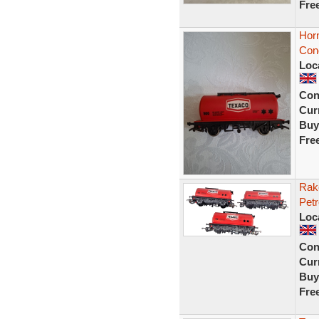
Fre
Hor
Cond
Loc
Con
Curr
Buy
Fre
Rak
Pet
Loc
Con
Curr
Buy
Fre