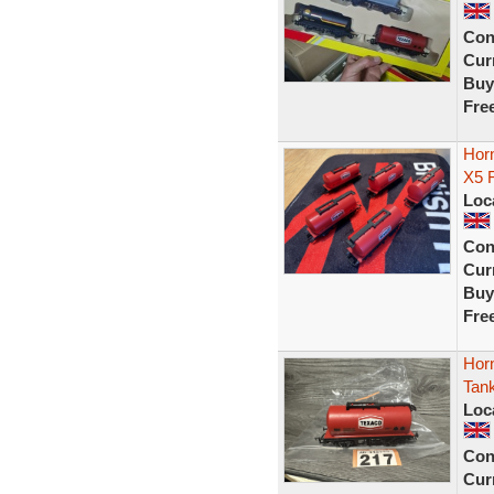
Con
Curr
Buy
Fre
Hor
X5 
Loc
Con
Curr
Buy
Fre
Hor
Tan
Loc
Con
Curr