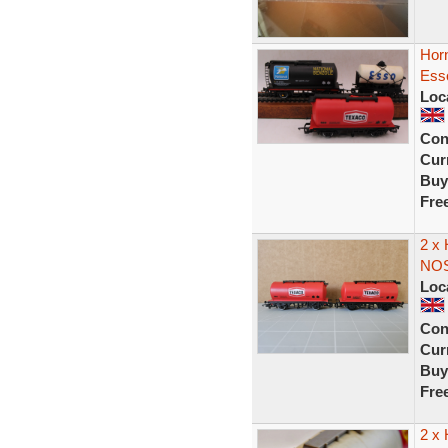
Horn
Esso
Loc
Con
Curr
Buy
Fre
2 x
NO
Loc
Con
Curr
Buy
Fre
2 x