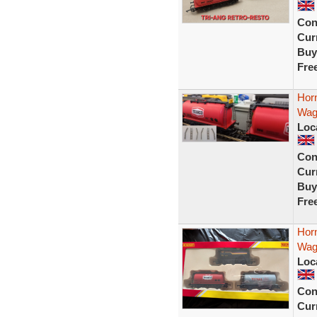
Con
Curr
Buy
Fre
Hor
Wago
Loc
Con
Curr
Buy
Fre
Hor
Wago
Loc
Con
Curr