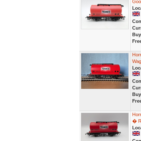
Goo
Loc
Con
Curr
Buy
Fre
Hor
Wag
Loc
Con
Curr
Buy
Fre
Hor
� R
Loc
Con