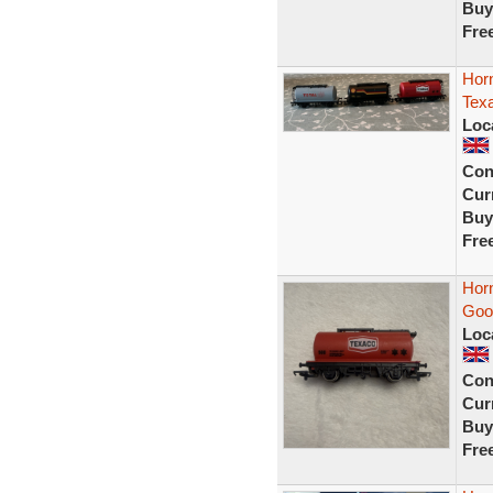
Buy
Fre
Horn
Tex
Loc
Con
Curr
Buy
Fre
Hor
Goo
Loc
Con
Curr
Buy
Fre