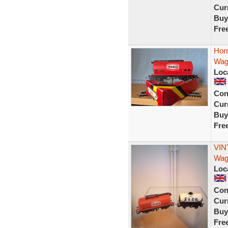
Curr
Buy
Fre
Hor
Wag
Loc
Con
Curr
Buy
Fre
VIN
Wag
Loc
Con
Curr
Buy
Fre