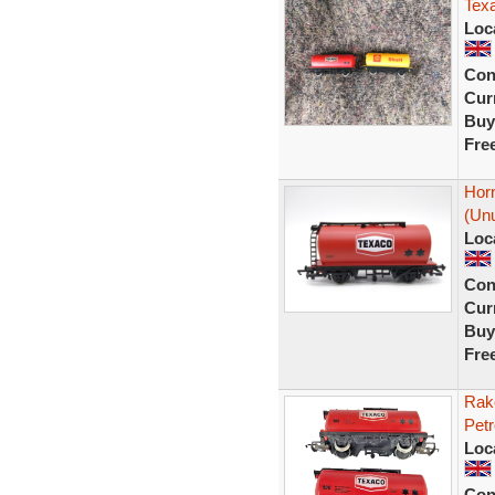
Texa
Loc
Con
Curr
Buy
Fre
Hor
(Unu
Loc
Con
Curr
Buy
Fre
Rak
Pet
Loc
Con