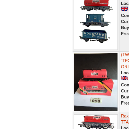
Loc
Con
Curr
Buy
Fre
(TW
`TE
ORI
Loc
Con
Curr
Buy
Fre
Rak
TTA 
Loc