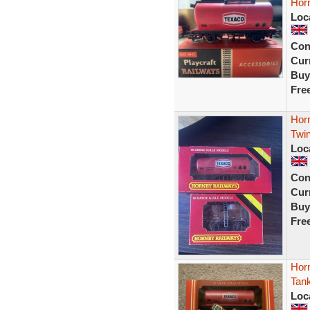
Hor
Loc
Con
Curr
Buy
Fre
Hor
Twi
Loc
Con
Curr
Buy
Fre
Hor
Tan
Loc