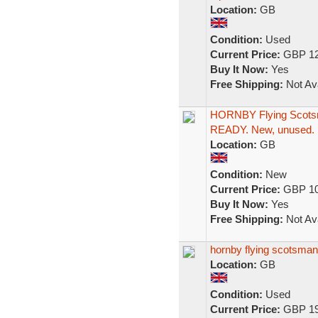
Location:
GB
Condition:
Used
Current Price:
GBP 12
Buy It Now:
Yes
Free Shipping:
Not Ava
HORNBY Flying Scots
READY. New, unused.
Location:
GB
Condition:
New
Current Price:
GBP 10
Buy It Now:
Yes
Free Shipping:
Not Ava
hornby flying scotsm
Location:
GB
Condition:
Used
Current Price:
GBP 19