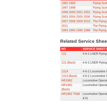
1982
1983
Flying Sco
1997
1998
Flying Sco
1999
2000
2001
2002
Flying Sco
2003
2004
2005
2006
Flying Sco
2007
2008
2009
2010
The Flyin
2011
The Flyin
1993
1994
1995
1996
The Flying
Related Service She
NO
SERVICE SHEET
131
4-6-2 LNER Flying
131 (Back)
4-6-2 LNER Flying
131A
4-6-2 Locomotive 
131A (Back)
4-6-2 Locomotive 
HR1982
Locomotive Operat
HR1982
Locomotive Operat
(Back)
HR1982 T5&6
Locomotive Operat
& 6)