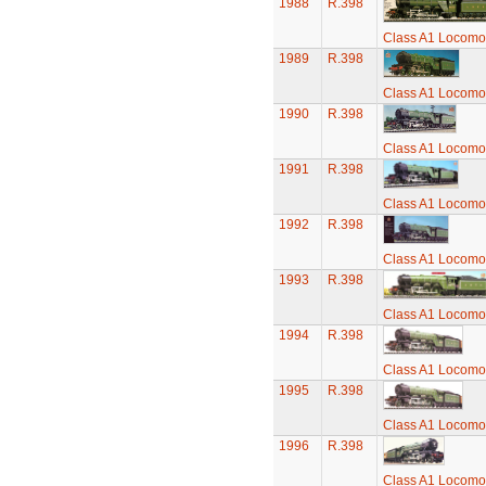
1988
R.398
Class A1 Locomot
1989
R.398
Class A1 Locomot
1990
R.398
Class A1 Locomot
1991
R.398
Class A1 Locomot
1992
R.398
Class A1 Locomot
1993
R.398
Class A1 Locomot
1994
R.398
Class A1 Locomot
1995
R.398
Class A1 Locomot
1996
R.398
Class A1 Locomot