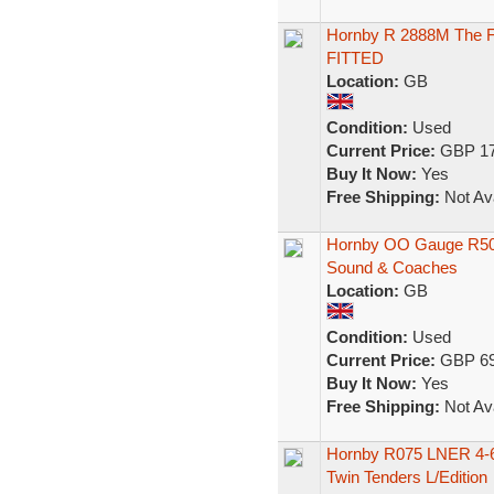
Hornby R 2888M The Fl
FITTED
Location:
GB
Condition:
Used
Current Price:
GBP 17
Buy It Now:
Yes
Free Shipping:
Not Ava
Hornby OO Gauge R508
Sound & Coaches
Location:
GB
Condition:
Used
Current Price:
GBP 69
Buy It Now:
Yes
Free Shipping:
Not Ava
Hornby R075 LNER 4-6-
Twin Tenders L/Edition