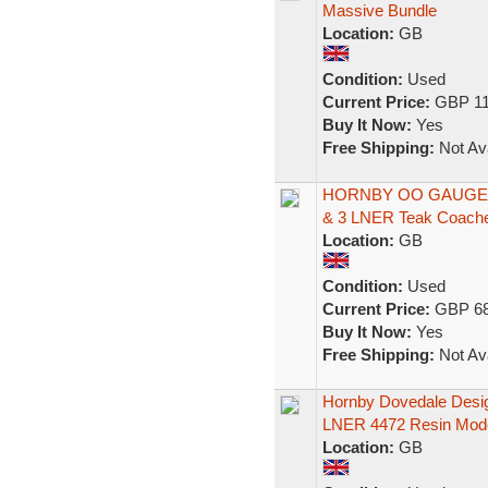
Massive Bundle
Location:
GB
Condition:
Used
Current Price:
GBP 11
Buy It Now:
Yes
Free Shipping:
Not Ava
HORNBY OO GAUGE 4
& 3 LNER Teak Coach
Location:
GB
Condition:
Used
Current Price:
GBP 68
Buy It Now:
Yes
Free Shipping:
Not Ava
Hornby Dovedale Desi
LNER 4472 Resin Mod
Location:
GB