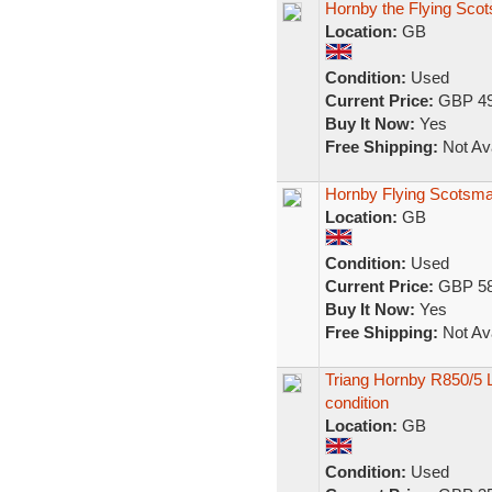
Hornby the Flying Scot
Location:
GB
Condition:
Used
Current Price:
GBP 49
Buy It Now:
Yes
Free Shipping:
Not Ava
Hornby Flying Scotsma
Location:
GB
Condition:
Used
Current Price:
GBP 58
Buy It Now:
Yes
Free Shipping:
Not Ava
Triang Hornby R850/5 
condition
Location:
GB
Condition:
Used