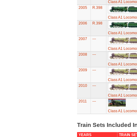
Class A1 Locomot
2005
R.398
Class A1 Locomot
2006
R.398
Class A1 Locomot
2007
---
Class A1 Locomot
2008
---
Class A1 Locomot
2009
---
Class A1 Locomot
2010
---
Class A1 Locomot
2011
---
Class A1 Locomot
Train Sets Included I
YEARS
TRAIN SE