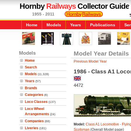
Hornby
Railways
Collector Guide
1955 - 2011
Home
Models
Years
Publications
Ser
Models
Model Year Details
Home
Previous Model Year
Search
1986 - Class A1 Loco
Models
(11,328)
Years
(57)
4472
Brands
Categories
(6)
Loco Classes
(137)
Loco Wheel
Arrangements
(24)
Companies
(68)
Model:
Class A1 Locomotive - Flyin
Liveries
(181)
Scotsman
(Overall Model page)