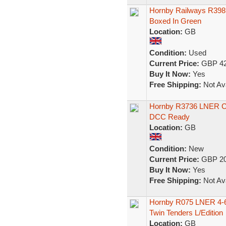
Hornby Railways R398
Boxed In Green
Location:
GB
Condition:
Used
Current Price:
GBP 42
Buy It Now:
Yes
Free Shipping:
Not Ava
Hornby R3736 LNER 
DCC Ready
Location:
GB
Condition:
New
Current Price:
GBP 20
Buy It Now:
Yes
Free Shipping:
Not Ava
Hornby R075 LNER 4-6-
Twin Tenders L/Edition
Location:
GB