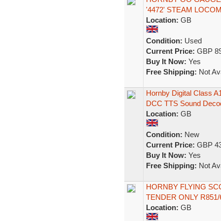
'4472' STEAM LOCO
Location:
GB
Condition:
Used
Current Price:
GBP 89
Buy It Now:
Yes
Free Shipping:
Not Ava
Hornby Digital Class 
DCC TTS Sound Deco
Location:
GB
Condition:
New
Current Price:
GBP 43
Buy It Now:
Yes
Free Shipping:
Not Ava
HORNBY FLYING SC
TENDER ONLY R851
Location:
GB