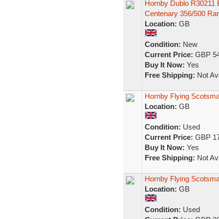
Hornby Dublo R30211 
Centenary 356/500 Ra
Location:
GB
Condition:
New
Current Price:
GBP 54
Buy It Now:
Yes
Free Shipping:
Not Ava
Hornby Flying Scotsma
Location:
GB
Condition:
Used
Current Price:
GBP 17
Buy It Now:
Yes
Free Shipping:
Not Ava
Hornby Flying Scotsma
Location:
GB
Condition:
Used