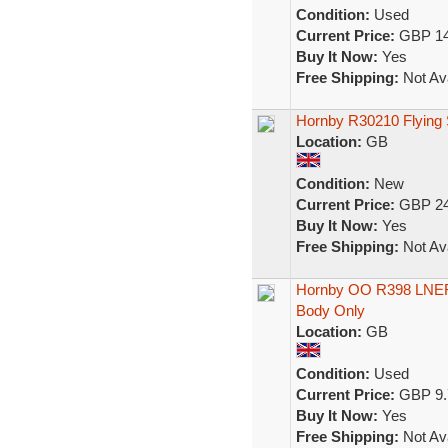
Condition:
Used
Current Price:
GBP 14
Buy It Now:
Yes
Free Shipping:
Not Ava
Hornby R30210 Flying 
Location:
GB
Condition:
New
Current Price:
GBP 24
Buy It Now:
Yes
Free Shipping:
Not Ava
Hornby OO R398 LNER 
Body Only
Location:
GB
Condition:
Used
Current Price:
GBP 9.
Buy It Now:
Yes
Free Shipping:
Not Ava