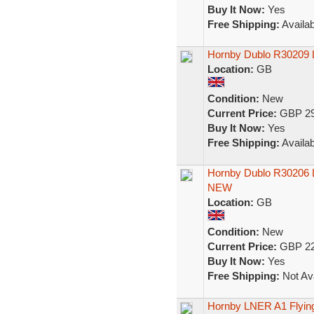
Buy It Now:
Yes
Free Shipping:
Availab
Hornby Dublo R30209 L
Location:
GB
Condition:
New
Current Price:
GBP 29
Buy It Now:
Yes
Free Shipping:
Availab
Hornby Dublo R30206 
NEW
Location:
GB
Condition:
New
Current Price:
GBP 22
Buy It Now:
Yes
Free Shipping:
Not Ava
Hornby LNER A1 Flying