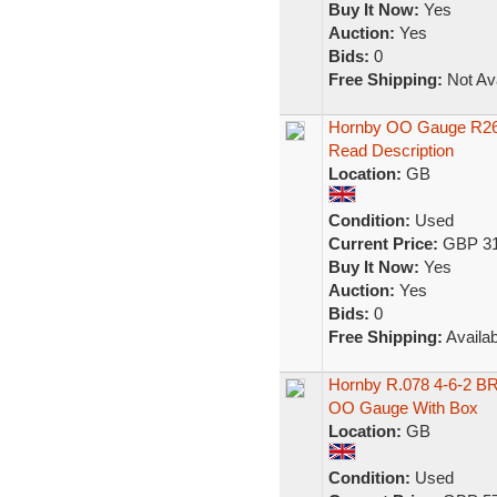
Buy It Now:
Yes
Auction:
Yes
Bids:
0
Free Shipping:
Not Ava
Hornby OO Gauge R267
Read Description
Location:
GB
Condition:
Used
Current Price:
GBP 31
Buy It Now:
Yes
Auction:
Yes
Bids:
0
Free Shipping:
Availab
Hornby R.078 4-6-2 BR
OO Gauge With Box
Location:
GB
Condition:
Used