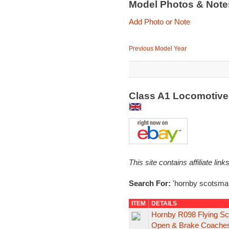
Model Photos & Not
Add Photo or Note
Previous Model Year
Class A1 Locomotive
This site contains affiliate l
Search For:
'hornby scotsma
ITEM
DETAILS
Hornby R098 Flying S
Open & Brake Coache