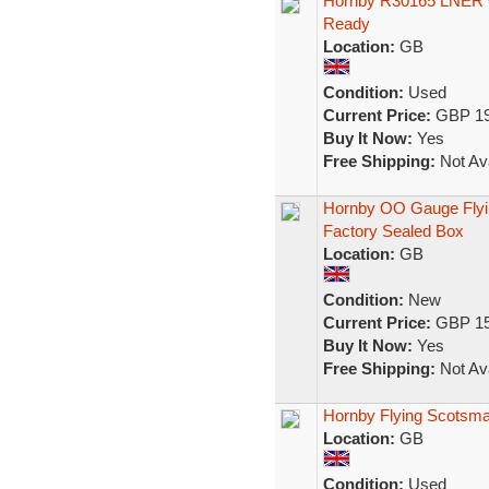
Hornby R30165 LNER C
Ready
Location:
GB
Condition:
Used
Current Price:
GBP 19
Buy It Now:
Yes
Free Shipping:
Not Ava
Hornby OO Gauge Flyin
Factory Sealed Box
Location:
GB
Condition:
New
Current Price:
GBP 15
Buy It Now:
Yes
Free Shipping:
Not Ava
Hornby Flying Scotsma
Location:
GB
Condition:
Used