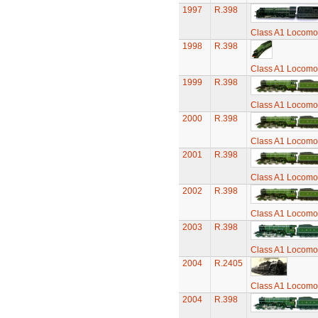
1997
R.398
Class A1 Locomot
1998
R.398
Class A1 Locomot
1999
R.398
Class A1 Locomot
2000
R.398
Class A1 Locomot
2001
R.398
Class A1 Locomot
2002
R.398
Class A1 Locomot
2003
R.398
Class A1 Locomot
2004
R.2405
Class A1 Locomot
2004
R.398