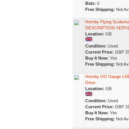
Bids:
0
Free Shipping:
Not Ava
Hornby Flying Scotsm
DESCRIPTION SERV
Location:
GB
Condition:
Used
Current Price:
GBP 25
Buy It Now:
Yes
Free Shipping:
Not Ava
Hornby OO Gauge LNER
Drive
Location:
GB
Condition:
Used
Current Price:
GBP 31
Buy It Now:
Yes
Free Shipping:
Not Ava