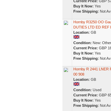
Current Price:
GBP 57
Buy It Now:
Yes
Free Shipping:
Not Ava
Hornby R3250 OO Gau
DUTIES LTD ED REF 
Location:
GB
Condition:
New: Other 
Current Price:
GBP 16
Buy It Now:
Yes
Free Shipping:
Not Ava
Hornby R 2441 LNER F
00 908
Location:
GB
Condition:
Used
Current Price:
GBP 65
Buy It Now:
Yes
Free Shipping:
Not Ava