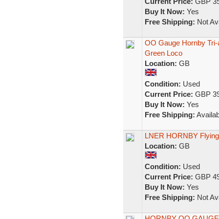
Current Price:
GBP 35
Buy It Now:
Yes
Free Shipping:
Not Ava
OO Gauge Hornby Tri-
Green Loco
Location:
GB
Condition:
Used
Current Price:
GBP 39
Buy It Now:
Yes
Free Shipping:
Availab
LNER HORNBY Flying 
Location:
GB
Condition:
Used
Current Price:
GBP 49
Buy It Now:
Yes
Free Shipping:
Not Ava
HORNBY OO GAUGE R