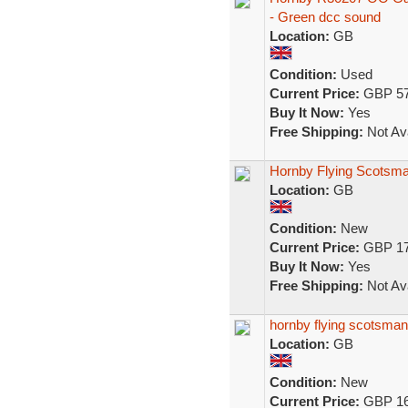
- Green dcc sound
Location:
GB
Condition:
Used
Current Price:
GBP 57
Buy It Now:
Yes
Free Shipping:
Not Ava
Hornby Flying Scotsma
Location:
GB
Condition:
New
Current Price:
GBP 17
Buy It Now:
Yes
Free Shipping:
Not Ava
hornby flying scotsman
Location:
GB
Condition:
New
Current Price:
GBP 16