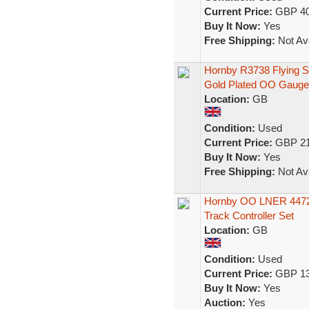
Current Price:
GBP 40
Buy It Now:
Yes
Free Shipping:
Not Ava
Hornby R3738 Flying S
Gold Plated OO Gauge
Location:
GB
Condition:
Used
Current Price:
GBP 21
Buy It Now:
Yes
Free Shipping:
Not Ava
Hornby OO LNER 4472 
Track Controller Set
Location:
GB
Condition:
Used
Current Price:
GBP 13
Buy It Now:
Yes
Auction:
Yes