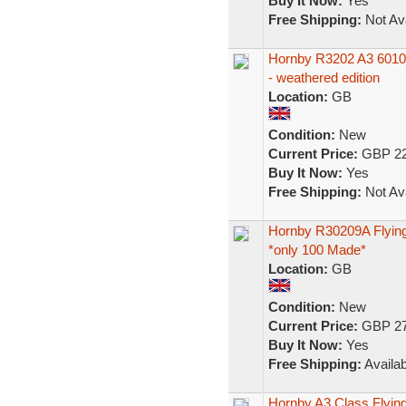
Buy It Now:
Yes
Free Shipping:
Not Ava
Hornby R3202 A3 601
- weathered edition
Location:
GB
Condition:
New
Current Price:
GBP 22
Buy It Now:
Yes
Free Shipping:
Not Ava
Hornby R30209A Flying
*only 100 Made*
Location:
GB
Condition:
New
Current Price:
GBP 27
Buy It Now:
Yes
Free Shipping:
Availab
Hornby A3 Class Flyi