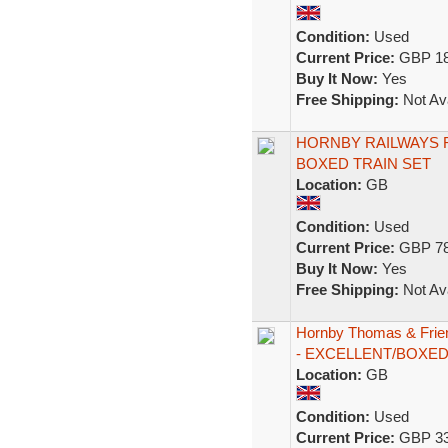
Condition:
Used
Current Price:
GBP 18
Buy It Now:
Yes
Free Shipping:
Not Ava
HORNBY RAILWAYS 
BOXED TRAIN SET
Location:
GB
Condition:
Used
Current Price:
GBP 78
Buy It Now:
Yes
Free Shipping:
Not Ava
Hornby Thomas & Frie
- EXCELLENT/BOXE
Location:
GB
Condition:
Used
Current Price:
GBP 33