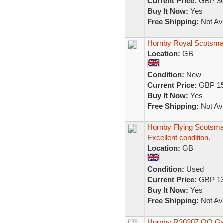
Current Price:
GBP 36
Buy It Now:
Yes
Free Shipping:
Not Ava
Hornby Royal Scotsman 
Location:
GB
Condition:
New
Current Price:
GBP 15
Buy It Now:
Yes
Free Shipping:
Not Ava
Hornby Flying Scotsma
Excellent condition.
Location:
GB
Condition:
Used
Current Price:
GBP 13
Buy It Now:
Yes
Free Shipping:
Not Ava
Hornby R30207 OO Gau