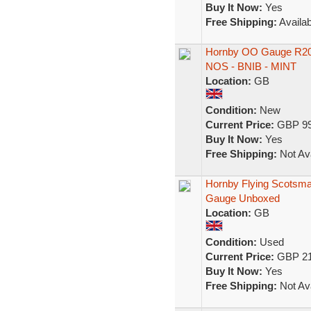
Buy It Now:
Yes
Free Shipping:
Availab
Hornby OO Gauge R205
NOS - BNIB - MINT
Location:
GB
Condition:
New
Current Price:
GBP 99
Buy It Now:
Yes
Free Shipping:
Not Ava
Hornby Flying Scotsm
Gauge Unboxed
Location:
GB
Condition:
Used
Current Price:
GBP 21
Buy It Now:
Yes
Free Shipping:
Not Ava