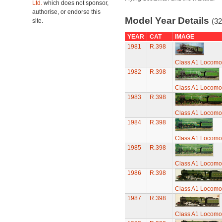
Ltd.
which does not sponsor,
authorise, or endorse this
Model Year Details
(32
site.
YEAR
CAT
IMAGE
1981
R.398
Class A1 Locomot
1982
R.398
Class A1 Locomot
1983
R.398
Class A1 Locomot
1984
R.398
Class A1 Locomot
1985
R.398
Class A1 Locomot
1986
R.398
Class A1 Locomot
1987
R.398
Class A1 Locomot