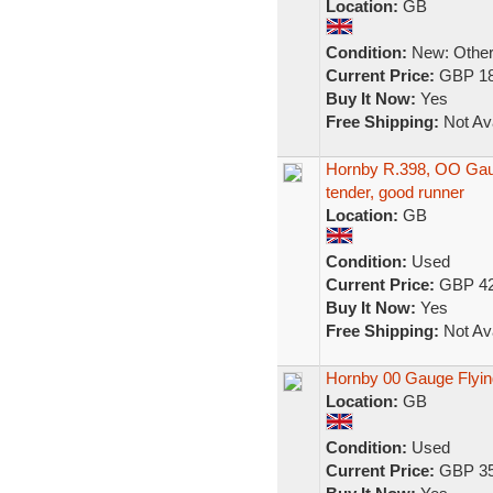
Location:
GB
Condition:
New: Other 
Current Price:
GBP 18
Buy It Now:
Yes
Free Shipping:
Not Ava
Hornby R.398, OO Gau
tender, good runner
Location:
GB
Condition:
Used
Current Price:
GBP 42
Buy It Now:
Yes
Free Shipping:
Not Ava
Hornby 00 Gauge Flyin
Location:
GB
Condition:
Used
Current Price:
GBP 35