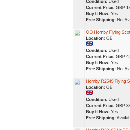
Condition:
Used
Current Price:
GBP 19
Buy It Now:
Yes
Free Shipping:
Not Ava
OO Hornby Flying Sco
Location:
GB
Condition:
Used
Current Price:
GBP 40
Buy It Now:
Yes
Free Shipping:
Not Ava
Hornby R2549 Flying 
Location:
GB
Condition:
Used
Current Price:
GBP 33
Buy It Now:
Yes
Free Shipping:
Availab