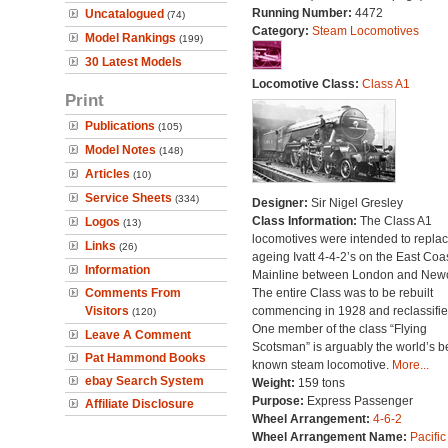
Running Number:
4472
Uncatalogued
(74)
Category:
Steam Locomotives
Model Rankings
(199)
30 Latest Models
Locomotive Class:
Class A1
Print
Publications
(105)
Model Notes
(148)
Articles
(10)
Service Sheets
(334)
Designer:
Sir Nigel Gresley
Class Information:
The Class A1
Logos
(13)
locomotives were intended to repla
Links
(26)
ageing Ivatt 4-4-2’s on the East Coa
Information
Mainline between London and Newc
Comments From
The entire Class was to be rebuilt
Visitors
commencing in 1928 and reclassifie
(120)
One member of the class “Flying
Leave A Comment
Scotsman” is arguably the world’s b
Pat Hammond Books
known steam locomotive.
More...
ebay Search System
Weight:
159 tons
Purpose:
Express Passenger
Affiliate Disclosure
Wheel Arrangement:
4-6-2
Wheel Arrangement Name:
Pacific