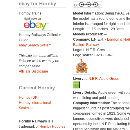
ebay for Hornby
Hornby Trains
Model Information:
Being the A1 ve
the model has a round dome and th
interior is arranged for right hand dri
Length - 11 1/2 inches - 29.3cms.
Models Produced:
---
Hornby Railways Collector
Company:
L.N.E.R. -
London & Nor
Guide
Eastern Railway
ebay Search System
Logo:
L.N.E.R. Crest
Logo Years:
1923 - 1947
This site contains affiliate
links for which we may be
compensated.
Affiliate Disclosure
Livery:
L.N.E.R. Apple Green
Current Hornby
Livery Details:
Apple green with bl
Hornby (UK)
white lining and gold lettering.
Hornby International
Company Information:
The second
Scalextric
biggest of Britains post grouping rai
companies formed in 1923. Some v
famous locomotives were designed
Hornby Railways
is a
operated by the L.N.E.R. including t
trademark of
Hornby Hobbies
Flying Scotsman and the Mallard.