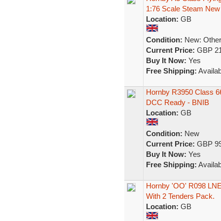
1:76 Scale Steam New
Location:
GB
Condition:
New: Other 
Current Price:
GBP 21
Buy It Now:
Yes
Free Shipping:
Availab
Hornby R3950 Class 66
DCC Ready - BNIB
Location:
GB
Condition:
New
Current Price:
GBP 99
Buy It Now:
Yes
Free Shipping:
Availab
Hornby 'OO' R098 LNE
With 2 Tenders Pack.
Location:
GB