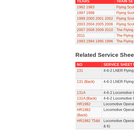
YEARS
TRAIN SE
1982
1983
Flying Sco
1997
1998
Flying Sco
1999
2000
2001
2002
Flying Sco
2003
2004
2005
2006
Flying Sco
2007
2008
2009
2010
The Flyin
2011
The Flyin
1993
1994
1995
1996
The Flying
Related Service She
NO
SERVICE SHEET
131
4-6-2 LNER Flying
131 (Back)
4-6-2 LNER Flying
131A
4-6-2 Locomotive 
131A (Back)
4-6-2 Locomotive 
HR1982
Locomotive Operat
HR1982
Locomotive Operat
(Back)
HR1982 T5&6
Locomotive Operat
& 6)