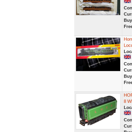
Con
Curr
Buy
Fre
Hor
Loc
Loc
Con
Curr
Buy
Fre
HOR
8 W
Loc
Con
Curr