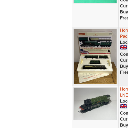
Curr
Buy
Fre
Hor
Pac
Loc
Con
Curr
Buy
Fre
Hor
LNE
Loc
Con
Curr
Buy