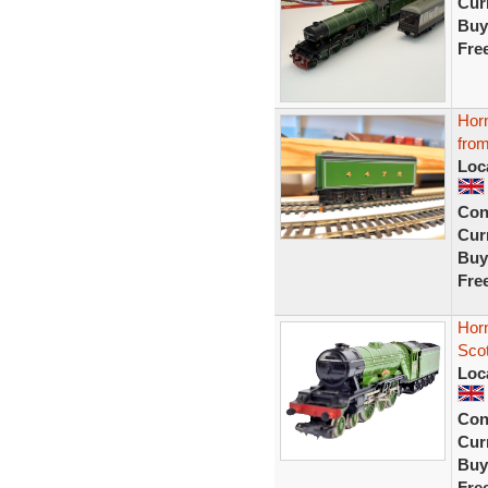
Curr
Buy
Fre
Horn
from
Loc
Con
Curr
Buy
Fre
Hor
Sco
Loc
Con
Curr
Buy
Fre