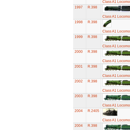
Class A1 Locomot
1997
R.398
Class A1 Locomot
1998
R.398
Class A1 Locomot
1999
R.398
Class A1 Locomot
2000
R.398
Class A1 Locomot
2001
R.398
Class A1 Locomot
2002
R.398
Class A1 Locomot
2003
R.398
Class A1 Locomot
2004
R.2405
Class A1 Locomot
2004
R.398