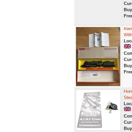
Curr
Buy
Fre
tria
With
Loc
Con
Curr
Buy
Fre
Horn
Ste
Loc
Con
Curr
Buy