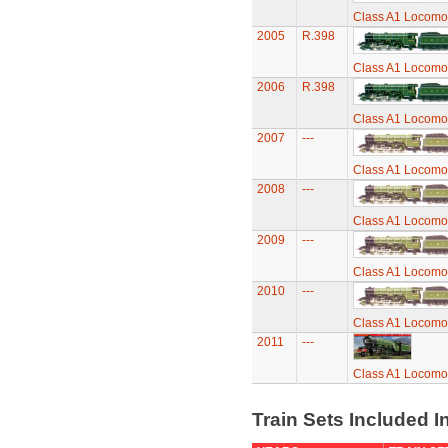
Class A1 Locomot
2005
R.398
Class A1 Locomot
2006
R.398
Class A1 Locomot
2007
---
Class A1 Locomot
2008
---
Class A1 Locomot
2009
---
Class A1 Locomot
2010
---
Class A1 Locomot
2011
---
Class A1 Locomot
Train Sets Included I