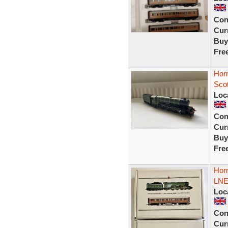
Con
Curr
Buy
Fre
Horn
Sco
Loc
Con
Curr
Buy
Fre
Horn
LNE
Loc
Con
Curr