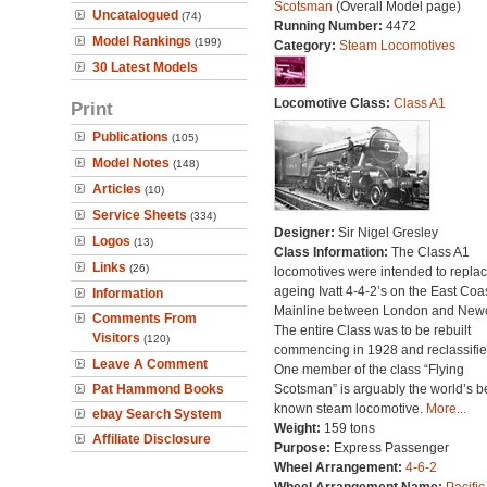
Scotsman
(Overall Model page)
Uncatalogued
(74)
Running Number:
4472
Model Rankings
(199)
Category:
Steam Locomotives
30 Latest Models
Locomotive Class:
Class A1
Print
Publications
(105)
Model Notes
(148)
Articles
(10)
Service Sheets
(334)
Designer:
Sir Nigel Gresley
Logos
(13)
Class Information:
The Class A1
Links
(26)
locomotives were intended to repla
ageing Ivatt 4-4-2’s on the East Coa
Information
Mainline between London and Newc
Comments From
The entire Class was to be rebuilt
Visitors
(120)
commencing in 1928 and reclassifie
Leave A Comment
One member of the class “Flying
Pat Hammond Books
Scotsman” is arguably the world’s b
known steam locomotive.
More...
ebay Search System
Weight:
159 tons
Affiliate Disclosure
Purpose:
Express Passenger
Wheel Arrangement:
4-6-2