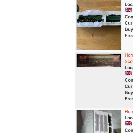
Loc
Con
Curr
Buy
Fre
Horn
Sco
Loc
Con
Curr
Buy
Fre
Horn
Loc
Con