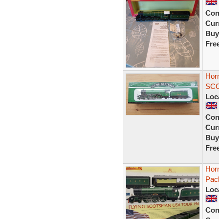
Con
Curr
Buy
Fre
Hor
SCO
Loc
Con
Curr
Buy
Fre
Hor
Pac
Loc
Con