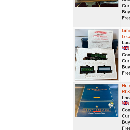
Curr
Buy
Fre
Limi
Loc
Loc
Con
Curr
Buy
Fre
Hor
R08
Loc
Con
Curr
Buy
Fre