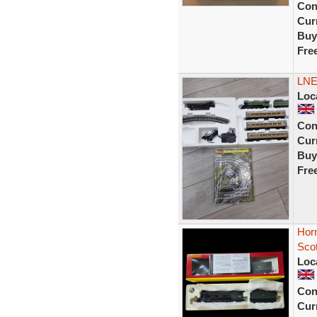
Con
Curr
Buy
Fre
LNE
Loc
Con
Curr
Buy
Fre
Hor
Sco
Loc
Con
Curr