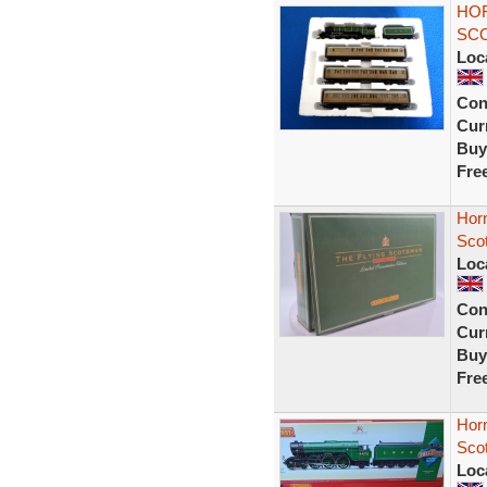
HOR
SCO
Loc
Con
Curr
Buy
Fre
Hor
Scot
Loc
Con
Curr
Buy
Fre
Hor
Sco
Loc