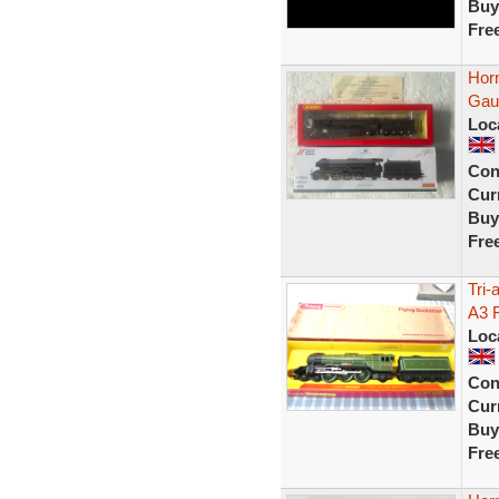
Buy
Fre
Hor
Gau
Loc
Con
Curr
Buy
Fre
Tri
A3 
Loc
Con
Curr
Buy
Fre