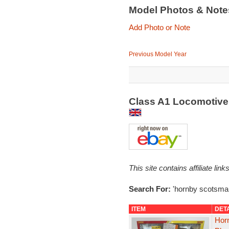
Model Photos & Not
Add Photo or Note
Previous Model Year
Class A1 Locomotive
This site contains affiliate l
Search For:
'hornby scotsma
ITEM
DET
Hor