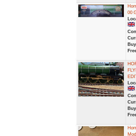
Horn
00 
Loc
Con
Curr
Buy
Fre
HOR
FLY
EDI
Loc
Con
Curr
Buy
Fre
Horn
Mode