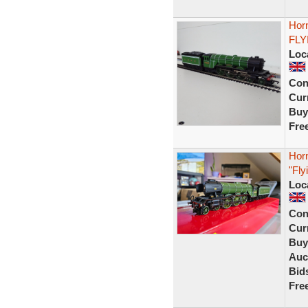
Hor
FLY
Loc
Con
Curr
Buy
Fre
Hor
"Fl
Loc
Con
Curr
Buy
Auc
Bid
Fre