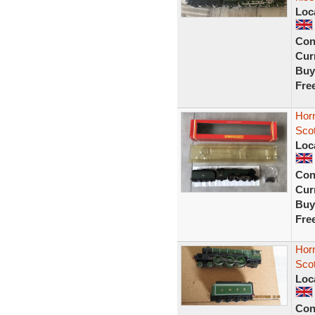
Loc
Con
Curr
Buy
Fre
Horn
Sco
Loc
Con
Curr
Buy
Fre
Hor
Sco
Loc
Con