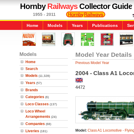
Hornby
Railways
Collector Guide
1955 - 2011
Home
Models
Years
Publications
Ser
Models
Model Year Details
Home
Previous Model Year
Search
2004 - Class A1 Loco
Models
(11,328)
Years
(57)
4472
Brands
Categories
(6)
Loco Classes
(137)
Loco Wheel
Arrangements
(24)
Companies
(68)
Model:
Class A1 Locomotive - Flyin
Liveries
(181)