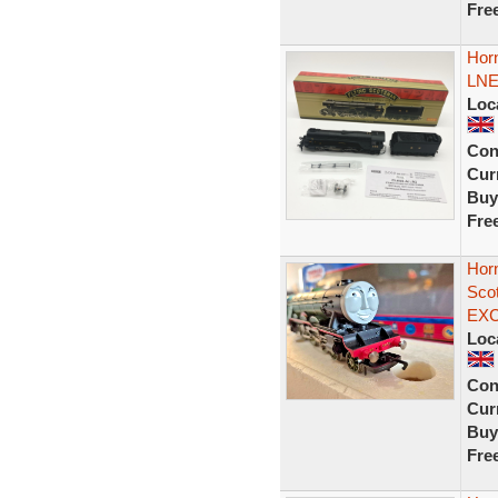
Fre
Hor
LNE
Loc
Con
Curr
Buy
Fre
Hor
Sco
EX
Loc
Con
Curr
Buy
Fre