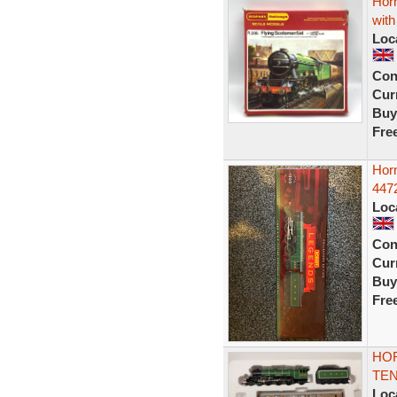
Hor
wit
Loc
Con
Curr
Buy
Fre
Hor
447
Loc
Con
Curr
Buy
Fre
HOR
TEN
Loc