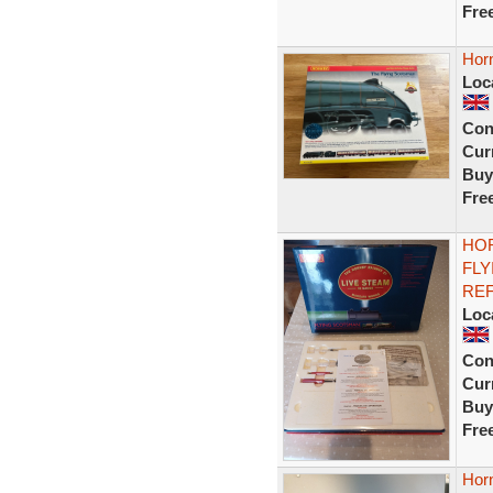
Fre
Hor
Loc
Con
Curr
Buy
Fre
HOR
FLY
REF
Loc
Con
Curr
Buy
Fre
Hor