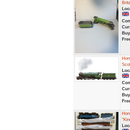
Brit
Loc
Con
Curr
Buy
Fre
Hor
Sco
Loc
Con
Curr
Buy
Fre
Hor
"Kin
Loc