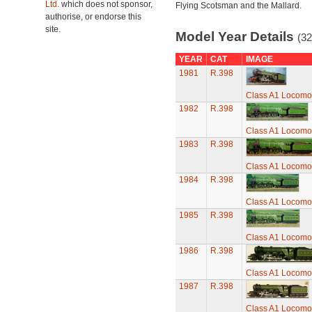
Ltd.
which does not sponsor,
Flying Scotsman and the Mallard.
authorise, or endorse this
site.
Model Year Details
(32
YEAR
CAT
IMAGE
1981
R.398
Class A1 Locomot
1982
R.398
Class A1 Locomot
1983
R.398
Class A1 Locomot
1984
R.398
Class A1 Locomot
1985
R.398
Class A1 Locomot
1986
R.398
Class A1 Locomot
1987
R.398
Class A1 Locomot