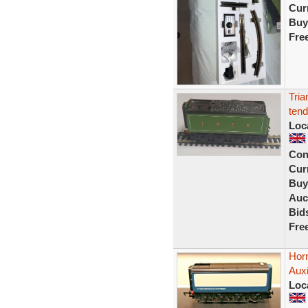
Curr
Buy
Fre
Tria
tend
Loc
Con
Curr
Buy
Auc
Bid
Fre
Hor
Aux
Loc