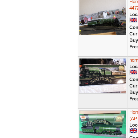
Hor
4472
Loc
Con
Curr
Buy
Fre
horn
Loc
Con
Curr
Buy
Fre
Hor
(AP 
Loc
Con