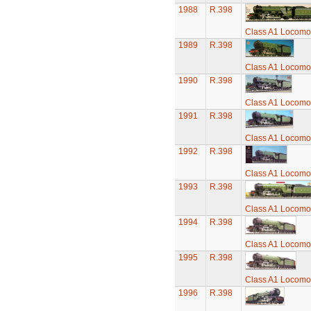
1988
R.398
Class A1 Locomot
1989
R.398
Class A1 Locomot
1990
R.398
Class A1 Locomot
1991
R.398
Class A1 Locomot
1992
R.398
Class A1 Locomot
1993
R.398
Class A1 Locomot
1994
R.398
Class A1 Locomot
1995
R.398
Class A1 Locomot
1996
R.398