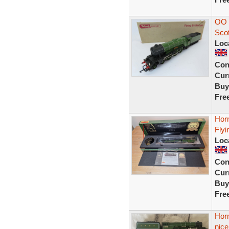
OO 
Sco
Loc
Con
Curr
Buy
Fre
Hor
Fly
Loc
Con
Curr
Buy
Fre
Hor
nic