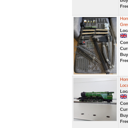
Buy
Fre
Hor
Gre
Loc
Con
Curr
Buy
Fre
Hor
Loco
Loc
Con
Curr
Buy
Fre