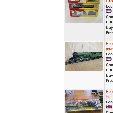
Plu
Loc
Con
Curr
Buy
Fre
Hor
powe
Loc
Con
Curr
Buy
Fre
Horn
incl
Loc
Con