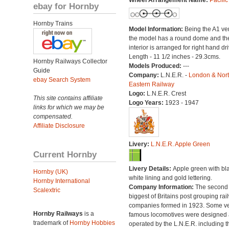
Wheel Arrangement Name:
Pacific
ebay for Hornby
Hornby Trains
Model Information:
Being the A1 ve
the model has a round dome and th
interior is arranged for right hand dri
Length - 11 1/2 inches - 29.3cms.
Hornby Railways Collector
Models Produced:
---
Guide
Company:
L.N.E.R. -
London & Nor
ebay Search System
Eastern Railway
Logo:
L.N.E.R. Crest
This site contains affiliate
Logo Years:
1923 - 1947
links for which we may be
compensated.
Affiliate Disclosure
Livery:
L.N.E.R. Apple Green
Current Hornby
Livery Details:
Apple green with bl
Hornby (UK)
white lining and gold lettering.
Hornby International
Company Information:
The second
Scalextric
biggest of Britains post grouping rai
companies formed in 1923. Some v
Hornby Railways
is a
famous locomotives were designed
trademark of
Hornby Hobbies
operated by the L.N.E.R. including t